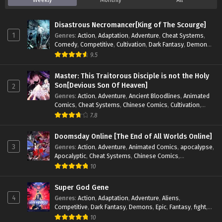
Weekly
Monthly
All
Disastrous Necromancer[King of The Scourge]
1
Genres
:
Action
,
Adaptation
,
Adventure
,
Cheat Systems
,
Comedy
,
Competitive
,
Cultivation
,
Dark Fantasy
,
Demons
,
Drama
,
Epic
,
Fantasy
,
Historical
,
Hot-Blood
,
Invincible
,
9.5
Magic
,
Martial Arts
,
Monsters
,
Mystery
,
op-mc
,
Science
Fiction
,
Supernatural
,
System
,
Systems
,
TimeTravel
Master: This Traitorous Disciple is not the Holy
Son[Devious Son Of Heaven]
2
Genres
:
Action
,
Adventure
,
Ancient Bloodlines
,
Animated
Comics
,
Cheat Systems
,
Chinese Comics
,
Cultivation
,
Drama
,
Fantasy
,
Fantasy Cultivation
,
Hidden Identity
,
7.8
Historical
,
Martial Arts
,
Oriental Fantasy
,
Power Growth
,
Psychological
,
Rebirth
,
Revenge
,
Sect Drama
,
Shounen
,
Doomsday Online [The End of All Worlds Online]
Skill Match
,
Slice of Life
,
Strategy
,
System
,
System Flow
,
3
Genres
:
Action
,
Adventure
,
Animated Comics
,
apocalypse
,
Systems
,
Xianxia
Apocalyptic
,
Cheat Systems
,
Chinese Comics
,
Competitive
,
Demons
,
Fantasy
,
Game Elements
,
Gaming
10
Elements
,
Hot-Blood
,
Hot-Blood Battle
,
Manhua
,
Monsters
,
Reincarnation
,
Revenge
,
Sci-fi
,
Strategy
,
Super God Gene
Supernatural
,
Superpower
,
Survival
,
Survival in the End of
4
Genres
:
Action
,
Adaptation
,
Adventure
,
Aliens
,
World
,
System
,
System Flow
,
System-based Progression.
,
Competitive
,
Dark Fantasy
,
Demons
,
Epic
,
Fantasy
,
fight
,
Systems
,
Task Flow
,
Thriller
,
Time Travel
,
TimeTravel
,
Genetic Evolution
,
Historical
,
Horror
,
Hot-Blood
,
10
Urban Fantasy
,
Youth