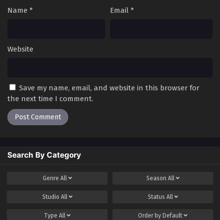
Name
*
Email
*
Website
Save my name, email, and website in this browser for
the next time I comment.
Search By Category
Genre
All
Season
All
Studio
All
Status
All
Type
All
Order by
Default