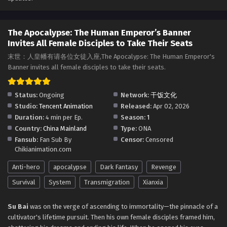
The Apocalypse: The Human Emperor’s Banner
Invites All Female Disciples to Take Their Seats
Episode 21 to 30 in Multiple Subtitles
The Apocalypse: The Human Emperor’s Banner
Eps 21 to 30 - The Apocalypse: The Human Emperor's
Invites All Female Disciples to Take Their Seats
Banner Invites All Female Disciples to Take Their Seats
Episode 21 to 30 in Multiple Subtitles - April 17, 2026
末世：人皇幡有请各位女徒入座,The Apocalypse: The Human Emperor's
Banner invites all female disciples to take their seats.
The Apocalypse: The Human Emperor’s Banner
Invites All Female Disciples to Take Their Seats
Status:
Ongoing
Network:
干饭文化
Episode 16 to 20 in Multiple Subtitles
Eps 16 to 20 - The Apocalypse: The Human Emperor's
Studio:
Tencent Animation
Released:
Apr 02, 2026
Banner Invites All Female Disciples to Take Their Seats
Duration:
4 min per Ep.
Season:
1
Episode 16 to 20 in Multiple Subtitles - April 7, 2026
Country:
China Mainland
Type:
ONA
Fansub:
Fan Sub By
Censor:
Censored
The Apocalypse: The Human Emperor’s Banner
Chikianimation.com
Invites All Female Disciples to Take Their Seats
Anti-hero
apocalypse
Dark Fantasy
Revenge
Episode 1 to 15 in Multiple Subtitles
Eps 1 to 15 - The Apocalypse: The Human Emperor's
Banner Invites All Female Disciples to Take Their Seats
Survival
System
Transmigration
Xianxia
Episode 1 to 15 in Multiple Subtitles - April 4, 2026
Su Bai
was on the verge of ascending to immortality—the pinnacle of a
cultivator's lifetime pursuit. Then his own female disciples framed him,