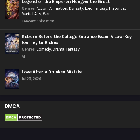
Legend of the Emperor: Hongwu the Great
Genres
:
Action
,
Animation
,
Dynasty
,
Epic
,
Fantasy
,
Historical
,
Martial Arts
,
War
Tencent Animation
Reborn Before the College Entrance Exam: A Low-Key
Journey to Riches
Genres
:
Comedy
,
Drama
,
Fantasy
AI
Love After a Drunken Mistake
Jul 25, 2026
DMCA