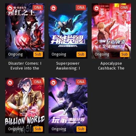
People Also Search For Alternative Titles:
ONA
ONA
ONA
My Disciples Betrayed Me Now I'll Collect Them In The
Apocalypse
The Immortal Who Fell To Zombies And Rose Again
飞升被女徒陷害末世重生人皇幡收魂 (Framed By Female
Disciples Before Ascension Reborn In Apocalypse Human
Emperor's Banner Collects Souls)
Ongoing
Ongoing
Ongoing
Sub
Sub
Sub
The Myriad Soul Banner's New Purpose
Disaster Comes: I
Superpower
Apocalypse
Betrayal Survive Collect
Evolve into the
Awakening: I
Cashback: The
Crimson King By
Become the Most
Scumbag God
Devouring
Powerful Being in
System
ONA
ONA
Otherworldly
the World​
Beasts
Ongoing
Ongoing
Sub
Sub