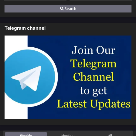
Search
Telegram channel