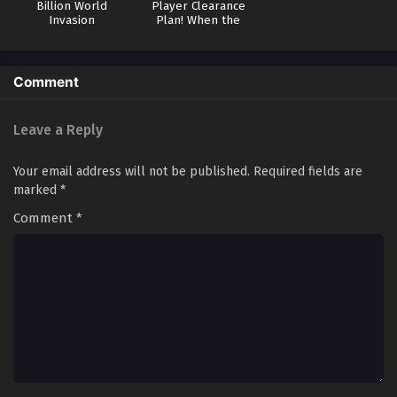
Billion World
Player Clearance
Invasion
Plan! When the
Mutation Comes to
the World
Comment
Leave a Reply
Your email address will not be published.
Required fields are
marked
*
Comment
*