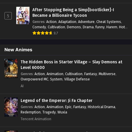
Interstellar Combat
,
Magic
,
Manhua
,
Martial Arts
,
Monsters
,
Mystery
,
op-mc
,
Power Struggle.
,
Sci-fi
,
Science
After Stopping Being a Simp[bootlicker]-I
Fiction
,
Supernatural
,
Survival
,
Thriller
,
Urban Fantasy
,
Became a Billionaire Tycoon
5
Youth
Genres
:
Action
,
Adaptation
,
Adventure
,
Cheat Systems
,
Comedy
,
Cultivation
,
Demons
,
Drama
,
funny
,
Harem
,
Hot-
Blood
,
Invincible
,
Manhua
,
Martial Arts
,
Mystery
,
op-mc
,
9.7
Psychological
,
Revenge
,
Romance
,
Shounen
,
Slice of Life
,
Supernatural
,
System
,
Systems
,
Thriller
,
Urban
,
Urban
Fantasy
,
Wealth
,
Youth
New Animes
The Hidden Boss in Starter Village – Slay Demons at
Level 60000
Genres
:
Action
,
Animation
,
Cultivation
,
Fantasy
,
Multiverse
,
Overpowered MC
,
System
,
Village Defense
AI
Legend of the Emperor: Ji Fa Chapter
Genres
:
Action
,
Animation
,
Epic
,
Fantasy
,
Historical Drama
,
Redemption
,
Tragedy
,
Wuxia
Tencent Animation