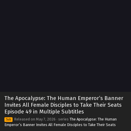
The Apocalypse: The Human Emperor’s Banner
The Apocalypse: The Human Emperor’s Banner
Invites All Female Disciples to Take Their Seats
Invites All Female Disciples to Take Their Seats
Episode 59 in Multiple Subtitles
Eps 59 - The Apocalypse: The Human Emperor's Banner
Episode 49 in Multiple Subtitles
Invites All Female Disciples to Take Their Seats Episode 59
Released on
May 7, 2026
· series
The Apocalypse: The Human
Sub
in Multiple Subtitles - July 14, 2026
Emperor’s Banner Invites All Female Disciples to Take Their Seats