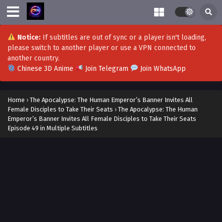
Notice:
If subtitles are out of sync or a player isn't loading,
please switch to another player or use a VPN connected to
another country.
Chinese 3D Anime
Join Telegram
Join WhatsApp
Home
›
The Apocalypse: The Human Emperor’s Banner Invites All
Female Disciples to Take Their Seats
›
The Apocalypse: The Human
Emperor’s Banner Invites All Female Disciples to Take Their Seats
Episode 49 in Multiple Subtitles