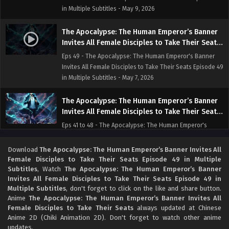
in Multiple Subtitles - May 9, 2026
The Apocalypse: The Human Emperor’s Banner
Invites All Female Disciples to Take Their Seats
Episode 49 in Multiple Subtitles
Eps 49 - The Apocalypse: The Human Emperor's Banner
Invites All Female Disciples to Take Their Seats Episode 49
in Multiple Subtitles - May 7, 2026
The Apocalypse: The Human Emperor’s Banner
Invites All Female Disciples to Take Their Seats
Episode 41 to 48 in Multiple Subtitles
Eps 41 to 48 - The Apocalypse: The Human Emperor's
Banner Invites All Female Disciples to Take Their Seats
Episode 41 to 48 in Multiple Subtitles - May 7, 2026
Download
The Apocalypse: The Human Emperor’s Banner Invites All
Female Disciples to Take Their Seats Episode 49 in Multiple
Subtitles
, Watch
The Apocalypse: The Human Emperor’s Banner
The Apocalypse: The Human Emperor’s Banner
Invites All Female Disciples to Take Their Seats Episode 49 in
Invites All Female Disciples to Take Their Seats
Multiple Subtitles
, don't forget to click on the like and share button.
Episode 31 to 40 in Multiple Subtitles
Eps 31 to 40 - The Apocalypse: The Human Emperor's
Anime
The Apocalypse: The Human Emperor’s Banner Invites All
Banner Invites All Female Disciples to Take Their Seats
Female Disciples to Take Their Seats
always updated at Chinese
Episode 31 to 40 in Multiple Subtitles - May 5, 2026
Anime 2D (Chiki Animation 2D). Don't forget to watch other anime
updates.