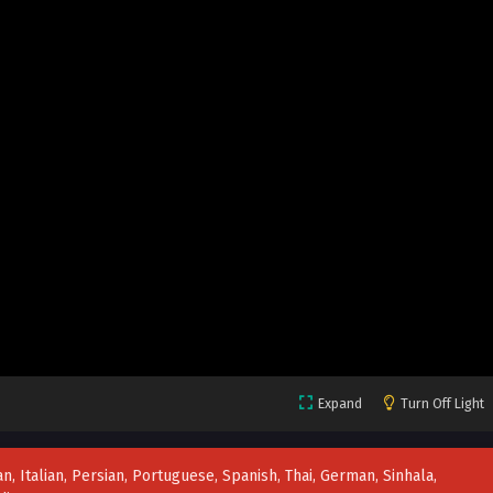
Expand
Turn Off Light
n, Italian, Persian, Portuguese, Spanish, Thai, German, Sinhala,