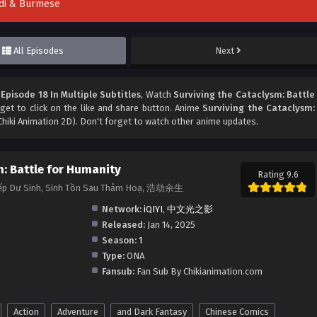
indi & Burmese
All Episodes
Next
Episode 18 In Multiple Subtitles
, Watch
Surviving the Cataclysm: Battle
rget to click on the like and share button. Anime
Surviving the Cataclysm:
hiki Animation 2D). Don't forget to watch other anime updates.
m: Battle for Humanity
Rating 9.6
Kiếp Dư Sinh, Sinh Tồn Sau Thảm Hoạ, 浩劫余生
Network:
iQIYI
,
中文光之影
Released:
Jan 14, 2025
Season:
1
Type:
ONA
Fansub:
Fan Sub By Chikianimation.com
Action
Adventure
and Dark Fantasy
Chinese Comics