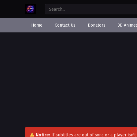
Home
Contact Us
Donators
3D Anime
Notice:
If subtitles are out of sync or a player isn