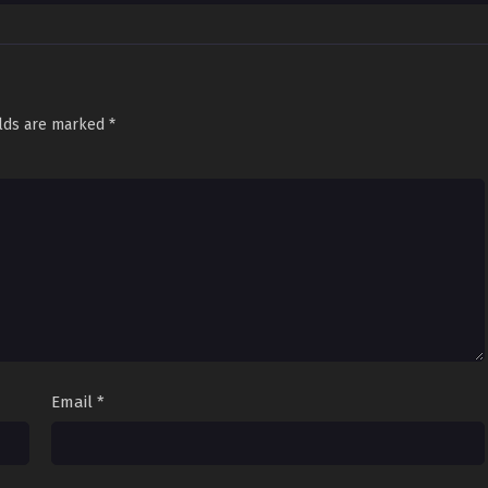
ystopian Tale
onicles
rvival Saga
ite vs. Wild
d Chaos
elds are marked
*
Email
*