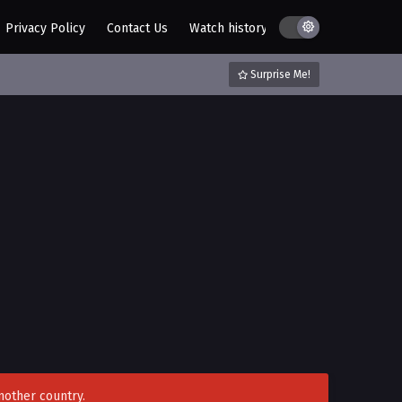
Privacy Policy
Contact Us
Watch history
AZ List
DMCA / C
Surprise Me!
nother country.