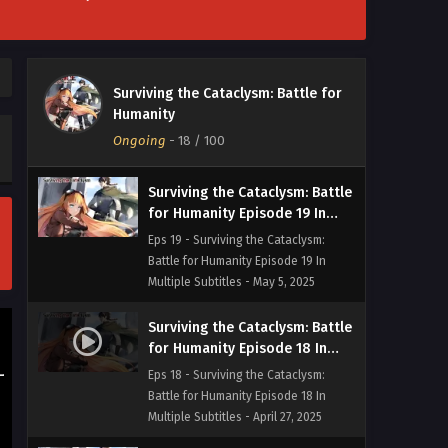
Surviving the Cataclysm: Battle
for Humanity Episode 20 In
Surviving the Cataclysm: Battle for
Multiple Subtitles
Eps 20 - Surviving the Cataclysm:
Humanity
Battle for Humanity Episode 20 In
Ongoing
-
18
/ 100
Multiple Subtitles - May 21, 2025
Surviving the Cataclysm: Battle
for Humanity Episode 19 In
Multiple Subtitles
Eps 19 - Surviving the Cataclysm:
Battle for Humanity Episode 19 In
Multiple Subtitles - May 5, 2025
Surviving the Cataclysm: Battle
for Humanity Episode 18 In
Multiple Subtitles
Eps 18 - Surviving the Cataclysm:
Battle for Humanity Episode 18 In
Multiple Subtitles - April 27, 2025