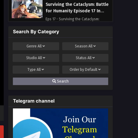
Surviving the Cataclysm: Battle
for Humanity Episode 17 In
Multiple Subtitles
Eps 17 - Surviving the Cataclysm:
Battle for Humanity Episode 17 In
Search By Category
Multiple Subtitles - April 19, 2025
Surviving the Cataclysm: Battle
Genre
All
Season
All
for Humanity Episode 16 In
Studio
All
Status
All
Multiple Subtitles
Eps 16 - Surviving the Cataclysm:
Battle for Humanity Episode 16 In
Type
All
Order by
Default
Multiple Subtitles - April 12, 2025
Search
Surviving the Cataclysm: Battle
for Humanity Episode 15 In
Telegram channel
Multiple Subtitles
Eps 15 - Surviving the Cataclysm:
Battle for Humanity Episode 15 In
Multiple Subtitles - April 7, 2025
Surviving the Cataclysm: Battle
for Humanity Episode 14 In