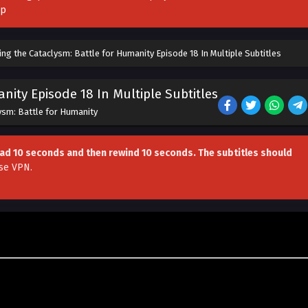
pp
ing the Cataclysm: Battle for Humanity Episode 18 In Multiple Subtitles
nity Episode 18 In Multiple Subtitles
lysm: Battle for Humanity
head 10 seconds and then rewind 10 seconds. The subtitles should
se VPN
.