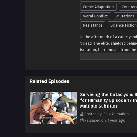
Comic Adaptation
Counter
Moral Conflict.
Mutations
Resistance
Science Fiction
In the aftermath of a cataclysm
thread. The elite, shielded behi
isolation, far removed from the
few, while the rest of humanity is
mutates life forms, creating ne
the future with their advanced m
wilderness, some survivors live
Related Episodes
civilization. Others embrace t
human. Amid the harsh landscape
Surviving the Cataclysm: B
walls of the fortresses, determ
for Humanity Episode 17 In
dynamics shift, these fractured 
Multiple Subtitles
soul. This dystopian saga explo
decide where they stand in a div
Posted by: ChikiAnimation
for something greater. With hig
Released on: 1 year ago
the brink of annihilation,
Dystopi
endurance and rebellion.
Altern