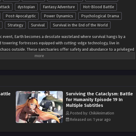
attack
dystopian
Fantasy Adventure
Hot-Blood Battle
Post-Apocalyptic
Power Dynamics
Psychological Drama
Strategy
Survival
Survival in the End of the World
ic event, Earth becomes a desolate wasteland where survival hangs by a
nd towering fortresses equipped with cutting-edge technology, live in
 chaos outside. These sanctuaries offer safety and abundance to a privileged
 left to fend for itself in a hostile and irradiated wilderness. As radiation
w, terrifying species, society fractures into two extremes—those who control
achines and those forced to adapt, evolve, or perish in the ruins. In the
 as scavengers, eking out a fragile existence amid the remnants of
he mutations caused by radiation, becoming something more—or less—than
 of the apocalypse, tales of resistance rise. Brave souls venture beyond the
attle
Surviving the Cataclysm: Battle
ined to challenge the elite and uncover the secrets they guard. As power
for Humanity Episode 19 In
communities collide in a battle for dominance, survival, and humanity’s very
Multiple Subtitles
res themes of resilience, inequality, and transformation. Each character must
ided world—whether to submit to the elite, adapt to the wilderness, or fight
Posted by: ChikiAnimation
h-stakes action, moral dilemmas, and a richly imagined world teetering on
Released on: 1 year ago
an Saga of Fortress Survival
delivers an unforgettable tale of human
ative Names: