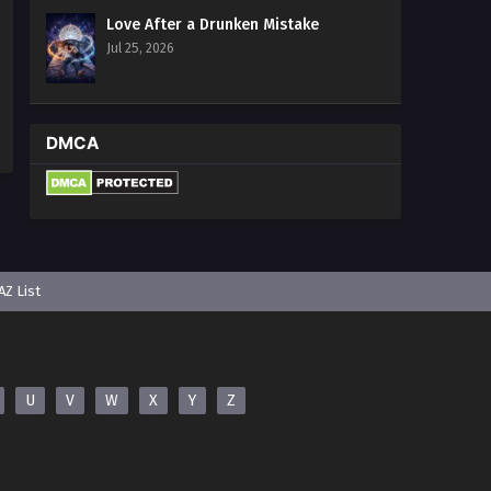
Multiple~Subtitles
Love After a Drunken Mistake
Eps 4 - Surviving the Cataclysm: Battle
Jul 25, 2026
for Humanity Episode 4 In
Multiple~Subtitles - January 18, 2025
Surviving the Cataclysm: Battle
DMCA
for Humanity Episode 1 to 3 In
Multiple~Subtitles
Eps 1-3 - Surviving the Cataclysm:
Battle for Humanity Episode 1 to 3 In
Multiple~Subtitles - January 15, 2025
AZ List
U
V
W
X
Y
Z