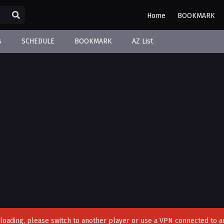
Home
BOOKMARK
s
SCHEDULE
BOOKMARK
AZ List
't loading, please switch to another player or use a VPN connected to a