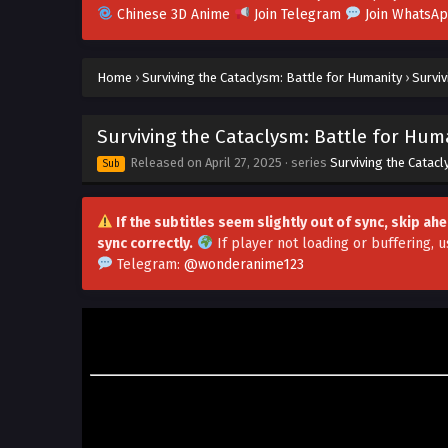
Chinese 3D Anime
Join Telegram
Join WhatsA
Home
›
Surviving the Cataclysm: Battle for Humanity
›
Surviv
Surviving the Cataclysm: Battle for Huma
Released on
April 27, 2025
· series
Surviving the Catac
Sub
If the subtitles seem slightly out of sync, skip a
sync correctly.
If player not loading or buffering,
u
Telegram:
@wonderanime123