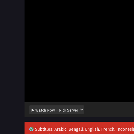
Subtitles: Arabic, Bengali, English, French, Indonesia