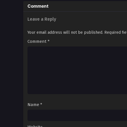
Comment
Fortress of the Elite: A D
Wasteland Rebellion Chr
Radiation’s Children: Su
Leave a Reply
Divided by Apocalypse: El
Fortresses, Mutants, an
Your email address will not be published.
Required fi
Comment
*
Name
*