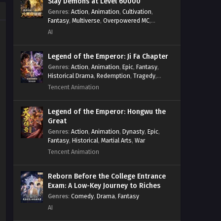
Slay Demons at Level 60000
Surviving the Cataclysm: Battle
Genres
:
Action
,
Animation
,
Cultivation
,
for Humanity Episode 7 In
Fantasy
,
Multiverse
,
Overpowered MC
,
System
,
Village Defense
Multiple Subtitles
AI
Eps 7 - Surviving the Cataclysm: Battle
for Humanity Episode 7 In Multiple
Subtitles - February 8, 2025
Legend of the Emperor: Ji Fa Chapter
Genres
:
Action
,
Animation
,
Epic
,
Fantasy
,
Historical Drama
,
Redemption
,
Tragedy
,
Surviving the Cataclysm: Battle
Wuxia
for Humanity Episode 6 In
Tencent Animation
Multiple Subtitles
Eps 6 - Surviving the Cataclysm: Battle
for Humanity Episode 6 In Multiple
Legend of the Emperor: Hongwu the
Great
Subtitles - February 2, 2025
Genres
:
Action
,
Animation
,
Dynasty
,
Epic
,
Fantasy
,
Historical
,
Martial Arts
,
War
Surviving the Cataclysm: Battle
Tencent Animation
for Humanity Episode 5 In
Multiple Subtitles
Eps 5 - Surviving the Cataclysm: Battle
Reborn Before the College Entrance
for Humanity Episode 5 In Multiple
Exam: A Low-Key Journey to Riches
Subtitles - January 25, 2025
Genres
:
Comedy
,
Drama
,
Fantasy
AI
Surviving the Cataclysm: Battle
for Humanity Episode 4 In