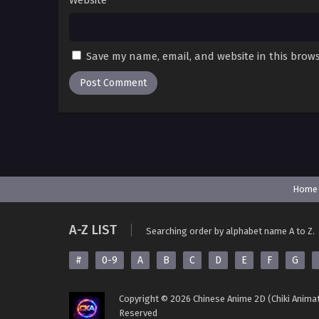
Website
Save my name, email, and website in this brows
Home
A-Z LIST
Searching order by alphabet name A to Z.
#
0-9
A
B
C
D
E
F
G
Copyright © 2026 Chinese Anime 2D (Chiki Animat
Reserved