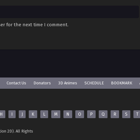
er for the next time I comment.
Contact Us
Donators
3D Animes
SCHEDULE
BOOKMARK
H
I
J
K
L
M
N
O
P
Q
R
S
T
ion 2D). All Rights