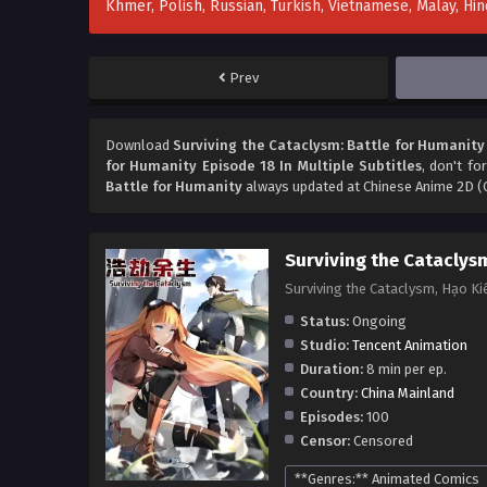
Khmer, Polish, Russian, Turkish, Vietnamese, Malay, H
Prev
Download
Surviving the Cataclysm: Battle for Humanity 
for Humanity Episode 18 In Multiple Subtitles
, don't fo
Battle for Humanity
always updated at Chinese Anime 2D (C
Surviving the Cataclys
Surviving the Cataclysm, Hạo 
Status:
Ongoing
Studio:
Tencent Animation
Duration:
8 min per ep.
Country:
China Mainland
Episodes:
100
Censor:
Censored
**Genres:** Animated Comics