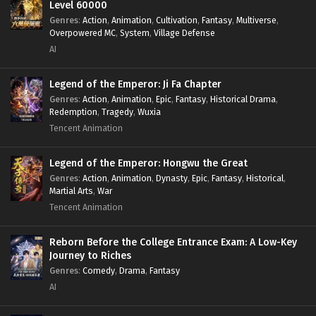
Level 60000
Genres
:
Action
,
Animation
,
Cultivation
,
Fantasy
,
Multiverse
,
Overpowered MC
,
System
,
Village Defense
AI
Legend of the Emperor: Ji Fa Chapter
Genres
:
Action
,
Animation
,
Epic
,
Fantasy
,
Historical Drama
,
Redemption
,
Tragedy
,
Wuxia
Tencent Animation
Legend of the Emperor: Hongwu the Great
Genres
:
Action
,
Animation
,
Dynasty
,
Epic
,
Fantasy
,
Historical
,
Martial Arts
,
War
Tencent Animation
Reborn Before the College Entrance Exam: A Low-Key
Journey to Riches
Genres
:
Comedy
,
Drama
,
Fantasy
AI