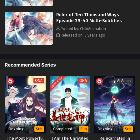
his physical limitations, defying all odds. Through his unwavering
Ruler of ten Thousand Ways Episode 31
resolve, he rebuilds the foundations of order, weaving a tapestry of
Multi~Subtitles
Ruler of Ten Thousand Ways
unparalleled triumph for the human race.
Eps 31 - Ruler of ten Thousand Ways Episode 31
Episode 39-40 Multi~Subtitles
Multi~Subtitles - August 19, 2023
Posted by: ChikiAnimation
Released on: 3 years ago
Ruler of ten Thousand Ways Episode 30
Multi~Subtitles
Eps 30 - Ruler of ten Thousand Ways Episode 30
Multi~Subtitles - August 16, 2023
Recommended Series
Ruler of ten Thousand Ways Episode 29
COMPLETED
ONA
Multi~Subtitles
ONA
AI Anime
Eps 29 - Ruler of ten Thousand Ways Episode 29
Multi~Subtitles - August 12, 2023
Ruler of ten Thousand Ways EPisode 28
Multi~Subtitles
Eps 28 - Ruler of ten Thousand Ways EPisode 28
Ongoing
Completed
Ongoing
Sub
Sub
Sub
Multi~Subtitles - August 9, 2023
The Most Powerful
I Am The Unrivaled
Reincarnated in