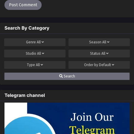
Ruler of ten Thousand Ways Episode 19
Multi~Subtitles
Eps 19 - Ruler of ten Thousand Ways Episode 19
Search By Category
Multi~Subtitles - July 8, 2023
Genre
All
Season
All
Ruler of ten Thousand Ways Episode 18
Multi~Subtitles
Studio
All
Status
All
Eps 18 - Ruler of ten Thousand Ways Episode 18
Type
All
Order by
Default
Multi~Subtitles - July 1, 2023
Search
Ruler of ten Thousand Ways Episode 17
Multi~Subtitles
Eps 17 - Ruler of ten Thousand Ways Episode 17
Telegram channel
Multi~Subtitles - July 1, 2023
Ruler of ten Thousand Ways Episode 16
Multi~Subtitles
Eps 16 - Ruler of ten Thousand Ways Episode 16
Multi~Subtitles - June 24, 2023