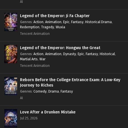
AI
Legend of the Emperor: Ji Fa Chapter
Genres
:
Action
,
Animation
,
Epic
,
Fantasy
,
Historical Drama
,
Redemption
,
Tragedy
,
Wuxia
Tencent Animation
Legend of the Emperor: Hongwu the Great
Genres
:
Action
,
Animation
,
Dynasty
,
Epic
,
Fantasy
,
Historical
,
Martial Arts
,
War
Tencent Animation
Reborn Before the College Entrance Exam: A Low-Key
Journey to Riches
Genres
:
Comedy
,
Drama
,
Fantasy
AI
Love After a Drunken Mistake
Jul 25, 2026