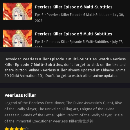
Peerless Killer Episode 6 Multi~Subtitles
Eps 6 - Peerless Killer Episode 6 Multi~Subtitles - July 30,
2023
Peerless Killer Episode 5 Multi~Subtitles
Eps 5 - Peerless Killer Episode 5 Multi~Subtitles - July 27,
2023
Download
Peerless Killer Episode 7 Multi~Subtitles
, Watch
Peerless
Peerless Killer Episode 1 to 4 Multi~Subtitles
Killer Episode 7 Multi~Subtitles
, don't forget to click on the like and
Eps 1-4 - Peerless Killer Episode 1 to 4 Multi~Subtitles -
share button. Anime
Peerless Killer
always updated at Chinese Anime
July 24, 2023
2D (Chiki Animation 2D). Don't forget to watch other anime updates.
Peerless Killer
Legend of the Peerless Executioner, The Divine Assassin's Quest, Rise
of the Godly Slayer, The Unrivaled Killing Art, Enigma of the Divine
Assassin, Bonds of the Lethal Spirit, Rebirth of the Godly Slayer, Trials
of the Immortal Executioner,Peerless Killer,绝世杀神