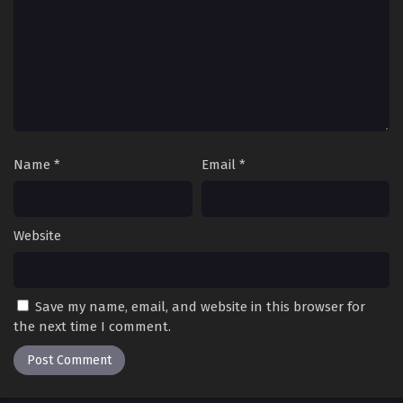
Name
*
Email
*
Website
Save my name, email, and website in this browser for
the next time I comment.