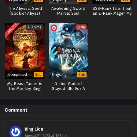
The Abyssal Seed
Awakening Sword
SSS-Rank Talent but
(Book of Abyss)
Martial Soul
an E-Rank Mage? My
Elemental Skills
Became
COMPLETED
AI Anime
ONA
Overpowered Spirit
Maidens
Completed
Ongoing
Sub
Sub
My Beast Tamer is
Online Game: I
the Monkey King
Stayed Idle For A
Million Years and I
Woke Up to Become
a God
Comment
King Lion
August 21, 2023 at 1:33 pm