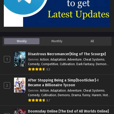
Weekly
Monthly
All
Disastrous Necromancer[King of The Scourge]
1
Genres
:
Action
,
Adaptation
,
Adventure
,
Cheat Systems
,
Comedy
,
Competitive
,
Cultivation
,
Dark Fantasy
,
Demons
,
Drama
,
Epic
,
Fantasy
,
Historical
,
Hot-Blood
,
Invincible
,
9.5
Magic
,
Martial Arts
,
Monsters
,
Mystery
,
op-mc
,
Science
Fiction
,
Supernatural
,
System
,
Systems
,
TimeTravel
After Stopping Being a Simp[bootlicker]-I
Became a Billionaire Tycoon
2
Genres
:
Action
,
Adaptation
,
Adventure
,
Cheat Systems
,
Comedy
,
Cultivation
,
Demons
,
Drama
,
funny
,
Harem
,
Hot-
Blood
,
Invincible
,
Manhua
,
Martial Arts
,
Mystery
,
op-mc
,
9.7
Psychological
,
Revenge
,
Romance
,
Shounen
,
Slice of Life
,
Supernatural
,
System
,
Systems
,
Thriller
,
Urban
,
Urban
Doomsday Online [The End of All Worlds Online]
Fantasy
,
Wealth
,
Youth