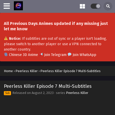
All Previous Days Animes updated if any missing just
let me know
Notice:
If subtitles are out of sync or a player isn't loading,
please switch to another player or use a VPN connected to
another country.
Chinese 3D Anime
Join Telegram
Join WhatsApp
Home
›
Peerless Killer
›
Peerless Killer Episode 7 Multi~Subtitles
Peerless Killer Episode 7 Multi~Subtitles
Released on
August 2, 2023
· series
Peerless Killer
Sub