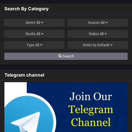
Search By Category
Genre
All
Season
All
Studio
All
Status
All
Type
All
Order by
Default
Search
Telegram channel