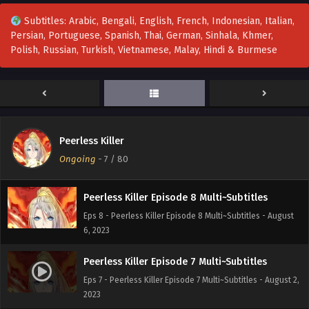
Peerless Killer Episode 11 Multi~Subtitles
Subtitles: Arabic, Bengali, English, French, Indonesian, Italian,
Eps 11 - Peerless Killer Episode 11 Multi~Subtitles - August
Persian, Portuguese, Spanish, Thai, German, Sinhala, Khmer,
17, 2023
Polish, Russian, Turkish, Vietnamese, Malay, Hindi & Burmese
Peerless Killer Episode 10 Multi~Subtitles
Eps 10 - Peerless Killer Episode 10 Multi~Subtitles - August
13, 2023
Peerless Killer Episode 9 Multi~Subtitles
Peerless Killer
Eps 9 - Peerless Killer Episode 9 Multi~Subtitles - August
Ongoing
-
7
/ 80
9, 2023
Peerless Killer Episode 8 Multi~Subtitles
Eps 8 - Peerless Killer Episode 8 Multi~Subtitles - August
6, 2023
Peerless Killer Episode 7 Multi~Subtitles
Eps 7 - Peerless Killer Episode 7 Multi~Subtitles - August 2,
2023