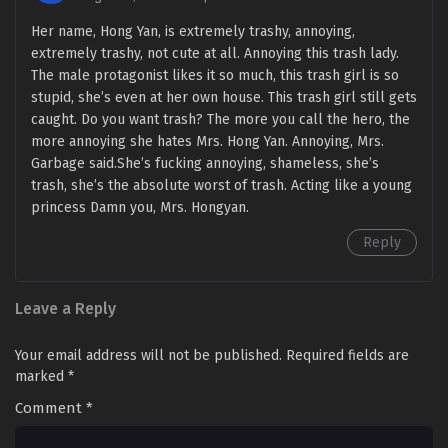
Her name, Hong Yan, is extremely trashy, annoying,
extremely trashy, not cute at all. Annoying this trash lady.
The male protagonist likes it so much, this trash girl is so
stupid, she’s even at her own house. This trash girl still gets
caught. Do you want trash? The more you call the hero, the
more annoying she hates Mrs. Hong Yan. Annoying, Mrs.
Garbage said.She’s fucking annoying, shameless, she’s
trash, she’s the absolute worst of trash. Acting like a young
princess Damn you, Mrs. Hongyan.
Reply
Leave a Reply
Your email address will not be published.
Required fields are
marked
*
Comment
*