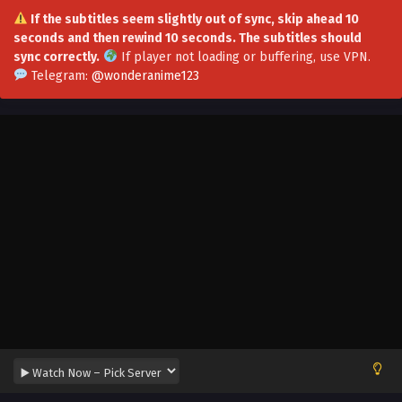
If the subtitles seem slightly out of sync, skip ahead 10
seconds and then rewind 10 seconds. The subtitles should
sync correctly.
If player not loading or buffering,
use VPN
.
Peerless Killer Episode 16 Multi~Subtitles
Telegram:
@wonderanime123
Eps 16 - Peerless Killer Episode 16 Multi~Subtitles -
September 2, 2023
Peerless Killer Episode 15 Multi~Subtitles
Eps 15 - Peerless Killer Episode 15 Multi~Subtitles -
September 1, 2023
Peerless Killer Episode 13 to 14 Multi~Subtitles
Eps 13-14 - Peerless Killer Episode 13 to 14 Multi~Subtitles -
August 26, 2023
Peerless Killer Episode 12 Multi~Subtitles
Eps 12 - Peerless Killer Episode 12 Multi~Subtitles - August
20, 2023