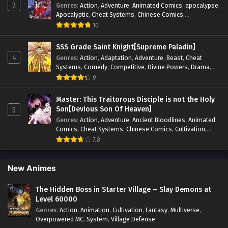
3
Genres
:
Action
,
Adventure
,
Animated Comics
,
apocalypse
,
Apocalyptic
,
Cheat Systems
,
Chinese Comics
,
Competitive
,
Demons
,
Fantasy
,
Game Elements
,
Gaming
10
Elements
,
Hot-Blood
,
Hot-Blood Battle
,
Manhua
,
Monsters
,
Reincarnation
,
Revenge
,
Sci-fi
,
Strategy
,
SSS Grade Saint Knight[Supreme Paladin]
Supernatural
,
Superpower
,
Survival
,
Survival in the End of
4
Genres
:
Action
,
Adaptation
,
Adventure
,
Beast
,
Cheat
World
,
System
,
System Flow
,
System-based Progression.
,
Systems
,
Comedy
,
Competitive
,
Divine Powers
,
Drama
,
Systems
,
Task Flow
,
Thriller
,
Time Travel
,
TimeTravel
,
Fantasy
,
Game Elements
,
Historical
,
Hot-Blood
,
Magical
9
Urban Fantasy
,
Youth
Apocalypse
,
Martial Arts
,
Mystery
,
Overpowered
Protagonist.
,
Popular
,
RPG
,
Sci-fi
,
Supernatural
,
Swords
Master: This Traitorous Disciple is not the Holy
fight
,
System
,
Systems
Son[Devious Son Of Heaven]
5
Genres
:
Action
,
Adventure
,
Ancient Bloodlines
,
Animated
Comics
,
Cheat Systems
,
Chinese Comics
,
Cultivation
,
Drama
,
Fantasy
,
Fantasy Cultivation
,
Hidden Identity
,
7.8
Historical
,
Martial Arts
,
Oriental Fantasy
,
Power Growth
,
Psychological
,
Rebirth
,
Revenge
,
Sect Drama
,
Shounen
,
Skill Match
,
Slice of Life
,
Strategy
,
System
,
System Flow
,
New Animes
Systems
,
Xianxia
The Hidden Boss in Starter Village – Slay Demons at
Level 60000
Genres
:
Action
,
Animation
,
Cultivation
,
Fantasy
,
Multiverse
,
Overpowered MC
,
System
,
Village Defense