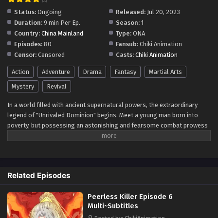
Status:
Ongoing
Released:
Jul 20, 2023
Duration:
9 min Per Ep.
Season:
1
Country:
China Mainland
Type:
ONA
Episodes:
80
Fansub:
Chiki Animation
Censor:
Censored
Casts:
Chiki Animation
Action
Adventure
Drama
Fantasy
Martial Arts
Mystery
Revival
In a world filled with ancient supernatural powers, the extraordinary
legend of "Unrivaled Dominion" begins. Meet a young man born into
poverty, but possessing an astonishing and fearsome combat prowess
that astounds all who witness it. Endowed with an invincible golden
body, he stands as an unyielding force capable of overpowering gods
and demons alike. His weapon of choice, a frenzied sword infused with
an evil spirit's power, slices through the sky, leaving onlookers in awe.
Related Episodes
From the humblest origins, he embarks on a journey that defies fate
itself. Armed with sheer strength and unwavering determination, he
Peerless Killer Episode 6
conquers vast distances, leaving a mark of dominance wherever he
Multi~Subtitles
treads. Join this epic tale of "Unrivaled Dominion" as it follows the rise
of a true powerhouse. Along the way, he challenges conventions,