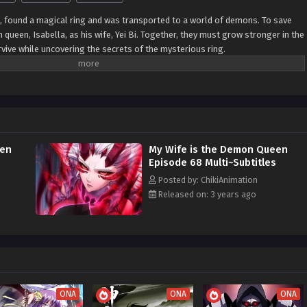
, found a magical ring and was transported to a world of demons. To save
 queen, Isabella, as his wife, Yei Bi. Together, they must grow stronger in the
ive while uncovering the secrets of the mysterious ring.
een
My Wife is the Demon Queen
Episode 68 Multi~Subtitles
Posted by: ChikiAnimation
Released on: 3 years ago
ONA
ONA
ONA