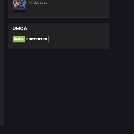
Jul 25, 2026
DMCA