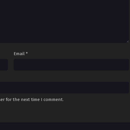
Email
*
er for the next time I comment.