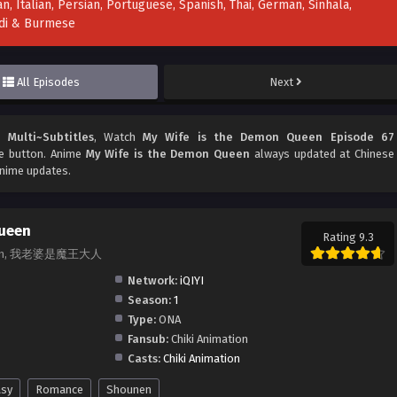
n, Italian, Persian, Portuguese, Spanish, Thai, German, Sinhala,
indi & Burmese
All Episodes
Next
Multi~Subtitles
, Watch
My Wife is the Demon Queen Episode 67
are button. Anime
My Wife is the Demon Queen
always updated at Chinese
anime updates.
Queen
Rating 9.3
a Ren, 我老婆是魔王大人
Network:
iQIYI
Season:
1
Type:
ONA
Fansub:
Chiki Animation
Casts:
Chiki Animation
asy
Romance
Shounen