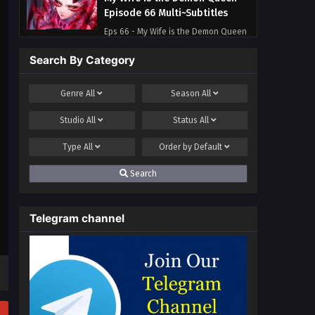
Episode 66 Multi~Subtitles
Eps 66 - My Wife is the Demon Queen
Episode 66 Multi~Subtitles -
Search By Category
September 27, 2023
My Wife is the Demon Queen
Genre
All
Season
All
Episode 51-65 Multi~Subtitles
Studio
All
Status
All
Eps 51-65 - My Wife is the Demon
Queen Episode 51-65 Multi~Subtitles -
Type
All
Order by
Default
September 27, 2023
Search
My Wife is the Demon Queen
Episode 38-50 Multi~Subtitles
Telegram channel
Eps 38-50 - My Wife is the Demon
Queen Episode 38-50 Multi~Subtitles
- September 22, 2023
My Wife is the Demon Queen
Episode 26-37 Multi~Subtitles