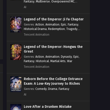
Fantasy
,
Multiverse
,
Overpowered MC
,
Survival
,
System
,
Systems
,
Undead
System
,
Village Defense
AI
Legend of the Emperor: Ji Fa Chapter
Genres
:
Action
,
Animation
,
Epic
,
Fantasy
,
Historical Drama
,
Redemption
,
Tragedy
,
Wuxia
Tencent Animation
Legend of the Emperor: Hongwu the
Great
Genres
:
Action
,
Animation
,
Dynasty
,
Epic
,
Fantasy
,
Historical
,
Martial Arts
,
War
Tencent Animation
Reborn Before the College Entrance
Exam: A Low-Key Journey to Riches
Genres
:
Comedy
,
Drama
,
Fantasy
AI
Love After a Drunken Mistake