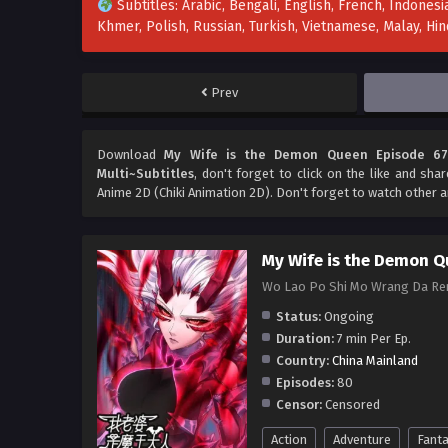
Subtitles: Arabic, Bengali, English, French, Indonesia
Khmer, Polish, Russian, Turkish, Vietnamese, Malay, H
Prev
Download
My Wife is the Demon Queen Episode 67 
Multi~Subtitles
, don't forget to click on the like and sh
Anime 2D (Chiki Animation 2D). Don't forget to watch other 
My Wife is the Demon 
Wo Lao Po Shi Mo Wrang D
Status:
Ongoing
Duration:
7 min Per Ep.
Country:
China Mainland
Episodes:
80
Censor:
Censored
Action
Adventure
Fant