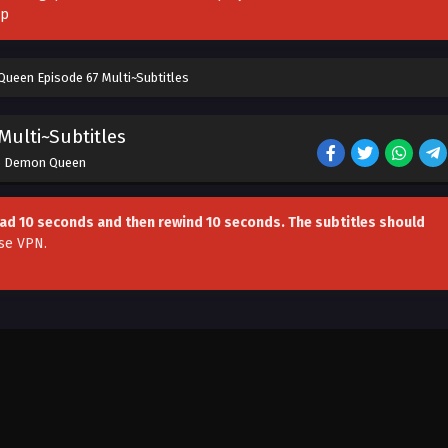
pp
Queen Episode 67 Multi~Subtitles
ulti~Subtitles
he Demon Queen
head 10 seconds and then rewind 10 seconds. The subtitles should
se VPN
.