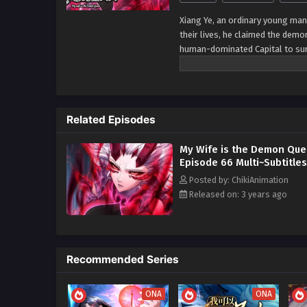
Xiang Ye, an ordinary young man
their lives, he claimed the demon
human-dominated Capital to surv
Related Episodes
My Wife is the Demon Qu
Episode 66 Multi~Subtitles
Posted by: ChikiAnimation
Released on: 3 years ago
Recommended Series
ONA
ONA