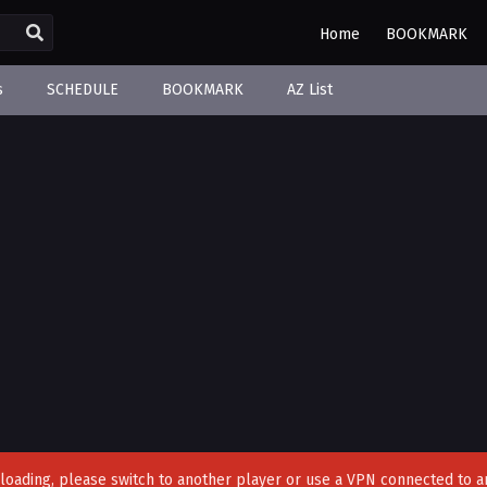
Home
BOOKMARK
s
SCHEDULE
BOOKMARK
AZ List
't loading, please switch to another player or use a VPN connected to a