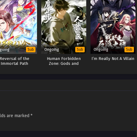
going
Ongoing
Ongoing
Sub
Sub
Sub
Reversal of the
Human Forbidden
I’m Really Not A Villain
Immortal Path
Zone: Gods and
[Immortality]
Demons Prohibited
elds are marked
*