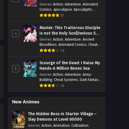
Genres
:
Action
,
Adventure
,
Animated
Comics
,
apocalypse
,
Apocalyptic
,
Cheat Systems
,
Chinese Comics
,
10
Competitive
,
Demons
,
Fantasy
,
Game
Elements
,
Gaming Elements
,
Hot-
Master: This Traitorous Disciple
Blood
,
Hot-Blood Battle
,
Manhua
,
is not the Holy Son[Devious Son
4
Monsters
,
Reincarnation
,
Revenge
,
Of Heaven]
Genres
:
Action
,
Adventure
,
Ancient
Sci-fi
,
Strategy
,
Supernatural
,
Bloodlines
,
Animated Comics
,
Cheat
Superpower
,
Survival
,
Survival in the
Systems
,
Chinese Comics
,
Cultivation
,
End of World
,
7.8
System
,
System Flow
,
Drama
,
Fantasy
,
Fantasy Cultivation
,
System-based Progression.
,
Hidden Identity
,
Historical
,
Martial Arts
,
Systems
,
Task Flow
,
Thriller
,
Time
Scourge of the Dead: I Raise My
Oriental Fantasy
,
Power Growth
,
Travel
,
TimeTravel
,
Urban Fantasy
,
Hands-A Million Bones Sea
5
Psychological
,
Rebirth
,
Revenge
,
Sect
Youth
Genres
:
Action
,
Adventure
,
Army-
Drama
,
Shounen
,
Skill Match
,
Slice of
Building
,
Cheat Systems
,
Dark Fantasy
,
Life
,
Strategy
,
System
,
System Flow
,
Dungeon World
,
Dungeons & Towers
,
Systems
,
Xianxia
7.6
Fantasy
,
Game Elements
,
Hidden
Class
,
Hidden Identity
,
Isekai
,
Job
Transfer
,
Leveling
,
Magic vs
New Animes
Technology
,
Military Strategy
,
Necromancer
,
Necromancer MC
,
The Hidden Boss in Starter Village –
Overpowered Lead
,
Overpowered MC
,
Slay Demons at Level 60000
Post-Apocalyptic
,
Power Fantasy
,
Genres
:
Action
,
Animation
,
Cultivation
,
Power Progression
,
Sci-fi
,
Summoner
,