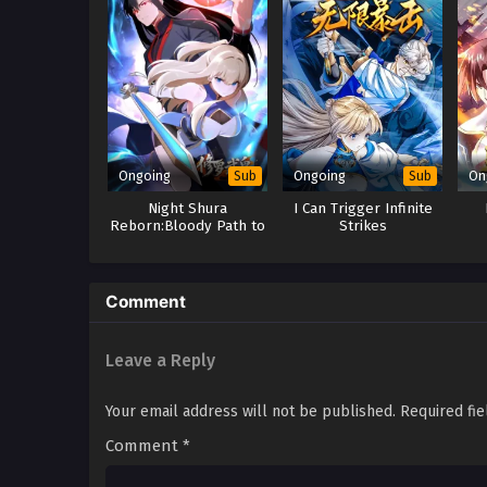
Ongoing
Ongoing
On
Sub
Sub
Night Shura
I Can Trigger Infinite
Reborn:Bloody Path to
Strikes
Vengeance
Comment
Leave a Reply
Your email address will not be published.
Required fi
Comment
*