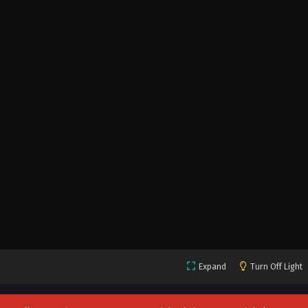
Expand
Turn Off Light