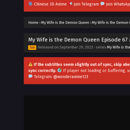
Chinese 3D Anime
Join Telegram
Join WhatsA
Home
›
My Wife is the Demon Queen
›
My Wife is the Demon 
My Wife is the Demon Queen Episode 67 M
Released on
September 29, 2023
· series
My Wife is t
Sub
If the subtitles seem slightly out of sync, skip a
sync correctly.
If player not loading or buffering,
u
Telegram:
@wonderanime123