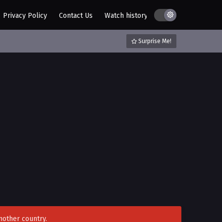
Episode 77 Multi~Subtitles - October
Privacy Policy
Contact Us
Watch history
AZ List
DMCA / C
22, 2023
My Wife is the Demon Queen
Surprise Me!
Episode 76 Multi~Subtitles
Eps 76 - My Wife is the Demon Queen
Episode 76 Multi~Subtitles - October
21, 2023
My Wife is the Demon Queen
Episode 71-75 Multi~Subtitles
Eps 71-75 - My Wife is the Demon
Queen Episode 71-75 Multi~Subtitles -
October 18, 2023
My Wife is the Demon Queen
Episode 70 Multi~Subtitles
Eps 70 - My Wife is the Demon Queen
Episode 70 Multi~Subtitles - October
nother country.
6, 2023