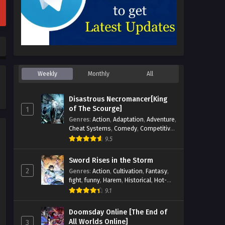
Eps 26-37 - My Wife is the Demon
Queen Episode 26-37 Multi~Subtitles -
September 22, 2023
My Wife is the Demon Queen
Episode 13-25 Multi~Subtitles
Eps 13-25 - My Wife is the Demon
Weekly
Monthly
All
Queen Episode 13-25 Multi~Subtitles -
September 22, 2023
Disastrous Necromancer[King
of The Scourge]
1
My Wife is the Demon Queen
Genres
:
Action
,
Adaptation
,
Adventure
,
Episode 01-12 Multi~Subtitles
Cheat Systems
,
Comedy
,
Competitive
,
Eps 01-12 - My Wife is the Demon
Cultivation
,
Dark Fantasy
,
Demons
,
9.5
Drama
,
Epic
,
Fantasy
,
Historical
,
Hot-
Queen Episode 01-12 Multi~Subtitles -
Blood
,
Invincible
,
Magic
,
Martial Arts
,
September 22, 2023
Sword Rises in the Storm
Monsters
,
Mystery
,
op-mc
,
Science
2
Genres
:
Action
,
Cultivation
,
Fantasy
,
Fiction
,
Supernatural
,
System
,
fight
,
funny
,
Harem
,
Historical
,
Hot-
Systems
,
TimeTravel
Blood
,
Invincible
,
Manhua
,
Martial Arts
,
9.1
Mystery
,
op-mc
,
Popular
,
Romance
,
Sci-fi
,
Supernatural
,
Swords
,
Urban
,
Doomsday Online [The End of
Youth
All Worlds Online]
3