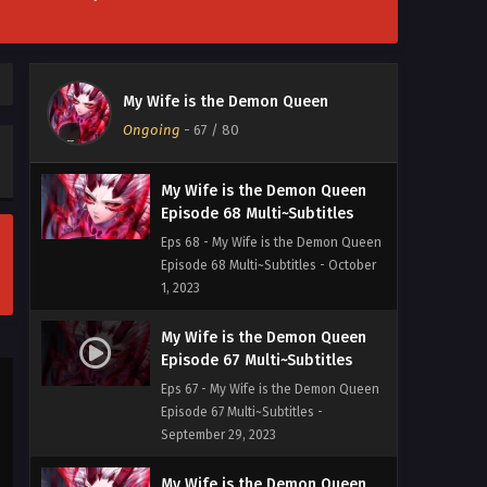
My Wife is the Demon Queen
Episode 69 Multi~Subtitles
Eps 69 - My Wife is the Demon Queen
My Wife is the Demon Queen
Episode 69 Multi~Subtitles - October
Ongoing
-
67
/ 80
4, 2023
My Wife is the Demon Queen
Episode 68 Multi~Subtitles
Eps 68 - My Wife is the Demon Queen
Episode 68 Multi~Subtitles - October
1, 2023
My Wife is the Demon Queen
Episode 67 Multi~Subtitles
Eps 67 - My Wife is the Demon Queen
Episode 67 Multi~Subtitles -
September 29, 2023
My Wife is the Demon Queen