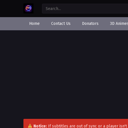
Home
Contact Us
Donators
3D Anime
Notice:
If subtitles are out of sync or a player isn