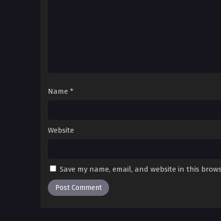
Name
*
Website
Save my name, email, and website in this brows