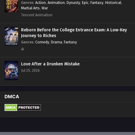
Genres
:
Action
,
Animation
,
Dynasty
,
Epic
,
Fantasy
,
Historical
,
Martial Arts
,
War
Tencent Animation
Reborn Before the College Entrance Exam: A Low-Key
Journey to Riches
Genres
:
Comedy
,
Drama
,
Fantasy
AI
Love After a Drunken Mistake
Jul 25, 2026
DMCA