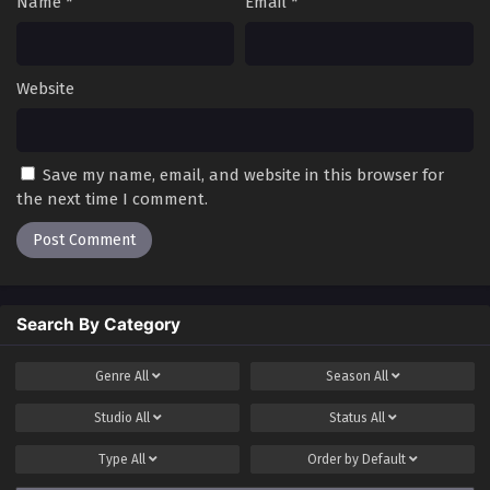
Name
*
Email
*
Website
Save my name, email, and website in this browser for
the next time I comment.
Search By Category
Genre
All
Season
All
Studio
All
Status
All
Type
All
Order by
Default