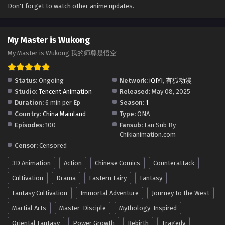
Don't forget to watch other anime updates.
My Master is Wukong
My Master is Wukong,我的师尊是悟空
Status:
Ongoing
Network:
iQIYI
,
有狐动漫
Studio:
Tencent Animation
Released:
May 08, 2025
Duration:
6 min per Ep
Season:
1
Country:
China Mainland
Type:
ONA
Episodes:
100
Fansub:
Fan Sub By
Chikianimation.com
Censor:
Censored
3D Animation
Action
Chinese Comics
Counterattack
Cultivation
Drama
Eastern Fairy
Fantasy
Fantasy Cultivation
Immortal Adventure
Journey to the West
Martial Arts
Master-Disciple
Mythology-Inspired
Oriental Fantasy
Power Growth
Rebirth
Tragedy