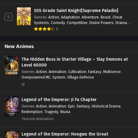
Psychological
,
Revenge
,
Romance
,
Shounen
,
Slice of Life
,
Supernatural
,
System
,
Systems
,
Thriller
,
Urban
,
Urban
SSS Grade Saint Knight[Supreme Paladin]
Fantasy
,
Wealth
,
Youth
5
Genres
:
Action
,
Adaptation
,
Adventure
,
Beast
,
Cheat
Systems
,
Comedy
,
Competitive
,
Divine Powers
,
Drama
,
Fantasy
,
Game Elements
,
Historical
,
Hot-Blood
,
Magical
9
Apocalypse
,
Martial Arts
,
Mystery
,
Overpowered
Protagonist.
,
Popular
,
RPG
,
Sci-fi
,
Supernatural
,
Swords
fight
,
System
,
Systems
New Animes
The Hidden Boss in Starter Village – Slay Demons at
Level 60000
Genres
:
Action
,
Animation
,
Cultivation
,
Fantasy
,
Multiverse
,
Overpowered MC
,
System
,
Village Defense
AI
Legend of the Emperor: Ji Fa Chapter
Genres
:
Action
,
Animation
,
Epic
,
Fantasy
,
Historical Drama
,
Redemption
,
Tragedy
,
Wuxia
Tencent Animation
Legend of the Emperor: Hongwu the Great