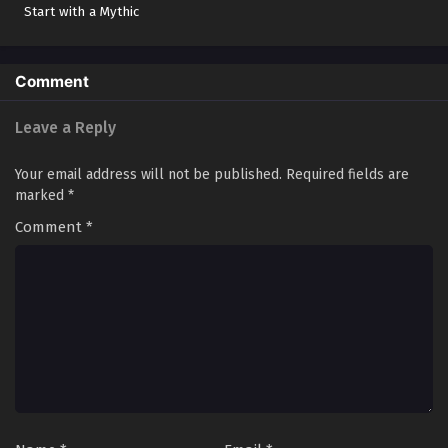
Start with a Mythic
Revenge of Yuan Huai
Red Card
Disciple of Sun Wukong
Comment
Legend of the Five Finger Seal
Immortal Road: Yuan Huai’s Awakening
Leave a Reply
Apprentice of the Monkey King
Your email address will not be published.
Required fields are
The Monkey King's Disciple
marked
*
孙悟空的弟子
Comment
*
The Rise from the Abyss