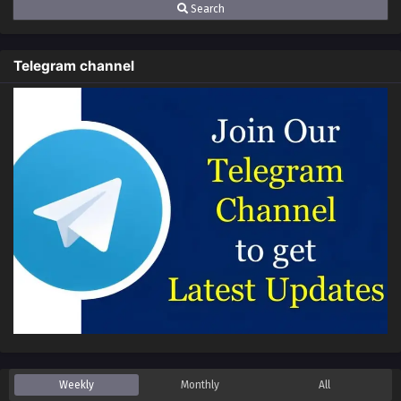
Search
Telegram channel
Weekly
Monthly
All