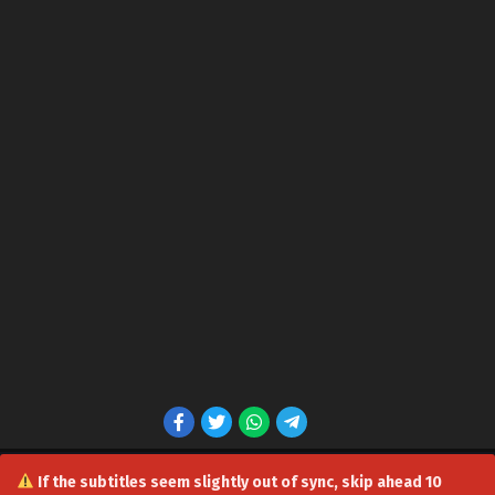
If the subtitles seem slightly out of sync, skip ahead 10