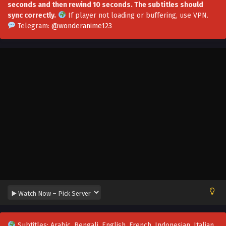
seconds and then rewind 10 seconds. The subtitles should
sync correctly.
If player not loading or buffering,
use VPN
.
Telegram:
@wonderanime123
Subtitles: Arabic, Bengali, English, French, Indonesian, Italian,