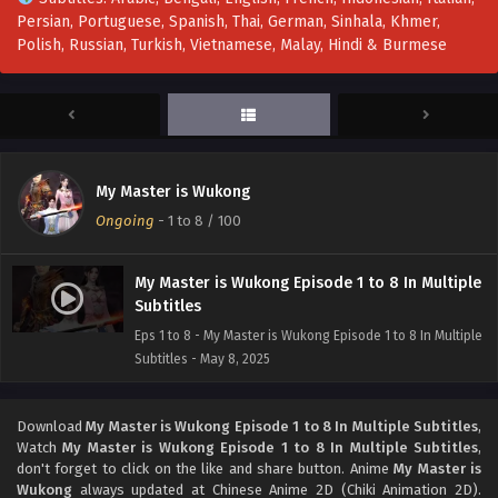
Persian, Portuguese, Spanish, Thai, German, Sinhala, Khmer,
Polish, Russian, Turkish, Vietnamese, Malay, Hindi & Burmese
My Master is Wukong
Ongoing
-
1 to 8
/ 100
My Master is Wukong Episode 1 to 8 In Multiple
Subtitles
Eps 1 to 8 - My Master is Wukong Episode 1 to 8 In Multiple
Subtitles - May 8, 2025
Download
My Master is Wukong Episode 1 to 8 In Multiple Subtitles
,
Watch
My Master is Wukong Episode 1 to 8 In Multiple Subtitles
,
don't forget to click on the like and share button. Anime
My Master is
Wukong
always updated at Chinese Anime 2D (Chiki Animation 2D).