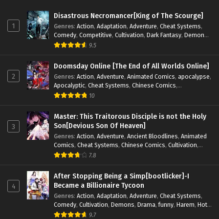
Disastrous Necromancer[King of The Scourge]
1
Genres
:
Action
,
Adaptation
,
Adventure
,
Cheat Systems
,
Comedy
,
Competitive
,
Cultivation
,
Dark Fantasy
,
Demons
,
Drama
,
Epic
,
Fantasy
,
Historical
,
Hot-Blood
,
Invincible
,
9.5
Magic
,
Martial Arts
,
Monsters
,
Mystery
,
op-mc
,
Science
Fiction
,
Supernatural
,
System
,
Systems
,
TimeTravel
Doomsday Online [The End of All Worlds Online]
2
Genres
:
Action
,
Adventure
,
Animated Comics
,
apocalypse
,
Apocalyptic
,
Cheat Systems
,
Chinese Comics
,
Competitive
,
Demons
,
Fantasy
,
Game Elements
,
Gaming
10
Elements
,
Hot-Blood
,
Hot-Blood Battle
,
Manhua
,
Monsters
,
Reincarnation
,
Revenge
,
Sci-fi
,
Strategy
,
Master: This Traitorous Disciple is not the Holy
Supernatural
,
Superpower
,
Survival
,
Survival in the End of
Son[Devious Son Of Heaven]
3
World
,
System
,
System Flow
,
System-based Progression.
,
Genres
:
Action
,
Adventure
,
Ancient Bloodlines
,
Animated
Systems
,
Task Flow
,
Thriller
,
Time Travel
,
TimeTravel
,
Comics
,
Cheat Systems
,
Chinese Comics
,
Cultivation
,
Urban Fantasy
,
Youth
Drama
,
Fantasy
,
Fantasy Cultivation
,
Hidden Identity
,
7.8
Historical
,
Martial Arts
,
Oriental Fantasy
,
Power Growth
,
Psychological
,
Rebirth
,
Revenge
,
Sect Drama
,
Shounen
,
After Stopping Being a Simp[bootlicker]-I
Skill Match
,
Slice of Life
,
Strategy
,
System
,
System Flow
,
Became a Billionaire Tycoon
4
Systems
,
Xianxia
Genres
:
Action
,
Adaptation
,
Adventure
,
Cheat Systems
,
Comedy
,
Cultivation
,
Demons
,
Drama
,
funny
,
Harem
,
Hot-
Blood
,
Invincible
,
Manhua
,
Martial Arts
,
Mystery
,
op-mc
,
9.7