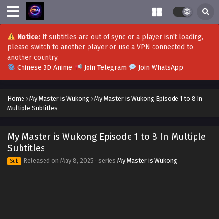
Notice:
If subtitles are out of sync or a player isn't loading,
please switch to another player or use a VPN connected to
another country.
Chinese 3D Anime
Join Telegram
Join WhatsApp
Home
›
My Master is Wukong
›
My Master is Wukong Episode 1 to 8 In
Multiple Subtitles
My Master is Wukong Episode 1 to 8 In Multiple
Subtitles
Released on
May 8, 2025
· series
My Master is Wukong
Sub