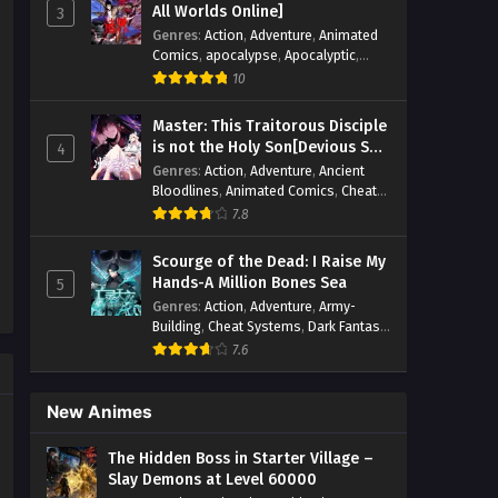
All Worlds Online]
Episode 90(150) Multi~Subtitles - July
3
24, 2025
Genres
:
Action
,
Adventure
,
Animated
Comics
,
apocalypse
,
Apocalyptic
,
Cheat Systems
,
Chinese Comics
,
10
My Disciples Cultivate While I
Competitive
,
Demons
,
Fantasy
,
Game
Slack Off! Season 2 Episode
Elements
,
Gaming Elements
,
Hot-
Master: This Traitorous Disciple
89(149) Multi~Subtitles
Blood
,
Hot-Blood Battle
,
Manhua
,
Eps S2-89[149] - My Disciples
is not the Holy Son[Devious Son
4
Monsters
,
Reincarnation
,
Revenge
,
Cultivate While I Slack Off! Season 2
Of Heaven]
Genres
:
Action
,
Adventure
,
Ancient
Sci-fi
,
Strategy
,
Supernatural
,
Episode 89(149) Multi~Subtitles - July
Bloodlines
,
Animated Comics
,
Cheat
Superpower
,
Survival
,
Survival in the
20, 2025
Systems
,
Chinese Comics
,
Cultivation
,
End of World
,
7.8
System
,
System Flow
,
Drama
,
Fantasy
,
Fantasy Cultivation
,
System-based Progression.
,
Hidden Identity
,
Historical
,
Martial Arts
,
Systems
,
Task Flow
,
Thriller
,
Time
My Disciples Cultivate While I
Scourge of the Dead: I Raise My
Oriental Fantasy
,
Power Growth
,
Travel
,
TimeTravel
,
Urban Fantasy
,
Slack Off! Season 2 Episode
Hands-A Million Bones Sea
5
Psychological
,
Rebirth
,
Revenge
,
Sect
Youth
88(148) Multi~Subtitles
Genres
:
Action
,
Adventure
,
Army-
Drama
,
Shounen
,
Skill Match
,
Slice of
Eps S2-88[148] - My Disciples
Building
,
Cheat Systems
,
Dark Fantasy
,
Life
,
Strategy
,
System
,
System Flow
,
Cultivate While I Slack Off! Season 2
Dungeon World
,
Dungeons & Towers
,
Systems
,
Xianxia
7.6
Episode 88(148) Multi~Subtitles - July
Fantasy
,
Game Elements
,
Hidden
18, 2025
Class
,
Hidden Identity
,
Isekai
,
Job
Transfer
,
Leveling
,
Magic vs
New Animes
Technology
,
Military Strategy
,
My Disciples Cultivate While I
Necromancer
,
Necromancer MC
,
Slack Off! Season 2 Episode
The Hidden Boss in Starter Village –
Overpowered Lead
,
Overpowered MC
,
87(147) Multi~Subtitles
Slay Demons at Level 60000
Eps S2-87[147] - My Disciples Cultivate
Post-Apocalyptic
,
Power Fantasy
,