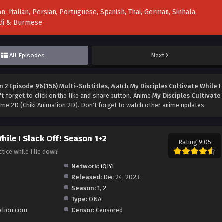
n, Italian, Persian, Portuguese, Spanish, Thai, German, Sinhala,
indi & Burmese
All Episodes
Next
on 2 Episode 96(156) Multi~Subtitles
, Watch
My Disciples Cultivate While I
n't forget to click on the like and share button. Anime
My Disciples Cultivate
me 2D (Chiki Animation 2D). Don't forget to watch other anime updates.
hile I Slack Off! Season 1+2
Rating 9.05
 while I lie down!
Network:
iQIYI
Released:
Dec 24, 2023
Season:
1
,
2
Type:
ONA
ation.com
Censor:
Censored