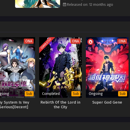
Released on: 12 months ago
ess: Xiao Xuan’s Legacy
Revenge
tiny
Heart
an
COMPLETED
ONA
ONA
ONA
er
cher
of Fate
he Kingdom’s Hero
going
Completed
Ongoing
Sub
Sub
Sub
y System Is Vey
Rebirth Of the Lord in
Super God Gene
Serious[Decent]
the City