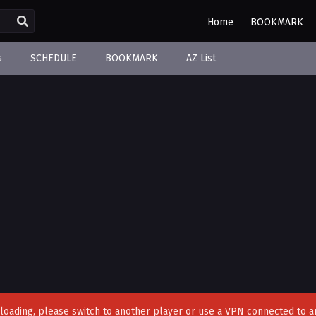
Home
BOOKMARK
s
SCHEDULE
BOOKMARK
AZ List
't loading, please switch to another player or use a VPN connected to a