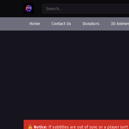
Home
Contact Us
Donators
3D Anime
Notice:
If subtitles are out of sync or a player isn