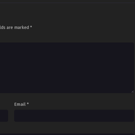
elds are marked
*
Email
*