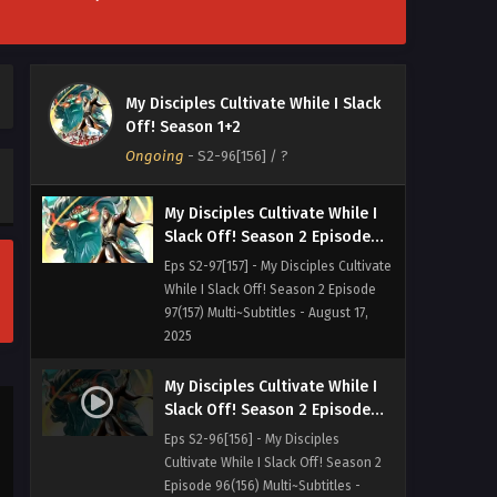
My Disciples Cultivate While I
Slack Off! Season 2 Episode
98(158) Multi~Subtitles
Eps S2-98[158] - My Disciples
My Disciples Cultivate While I Slack
Cultivate While I Slack Off! Season 2
Off! Season 1+2
Episode 98(158) Multi~Subtitles -
Ongoing
-
S2-96[156]
/ ?
August 21, 2025
My Disciples Cultivate While I
Slack Off! Season 2 Episode
97(157) Multi~Subtitles
Eps S2-97[157] - My Disciples Cultivate
While I Slack Off! Season 2 Episode
97(157) Multi~Subtitles - August 17,
2025
My Disciples Cultivate While I
Slack Off! Season 2 Episode
96(156) Multi~Subtitles
Eps S2-96[156] - My Disciples
Cultivate While I Slack Off! Season 2
Episode 96(156) Multi~Subtitles -