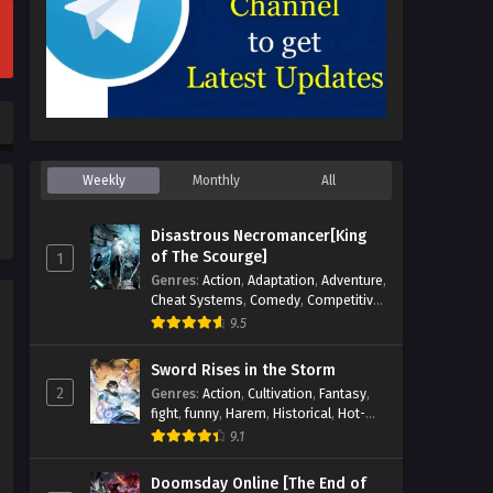
93(153) Multi~Subtitles - August 3,
2025
My Disciples Cultivate While I
Slack Off! Season 2 Episode
92(152) Multi~Subtitles
Eps S2-92[152] - My Disciples Cultivate
While I Slack Off! Season 2 Episode
Weekly
Monthly
All
92(152) Multi~Subtitles - August 1,
2025
Disastrous Necromancer[King
My Disciples Cultivate While I
of The Scourge]
1
Slack Off! Season 2 Episode
Genres
:
Action
,
Adaptation
,
Adventure
,
Cheat Systems
,
Comedy
,
Competitive
,
91(151) Multi~Subtitles
Eps S2-91[151] - My Disciples Cultivate
Cultivation
,
Dark Fantasy
,
Demons
,
9.5
While I Slack Off! Season 2 Episode
Drama
,
Epic
,
Fantasy
,
Historical
,
Hot-
91(151) Multi~Subtitles - July 27, 2025
Blood
,
Invincible
,
Magic
,
Martial Arts
,
Sword Rises in the Storm
Monsters
,
Mystery
,
op-mc
,
Science
2
Genres
:
Action
,
Cultivation
,
Fantasy
,
Fiction
,
Supernatural
,
System
,
My Disciples Cultivate While I
fight
,
funny
,
Harem
,
Historical
,
Hot-
Systems
,
TimeTravel
Slack Off! Season 2 Episode
Blood
,
Invincible
,
Manhua
,
Martial Arts
,
9.1
90(150) Multi~Subtitles
Mystery
,
op-mc
,
Popular
,
Romance
,
Eps S2-90[150] - My Disciples
Sci-fi
,
Supernatural
,
Swords
,
Urban
,
Cultivate While I Slack Off! Season 2
Doomsday Online [The End of
Youth