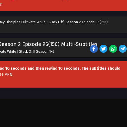
pp
My Disciples Cultivate While I Slack Off! Season 2 Episode 96(156)
 Season 2 Episode 96(156) Multi~Subtitles
vate While I Slack Off! Season 1+2
head 10 seconds and then rewind 10 seconds. The subtitles should
se VPN
.