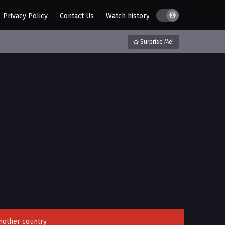
My Disciples Cultivate While I
Privacy Policy
Contact Us
Watch history
AZ List
DMCA / C
Slack Off! Season 2 Episode
101(161) Multi~Subtitles
Eps S2-101[161] - My Disciples
Surprise Me!
Cultivate While I Slack Off! Season 2
Episode 101(161) Multi~Subtitles -
August 31, 2025
My Disciples Cultivate While I
Slack Off! Season 2 Episode
100(160) Multi~Subtitles
Eps S2-100[160] - My Disciples
Cultivate While I Slack Off! Season 2
Episode 100(160) Multi~Subtitles -
August 28, 2025
My Disciples Cultivate While I
Slack Off! Season 2 Episode
99(159) Multi~Subtitles
Eps S2-99[159] - My Disciples
Cultivate While I Slack Off! Season 2
Episode 99(159) Multi~Subtitles -
August 28, 2025
nother country.