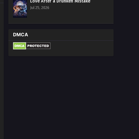
Love After a Drunken Mistake
84(144) Multi~Subtitles - July 4, 2025
Jul 25, 2026
My Disciples Cultivate While I
Slack Off! Season 2 Episode
83(143) Multi~Subtitles
Eps S2-83[143] - My Disciples Cultivate
DMCA
While I Slack Off! Season 2 Episode
83(143) Multi~Subtitles - June 30, 2025
My Disciples Cultivate While I
Slack Off! Season 2 Episode
82(142) Multi~Subtitles
Eps S2-82[142] - My Disciples Cultivate
While I Slack Off! Season 2 Episode
82(142) Multi~Subtitles - June 26, 2025
My Disciples Cultivate While I
Slack Off! Season 2 Episode
81(141) Multi~Subtitles
Eps S2-80[141] - My Disciples Cultivate
While I Slack Off! Season 2 Episode
81(141) Multi~Subtitles - June 22, 2025