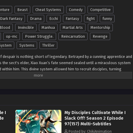
nture
Beast
Cheat Systems
Comedy
Competitive
Dark Fantasy
Drama
Ecchi
Fantasy
fight
funny
Blood
Invincible
Manhua
Martial Arts
Mentorship
op-mc
Power Struggle.
Reincarnation
Revenge
System
Systems
Thriller
of despair is nothing short of legendary. Betrayed by a cunning apprentice and
as the sect's elder, Xiao Xuan’s fate seemed sealed until a miraculous system
 within him. This divine system allowed him to recruit disciples, turning
nd reshaping his destiny. With "disciples" as his guiding keyword, Xiao Xuan
 followers, each contributing to his growing power. Through the art of
engeance, he turned his misfortune into an unparalleled journey of triumph
s apprentice to ascend the throne as empress, Xiao Xuan, now the revered
 on the Longyan Kingdom, determined to participate in the battle of national
 himself entangled in a web of conspiracy and power struggles. Unfazed,
e I
My Disciples Cultivate While I
the fog of deceit with his sword, determined to protect the righteousness in
de
Slack Off! Season 2 Episode
behind the conspiracy, even the most powerful in Longyan Kingdom, Xiao
97(157) Multi~Subtitles
n. His journey became a testament to his indomitable spirit as he shattered
and justice he cherished.
Alternative Names:
Posted by: ChikiAnimation