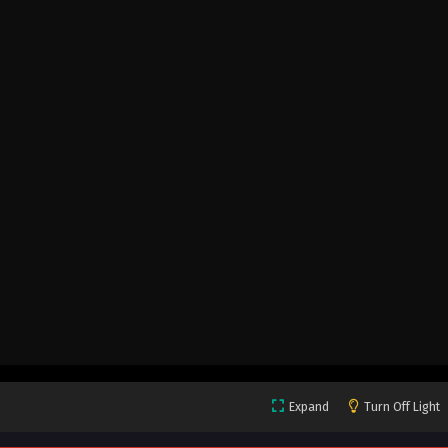
Expand
Turn Off Light