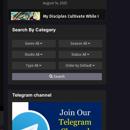
August 14, 2025
My Disciples Cultivate While I
Slack Off! Season 2 Episode
95(155) Multi~Subtitles
Search By Category
Eps S2-95[155] - My Disciples Cultivate
While I Slack Off! Season 2 Episode
95(155) Multi~Subtitles - August 10,
Genre
All
Season
All
2025
Studio
All
Status
All
My Disciples Cultivate While I
Type
All
Order by
Default
Slack Off! Season 2 Episode
94(154) Multi~Subtitles
Eps S2-94[154] - My Disciples Cultivate
Search
While I Slack Off! Season 2 Episode
94(154) Multi~Subtitles - August 7,
2025
Telegram channel
My Disciples Cultivate While I
Slack Off! Season 2 Episode
93(153) Multi~Subtitles
Eps S2-93[153] - My Disciples Cultivate
While I Slack Off! Season 2 Episode