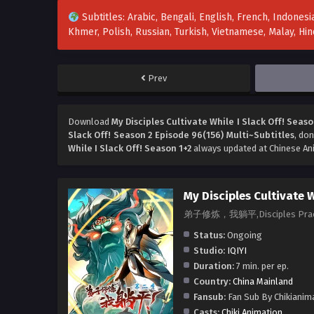
Subtitles: Arabic, Bengali, English, French, Indonesia
Khmer, Polish, Russian, Turkish, Vietnamese, Malay, H
Prev
Download
My Disciples Cultivate While I Slack Off! Seas
Slack Off! Season 2 Episode 96(156) Multi~Subtitles
, do
While I Slack Off! Season 1+2
always updated at Chinese Ani
My Disciples Cultivate W
弟子修炼，我躺平,Disciples Practice
Status:
Ongoing
Studio:
IQIYI
Duration:
7 min. per ep.
Country:
China Mainland
Fansub:
Fan Sub By Chikianim
Casts:
Chiki Animation