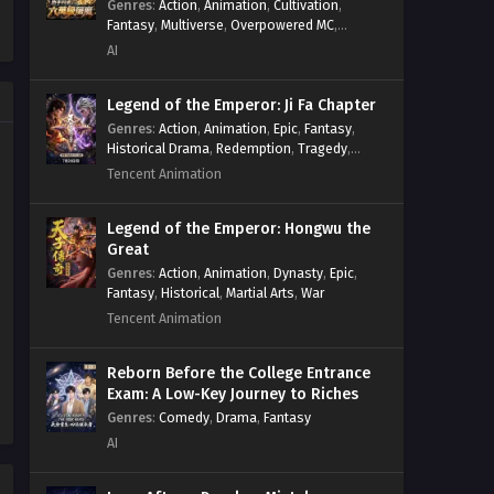
Genres
:
Action
,
Animation
,
Cultivation
,
Power Progression
,
Sci-fi
,
Summoner
,
While I Slack Off! Season 2 Episode
Fantasy
,
Multiverse
,
Overpowered MC
,
Survival
,
System
,
Systems
,
Undead
87(147) Multi~Subtitles - July 13, 2025
System
,
Village Defense
AI
My Disciples Cultivate While I
Legend of the Emperor: Ji Fa Chapter
Slack Off! Season 2 Episode
86(146) Multi~Subtitles
Genres
:
Action
,
Animation
,
Epic
,
Fantasy
,
Eps S2-86[146] - My Disciples
Historical Drama
,
Redemption
,
Tragedy
,
Cultivate While I Slack Off! Season 2
Wuxia
Tencent Animation
Episode 86(146) Multi~Subtitles - July
11, 2025
Legend of the Emperor: Hongwu the
Great
My Disciples Cultivate While I
Genres
:
Action
,
Animation
,
Dynasty
,
Epic
,
Slack Off! Season 2 Episode
Fantasy
,
Historical
,
Martial Arts
,
War
85(145) Multi~Subtitles
Eps S2-85[145] - My Disciples Cultivate
Tencent Animation
While I Slack Off! Season 2 Episode
85(145) Multi~Subtitles - July 6, 2025
Reborn Before the College Entrance
Exam: A Low-Key Journey to Riches
My Disciples Cultivate While I
Genres
:
Comedy
,
Drama
,
Fantasy
Slack Off! Season 2 Episode
AI
84(144) Multi~Subtitles
Eps S2-84[144] - My Disciples Cultivate
While I Slack Off! Season 2 Episode