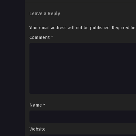
Leave a Reply
Your email address will not be published.
Required fi
Comment
*
Name
*
Website