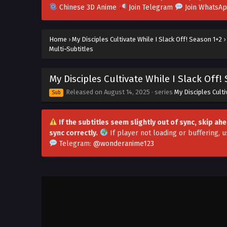
Chinese 3D Anime
Join Telegram
Join WhatsA
Home
›
My Disciples Cultivate While I Slack Off! Season 1+2
›
Multi~Subtitles
My Disciples Cultivate While I Slack Off!
Released on
August 14, 2025
· series
My Disciples Culti
Sub
If the subtitles seem slightly out of sync, skip a
sync correctly.
If player not loading or buffering,
u
Telegram:
@wonderanime123