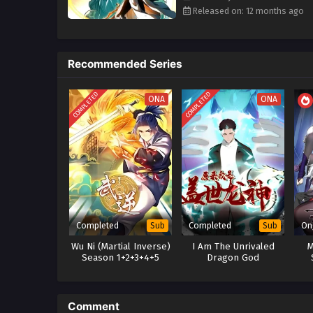
Released on: 12 months ago
The Sword of Righteousn
The National Teacher’s 
Xiao Xuan: Master of Des
Recommended Series
Sword of the Unyielding 
The Disciples of Xiao Xu
The Conspiracy Slayer
COMPLETED
COMPLETED
ONA
ONA
Xiao Xuan’s Path to Pow
Rise of the National Tea
Xiao Xuan and the Sword 
The Empress’s Mentor, T
Completed
Completed
On
Sub
Sub
Wu Ni (Martial Inverse)
I Am The Unrivaled
M
Season 1+2+3+4+5
Dragon God
Comment