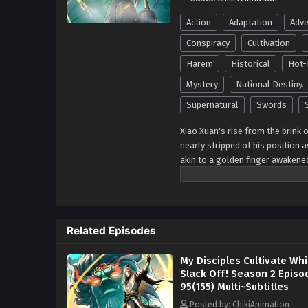
Action
Adaptation
Adve
Conspiracy
Cultivation
Harem
Historical
Hot-
Mystery
National Destiny.
Supernatural
Swords
Xiao Xuan's rise from the brink 
nearly stripped of his position 
akin to a golden finger awakened
ordinary elixirs into treasures a
assembled a formidable cadre of
mentorship and the alchemy of v
and resilience. After guiding hi
Related Episodes
national teacher, set his sights
destiny. However, he soon found
My Disciples Cultivate Whil
Xiao Xuan vowed to cut through 
Slack Off! Season 2 Episo
his heart. No matter who stood 
95(155) Multi~Subtitles
Xuan's resolve remained unshake
all plots and upheld the clarity 
Posted by: ChikiAnimation