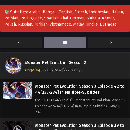
Monster Pet Evolution Season 3 Episode 48 to
Subtitles: Arabic, Bengali, English, French, Indonesian, Italian,
50[238-240] In Multiple~Subtitles
Persian, Portuguese, Spanish, Thai, German, Sinhala, Khmer,
Eps S3-48 to 50[238-240] - Monster Pet Evolution Season 3
Polish, Russian, Turkish, Vietnamese, Malay, Hindi & Burmese
Episode 48 to 50[238-240] In Multiple~Subtitles - May 16,
2026
Monster Pet Evolution Season 3 Episode 45 to
47[235-237] In Multiple~Subtitles
Eps S3-45 to 47[235-237] - Monster Pet Evolution Season 3
Monster Pet Evolution Season 2
Episode 45 to 47[235-237] In Multiple~Subtitles - May 9,
Ongoing
-
S3-39 to 41[229-231]
/ ?
2026
Monster Pet Evolution Season 3 Episode 42 to
44[232-234] In Multiple~Subtitles
Eps S3-42 to 44[232-234] - Monster Pet Evolution Season 3
Episode 42 to 44[232-234] In Multiple~Subtitles - May 3,
2026
Monster Pet Evolution Season 3 Episode 39 to