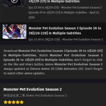
41[229-231] In Multiple~Subtitles
Eps S3-39 to 41[229-231] - Monster Pet Evolution Season 3
Episode 39 to 41[229-231] In Multiple~Subtitles - April 25,
2026
Monster Pet Evolution Season 3 Episode 36 to
38[226-228] In Multiple~Subtitles
Eps S3-36 to 38[226-228] - Monster Pet Evolution Season 3
Episode 36 to 38[226-228] In Multiple~Subtitles - April 20,
2026
Download
Monster Pet Evolution Season 3 Episode 39 to 41[229-231]
In Multiple~Subtitles
, Watch
Monster Pet Evolution Season 3
Episode 39 to 41[229-231] In Multiple~Subtitles
, don't forget to click
Monster Pet Evolution Season 3 Episode 33 to
on the like and share button. Anime
Monster Pet Evolution Season 2
35[223-225] In Multiple~Subtitles
always updated at Chinese Anime 2D (Chiki Animation 2D). Don't forget
Eps S3- 33 to 35[223-225] - Monster Pet Evolution Season 3
to watch other anime updates.
Episode 33 to 35[223-225] In Multiple~Subtitles - April 12,
2026
Monster Pet Evolution Season 2
Monster Pet Evolution Season 3 Episode 30 to
神宠进化第二季,Divine Pet Evolution Season 2
32[220-222] In Multiple~Subtitles
Eps S3-30 to 32[220-222] - Monster Pet Evolution Season 3