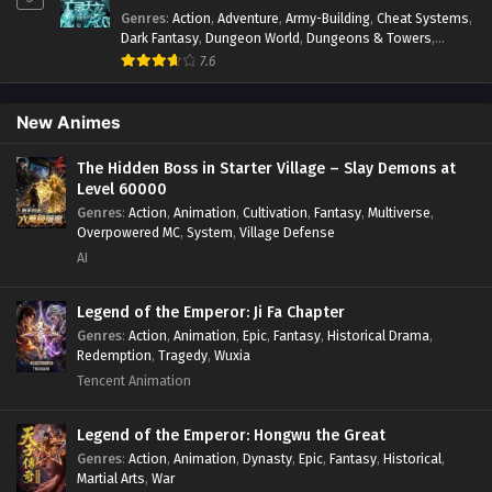
92[172] In Multiple~Subtitles
Systems
,
Xianxia
Genres
:
Action
,
Adventure
,
Army-Building
,
Cheat Systems
,
Eps S2-92[172] - Monster Pet Evolution Season 2 Episode
Dark Fantasy
,
Dungeon World
,
Dungeons & Towers
,
92[172] In Multiple~Subtitles - July 26, 2025
Fantasy
,
Game Elements
,
Hidden Class
,
Hidden Identity
,
7.6
Isekai
,
Job Transfer
,
Leveling
,
Magic vs Technology
,
Military Strategy
,
Necromancer
,
Necromancer MC
,
Monster Pet Evolution Season 2 Episode 91[171]
Overpowered Lead
,
Overpowered MC
,
Post-Apocalyptic
,
New Animes
In Multiple~Subtitles
Power Fantasy
,
Power Progression
,
Sci-fi
,
Summoner
,
Eps S2-91[171] - Monster Pet Evolution Season 2 Episode
Survival
,
System
,
Systems
,
Undead
The Hidden Boss in Starter Village – Slay Demons at
91[171] In Multiple~Subtitles - July 23, 2025
Level 60000
Genres
:
Action
,
Animation
,
Cultivation
,
Fantasy
,
Multiverse
,
Monster Pet Evolution Season 2 Episode
Overpowered MC
,
System
,
Village Defense
90[170] In Multiple~Subtitles
AI
Eps S2-90[170] - Monster Pet Evolution Season 2 Episode
90[170] In Multiple~Subtitles - July 22, 2025
Legend of the Emperor: Ji Fa Chapter
Genres
:
Action
,
Animation
,
Epic
,
Fantasy
,
Historical Drama
,
Monster Pet Evolution Season 2 Episode
Redemption
,
Tragedy
,
Wuxia
89[169] In Multiple~Subtitles
Tencent Animation
Eps S2-89[189] - Monster Pet Evolution Season 2 Episode
89[169] In Multiple~Subtitles - July 16, 2025
Legend of the Emperor: Hongwu the Great
Genres
:
Action
,
Animation
,
Dynasty
,
Epic
,
Fantasy
,
Historical
,
Monster Pet Evolution Season 2 Episode
Martial Arts
,
War