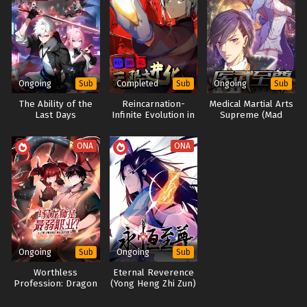
11[199-201] In Multiple~Subtitles
Divine Pet Evolution Season 2
神宠进化, 神宠进化第二季, 神宠进化第二季 画, 神宠进化第二季, 神
Eps S3-9 to 11[199-201] - Monster Pet Evolution Season 3
宠进化第二季
Episode 9 to 11[199-201] In Multiple~Subtitles - February
Monster Pet Evolution, Divine Pet Evolution Season 2, The
15, 2026
second season of the evolution of the divine pet
Ongoing
Completed
Ongoing
Sub
Sub
Sub
Monster Pet Evolution Season 3 Episode 1 to
8[191-198] In Multiple~Subtitles
The Ability of the
Reincarnation-
Medical Martial Arts
Last Days
Infinite Evolution in
Supreme (Mad
Eps S3-1 to 8[191-198] - Monster Pet Evolution Season 3
the Gods Manor
Doctor’s Revenge)
Episode 1 to 8[191-198] In Multiple~Subtitles - February 8,
ONA
ONA
2026
Monster Pet Evolution Season 2 Episode
110[190] In Multiple~Subtitles
Eps S2-110[190] - Monster Pet Evolution Season 2 Episode
110[190] In Multiple~Subtitles - September 28, 2025
Ongoing
Ongoing
Sub
Sub
Monster Pet Evolution Season 2 Episode
109[189] In Multiple~Subtitles
Worthless
Eternal Reverence
Profession: Dragon
(Yong Heng Zhi Zun)
Eps S2-109[189] - Monster Pet Evolution Season 2 Episode
Tamer – Legend of
109[189] In Multiple~Subtitles - September 25, 2025
the Weakest Class