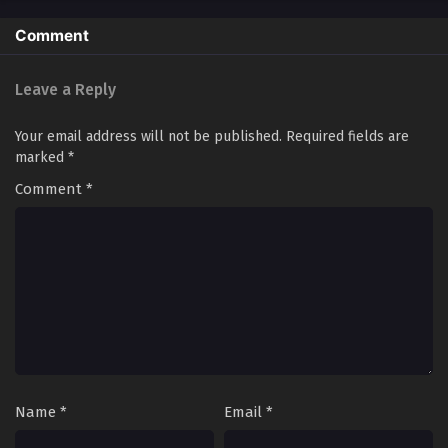
Comment
Monster Pet Evolution Season 2 Episode
108[188] In Multiple~Subtitles
Leave a Reply
Eps S2-108[188] - Monster Pet Evolution Season 2 Episode
108[188] In Multiple~Subtitles - September 21, 2025
Your email address will not be published.
Required fields are
Monster Pet Evolution Season 2 Episode
marked
*
107[187] In Multiple~Subtitles
Comment
*
Eps S2-107[187] - Monster Pet Evolution Season 2 Episode
107[187] In Multiple~Subtitles - September 18, 2025
Monster Pet Evolution Season 2 Episode
106[186] In Multiple~Subtitles
Eps S2-106[186] - Monster Pet Evolution Season 2 Episode
106[186] In Multiple~Subtitles - September 16, 2025
Monster Pet Evolution Season 2 Episode
105[185] In Multiple~Subtitles
Name
*
Email
*
Eps S2-105[185] - Monster Pet Evolution Season 2 Episode