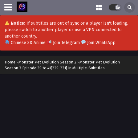
Monster Pet Evolution Season 3 Episode 73 to
74[263-264] In Multiple~Subtitles
Eps S3-73 to 74[263-264] - Monster Pet Evolution Season 3
Notice:
If subtitles are out of sync or a player isn't loading,
Episode 73 to 74[263-264] In Multiple~Subtitles - July 25,
please switch to another player or use a VPN connected to
2026
another country.
Chinese 3D Anime
Join Telegram
Join WhatsApp
Monster Pet Evolution Season 3 Episode 71 to
72[261-262] In Multiple~Subtitles
Home
›
Monster Pet Evolution Season 2
›
Monster Pet Evolution
Eps S3-71 to 72[261-262] - Monster Pet Evolution Season 3
Season 3 Episode 39 to 41[229-231] In Multiple~Subtitles
Episode 71 to 72[261-262] In Multiple~Subtitles - July 18,
2026
Monster Pet Evolution Season 3 Episode 69 to
70[259-260] In Multiple~Subtitles
Eps S3-69 to 70[259-260] - Monster Pet Evolution Season 3
Episode 69 to 70[259-260] In Multiple~Subtitles - July 11,
2026
Monster Pet Evolution Season 3 Episode 67 to
68[257-258] In Multiple~Subtitles