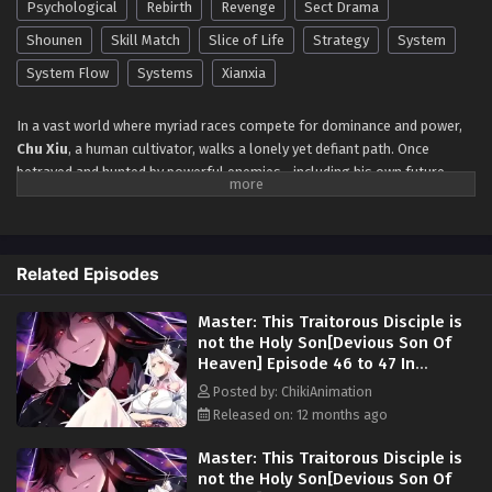
Eps 41 - Master: This Traitorous Disciple is not the Holy
Psychological
Rebirth
Revenge
Sect Drama
Son[Devious Son Of Heaven] Episode 41 In Multiple
Shounen
Skill Match
Slice of Life
Strategy
System
Subtitles - August 1, 2025
System Flow
Systems
Xianxia
Master: This Traitorous Disciple is not the Holy
Son[Devious Son Of Heaven] Episode 40 In
In a vast world where myriad races compete for dominance and power,
Multiple Subtitles
Chu Xiu
, a human cultivator, walks a lonely yet defiant path. Once
Eps 40 - Master: This Traitorous Disciple is not the Holy
betrayed and hunted by powerful enemies—including his own future
Son[Devious Son Of Heaven] Episode 40 In Multiple
master—he perished in his previous life through self-detonation,
Subtitles - August 1, 2025
leaving behind a legacy of pain and unfinished revenge. But fate gives
him another chance. Reborn with his memories intact and blessed with a
Master: This Traitorous Disciple is not the Holy
cultivation system
and the legendary
Ancient Holy Body
, Chu Xiu
Related Episodes
Son[Devious Son Of Heaven] Episode 39 In
finds himself under the tutelage of Yunxia Peak, a sacred realm within
Multiple Subtitles
Eps 39 - Master: This Traitorous Disciple is not the Holy
the powerful Taisu Holy Land. Ironically, his new master is none other
Master: This Traitorous Disciple is
Son[Devious Son Of Heaven] Episode 39 In Multiple
than one of his enemies from his past life.
not the Holy Son[Devious Son Of
Subtitles - July 26, 2025
Heaven] Episode 46 to 47 In
Instead of falling into the trap of vengeance,
Chu Xiu chooses
Multiple Subtitles
patience, wisdom, and strategy
. Rather than confront the past
Posted by: ChikiAnimation
Master: This Traitorous Disciple is not the Holy
directly, he suppresses his hatred and
opts to "hide and develop"
,
Released on: 12 months ago
Son[Devious Son Of Heaven] Episode 38 In
slowly cultivating power in the shadows while watching the tides of fate
Multiple Subtitles
Eps 38 - Master: This Traitorous Disciple is not the Holy
Master: This Traitorous Disciple is
shift. With his Ancient Holy Body, he begins to uncover divine techniques,
Son[Devious Son Of Heaven] Episode 38 In Multiple
not the Holy Son[Devious Son Of
forge alliances, and rewrite his destiny—this time not as a victim, but as