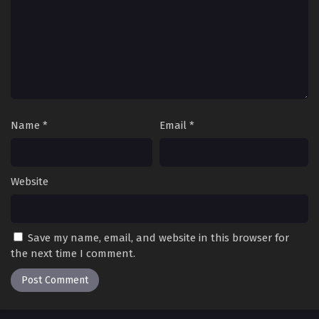
Multiple Subtitles
Eps 31 - Master: This Traitorous Disciple is not the Holy
Son[Devious Son Of Heaven] Episode 31 In Multiple
Subtitles - July 11, 2025
Master: This Traitorous Disciple is not the Holy
Son[Devious Son Of Heaven] Episode 30 In
Multiple Subtitles
Eps 30 - Master: This Traitorous Disciple is not the Holy
Son[Devious Son Of Heaven] Episode 30 In Multiple
Name
*
Email
*
Subtitles - July 6, 2025
Master: This Traitorous Disciple is not the Holy
Son[Devious Son Of Heaven] Episode 29 In
Website
Multiple Subtitles
Eps 29 - Master: This Traitorous Disciple is not the Holy
Son[Devious Son Of Heaven] Episode 29 In Multiple
Subtitles - July 4, 2025
Save my name, email, and website in this browser for
the next time I comment.
Master: This Traitorous Disciple is not the Holy
Son[Devious Son Of Heaven] Episode 28 In
Multiple Subtitles
Eps 28 - Master: This Traitorous Disciple is not the Holy
Son[Devious Son Of Heaven] Episode 28 In Multiple