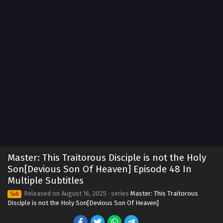
Master: This Traitorous Disciple is not the Holy
Son[Devious Son Of Heaven] Episode 60 in
Multiple Subtitles
Eps 60 - Master: This Traitorous Disciple is not the Holy
Son[Devious Son Of Heaven] Episode 60 in Multiple
Subtitles - September 16, 2025
Master: This Traitorous Disciple is not the Holy
Son[Devious Son Of Heaven] Episode 58 to 59
In Multiple Subtitles
Eps 58 to 59 - Master: This Traitorous Disciple is not the
Holy Son[Devious Son Of Heaven] Episode 58 to 59 In
Multiple Subtitles - September 12, 2025
Master: This Traitorous Disciple is not the Holy
Master: This Traitorous Disciple is not the Holy
Son[Devious Son Of Heaven] Episode 56 to 57
Son[Devious Son Of Heaven] Episode 48 In
In Multiple Subtitles
Eps 56 to 57 - Master: This Traitorous Disciple is not the
Multiple Subtitles
Holy Son[Devious Son Of Heaven] Episode 56 to 57 In
Released on
August 16, 2025
· series
Master: This Traitorous
Sub
Multiple Subtitles - September 6, 2025
Disciple is not the Holy Son[Devious Son Of Heaven]
Master: This Traitorous Disciple is not the Holy