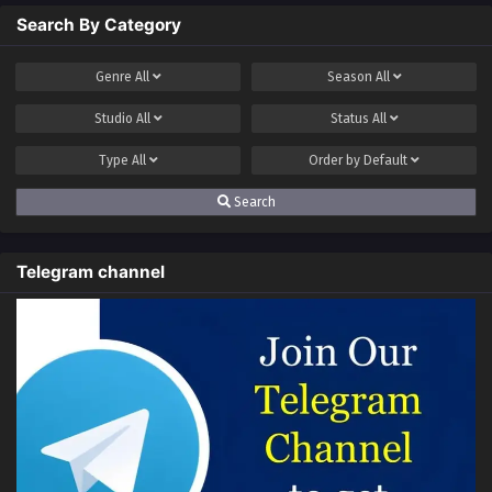
Subtitles - July 4, 2025
Search By Category
Master: This Traitorous Disciple is not the Holy
Genre
All
Season
All
Son[Devious Son Of Heaven] Episode 27 In
Multiple Subtitles
Eps 27 - Master: This Traitorous Disciple is not the Holy
Studio
All
Status
All
Son[Devious Son Of Heaven] Episode 27 In Multiple
Subtitles - June 28, 2025
Type
All
Order by
Default
Search
Master: This Traitorous Disciple is not the Holy
Son[Devious Son Of Heaven] Episode 26 In
Multiple Subtitles
Eps 26 - Master: This Traitorous Disciple is not the Holy
Telegram channel
Son[Devious Son Of Heaven] Episode 26 In Multiple
Subtitles - June 27, 2025
Master: This Traitorous Disciple is not the Holy
Son[Devious Son Of Heaven] Episode 25 In
Multiple Subtitles
Eps 25 - Master: This Traitorous Disciple is not the Holy
Son[Devious Son Of Heaven] Episode 25 In Multiple
Subtitles - June 26, 2025