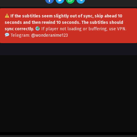
Son[Devious Son Of Heaven] Episode 55 In
Multiple Subtitles
Eps 55 - Master: This Traitorous Disciple is not the Holy
If the subtitles seem slightly out of sync, skip ahead 10
Son[Devious Son Of Heaven] Episode 55 In Multiple
seconds and then rewind 10 seconds. The subtitles should
Subtitles - September 4, 2025
sync correctly.
If player not loading or buffering,
use VPN
.
Telegram:
@wonderanime123
Master: This Traitorous Disciple is not the Holy
Son[Devious Son Of Heaven] Episode 54 In
Multiple Subtitles
Eps 54 - Master: This Traitorous Disciple is not the Holy
Son[Devious Son Of Heaven] Episode 54 In Multiple
Subtitles - August 30, 2025
Master: This Traitorous Disciple is not the Holy
Son[Devious Son Of Heaven] Episode 53 In
Multiple Subtitles
Eps 53 - Master: This Traitorous Disciple is not the Holy
Son[Devious Son Of Heaven] Episode 53 In Multiple
Subtitles - August 29, 2025
Master: This Traitorous Disciple is not the Holy
Son[Devious Son Of Heaven] Episode 52 In
Multiple Subtitles
Eps 52 - Master: This Traitorous Disciple is not the Holy