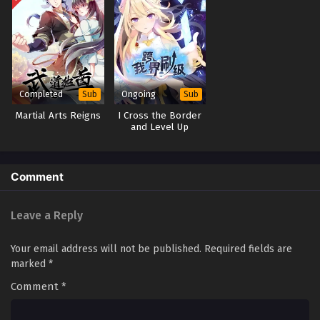
Master: This Traitorous Disciple is not the Holy
Son[Devious Son Of Heaven] Episode 34 In
Multiple Subtitles
Eps 34 - Master: This Traitorous Disciple is not the Holy
Son[Devious Son Of Heaven] Episode 34 In Multiple
Subtitles - July 18, 2025
Completed
Ongoing
Sub
Sub
Master: This Traitorous Disciple is not the Holy
Son[Devious Son Of Heaven] Episode 33 In
Martial Arts Reigns
I Cross the Border
and Level Up
Multiple Subtitles
Eps 33 - Master: This Traitorous Disciple is not the Holy
Son[Devious Son Of Heaven] Episode 33 In Multiple
Subtitles - July 12, 2025
Comment
Master: This Traitorous Disciple is not the Holy
Son[Devious Son Of Heaven] Episode 32 In
Leave a Reply
Multiple Subtitles
Eps 32 - Master: This Traitorous Disciple is not the Holy
Son[Devious Son Of Heaven] Episode 32 In Multiple
Your email address will not be published.
Required fields are
Subtitles - July 11, 2025
marked
*
Comment
*
Master: This Traitorous Disciple is not the Holy
Son[Devious Son Of Heaven] Episode 31 In