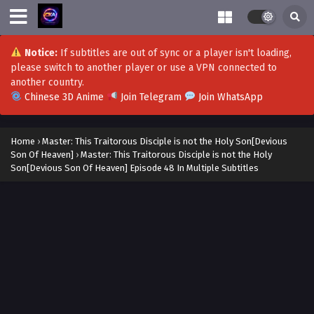
Son[Devious Son Of Heaven] Episode 65 in Multiple
Subtitles - September 27, 2025
Notice:
If subtitles are out of sync or a player isn't loading,
Master: This Traitorous Disciple is not the Holy
please switch to another player or use a VPN connected to
Son[Devious Son Of Heaven] Episode 64 in
another country.
Multiple Subtitles
Eps 64 - Master: This Traitorous Disciple is not the Holy
Chinese 3D Anime
Join Telegram
Join WhatsApp
Son[Devious Son Of Heaven] Episode 64 in Multiple
Subtitles - September 25, 2025
Home
›
Master: This Traitorous Disciple is not the Holy Son[Devious
Master: This Traitorous Disciple is not the Holy
Son Of Heaven]
›
Master: This Traitorous Disciple is not the Holy
Son[Devious Son Of Heaven] Episode 63 in
Son[Devious Son Of Heaven] Episode 48 In Multiple Subtitles
Multiple Subtitles
Eps 63 - Master: This Traitorous Disciple is not the Holy
Son[Devious Son Of Heaven] Episode 63 in Multiple
Subtitles - September 21, 2025
Master: This Traitorous Disciple is not the Holy
Son[Devious Son Of Heaven] Episode 61 to 62
in Multiple Subtitles
Eps 61 to 62 - Master: This Traitorous Disciple is not the
Holy Son[Devious Son Of Heaven] Episode 61 to 62 in
Multiple Subtitles - September 19, 2025