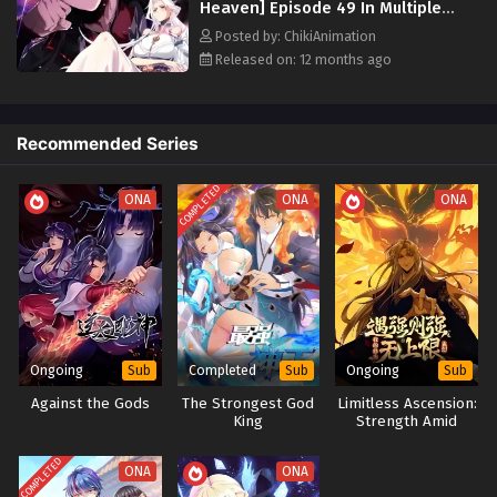
Subtitles - July 25, 2025
Heaven] Episode 49 In Multiple
a hidden force that will shock the world when the time is right. The
Subtitles
Posted by: ChikiAnimation
reborn Chu Xiu plays a long game of politics, strength, and emotional
Master: This Traitorous Disciple is not the Holy
Released on: 12 months ago
growth, proving that true power lies not just in fists, but in foresight
Son[Devious Son Of Heaven] Episode 37 In
and restraint.
Multiple Subtitles
Eps 37 - Master: This Traitorous Disciple is not the Holy
Perfect for fans of
slow-burn revenge, strategic cultivation,
Son[Devious Son Of Heaven] Episode 37 In Multiple
hidden power MCs, and rebirth plots
Recommended Series
, this series blends
deep
Subtitles - July 24, 2025
character evolution with a thrilling world of sect rivalries,
mystical bloodlines, and ancient conspiracies
. Chu Xiu’s path isn’t
COMPLETED
ONA
ONA
ONA
Master: This Traitorous Disciple is not the Holy
just about power—it’s about reshaping a world that once cast him aside.
Son[Devious Son Of Heaven] Episode 36 In
People Also Search For / Alternative Names:
Multiple Subtitles
Eps 36 - Master: This Traitorous Disciple is not the Holy
Son[Devious Son Of Heaven] Episode 36 In Multiple
Reborn with the Ancient Holy Body
Subtitles - July 20, 2025
Hidden Cultivator of Yunxia Peak
Rebirth of the Human Rebel
Master: This Traitorous Disciple is not the Holy
Ongoing
Completed
Ongoing
Sub
Sub
Sub
Son[Devious Son Of Heaven] Episode 35 In
From Betrayal to Supreme Power
Multiple Subtitles
Against the Gods
The Strongest God
Limitless Ascension:
Eps 35 - Master: This Traitorous Disciple is not the Holy
Cultivation Master’s Secret Disciple
King
Strength Amid
Son[Devious Son Of Heaven] Episode 35 In Multiple
Adversity
Subtitles - July 18, 2025
Chu Xiu: The Silent Power
COMPLETED
ONA
ONA
System Rebirth: The Holy Body Awakens