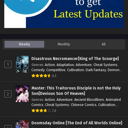
Master: This Traitorous Disciple is not the Holy
Son[Devious Son Of Heaven] Episode 24 In
Multiple Subtitles
Eps 24 - Master: This Traitorous Disciple is not the Holy
Son[Devious Son Of Heaven] Episode 24 In Multiple
Subtitles - June 21, 2025
Master: This Traitorous Disciple is not the Holy
Weekly
Monthly
All
Son[Devious Son Of Heaven] Episode 23 In
Multiple Subtitles
Eps 23 - Master: This Traitorous Disciple is not the Holy
Disastrous Necromancer[King of The Scourge]
Son[Devious Son Of Heaven] Episode 23 In Multiple
1
Genres
:
Action
,
Adaptation
,
Adventure
,
Cheat Systems
,
Subtitles - June 20, 2025
Comedy
,
Competitive
,
Cultivation
,
Dark Fantasy
,
Demons
,
Drama
,
Epic
,
Fantasy
,
Historical
,
Hot-Blood
,
Invincible
,
9.5
Magic
,
Martial Arts
,
Monsters
,
Mystery
,
op-mc
,
Science
Master: This Traitorous Disciple is not the Holy
Fiction
,
Supernatural
,
System
,
Systems
,
TimeTravel
Son[Devious Son Of Heaven] Episode 22 In
Master: This Traitorous Disciple is not the Holy
Multiple Subtitles
Son[Devious Son Of Heaven]
2
Eps 22 - Master: This Traitorous Disciple is not the Holy
Genres
:
Action
,
Adventure
,
Ancient Bloodlines
,
Animated
Son[Devious Son Of Heaven] Episode 22 In Multiple
Comics
,
Cheat Systems
,
Chinese Comics
,
Cultivation
,
Subtitles - June 19, 2025
Drama
,
Fantasy
,
Fantasy Cultivation
,
Hidden Identity
,
7.8
Historical
,
Martial Arts
,
Oriental Fantasy
,
Power Growth
,
Master: This Traitorous Disciple is not the Holy
Psychological
,
Rebirth
,
Revenge
,
Sect Drama
,
Shounen
,
Doomsday Online [The End of All Worlds Online]
Son[Devious Son Of Heaven] Episode 21 In
Skill Match
,
Slice of Life
,
Strategy
,
System
,
System Flow
,