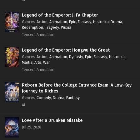
Subtitles - June 7, 2025
Legend of the Emperor: Ji Fa Chapter
Master: This Traitorous Disciple is not the Holy
Genres
:
Action
,
Animation
,
Epic
,
Fantasy
,
Historical Drama
,
Son[Devious Son Of Heaven] Episode 17 In
Redemption
,
Tragedy
,
Wuxia
Multiple Subtitles
Eps 17 - Master: This Traitorous Disciple is not the Holy
Tencent Animation
Son[Devious Son Of Heaven] Episode 17 In Multiple
Subtitles - June 6, 2025
Legend of the Emperor: Hongwu the Great
Genres
:
Action
,
Animation
,
Dynasty
,
Epic
,
Fantasy
,
Historical
,
Master: This Traitorous Disciple is not the Holy
Martial Arts
,
War
Son[Devious Son Of Heaven] Episode 16 In
Tencent Animation
Multiple Subtitles
Eps 16 - Master: This Traitorous Disciple is not the Holy
Son[Devious Son Of Heaven] Episode 16 In Multiple
Reborn Before the College Entrance Exam: A Low-Key
Subtitles - June 5, 2025
Journey to Riches
Genres
:
Comedy
,
Drama
,
Fantasy
Master: This Traitorous Disciple is not the Holy
AI
Son[Devious Son Of Heaven] Episode 14 to 15 In
Multiple Subtitles
Eps 14 to 15 - Master: This Traitorous Disciple is not the
Love After a Drunken Mistake
Holy Son[Devious Son Of Heaven] Episode 14 to 15 In
Jul 25, 2026
Multiple Subtitles - May 31, 2025