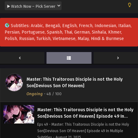
Son[Devious Son Of Heaven] Episode 52 In Multiple
Subtitles - August 28, 2025
Subtitles: Arabic, Bengali, English, French, Indonesian, Italian,
Master: This Traitorous Disciple is not the Holy
Persian, Portuguese, Spanish, Thai, German, Sinhala, Khmer,
Son[Devious Son Of Heaven] Episode 51 In
Polish, Russian, Turkish, Vietnamese, Malay, Hindi & Burmese
Multiple Subtitles
Eps 51 - Master: This Traitorous Disciple is not the Holy
Son[Devious Son Of Heaven] Episode 51 In Multiple
Subtitles - August 23, 2025
Master: This Traitorous Disciple is not the Holy
Son[Devious Son Of Heaven] Episode 50 In
Master: This Traitorous Disciple is not the Holy
Multiple Subtitles
Eps 50 - Master: This Traitorous Disciple is not the Holy
Son[Devious Son Of Heaven]
Son[Devious Son Of Heaven] Episode 50 In Multiple
Ongoing
-
48
/ 100
Subtitles - August 22, 2025
Master: This Traitorous Disciple is not the Holy
Son[Devious Son Of Heaven] Episode 49 In
Multiple Subtitles
Eps 49 - Master: This Traitorous Disciple is not the Holy
Son[Devious Son Of Heaven] Episode 49 In Multiple
Subtitles - August 21, 2025