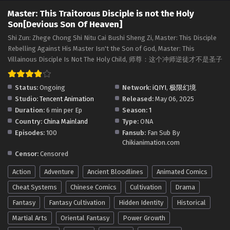
Master: This Traitorous Disciple is not the Holy
Son[Devious Son Of Heaven] Episode 44 In
Master: This Traitorous Disciple is not the Holy
Multiple Subtitles
Son[Devious Son Of Heaven]
Eps 44 - Master: This Traitorous Disciple is not the Holy
Son[Devious Son Of Heaven] Episode 44 In Multiple
Shi Zun: Zhege Chong Shi Nitu Cai Bushi Sheng Zi, Master: This Disciple
Subtitles - August 8, 2025
Rebelling Against His Master Isn't the Son of God, Master: This
Villainous Disciple Is Not The Holy Child, 师尊：这个冲师逆徒才不是圣子
Master: This Traitorous Disciple is not the Holy
Son[Devious Son Of Heaven] Episode 43 In
Status:
Ongoing
Network:
iQIYI
,
极限幻境
Multiple Subtitles
Eps 43 - Master: This Traitorous Disciple is not the Holy
Studio:
Tencent Animation
Released:
May 06, 2025
Son[Devious Son Of Heaven] Episode 43 In Multiple
Duration:
6 min per Ep
Season:
1
Subtitles - August 7, 2025
Country:
China Mainland
Type:
ONA
Episodes:
100
Fansub:
Fan Sub By
Master: This Traitorous Disciple is not the Holy
Chikianimation.com
Son[Devious Son Of Heaven] Episode 42 In
Censor:
Censored
Multiple Subtitles
Eps 42 - Master: This Traitorous Disciple is not the Holy
Action
Adventure
Ancient Bloodlines
Animated Comics
Son[Devious Son Of Heaven] Episode 42 In Multiple
Subtitles - August 2, 2025
Cheat Systems
Chinese Comics
Cultivation
Drama
Fantasy
Fantasy Cultivation
Hidden Identity
Historical
Master: This Traitorous Disciple is not the Holy
Martial Arts
Oriental Fantasy
Power Growth
Son[Devious Son Of Heaven] Episode 41 In
Multiple Subtitles