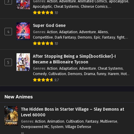
3
Genres
:
Action
,
Adventure
,
Animated Comics
,
apocalypse
,
Systems
,
Xianxia
Multiple Subtitles
Eps 21 - Master: This Traitorous Disciple is not the Holy
Apocalyptic
,
Cheat Systems
,
Chinese Comics
,
Son[Devious Son Of Heaven] Episode 21 In Multiple
Competitive
,
Demons
,
Fantasy
,
Game Elements
,
Gaming
10
Elements
,
Hot-Blood
,
Hot-Blood Battle
,
Manhua
,
Subtitles - June 14, 2025
Monsters
,
Reincarnation
,
Revenge
,
Sci-fi
,
Strategy
,
Super God Gene
Supernatural
,
Superpower
,
Survival
,
Survival in the End of
Master: This Traitorous Disciple is not the Holy
4
Genres
:
Action
,
Adaptation
,
Adventure
,
Aliens
,
World
,
System
,
System Flow
,
System-based Progression.
,
Son[Devious Son Of Heaven] Episode 20 In
Competitive
,
Dark Fantasy
,
Demons
,
Epic
,
Fantasy
,
fight
,
Systems
,
Task Flow
,
Thriller
,
Time Travel
,
TimeTravel
,
Genetic Evolution
,
Historical
,
Horror
,
Hot-Blood
,
Multiple Subtitles
10
Urban Fantasy
,
Youth
Eps 20 - Master: This Traitorous Disciple is not the Holy
Interstellar Combat
,
Magic
,
Manhua
,
Martial Arts
,
Son[Devious Son Of Heaven] Episode 20 In Multiple
Monsters
,
Mystery
,
op-mc
,
Power Struggle.
,
Sci-fi
,
Science
After Stopping Being a Simp[bootlicker]-I
Subtitles - June 13, 2025
Fiction
,
Supernatural
,
Survival
,
Thriller
,
Urban Fantasy
,
Became a Billionaire Tycoon
5
Youth
Genres
:
Action
,
Adaptation
,
Adventure
,
Cheat Systems
,
Master: This Traitorous Disciple is not the Holy
Comedy
,
Cultivation
,
Demons
,
Drama
,
funny
,
Harem
,
Hot-
Son[Devious Son Of Heaven] Episode 19 In
Blood
,
Invincible
,
Manhua
,
Martial Arts
,
Mystery
,
op-mc
,
9.7
Multiple Subtitles
Psychological
,
Revenge
,
Romance
,
Shounen
,
Slice of Life
,
Eps 19 - Master: This Traitorous Disciple is not the Holy
Supernatural
,
System
,
Systems
,
Thriller
,
Urban
,
Urban
Son[Devious Son Of Heaven] Episode 19 In Multiple
Fantasy
,
Wealth
,
Youth
New Animes
Subtitles - June 12, 2025
The Hidden Boss in Starter Village – Slay Demons at
Master: This Traitorous Disciple is not the Holy
Level 60000
Son[Devious Son Of Heaven] Episode 18 In
Genres
:
Action
,
Animation
,
Cultivation
,
Fantasy
,
Multiverse
,
Multiple Subtitles
Eps 18 - Master: This Traitorous Disciple is not the Holy
Overpowered MC
,
System
,
Village Defense
Son[Devious Son Of Heaven] Episode 18 In Multiple
AI