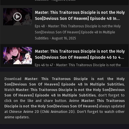
Master: This Traitorous Disciple is not the Holy
Son[Devious Son Of Heaven] Episode 48 In
Multiple Subtitles
Eps 48 - Master: This Traitorous Disciple is not the Holy
Son[Devious Son Of Heaven] Episode 48 In Multiple
Subtitles - August 16, 2025
Master: This Traitorous Disciple is not the Holy
Son[Devious Son Of Heaven] Episode 46 to 47
In Multiple Subtitles
Eps 46 to 47 - Master: This Traitorous Disciple is not the
Holy Son[Devious Son Of Heaven] Episode 46 to 47 In
Multiple Subtitles - August 15, 2025
Download
Master: This Traitorous Disciple is not the Holy
Son[Devious Son Of Heaven] Episode 48 In Multiple Subtitles
,
Watch
Master: This Traitorous Disciple is not the Holy Son[Devious
Master: This Traitorous Disciple is not the Holy
Son Of Heaven] Episode 48 In Multiple Subtitles
, don't forget to
Son[Devious Son Of Heaven] Episode 45 In
click on the like and share button. Anime
Master: This Traitorous
Multiple Subtitles
Eps 45 - Master: This Traitorous Disciple is not the Holy
Disciple is not the Holy Son[Devious Son Of Heaven]
always updated
Son[Devious Son Of Heaven] Episode 45 In Multiple
at Chinese Anime 2D (Chiki Animation 2D). Don't forget to watch other
Subtitles - August 10, 2025
anime updates.