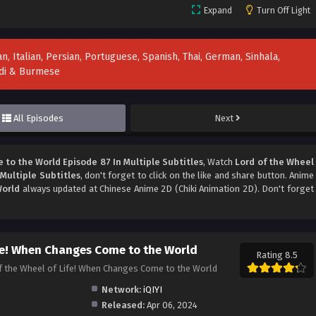
Expand
Turn Off Light
n, Italian, Persian, Portuguese, Spanish, Thai, German, Sinhala,
indi & Burmese
All Episodes
Next
to the World Episode 87 In Multiple Subtitles
, Watch
Lord of the Wheel
Multiple Subtitles
, don't forget to click on the like and share button. Anime
World
always updated at Chinese Anime 2D (Chiki Animation 2D). Don't forget
ife! When Changes Come to the World
Rating 8.5
heel of Life! When Changes Come to the World
Network:
iQIYI
Released:
Apr 06, 2024