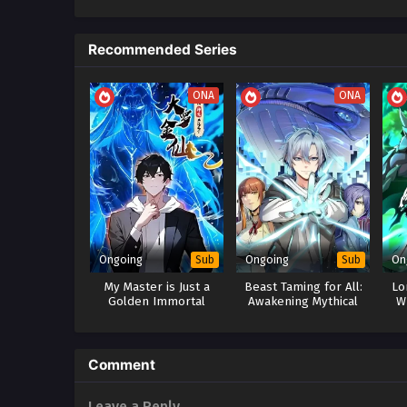
Recommended Series
ONA
ONA
Ongoing
Ongoing
On
Sub
Sub
My Master is Just a
Beast Taming for All:
Lo
Golden Immortal
Awakening Mythical
W
Talents at the
Co
Beginning
Comment
Leave a Reply