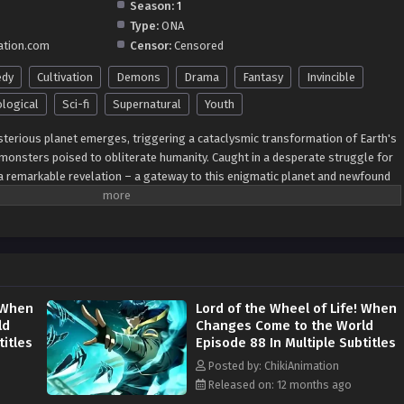
Season:
1
Type:
ONA
ation.com
Censor:
Censored
dy
Cultivation
Demons
Drama
Fantasy
Invincible
logical
Sci-fi
Supernatural
Youth
mysterious planet emerges, triggering a cataclysmic transformation of Earth's
 monsters poised to obliterate humanity. Caught in a desperate struggle for
a remarkable revelation – a gateway to this enigmatic planet and newfound
g threat. Thus begins a gripping saga of resilience and ingenuity as humanity
led by the imperative of interstellar exploration to safeguard the future of
 evolving adversaries. Join the epic journey as
individuals
embraces the
ing a path towards a destiny defined by courage, discovery, and the
e face of unprecedented danger.
! When
Lord of the Wheel of Life! When
ld
Changes Come to the World
titles
Episode 88 In Multiple Subtitles
Posted by: ChikiAnimation
Released on: 12 months ago