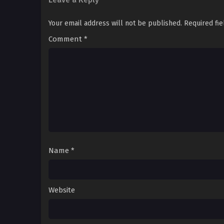
Your email address will not be published.
Required fi
Comment
*
Name
*
Website