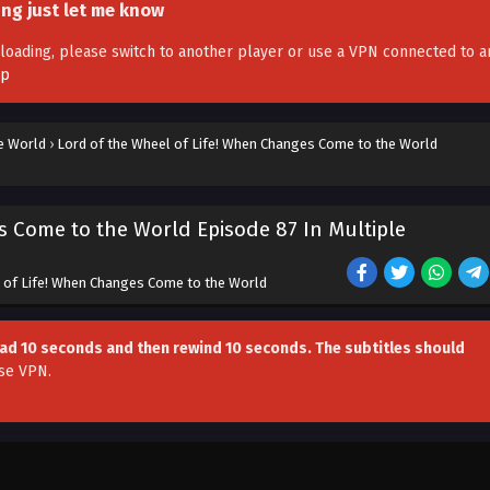
ing just let me know
't loading, please switch to another player or use a VPN connected to a
pp
e World
›
Lord of the Wheel of Life! When Changes Come to the World
s Come to the World Episode 87 In Multiple
 of Life! When Changes Come to the World
head 10 seconds and then rewind 10 seconds. The subtitles should
se VPN
.