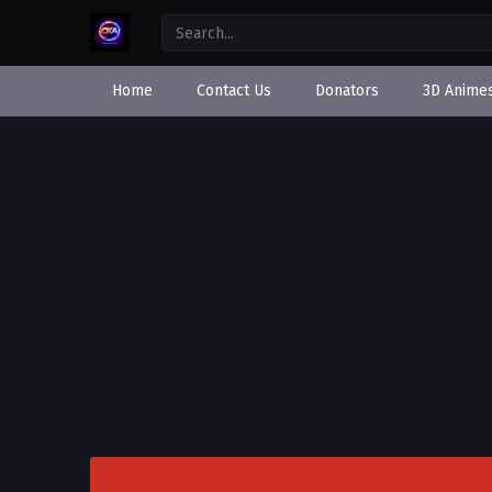
Home
Contact Us
Donators
3D Anime