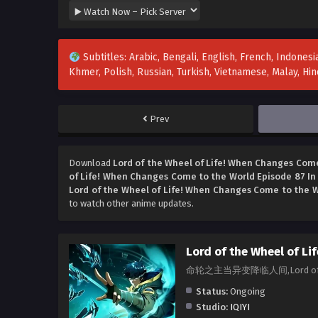
Subtitles: Arabic, Bengali, English, French, Indonesia
Khmer, Polish, Russian, Turkish, Vietnamese, Malay, H
Prev
Download
Lord of the Wheel of Life! When Changes Come 
of Life! When Changes Come to the World Episode 87 In 
Lord of the Wheel of Life! When Changes Come to the 
to watch other anime updates.
Lord of the Wheel of L
命轮之主当异变降临人间,Lord of the W
Status:
Ongoing
Studio:
IQIYI