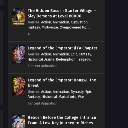
Psychological
,
Rebirth
,
Revenge
,
Sect
Lord of the Wheel of Life!
Drama
,
Shounen
,
Skill Match
,
Slice of
When Changes Come to the
The Hidden Boss in Starter Village –
Life
,
Strategy
,
System
,
System Flow
,
Slay Demons at Level 60000
World Episode 78 In Multiple
Systems
,
Xianxia
Eps 78 - Lord of the Wheel of Life!
Subtitles
Genres
:
Action
,
Animation
,
Cultivation
,
When Changes Come to the World
Fantasy
,
Multiverse
,
Overpowered MC
,
Episode 78 In Multiple Subtitles - July
System
,
Village Defense
AI
6, 2025
Legend of the Emperor: Ji Fa Chapter
Lord of the Wheel of Life!
Genres
:
Action
,
Animation
,
Epic
,
Fantasy
,
When Changes Come to the
Historical Drama
,
Redemption
,
Tragedy
,
World Episode 77 In Multiple
Eps 77 - Lord of the Wheel of Life!
Wuxia
Tencent Animation
Subtitles
When Changes Come to the World
Episode 77 In Multiple Subtitles - June
Legend of the Emperor: Hongwu the
28, 2025
Great
Genres
:
Action
,
Animation
,
Dynasty
,
Epic
,
Lord of the Wheel of Life!
Fantasy
,
Historical
,
Martial Arts
,
War
When Changes Come to the
Tencent Animation
World Episode 76 In Multiple
Eps 76 - Lord of the Wheel of Life!
Subtitles
When Changes Come to the World
Reborn Before the College Entrance
Episode 76 In Multiple Subtitles - June
Exam: A Low-Key Journey to Riches
21, 2025