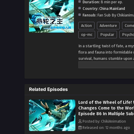
Duration:
8 min per ep.
Country:
China Mainland
Fansub:
Fan Sub By Chikianim
Action
Adventure
Come
op-mc
Popular
Psycho
In a startling twist of fate, a 
flora and fauna into formidable
survival, humans stumble upon 
abilities to confront the loomin
ventures into the cosmos, propel
civilization amidst the chaos of
challenges of the unknown, forg
Related Episodes
relentless pursuit of hope in th
Lord of the Wheel of Life
Changes Come to the Wor
Episode 86 In Multiple Sub
Posted by: ChikiAnimation
Released on: 12 months ago