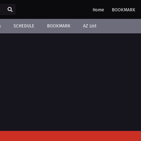
Home
BOOKMARK
s
SCHEDULE
BOOKMARK
AZ List