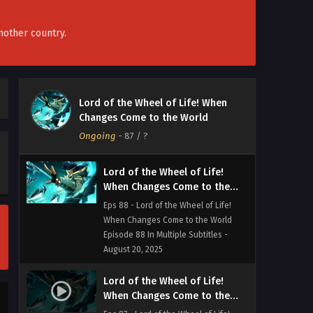
Life! When Changes Come to the
World Episode 90 to 91In Multiple
Subtitles - August 30, 2025
nother country.
Lord of the Wheel of Life!
When Changes Come to the
World Episode 89 In Multiple
Eps 89 - Lord of the Wheel of Life!
Lord of the Wheel of Life! When
Subtitles
When Changes Come to the World
Changes Come to the World
Episode 89 In Multiple Subtitles -
Ongoing
-
87
/ ?
August 23, 2025
Lord of the Wheel of Life!
When Changes Come to the
World Episode 88 In Multiple
Eps 88 - Lord of the Wheel of Life!
Subtitles
When Changes Come to the World
Episode 88 In Multiple Subtitles -
August 20, 2025
Lord of the Wheel of Life!
When Changes Come to the
World Episode 87 In Multiple