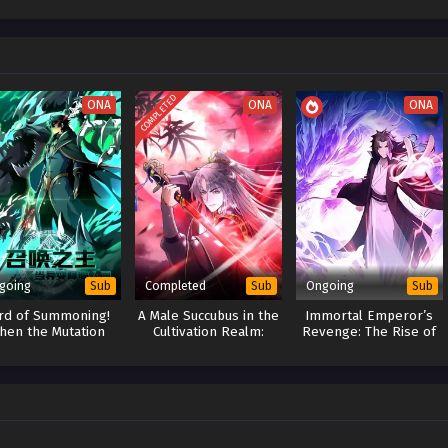
COMPLETED
ONA
ONA
ONA
going
Completed
Ongoing
Sub
Sub
Sub
rd of Summoning!
A Male Succubus in the
Immortal Emperor’s
hen the Mutation
Cultivation Realm:
Revenge: The Rise of
mes to the World
Game Overturned
Tianxuan Sect