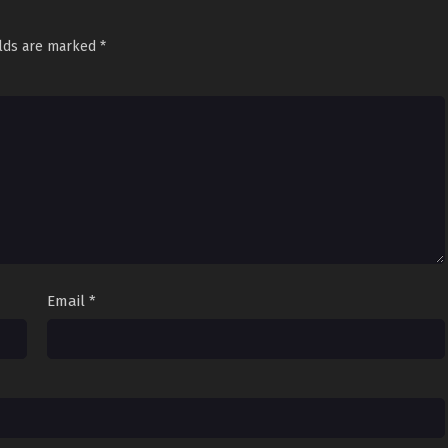
elds are marked
*
Email
*