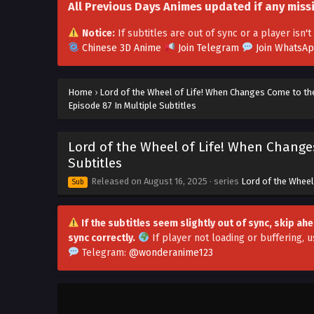
All Previous Days Animes updated if any miss
Notice:
If subtitles are out of sync or a player isn
Chinese 3D Anime
Join Telegram
Join WhatsA
Home
›
Lord of the Wheel of Life! When Changes Come to th
Episode 87 In Multiple Subtitles
Lord of the Wheel of Life! When Change
Subtitles
Released on
August 16, 2025
· series
Lord of the Wheel
Sub
If the subtitles seem slightly out of sync, skip a
sync correctly.
If player not loading or buffering,
u
Telegram:
@wonderanime123