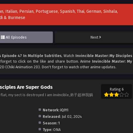
n, Italian, Persian, Portuguese, Spanish, Thai, German, Sinhala,
indi & Burmese
All Episodes
Next
s Episode 47 In Multiple Subtitles
, Watch
Invincible Master: My Disciples
 forget to click on the like and share button. Anime
Invincible Master: My
D (Chiki Animation 2D). Don't forget to watch other anime updates.
isciples Are Super Gods
Rating 6
lie flat, my sect is destroyed I am invincible,弟子超神我躺
Network:
iQIYI
Released:
Jul 02, 2024
Season:
1
Type:
ONA