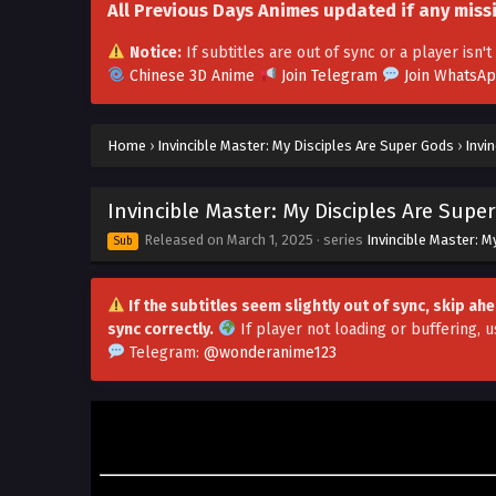
All Previous Days Animes updated if any miss
Notice:
If subtitles are out of sync or a player isn
Chinese 3D Anime
Join Telegram
Join WhatsA
Home
›
Invincible Master: My Disciples Are Super Gods
›
Invi
Invincible Master: My Disciples Are Supe
Released on
March 1, 2025
· series
Invincible Master: M
Sub
If the subtitles seem slightly out of sync, skip a
sync correctly.
If player not loading or buffering,
u
Telegram:
@wonderanime123