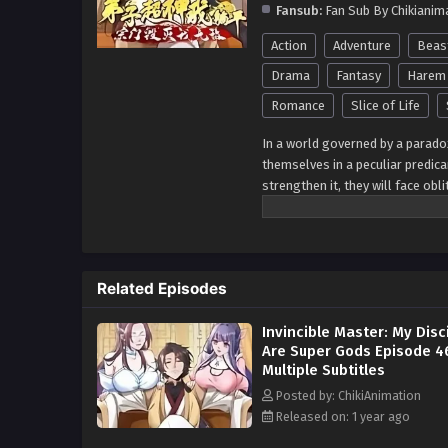
Fansub:
Fan Sub By Chikianim
Action
Adventure
Beas
Drama
Fantasy
Harem
Romance
Slice of Life
In a world governed by a paradoxi
themselves in a peculiar predicam
strengthen it, they will face ob
disciple. However, teaching this 
sect's downfall is. This seeming
inequality within the sect. With 
complex journey, balancing the 
Related Episodes
cunning in a tale where invincibi
Invincibility Paradox" "Destruct
Invincible Master: My Disc
"Paradoxical Invincibility: Pi
Are Super Gods Episode 46
Destruction"
Multiple Subtitles
Posted by: ChikiAnimation
Released on: 1 year ago