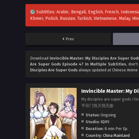
Subtitles: Arabic, Bengali, English, French, Indonesia
Khmer, Polish, Russian, Turkish, Vietnamese, Malay, H
Prev
Download
Invincible Master: My Disciples Are Super God
Are Super Gods Episode 47 In Multiple Subtitles
, don't
Disciples Are Super Gods
always updated at Chinese Anime 2
Invincible Master: My D
My disciples are super gods I 
平宗门毁灭我无敌
Status:
Ongoing
Studio:
IQIYI
Duration:
8 min Per Ep.
Country:
China Mainland