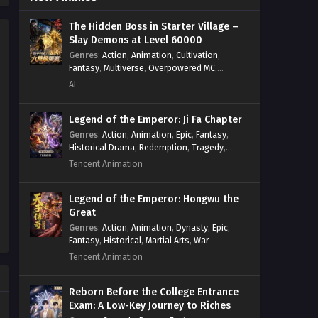
Psychological
,
Rebirth
,
Revenge
,
Sect
Invincible Master: My Disciples
Drama
,
Shounen
,
Skill Match
,
Slice of
The Hidden Boss in Starter Village –
Are Super Gods Episode 36 In
Life
,
Strategy
,
System
,
System Flow
,
Slay Demons at Level 60000
Systems
,
Xianxia
Multiple~Subtitles
Eps 36 - Invincible Master: My
Genres
:
Action
,
Animation
,
Cultivation
,
Disciples Are Super Gods Episode 36
Fantasy
,
Multiverse
,
Overpowered MC
,
System
,
Village Defense
In Multiple~Subtitles - December 28,
AI
2024
Legend of the Emperor: Ji Fa Chapter
Invincible Master: My Disciples
Genres
:
Action
,
Animation
,
Epic
,
Fantasy
,
Are Super Gods Episode 35 In
Historical Drama
,
Redemption
,
Tragedy
,
Multiple~Subtitles
Wuxia
Eps 35 - Invincible Master: My
Tencent Animation
Disciples Are Super Gods Episode 35
In Multiple~Subtitles - December 20,
Legend of the Emperor: Hongwu the
2024
Great
Genres
:
Action
,
Animation
,
Dynasty
,
Epic
,
Invincible Master: My Disciples
Fantasy
,
Historical
,
Martial Arts
,
War
Are Super Gods Episode 34 In
Tencent Animation
Multiple~Subtitles
Eps 34 - Invincible Master: My
Disciples Are Super Gods Episode 34
Reborn Before the College Entrance
In Multiple~Subtitles - December 14,
Exam: A Low-Key Journey to Riches
2024