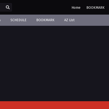
Home
BOOKMARK
s
SCHEDULE
BOOKMARK
AZ List