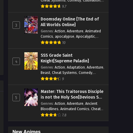
Cheat Systems
,
Comedy
,
Cultivation
,
Demons
,
Drama
,
funny
,
Harem
,
Hot-
9.7
Invincible Master: My Disciples
Blood
,
Invincible
,
Manhua
,
Martial Arts
,
Are Super Gods Episode 41 In
Mystery
,
op-mc
,
Psychological
,
Doomsday Online [The End of
Multiple~Subtitles
Revenge
,
Romance
,
Shounen
,
Slice of
Eps 41 - Invincible Master: My
All Worlds Online]
3
Life
,
Supernatural
,
System
,
Systems
,
Disciples Are Super Gods Episode 41
Genres
:
Action
,
Adventure
,
Animated
Thriller
,
Urban
,
Urban Fantasy
,
Wealth
,
In Multiple~Subtitles - January 17, 2025
Comics
,
apocalypse
,
Apocalyptic
,
Youth
Cheat Systems
,
Chinese Comics
,
10
Competitive
,
Demons
,
Fantasy
,
Game
Invincible Master: My Disciples
Elements
,
Gaming Elements
,
Hot-
Are Super Gods Episode 40 In
SSS Grade Saint
Blood
,
Hot-Blood Battle
,
Manhua
,
Multiple~Subtitles
Knight[Supreme Paladin]
4
Eps 40 - Invincible Master: My
Monsters
,
Reincarnation
,
Revenge
,
Genres
:
Action
,
Adaptation
,
Adventure
,
Disciples Are Super Gods Episode 40
Sci-fi
,
Strategy
,
Supernatural
,
Beast
,
Cheat Systems
,
Comedy
,
Superpower
,
Survival
,
Survival in the
In Multiple~Subtitles - January 10,
Competitive
,
Divine Powers
,
Drama
,
End of World
,
9
System
,
System Flow
,
2025
Fantasy
,
Game Elements
,
Historical
,
System-based Progression.
,
Hot-Blood
,
Magical Apocalypse
,
Systems
,
Task Flow
,
Thriller
,
Time
Master: This Traitorous Disciple
Invincible Master: My Disciples
Martial Arts
,
Mystery
,
Overpowered
Travel
,
TimeTravel
,
Urban Fantasy
,
is not the Holy Son[Devious Son
5
Protagonist.
,
Popular
,
RPG
,
Sci-fi
,
Are Super Gods Episode 37 to
Youth
Of Heaven]
Genres
:
Action
,
Adventure
,
Ancient
Supernatural
,
Swords fight
,
System
,
39 In Multiple~Subtitles
Eps 37-39 - Invincible Master: My
Bloodlines
,
Animated Comics
,
Cheat
Systems
Systems
,
Chinese Comics
,
Cultivation
,
Disciples Are Super Gods Episode 37
7.8
Drama
,
Fantasy
,
Fantasy Cultivation
,
to 39 In Multiple~Subtitles - January 4,
Hidden Identity
,
Historical
,
Martial Arts
,
2025
Oriental Fantasy
,
Power Growth
,
New Animes