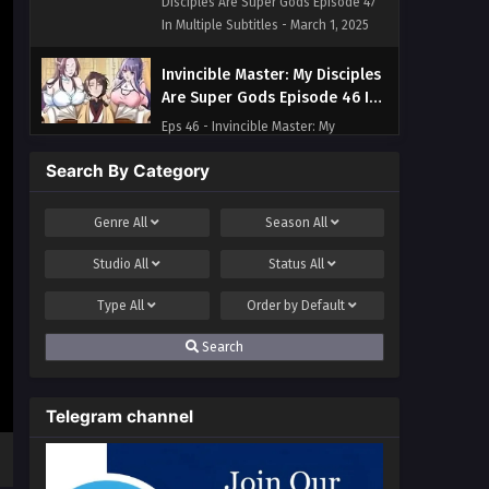
Disciples Are Super Gods Episode 47
In Multiple Subtitles - March 1, 2025
Invincible Master: My Disciples
Are Super Gods Episode 46 In
Multiple Subtitles
Eps 46 - Invincible Master: My
Disciples Are Super Gods Episode 46
Search By Category
In Multiple Subtitles - March 1, 2025
Invincible Master: My Disciples
Genre
All
Season
All
Are Super Gods Episode 45 In
Studio
All
Status
All
Multiple Subtitles
Eps 45 - Invincible Master: My
Disciples Are Super Gods Episode 45
Type
All
Order by
Default
In Multiple Subtitles - February 21,
2025
Search
Invincible Master: My Disciples
Telegram channel
Are Super Gods Episode 44 In
Multiple Subtitles
Eps 44 - Invincible Master: My
Disciples Are Super Gods Episode 44