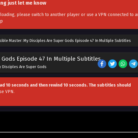
ing just let me know
't loading, please switch to another player or use a VPN connected to a
pp
ncible Master: My Disciples Are Super Gods Episode 47 In Multiple Subtitles
r Gods Episode 47 In Multiple Subtitles
y Disciples Are Super Gods
head 10 seconds and then rewind 10 seconds. The subtitles should
se VPN
.