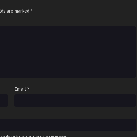
elds are marked
*
Email
*