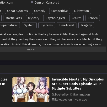
ation.com
Censor:
Censored
t
Cheat Systems
Comedy
Competitive
Cultivation
Martial Arts
Mystery
Psychological
Rebirth
Reborn
Supernatural
System
Systems
TimeTravel
Tragedy
cal system, destruction is the key to invincibility. The protagonist finds
ent: if they destroy their own sect, they will become invincible, but if they
literation. Amidst this dilemma, the sect master insists on accepting a new
disciple well isn't part of the plan—ensuring the disciple's actions lead to the
ly twisted strategy might just be the solution to quickly solving the
a beautiful disciple now under their wing, the protagonist navigates this
fine line between mentorship and manipulation. Witness the chaos and
lity and destruction are two sides of the same coin.
Alternative Names:
"The
ion for Power" "Master of Destruction: Pitfall System" "Sect's End, My Rise"
iples
Invincible Master: My Disciples
tfall System" "教派毁灭系统" (Jiàopài Huǐmiè Xìtǒng) "Invincible Through
 In
Are Super Gods Episode 48 In
Multiple Subtitles
Posted by: ChikiAnimation
Released on: 1 year ago