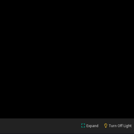
Expand
Turn Off Light