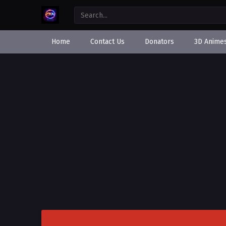
Home
Contact Us
Donators
3D Anime