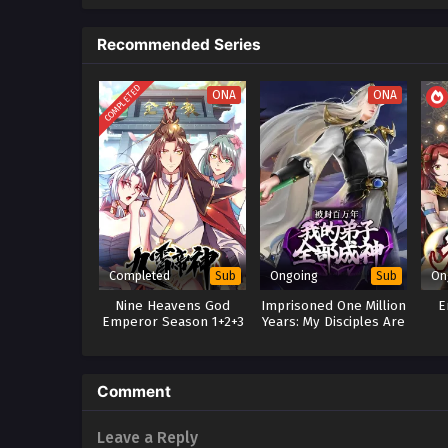
Recommended Series
COMPLETED
ONA
ONA
Completed
Ongoing
On
Sub
Sub
Nine Heavens God
Imprisoned One Million
E
Emperor Season 1+2+3
Years: My Disciples Are
All Over The World
Comment
Leave a Reply