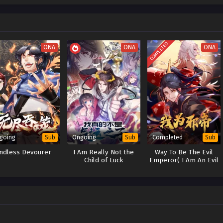
COMPLETED
ONA
ONA
ONA
going
Ongoing
Completed
Sub
Sub
Sub
ndless Devourer
I Am Really Not the
Way To Be The Evil
Child of Luck
Emperor( I Am An Evil
God)