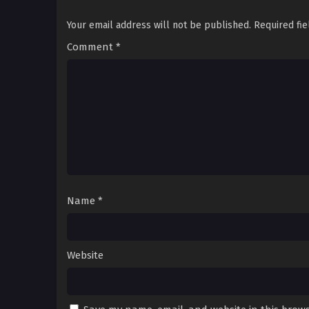
Your email address will not be published.
Required fi
Comment
*
Name
*
Website