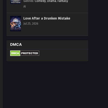
Genres
:
Comedy
,
Drama
,
Fantasy
AI
Invincible Master: My Disciples
Are Super Gods Episode 33 In
Love After a Drunken Mistake
Multiple~Subtitles
Eps 33 - Invincible Master: My
Jul 25, 2026
Disciples Are Super Gods Episode 33
In Multiple~Subtitles - December 7,
2024
DMCA
Invincible Master: My Disciples
Are Super Gods Episode 32 In
Multiple~Subtitles
Eps 32 - Invincible Master: My
Disciples Are Super Gods Episode 32
In Multiple~Subtitles - November 30,
2024
Invincible Master: My Disciples
Are Super Gods Episode 31 In
Multiple~Subtitles
Eps 31 - Invincible Master: My
Disciples Are Super Gods Episode 31
In Multiple~Subtitles - November 22,