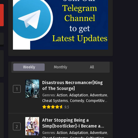
In Multiple Subtitles - February 14,
2025
Invincible Master: My Disciples
Are Super Gods Episode 43 In
Multiple Subtitles
Eps 43 - Invincible Master: My
Disciples Are Super Gods Episode 43
In Multiple Subtitles - February 7, 2025
Invincible Master: My Disciples
Weekly
Monthly
All
Are Super Gods Episode 43 In
Multiple Subtitles
Eps 43 - Invincible Master: My
Disastrous Necromancer[King
Disciples Are Super Gods Episode 43
of The Scourge]
1
In Multiple Subtitles - February 4, 2025
Genres
:
Action
,
Adaptation
,
Adventure
,
Cheat Systems
,
Comedy
,
Competitive
,
Invincible Master: My Disciples
Cultivation
,
Dark Fantasy
,
Demons
,
9.5
Are Super Gods Episode 42 In
Drama
,
Epic
,
Fantasy
,
Historical
,
Hot-
Multiple Subtitles
Blood
,
Invincible
,
Magic
,
Martial Arts
,
Eps 42 - Invincible Master: My
After Stopping Being a
Monsters
,
Mystery
,
op-mc
,
Science
Disciples Are Super Gods Episode 42
Simp[bootlicker]-I Became a
2
Fiction
,
Supernatural
,
System
,
Billionaire Tycoon
In Multiple Subtitles - January 24, 2025
Genres
:
Action
,
Adaptation
,
Adventure
,
Systems
,
TimeTravel