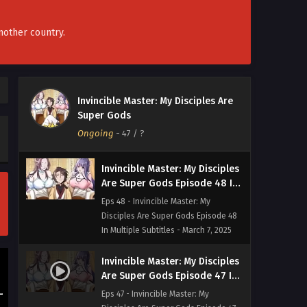
Multiple Subtitles
Eps 50 - Invincible Master: My
Disciples Are Super Gods Episode 50
nother country.
In Multiple Subtitles - March 21, 2025
Invincible Master: My Disciples
Are Super Gods Episode 49 In
Invincible Master: My Disciples Are
Multiple Subtitles
Eps 49 - Invincible Master: My
Super Gods
Disciples Are Super Gods Episode 49
Ongoing
-
47
/ ?
In Multiple Subtitles - March 15, 2025
Invincible Master: My Disciples
Are Super Gods Episode 48 In
Multiple Subtitles
Eps 48 - Invincible Master: My
Disciples Are Super Gods Episode 48
In Multiple Subtitles - March 7, 2025
Invincible Master: My Disciples
Are Super Gods Episode 47 In
Multiple Subtitles
Eps 47 - Invincible Master: My