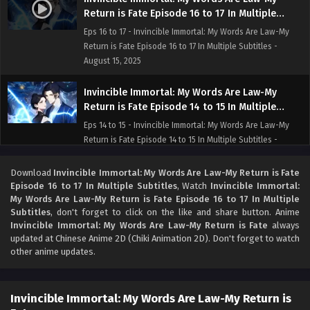
Return is Fate Episode 16 to 17 In Multiple
Subtitles
Eps 16 to 17 - Invincible Immortal: My Words Are Law-My
Return is Fate Episode 16 to 17 In Multiple Subtitles -
August 15, 2025
Invincible Immortal: My Words Are Law-My
Return is Fate Episode 14 to 15 In Multiple
Subtitles
Eps 14 to 15 - Invincible Immortal: My Words Are Law-My
Return is Fate Episode 14 to 15 In Multiple Subtitles -
August 13, 2025
Download
Invincible Immortal: My Words Are Law-My Return is Fate
Invincible Immortal: My Words Are Law-My
Episode 16 to 17 In Multiple Subtitles
, Watch
Invincible Immortal:
My Words Are Law-My Return is Fate Episode 16 to 17 In Multiple
Return is Fate Episode 13 In Multiple Subtitles
Subtitles
, don't forget to click on the like and share button. Anime
Eps 13 - Invincible Immortal: My Words Are Law-My Return
Invincible Immortal: My Words Are Law-My Return is Fate
always
is Fate Episode 13 In Multiple Subtitles - August 9, 2025
updated at Chinese Anime 2D (Chiki Animation 2D). Don't forget to watch
other anime updates.
Invincible Immortal: My Words Are Law-My
Return is Fate Episode 12 In Multiple Subtitles
Invincible Immortal: My Words Are Law-My Return is
Eps 12 - Invincible Immortal: My Words Are Law-My Return