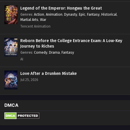
Legend of the Emperor: Hongwu the Great
Genres
:
Action
,
Animation
,
Dynasty
,
Epic
,
Fantasy
,
Historical
,
Martial Arts
,
War
Tencent Animation
Reborn Before the College Entrance Exam: A Low-Key
Journey to Riches
Genres
:
Comedy
,
Drama
,
Fantasy
AI
Love After a Drunken Mistake
Jul 25, 2026
DMCA