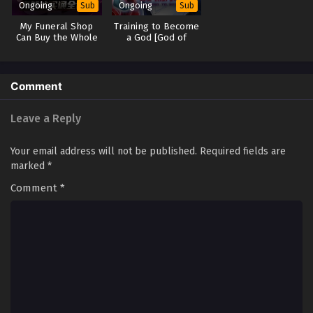
Ongoing
Ongoing
Sub
Sub
My Funeral Shop
Training to Become
Can Buy the Whole
a God [God of
World
Training system]
Comment
Leave a Reply
Your email address will not be published.
Required fields are
marked
*
Comment
*