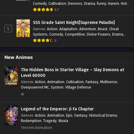
Comedy
,
Cultivation
,
Demons
,
Drama
,
funny
,
Harem
,
Hot-
Blood
,
Invincible
,
Manhua
,
Martial Arts
,
Mystery
,
op-mc
,
9.7
Psychological
,
Revenge
,
Romance
,
Shounen
,
Slice of Life
,
Supernatural
,
System
,
Systems
,
Thriller
,
Urban
,
Urban
SSS Grade Saint Knight[Supreme Paladin]
Fantasy
,
Wealth
,
Youth
5
Genres
:
Action
,
Adaptation
,
Adventure
,
Beast
,
Cheat
Systems
,
Comedy
,
Competitive
,
Divine Powers
,
Drama
,
Fantasy
,
Game Elements
,
Historical
,
Hot-Blood
,
Magical
9
Apocalypse
,
Martial Arts
,
Mystery
,
Overpowered
Protagonist.
,
Popular
,
RPG
,
Sci-fi
,
Supernatural
,
Swords
fight
,
System
,
Systems
New Animes
The Hidden Boss in Starter Village – Slay Demons at
Level 60000
Genres
:
Action
,
Animation
,
Cultivation
,
Fantasy
,
Multiverse
,
Overpowered MC
,
System
,
Village Defense
AI
Legend of the Emperor: Ji Fa Chapter
Genres
:
Action
,
Animation
,
Epic
,
Fantasy
,
Historical Drama
,
Redemption
,
Tragedy
,
Wuxia
Tencent Animation