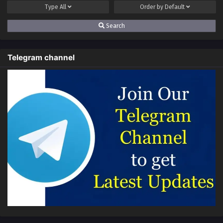
Type
All
Order by
Default
Search
Telegram channel