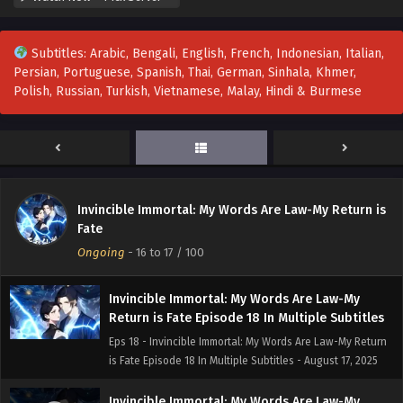
Return is Fate Episode 21 In Multiple Subtitles
Eps 21 - Invincible Immortal: My Words Are Law-My Return
Subtitles: Arabic, Bengali, English, French, Indonesian, Italian,
is Fate Episode 21 In Multiple Subtitles - August 23, 2025
Persian, Portuguese, Spanish, Thai, German, Sinhala, Khmer,
Polish, Russian, Turkish, Vietnamese, Malay, Hindi & Burmese
Invincible Immortal: My Words Are Law-My
Return is Fate Episode 20 In Multiple Subtitles
Eps 20 - Invincible Immortal: My Words Are Law-My Return
is Fate Episode 20 In Multiple Subtitles - August 21, 2025
Invincible Immortal: My Words Are Law-My
Invincible Immortal: My Words Are Law-My Return is
Return is Fate Episode 19 In Multiple Subtitles
Fate
Eps 19 - Invincible Immortal: My Words Are Law-My Return
Ongoing
-
16 to 17
/ 100
is Fate Episode 19 In Multiple Subtitles - August 21, 2025
Invincible Immortal: My Words Are Law-My
Return is Fate Episode 18 In Multiple Subtitles
Eps 18 - Invincible Immortal: My Words Are Law-My Return
is Fate Episode 18 In Multiple Subtitles - August 17, 2025
Invincible Immortal: My Words Are Law-My