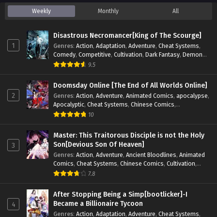
Weekly
Monthly
All
Disastrous Necromancer[King of The Scourge]
1
Genres
:
Action
,
Adaptation
,
Adventure
,
Cheat Systems
,
Comedy
,
Competitive
,
Cultivation
,
Dark Fantasy
,
Demons
,
Drama
,
Epic
,
Fantasy
,
Historical
,
Hot-Blood
,
Invincible
,
9.5
Magic
,
Martial Arts
,
Monsters
,
Mystery
,
op-mc
,
Science
Fiction
,
Supernatural
,
System
,
Systems
,
TimeTravel
Doomsday Online [The End of All Worlds Online]
2
Genres
:
Action
,
Adventure
,
Animated Comics
,
apocalypse
,
Apocalyptic
,
Cheat Systems
,
Chinese Comics
,
Competitive
,
Demons
,
Fantasy
,
Game Elements
,
Gaming
10
Elements
,
Hot-Blood
,
Hot-Blood Battle
,
Manhua
,
Monsters
,
Reincarnation
,
Revenge
,
Sci-fi
,
Strategy
,
Master: This Traitorous Disciple is not the Holy
Supernatural
,
Superpower
,
Survival
,
Survival in the End of
Son[Devious Son Of Heaven]
3
World
,
System
,
System Flow
,
System-based Progression.
,
Genres
:
Action
,
Adventure
,
Ancient Bloodlines
,
Animated
Systems
,
Task Flow
,
Thriller
,
Time Travel
,
TimeTravel
,
Comics
,
Cheat Systems
,
Chinese Comics
,
Cultivation
,
Urban Fantasy
,
Youth
Drama
,
Fantasy
,
Fantasy Cultivation
,
Hidden Identity
,
7.8
Historical
,
Martial Arts
,
Oriental Fantasy
,
Power Growth
,
Psychological
,
Rebirth
,
Revenge
,
Sect Drama
,
Shounen
,
After Stopping Being a Simp[bootlicker]-I
Skill Match
,
Slice of Life
,
Strategy
,
System
,
System Flow
,
Became a Billionaire Tycoon
4
Systems
,
Xianxia
Genres
:
Action
,
Adaptation
,
Adventure
,
Cheat Systems
,