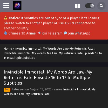
Eps 37 - Invincible Immortal: My Words Are Law-My Return
is Fate Episode 37 in Multiple Subtitles - October 9, 2025
Invincible Immortal: My Words Are Law-My
Notice:
If subtitles are out of sync or a player isn't loading,
Return is Fate Episode 36 in Multiple Subtitles
please switch to another player or use a VPN connected to
Eps 36 - Invincible Immortal: My Words Are Law-My Return
another country.
is Fate Episode 36 in Multiple Subtitles - October 2, 2025
Chinese 3D Anime
Join Telegram
Join WhatsApp
Invincible Immortal: My Words Are Law-My
Home
›
Invincible Immortal: My Words Are Law-My Return is Fate
›
Return is Fate Episode 35 in Multiple Subtitles
Invincible Immortal: My Words Are Law-My Return is Fate Episode 16 to
Eps 35 - Invincible Immortal: My Words Are Law-My Return
17 In Multiple Subtitles
is Fate Episode 35 in Multiple Subtitles - October 1, 2025
Invincible Immortal: My Words Are Law-My
Invincible Immortal: My Words Are Law-My
Return is Fate Episode 34 in Multiple Subtitles
Return is Fate Episode 16 to 17 In Multiple
Subtitles
Eps 34 - Invincible Immortal: My Words Are Law-My Return
is Fate Episode 34 in Multiple Subtitles - September 25,
Released on
August 15, 2025
· series
Invincible Immortal: My
Sub
2025
Words Are Law-My Return is Fate
Invincible Immortal: My Words Are Law-My