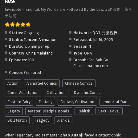
Fate
is Fate Episode 12 In Multiple Subtitles - August 7, 2025
​Invincible Immortal: My Words are Followed By the Law,​无敌仙尊：我言
Invincible Immortal: My Words Are Law-My
出法随​
Return is Fate Episode 11 In Multiple Subtitles
Eps 11 - Invincible Immortal: My Words Are Law-My Return
Status:
Ongoing
Network:
iQIYI
,
元燊视界
is Fate Episode 11 In Multiple Subtitles - August 6, 2025
Studio:
Tencent Animation
Released:
Jul 16, 2025
Duration:
5 min per ep.
Season:
1
Invincible Immortal: My Words Are Law-My
Country:
China Mainland
Type:
ONA
Return is Fate Episode 10 In Multiple Subtitles
Episodes:
100
Fansub:
Fan Sub By
Eps 10 - Invincible Immortal: My Words Are Law-My Return
Chikianimation.com
is Fate Episode 10 In Multiple Subtitles - August 1, 2025
Censor:
Censored
Action
Animated Comics
Chinese Comics
Invincible Immortal: My Words Are Law-My
Return is Fate Episode 9 In Multiple Subtitles
Comic Adaptation
Cultivation
Dynamic Comic
Eps 9 - Invincible Immortal: My Words Are Law-My Return is
Eastern Fairy
Fantasy
Fantasy Cultivation
Immortal Dao
Fate Episode 9 In Multiple Subtitles - July 30, 2025
Legacy
Master-Disciple Bonds
Rebirth
Sect Revival
Invincible Immortal: My Words Are Law-My
Skill Match
Tragedy
Xianxia
Return is Fate Episode 7 to 8 In Multiple
Subtitles
When legendary Taoist master
Eps 7 to 8 - Invincible Immortal: My Words Are Law-My
Zhao Xuanji
faced a catastrophic