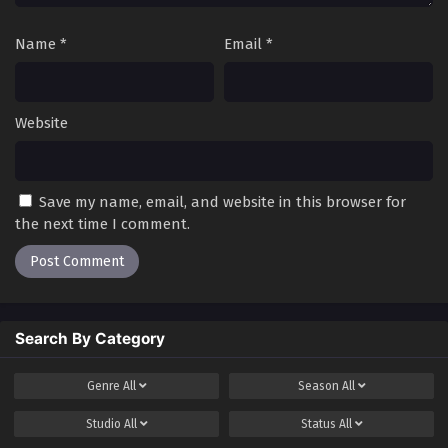
Name
*
Email
*
Website
Save my name, email, and website in this browser for
the next time I comment.
Search By Category
Genre
All
Season
All
Studio
All
Status
All