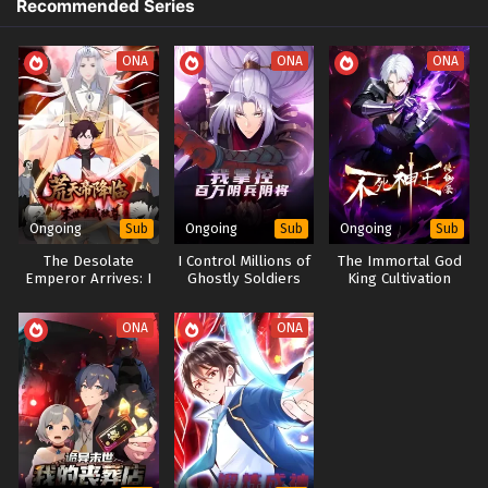
Recommended Series
Return is Fate Episode 1 to 2 In Multiple
Chaos Dao Bell
Subtitles
Eps 1 to 2 - Invincible Immortal: My Words Are Law-My
The Return of Zhao Xuanji
ONA
ONA
ONA
Return is Fate Episode 1 to 2 In Multiple Subtitles - July 16,
Immortal Bonds: Master and Disciple
2025
重生之无道宗主
Rebirth of the Wudao Sect Lord
Ongoing
Ongoing
Ongoing
Sub
Sub
Sub
The Desolate
I Control Millions of
The Immortal God
Emperor Arrives: I
Ghostly Soldiers
King Cultivation
Am the Only One in
and Generals
Record
the End of the
ONA
ONA
World