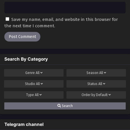
Save my name, email, and website in this browser for
the next time I comment.
Search By Category
Genre
All
Season
All
Studio
All
Status
All
Type
All
Order by
Default
Search
Telegram channel