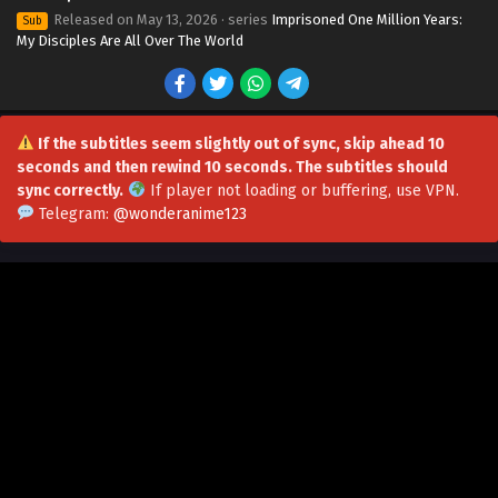
Released on
May 13, 2026
· series
Imprisoned One Million Years:
Sub
My Disciples Are All Over The World
If the subtitles seem slightly out of sync, skip ahead 10
seconds and then rewind 10 seconds. The subtitles should
sync correctly.
If player not loading or buffering,
use VPN
.
Telegram:
@wonderanime123