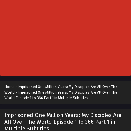
Home
›
Imprisoned One Million Years: My Disciples Are All Over The
World
›
Imprisoned One Million Years: My Disciples Are All Over The
World Episode 1 to 366 Part 1 in Multiple Subtitles
Imprisoned One Million Years: My Disciples Are
All Over The World Episode 1 to 366 Part 1 in
Multiple Subtitles