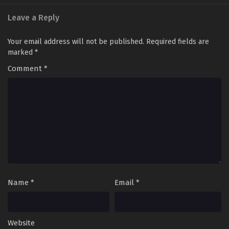
Leave a Reply
Your email address will not be published.
Required fields are
marked
*
Comment
*
Name
*
Email
*
Website