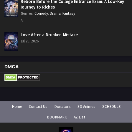
Reborn Before the College Entrance Exam: A Low-Key
Journey to Riches
Genres
:
Comedy
,
Drama
,
Fantasy
AI
Love After a Drunken Mistake
Jul 25, 2026
DMCA
Home
Contact Us
Donators
3D Animes
SCHEDULE
BOOKMARK
AZ List