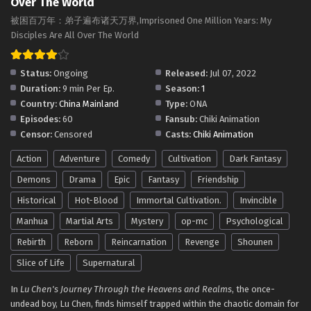
Over The World
被困百万年：弟子遍布诸天万界,Imprisoned One Million Years: My
Disciples Are All Over The World
Status:
Ongoing
Released:
Jul 07, 2022
Duration:
9 min Per Ep.
Season:
1
Country:
China Mainland
Type:
ONA
Episodes:
60
Fansub:
Chiki Animation
Censor:
Censored
Casts:
Chiki Animation
Action
Adventure
Comedy
Cultivation
Dark Fantasy
Demons
Drama
Epic
Fantasy
Friendship
Historical
Hot-Blood
Immortal Cultivation.
Invincible
Manhua
Martial Arts
Mystery
op-mc
Psychological
Rebirth
Reborn
Reincarnation
Revenge
Shounen
Slice of Life
Supernatural
In
Lu Chen's Journey Through the Heavens and Realms
, the once-
undead boy, Lu Chen, finds himself trapped within the chaotic domain for