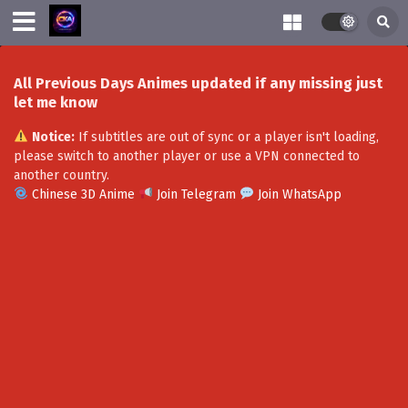
All Previous Days Animes updated if any missing just
let me know
Notice:
If subtitles are out of sync or a player isn't loading,
please switch to another player or use a VPN connected to
another country.
Chinese 3D Anime
Join Telegram
Join WhatsApp