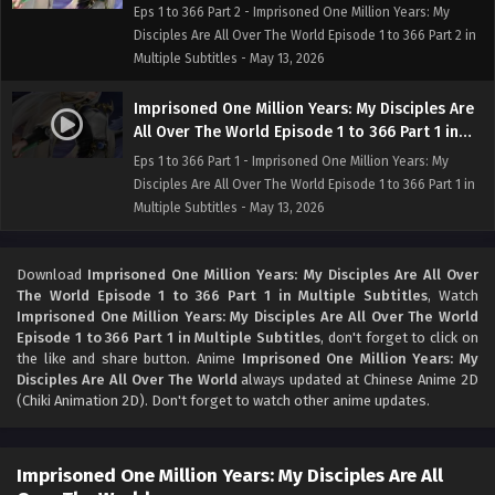
Multiple Subtitles
Eps 1 to 366 Part 2 - Imprisoned One Million Years: My
Disciples Are All Over The World Episode 1 to 366 Part 2 in
Multiple Subtitles - May 13, 2026
Imprisoned One Million Years: My Disciples Are
All Over The World Episode 1 to 366 Part 1 in
Multiple Subtitles
Eps 1 to 366 Part 1 - Imprisoned One Million Years: My
Disciples Are All Over The World Episode 1 to 366 Part 1 in
Multiple Subtitles - May 13, 2026
Download
Imprisoned One Million Years: My Disciples Are All Over
The World Episode 1 to 366 Part 1 in Multiple Subtitles
, Watch
Imprisoned One Million Years: My Disciples Are All Over The World
Episode 1 to 366 Part 1 in Multiple Subtitles
, don't forget to click on
the like and share button. Anime
Imprisoned One Million Years: My
Disciples Are All Over The World
always updated at Chinese Anime 2D
(Chiki Animation 2D). Don't forget to watch other anime updates.
Imprisoned One Million Years: My Disciples Are All