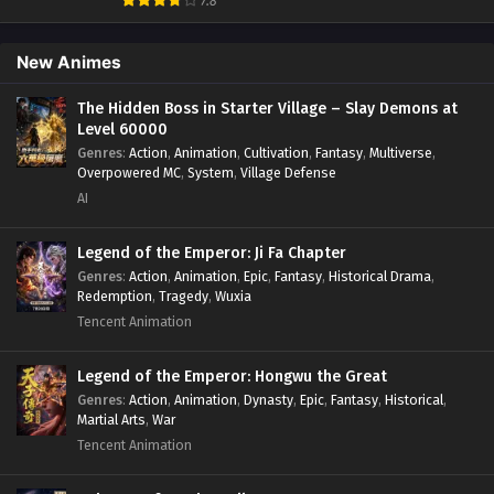
7.8
Historical
,
Martial Arts
,
Oriental Fantasy
,
Power Growth
,
Psychological
,
Rebirth
,
Revenge
,
Sect Drama
,
Shounen
,
Skill Match
,
Slice of Life
,
Strategy
,
System
,
System Flow
,
New Animes
Systems
,
Xianxia
The Hidden Boss in Starter Village – Slay Demons at
Level 60000
Genres
:
Action
,
Animation
,
Cultivation
,
Fantasy
,
Multiverse
,
Overpowered MC
,
System
,
Village Defense
AI
Legend of the Emperor: Ji Fa Chapter
Genres
:
Action
,
Animation
,
Epic
,
Fantasy
,
Historical Drama
,
Redemption
,
Tragedy
,
Wuxia
Tencent Animation
Legend of the Emperor: Hongwu the Great
Genres
:
Action
,
Animation
,
Dynasty
,
Epic
,
Fantasy
,
Historical
,
Martial Arts
,
War
Tencent Animation