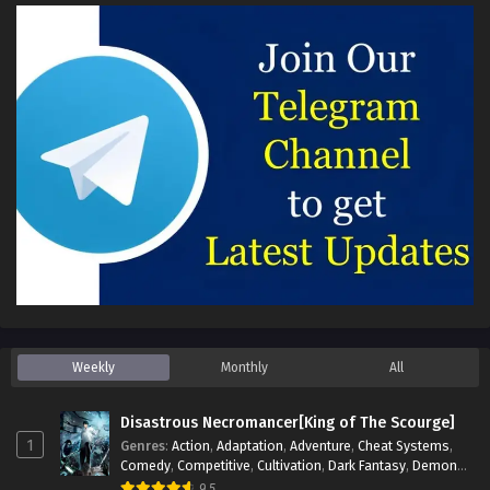
Weekly
Monthly
All
Disastrous Necromancer[King of The Scourge]
1
Genres
:
Action
,
Adaptation
,
Adventure
,
Cheat Systems
,
Comedy
,
Competitive
,
Cultivation
,
Dark Fantasy
,
Demons
,
Drama
,
Epic
,
Fantasy
,
Historical
,
Hot-Blood
,
Invincible
,
9.5