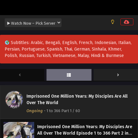
Subtitles: Arabic, Bengali, English, French, Indonesian, Italian,
Persian, Portuguese, Spanish, Thai, German, Sinhala, Khmer,
Polish, Russian, Turkish, Vietnamese, Malay, Hindi & Burmese
Imprisoned One Million Years: My Disciples Are All
Over The World
Ongoing
-
1 to 366 Part 1
/ 60
Imprisoned One Million Years: My Disciples Are
All Over The World Episode 1 to 366 Part 2 in