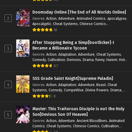
Magic
,
Martial Arts
,
Monsters
,
Mystery
,
op-mc
,
Science
Fiction
,
Supernatural
,
System
,
Systems
,
TimeTravel
Doomsday Online [The End of All Worlds Online]
2
Genres
:
Action
,
Adventure
,
Animated Comics
,
apocalypse
,
Apocalyptic
,
Cheat Systems
,
Chinese Comics
,
Competitive
,
Demons
,
Fantasy
,
Game Elements
,
Gaming
10
Elements
,
Hot-Blood
,
Hot-Blood Battle
,
Manhua
,
Monsters
,
Reincarnation
,
Revenge
,
Sci-fi
,
Strategy
,
After Stopping Being a Simp[bootlicker]-I
Supernatural
,
Superpower
,
Survival
,
Survival in the End of
Became a Billionaire Tycoon
3
World
,
System
,
System Flow
,
System-based Progression.
,
Genres
:
Action
,
Adaptation
,
Adventure
,
Cheat Systems
,
Systems
,
Task Flow
,
Thriller
,
Time Travel
,
TimeTravel
,
Comedy
,
Cultivation
,
Demons
,
Drama
,
funny
,
Harem
,
Hot-
Urban Fantasy
,
Youth
Blood
,
Invincible
,
Manhua
,
Martial Arts
,
Mystery
,
op-mc
,
9.7
Psychological
,
Revenge
,
Romance
,
Shounen
,
Slice of Life
,
Supernatural
,
System
,
Systems
,
Thriller
,
Urban
,
Urban
SSS Grade Saint Knight[Supreme Paladin]
Fantasy
,
Wealth
,
Youth
4
Genres
:
Action
,
Adaptation
,
Adventure
,
Beast
,
Cheat
Systems
,
Comedy
,
Competitive
,
Divine Powers
,
Drama
,
Fantasy
,
Game Elements
,
Historical
,
Hot-Blood
,
Magical
9
Apocalypse
,
Martial Arts
,
Mystery
,
Overpowered
Protagonist.
,
Popular
,
RPG
,
Sci-fi
,
Supernatural
,
Swords
Master: This Traitorous Disciple is not the Holy
fight
,
System
,
Systems
Son[Devious Son Of Heaven]
5
Genres
:
Action
,
Adventure
,
Ancient Bloodlines
,
Animated
Comics
,
Cheat Systems
,
Chinese Comics
,
Cultivation
,
Drama
,
Fantasy
,
Fantasy Cultivation
,
Hidden Identity
,