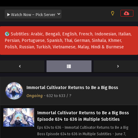
Eps 644 to 645 - Immortal Cultivator Returns to Be a Big
Boss Episode 644 to 645 in Multiple Subtitles - June 21,
2026
Immortal Cultivator Returns to Be a Big Boss
Subtitles: Arabic, Bengali, English, French, Indonesian, Italian,
Episode 641 to 643 in Multiple Subtitles
Persian, Portuguese, Spanish, Thai, German, Sinhala, Khmer,
Eps 641 to 643 - Immortal Cultivator Returns to Be a Big
Polish, Russian, Turkish, Vietnamese, Malay, Hindi & Burmese
Boss Episode 641 to 643 in Multiple Subtitles - June 18,
2026
Immortal Cultivator Returns to Be a Big Boss
Episode 636 to 640 in Multiple Subtitles
Eps 636 to 640 - Immortal Cultivator Returns to Be a Big
Immortal Cultivator Returns to Be a Big Boss
Boss Episode 636 to 640 in Multiple Subtitles - June 13,
Ongoing
-
632 to 633
/ ?
2026
Immortal Cultivator Returns to Be a Big Boss
Episode 634 to 636 in Multiple Subtitles
Eps 634 to 636 - Immortal Cultivator Returns to Be a Big
Boss Episode 634 to 636 in Multiple Subtitles - June 7,