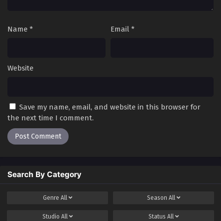
Immortal Cultivator Returns to Be a Big Boss
Episode 582 to 583 in Multiple Subtitles
Eps 582 to 583 - Immortal Cultivator Returns to Be a Big
Name
*
Email
*
Boss Episode 582 to 583 in Multiple Subtitles - March 26,
2026
Website
Immortal Cultivator Returns to Be a Big Boss
Episode 579 to 581 in Multiple Subtitles
Eps 579 to 581 - Immortal Cultivator Returns to Be a Big
Boss Episode 579 to 581 in Multiple Subtitles - March 23,
Save my name, email, and website in this browser for
2026
the next time I comment.
Immortal Cultivator Returns to Be a Big Boss
Episode 577 to 578 in Multiple Subtitles
Eps 577 to 578 - Immortal Cultivator Returns to Be a Big
Boss Episode 577 to 578 in Multiple Subtitles - March 18,
Search By Category
2026
Genre
All
Season
All
Immortal Cultivator Returns to Be a Big Boss
Episode 574 to 576 in Multiple Subtitles
Studio
All
Status
All