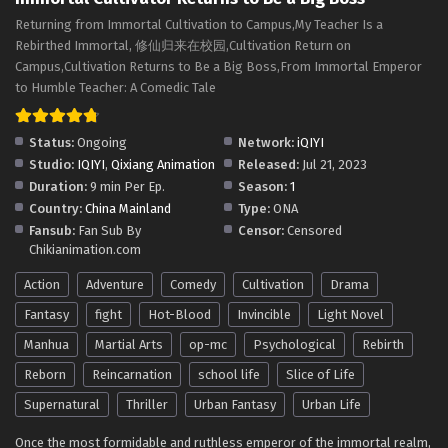
Immortal Cultivator Returns to Be a Big Boss
Returning from Immortal Cultivation to Campus,My Teacher Is a
Episode 624 to 626 in Multiple Subtitles
Rebirthed Immortal, 修仙归来在校园,Cultivation Return on
Eps 624 to 626 - Immortal Cultivator Returns to Be a Big
Campus,Cultivation Returns to Be a Big Boss,From Immortal Emperor
Boss Episode 624 to 626 in Multiple Subtitles - May 24,
to Humble Teacher: A Comedic Tale
2026
Status:
Ongoing
Network:
iQIYI
Immortal Cultivator Returns to Be a Big Boss
Studio:
IQIYI
,
Qixiang Animation
Released:
Jul 21, 2023
Episode 622 to 623 in Multiple Subtitles
Duration:
9 min Per Ep.
Season:
1
Eps 622 to 623 - Immortal Cultivator Returns to Be a Big
Country:
China Mainland
Type:
ONA
Boss Episode 622 to 623 in Multiple Subtitles - May 20,
Fansub:
Fan Sub By
Censor:
Censored
2026
Chikianimation.com
Immortal Cultivator Returns to Be a Big Boss
Action
Adventure
Comedy
Cultivation
Drama
Episode 619 to 621 in Multiple Subtitles
Fantasy
fight
Hot-Blood
Invincible
Light Novel
Eps 619 to 621 - Immortal Cultivator Returns to Be a Big
Manhua
Martial Arts
op-mc
Psychological
Rebirth
Boss Episode 619 to 621 in Multiple Subtitles - May 17, 2026
Reborn
Reincarnation
school life
Slice of Life
Immortal Cultivator Returns to Be a Big Boss
Supernatural
Thriller
Urban Fantasy
Urban Life
Episode 617 to 618 in Multiple Subtitles
Once the most formidable and ruthless emperor of the immortal realm,
Eps 617 to 618 - Immortal Cultivator Returns to Be a Big