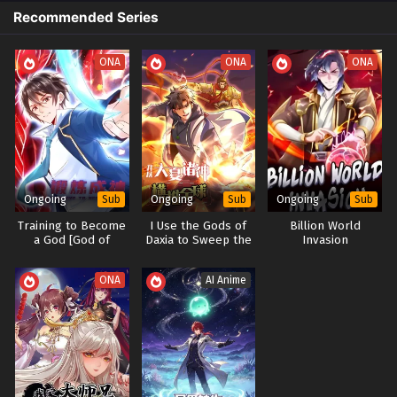
From Heaven's King to City Teacher
Recommended Series
Eps 602 to 603 - Immortal Cultivator Returns to Be a Big
Boss Episode 602 to 603 in Multiple Subtitles - April 23,
2026
ONA
ONA
ONA
Immortal Cultivator Returns to Be a Big Boss
Episode 598 to 601 in Multiple Subtitles
Eps 598 to 601 - Immortal Cultivator Returns to Be a Big
Boss Episode 598 to 601 in Multiple Subtitles - April 19,
2026
Ongoing
Ongoing
Ongoing
Sub
Sub
Sub
Immortal Cultivator Returns to Be a Big Boss
Training to Become
I Use the Gods of
Billion World
Episode 594 to 597 in Multiple Subtitles
a God [God of
Daxia to Sweep the
Invasion
Training system]
World [Conquer the
Eps 594 to 597 - Immortal Cultivator Returns to Be a Big
World]
Boss Episode 594 to 597 in Multiple Subtitles - April 15,
ONA
AI Anime
2026
Immortal Cultivator Returns to Be a Big Boss
Episode 592 to 593 in Multiple Subtitles
Eps 592 to 593 - Immortal Cultivator Returns to Be a Big