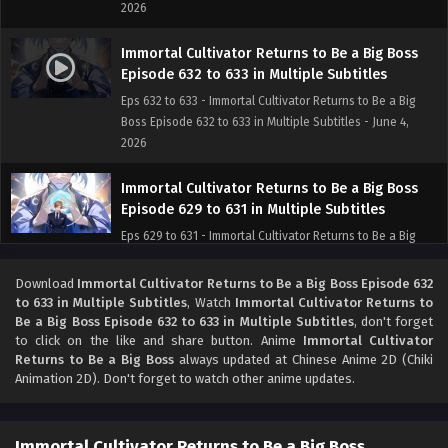
2026
Immortal Cultivator Returns to Be a Big Boss
Episode 632 to 633 in Multiple Subtitles
Eps 632 to 633 - Immortal Cultivator Returns to Be a Big
Boss Episode 632 to 633 in Multiple Subtitles - June 4,
2026
Immortal Cultivator Returns to Be a Big Boss
Episode 629 to 631 in Multiple Subtitles
Eps 629 to 631 - Immortal Cultivator Returns to Be a Big
Boss Episode 629 to 631 in Multiple Subtitles - May 31,
2026
Download
Immortal Cultivator Returns to Be a Big Boss Episode 632
to 633 in Multiple Subtitles
, Watch
Immortal Cultivator Returns to
Be a Big Boss Episode 632 to 633 in Multiple Subtitles
, don't forget
Immortal Cultivator Returns to Be a Big Boss
to click on the like and share button. Anime
Immortal Cultivator
Episode 627 to 628 in Multiple Subtitles
Returns to Be a Big Boss
always updated at Chinese Anime 2D (Chiki
Eps 627 to 628 - Immortal Cultivator Returns to Be a Big
Animation 2D). Don't forget to watch other anime updates.
Boss Episode 627 to 628 in Multiple Subtitles - May 27,
2026
Immortal Cultivator Returns to Be a Big Boss