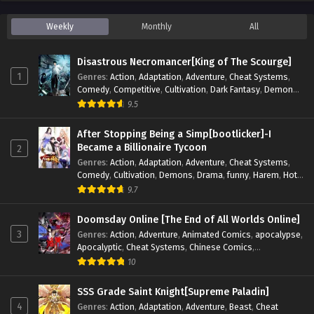
2026
Weekly
Monthly
All
Immortal Cultivator Returns to Be a Big Boss
Episode 559 to 563 in Multiple Subtitles
Disastrous Necromancer[King of The Scourge]
Eps 559 to 563 - Immortal Cultivator Returns to Be a Big
1
Genres
:
Action
,
Adaptation
,
Adventure
,
Cheat Systems
,
Boss Episode 559 to 563 in Multiple Subtitles - February
Comedy
,
Competitive
,
Cultivation
,
Dark Fantasy
,
Demons
,
26, 2026
Drama
,
Epic
,
Fantasy
,
Historical
,
Hot-Blood
,
Invincible
,
9.5
Magic
,
Martial Arts
,
Monsters
,
Mystery
,
op-mc
,
Science
Fiction
,
Supernatural
,
System
,
Systems
,
TimeTravel
Immortal Cultivator Returns to Be a Big Boss
After Stopping Being a Simp[bootlicker]-I
Episode 557 to 558 in Multiple Subtitles
Became a Billionaire Tycoon
2
Genres
:
Action
,
Adaptation
,
Adventure
,
Cheat Systems
,
Eps 557 to 558 - Immortal Cultivator Returns to Be a Big
Comedy
,
Cultivation
,
Demons
,
Drama
,
funny
,
Harem
,
Hot-
Boss Episode 557 to 558 in Multiple Subtitles - February 19,
Blood
,
Invincible
,
Manhua
,
Martial Arts
,
Mystery
,
op-mc
,
9.7
2026
Psychological
,
Revenge
,
Romance
,
Shounen
,
Slice of Life
,
Supernatural
,
System
,
Systems
,
Thriller
,
Urban
,
Urban
Doomsday Online [The End of All Worlds Online]
Fantasy
,
Wealth
,
Youth
Immortal Cultivator Returns to Be a Big Boss
3
Genres
:
Action
,
Adventure
,
Animated Comics
,
apocalypse
,
Episode 552 to 556 in Multiple Subtitles
Apocalyptic
,
Cheat Systems
,
Chinese Comics
,
Competitive
,
Demons
,
Fantasy
,
Game Elements
,
Gaming
Eps 552 to 556 - Immortal Cultivator Returns to Be a Big
10
Elements
,
Hot-Blood
,
Hot-Blood Battle
,
Manhua
,
Boss Episode 552 to 556 in Multiple Subtitles - February 16,
Monsters
,
Reincarnation
,
Revenge
,
Sci-fi
,
Strategy
,
2026
SSS Grade Saint Knight[Supreme Paladin]
Supernatural
,
Superpower
,
Survival
,
Survival in the End of
4
Genres
:
Action
,
Adaptation
,
Adventure
,
Beast
,
Cheat
World
,
System
,
System Flow
,
System-based Progression.
,