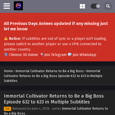
Episode 667 to 668 in Multiple Subtitles
Eps 667 to 668 - Immortal Cultivator Returns to Be a Big
Boss Episode 667 to 668 in Multiple Subtitles - July 22,
2026
All Previous Days Animes updated if any missing just
let me know
Immortal Cultivator Returns to Be a Big Boss
Notice:
If subtitles are out of sync or a player isn't loading,
Episode 664 to 666 in Multiple Subtitles
please switch to another player or use a VPN connected to
Eps 664 to 666 - Immortal Cultivator Returns to Be a Big
another country.
Boss Episode 664 to 666 in Multiple Subtitles - July 20,
Chinese 3D Anime
Join Telegram
Join WhatsApp
2026
Immortal Cultivator Returns to Be a Big Boss
Home
›
Immortal Cultivator Returns to Be a Big Boss
›
Immortal
Episode 662 to 663 in Multiple Subtitles
Cultivator Returns to Be a Big Boss Episode 632 to 633 in Multiple
Subtitles
Eps 662 to 663 - Immortal Cultivator Returns to Be a Big
Boss Episode 662 to 663 in Multiple Subtitles - July 16,
2026
Immortal Cultivator Returns to Be a Big Boss
Episode 632 to 633 in Multiple Subtitles
Immortal Cultivator Returns to Be a Big Boss
Released on
June 4, 2026
· series
Immortal Cultivator Returns to
Episode 660 to 661 in Multiple Subtitles
Sub
Be a Big Boss