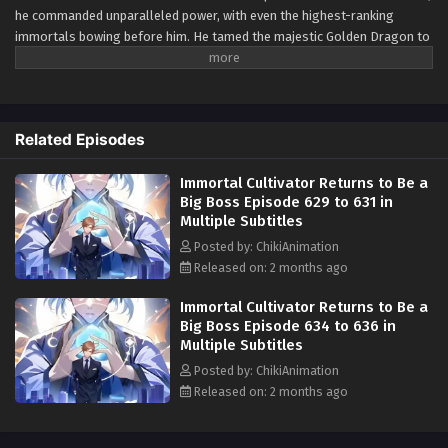
he commanded unparalleled power, with even the highest-ranking
Boss Episode 617 to 618 in Multiple Subtitles - May 13, 2026
immortals bowing before him. He tamed the majestic Golden Dragon to
serve as his mount, turned the legendary white tiger into a mere kitty,
Immortal Cultivator Returns to Be a Big Boss
and convinced the Vermilion Bird to work at KFC! His amorous
Episode 613 to 616 in Multiple Subtitles
encounters with the celestial beauties of the nine heavens and an
Eps 613 to 616 - Immortal Cultivator Returns to Be a Big
unexpected striptease dance at the Heavenly King's Palace were the
Boss Episode 613 to 616 in Multiple Subtitles - May 11, 2026
Related Episodes
stuff of legends. But fate had a different plan for him. Now, he finds
himself back in the city as an ordinary mortal teacher. In this
Immortal Cultivator Returns to Be a Big Boss
Immortal Cultivator Returns to Be a
lighthearted and comedic tale, he navigates the ups and downs of
Episode 607 to 612 in Multiple Subtitles
Big Boss Episode 629 to 631 in
mortal life while embracing his eccentric past. With a penchant for
Multiple Subtitles
Eps 607 to 612 - Immortal Cultivator Returns to Be a Big
nonsense and a unique perspective on society, he takes it upon himself
Boss Episode 607 to 612 in Multiple Subtitles - May 5, 2026
to impart his unconventional wisdom to his students, including the well-
Posted by: ChikiAnimation
dressed little sister among them. Get ready to laugh and learn as he
Released on: 2 months ago
Immortal Cultivator Returns to Be a Big Boss
guides them on a journey to become proper humans of the modern
Immortal Cultivator Returns to Be a
Episode 604 to 606 in Multiple Subtitles
world! "From Immortal Emperor to Eccentric Teacher" is a delightful
Big Boss Episode 634 to 636 in
blend of fantasy, comedy, and life lessons that will leave you both
Eps 604 to 606 - Immortal Cultivator Returns to Be a Big
Multiple Subtitles
entertained and enlightened.
Alternative Names:
Boss Episode 604 to 606 in Multiple Subtitles - April 26,
Posted by: ChikiAnimation
2026
The Eccentric Teacher: Tales of an Ex-Immortal Emperor
Released on: 2 months ago
Immortal Emperor's Comedic Return
Immortal Cultivator Returns to Be a Big Boss
The Mortal Adventures of an Immortal Emperor
Episode 602 to 603 in Multiple Subtitles