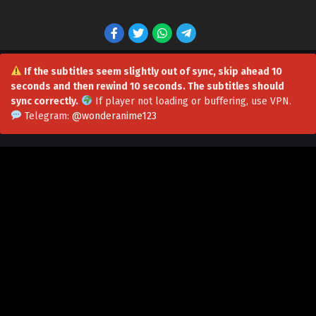
Immortal Cultivator Returns to Be a Big Boss
Episode 650 to 651 in Multiple Subtitles
Eps 650 to 651 - Immortal Cultivator Returns to Be a Big
Boss Episode 650 to 651 in Multiple Subtitles - June 30,
2026
If the subtitles seem slightly out of sync, skip ahead 10
seconds and then rewind 10 seconds. The subtitles should
Immortal Cultivator Returns to Be a Big Boss
sync correctly.
If player not loading or buffering,
use VPN
.
Episode 648 to 649 in Multiple Subtitles
Telegram:
@wonderanime123
Eps 648 to 649 - Immortal Cultivator Returns to Be a Big
Boss Episode 648 to 649 in Multiple Subtitles - June 26,
2026
Immortal Cultivator Returns to Be a Big Boss
Episode 646 to 647 in Multiple Subtitles
Eps 646 to 647 - Immortal Cultivator Returns to Be a Big
Boss Episode 646 to 647 in Multiple Subtitles - June 23,
2026
Immortal Cultivator Returns to Be a Big Boss
Episode 644 to 645 in Multiple Subtitles