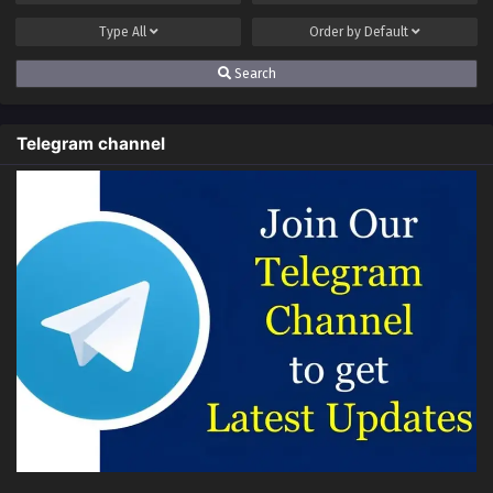
Eps 574 to 576 - Immortal Cultivator Returns to Be a Big
Type
All
Order by
Default
Boss Episode 574 to 576 in Multiple Subtitles - March 16,
2026
Search
Immortal Cultivator Returns to Be a Big Boss
Episode 572 to 573 in Multiple Subtitles
Telegram channel
Eps 572 to 573 - Immortal Cultivator Returns to Be a Big
Boss Episode 572 to 573 in Multiple Subtitles - March 12,
2026
Immortal Cultivator Returns to Be a Big Boss
Episode 568 to 571 in Multiple Subtitles
Eps 568 to 571 - Immortal Cultivator Returns to Be a Big
Boss Episode 568 to 571 in Multiple Subtitles - March 8,
2026
Immortal Cultivator Returns to Be a Big Boss
Episode 564 to 567 in Multiple Subtitles
Eps 564 to 567 - Immortal Cultivator Returns to Be a Big
Boss Episode 564 to 567 in Multiple Subtitles - March 4,