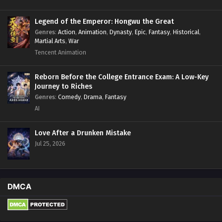
Eps 542 to 543 - Immortal Cultivator Returns to Be a Big
Boss Episode 542 to 543 in Multiple Subtitles - January 28,
Legend of the Emperor: Hongwu the Great
2026
Genres
:
Action
,
Animation
,
Dynasty
,
Epic
,
Fantasy
,
Historical
,
Martial Arts
,
War
Immortal Cultivator Returns to Be a Big Boss
Tencent Animation
Episode 539 to 541 in Multiple Subtitles
Eps 539 to 541 - Immortal Cultivator Returns to Be a Big
Reborn Before the College Entrance Exam: A Low-Key
Boss Episode 539 to 541 in Multiple Subtitles - January 27,
Journey to Riches
2026
Genres
:
Comedy
,
Drama
,
Fantasy
AI
Immortal Cultivator Returns to Be a Big Boss
Episode 537 to 538 in Multiple Subtitles
Love After a Drunken Mistake
Eps 537 to 538 - Immortal Cultivator Returns to Be a Big
Jul 25, 2026
Boss Episode 537 to 538 in Multiple Subtitles - January 23,
2026
Immortal Cultivator Returns to Be a Big Boss
DMCA
Episode 534 to 536 in Multiple Subtitles
Eps 534 to 536 - Immortal Cultivator Returns to Be a Big
Boss Episode 534 to 536 in Multiple Subtitles - January 20,