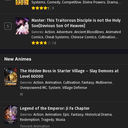
Systems
,
Comedy
,
Competitive
,
Divine Powers
,
Drama
,
Immortal Cultivator Returns to Be a Big Boss
Systems
,
Task Flow
,
Thriller
,
Time Travel
,
TimeTravel
,
Fantasy
,
Game Elements
,
Historical
,
Hot-Blood
,
Magical
9
Episode 549 to 551 in Multiple Subtitles
Urban Fantasy
,
Youth
Apocalypse
,
Martial Arts
,
Mystery
,
Overpowered
Eps 549 to 551 - Immortal Cultivator Returns to Be a Big
Protagonist.
,
Popular
,
RPG
,
Sci-fi
,
Supernatural
,
Swords
Master: This Traitorous Disciple is not the Holy
Boss Episode 549 to 551 in Multiple Subtitles - February 9,
fight
,
System
,
Systems
Son[Devious Son Of Heaven]
5
2026
Genres
:
Action
,
Adventure
,
Ancient Bloodlines
,
Animated
Comics
,
Cheat Systems
,
Chinese Comics
,
Cultivation
,
Immortal Cultivator Returns to Be a Big Boss
Drama
,
Fantasy
,
Fantasy Cultivation
,
Hidden Identity
,
7.8
Episode 547 to 548 in Multiple Subtitles
Historical
,
Martial Arts
,
Oriental Fantasy
,
Power Growth
,
Psychological
,
Rebirth
,
Revenge
,
Sect Drama
,
Shounen
,
Eps 547 to 548 - Immortal Cultivator Returns to Be a Big
Skill Match
,
Slice of Life
,
Strategy
,
System
,
System Flow
,
New Animes
Boss Episode 547 to 548 in Multiple Subtitles - February 4,
Systems
,
Xianxia
2026
The Hidden Boss in Starter Village – Slay Demons at
Level 60000
Immortal Cultivator Returns to Be a Big Boss
Genres
:
Action
,
Animation
,
Cultivation
,
Fantasy
,
Multiverse
,
Episode 544 to 546 in Multiple Subtitles
Overpowered MC
,
System
,
Village Defense
Eps 544 to 546 - Immortal Cultivator Returns to Be a Big
AI
Boss Episode 544 to 546 in Multiple Subtitles - February 2,
2026
Legend of the Emperor: Ji Fa Chapter
Genres
:
Action
,
Animation
,
Epic
,
Fantasy
,
Historical Drama
,
Immortal Cultivator Returns to Be a Big Boss
Redemption
,
Tragedy
,
Wuxia
Episode 542 to 543 in Multiple Subtitles
Tencent Animation