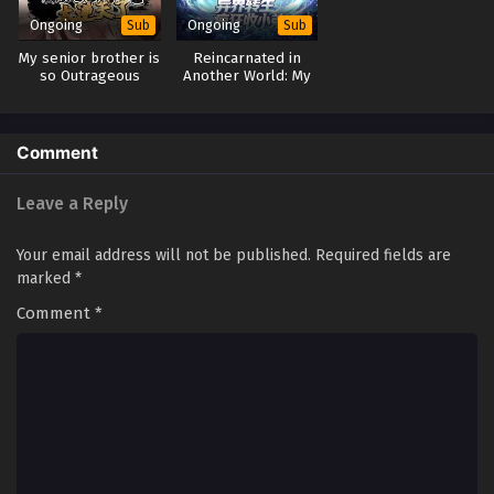
Boss Episode 592 to 593 in Multiple Subtitles - April 9,
Ongoing
Ongoing
2026
Sub
Sub
My senior brother is
Reincarnated in
Immortal Cultivator Returns to Be a Big Boss
so Outrageous
Another World: My
Obsession with
Episode 589 to 591 in Multiple Subtitles
Collecting Begins
Eps 589 to 591 - Immortal Cultivator Returns to Be a Big
Comment
Boss Episode 589 to 591 in Multiple Subtitles - April 6,
2026
Leave a Reply
Immortal Cultivator Returns to Be a Big Boss
Episode 587 to 588 in Multiple Subtitles
Your email address will not be published.
Required fields are
Eps 587 to 588 - Immortal Cultivator Returns to Be a Big
marked
*
Boss Episode 587 to 588 in Multiple Subtitles - April 1, 2026
Comment
*
Immortal Cultivator Returns to Be a Big Boss
Episode 584 to 586 in Multiple Subtitles
Eps 584 to 586 - Immortal Cultivator Returns to Be a Big
Boss Episode 584 to 586 in Multiple Subtitles - March 30,
2026