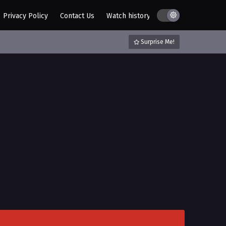
I Was Raised by a Female Devil
Episode 19 Multi~Subtitles
Privacy Policy
Contact Us
Watch history
AZ List
DMCA / C
Eps 19 - I Was Raised by a Female
Devil Episode 19 Multi~Subtitles - July
Surprise Me!
28, 2023
I Was Raised by a Female Devil
Episode 18 Multi~Subtitles
Eps 18 - I Was Raised by a Female
Devil Episode 18 Multi~Subtitles - July
25, 2023
I Was Raised by a Female Devil
Episode 17 Multi~Subtitles
Eps 17 - I Was Raised by a Female
Devil Episode 17 Multi~Subtitles - July
21, 2023
I Was Raised by a Female Devil
Episode 16 Multi~subtitles