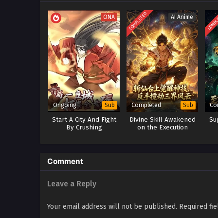
COMPLETED
COMPL
ONA
AI Anime
Ongoing
Completed
Co
Sub
Sub
Start A City And Fight
Divine Skill Awakened
Su
By Crushing
on the Execution
Platform: One Move
Shakes the Heavens
Comment
Leave a Reply
Your email address will not be published.
Required fi