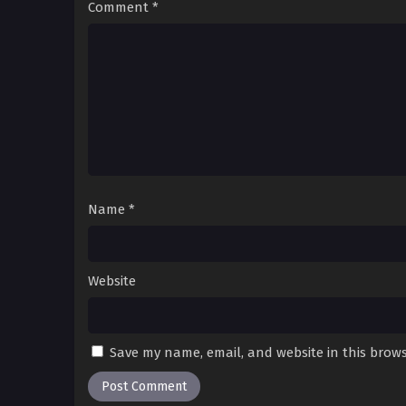
Comment
*
Name
*
Website
Save my name, email, and website in this brows