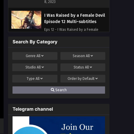
8, 2023
I Was Raised by a Female Devil
Episode 12 Multi~subtitles
Eps 12 - I Was Raised by a Female
Devil Episode 12 Multi~subtitles - July
Search By Category
4, 2023
I Was Raised by a Female Devil
Genre
All
Season
All
Episode 11 Multi~Subtitles
Studio
All
Status
All
Eps 11 - I Was Raised by a Female
Devil Episode 11 Multi~Subtitles - June
Type
All
Order by
Default
30, 2023
Search
I Was Raised by a Female Devil
Episode 10 Multi~Subtitles
Telegram channel
Eps 10 - I Was Raised by a Female
Devil Episode 10 Multi~Subtitles - June
28, 2023