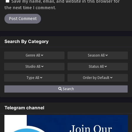
Save my name, email, and website in this browser for
the next time I comment.
Search By Category
Genre
All
Season
All
Studio
All
Status
All
Type
All
Order by
Default
Search
Telegram channel