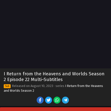
I Return from the Heavens and Worlds Season
2 Episode 22 Multi~Subtitles
Released on
August 10, 2023
· series
I Return from the Heavens
Sub
and Worlds Season 2