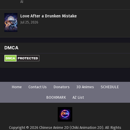
AI
Love After a Drunken Mistake
Jul 25, 2026
DMCA
Home
Contact Us
Donators
3D Animes
SCHEDULE
BOOKMARK
AZ List
Copyright © 2026 Chinese Anime 2D (Chiki Animation 2D). All Rights