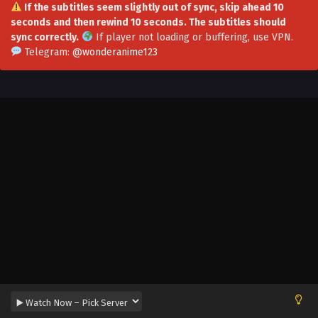
If the subtitles seem slightly out of sync, skip ahead 10
seconds and then rewind 10 seconds. The subtitles should
sync correctly.
If player not loading or buffering,
use VPN
.
Telegram:
@wonderanime123