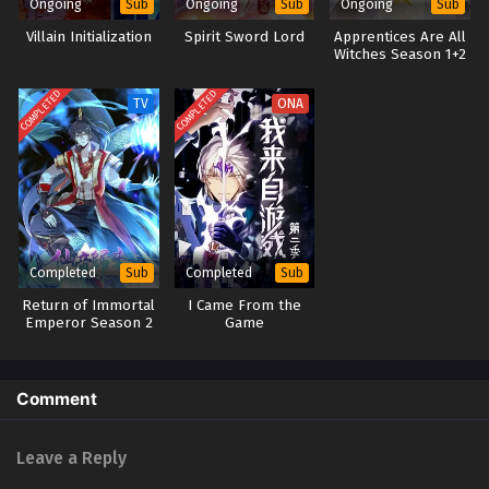
Ongoing
Ongoing
Ongoing
Sub
Sub
Sub
Villain Initialization
Spirit Sword Lord
Apprentices Are All
Witches Season 1+2
COMPLETED
COMPLETED
TV
ONA
Completed
Completed
Sub
Sub
Return of Immortal
I Came From the
Emperor Season 2
Game
Comment
Leave a Reply