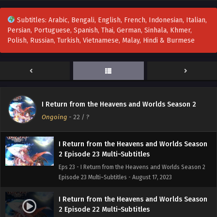
Subtitles: Arabic, Bengali, English, French, Indonesian, Italian,
Persian, Portuguese, Spanish, Thai, German, Sinhala, Khmer,
I Return from the Heavens and Worlds Season
Polish, Russian, Turkish, Vietnamese, Malay, Hindi & Burmese
2 Episode 25 Multi~Subtitles
Eps 25 - I Return from the Heavens and Worlds Season 2
Episode 25 Multi~Subtitles - August 31, 2023
I Return from the Heavens and Worlds Season
2 Episode 24 Multi~Subtitles
I Return from the Heavens and Worlds Season 2
Eps 24 - I Return from the Heavens and Worlds Season 2
Ongoing
-
22
/ ?
Episode 24 Multi~Subtitles - August 24, 2023
I Return from the Heavens and Worlds Season
2 Episode 23 Multi~Subtitles
Eps 23 - I Return from the Heavens and Worlds Season 2
Episode 23 Multi~Subtitles - August 17, 2023
I Return from the Heavens and Worlds Season
2 Episode 22 Multi~Subtitles