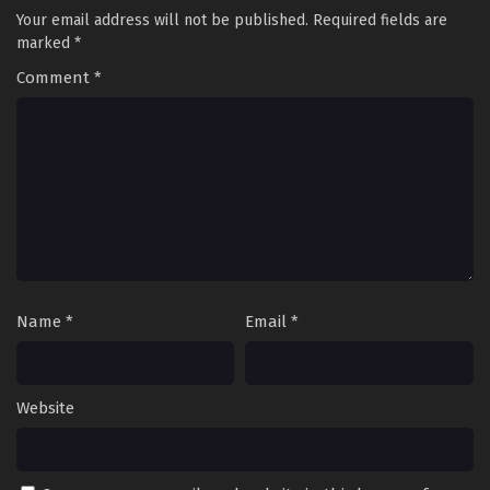
Your email address will not be published.
Required fields are
marked
*
Comment
*
Name
*
Email
*
Website