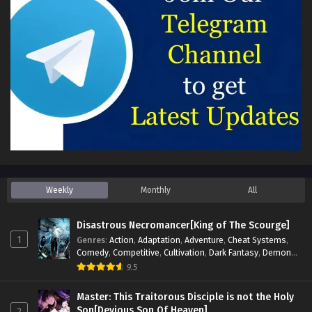
Weekly
Monthly
All
Disastrous Necromancer[King of The Scourge]
1
Genres
:
Action
,
Adaptation
,
Adventure
,
Cheat Systems
,
Comedy
,
Competitive
,
Cultivation
,
Dark Fantasy
,
Demons
,
Drama
,
Epic
,
Fantasy
,
Historical
,
Hot-Blood
,
Invincible
,
9.5
Magic
,
Martial Arts
,
Monsters
,
Mystery
,
op-mc
,
Science
Fiction
,
Supernatural
,
System
,
Systems
,
TimeTravel
Master: This Traitorous Disciple is not the Holy
Son[Devious Son Of Heaven]
2