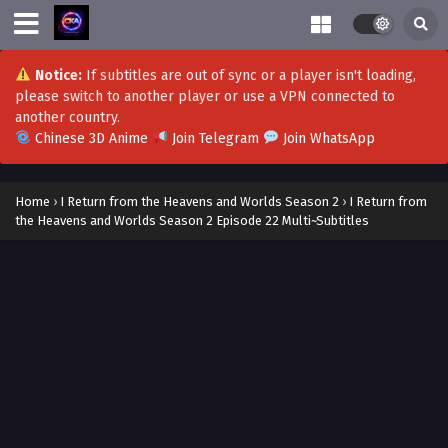
Notice:
If subtitles are out of sync or a player isn't loading,
please switch to another player or use a VPN connected to
another country.
Chinese 3D Anime
Join Telegram
Join WhatsApp
Home
›
I Return from the Heavens and Worlds Season 2
›
I Return from
the Heavens and Worlds Season 2 Episode 22 Multi~Subtitles