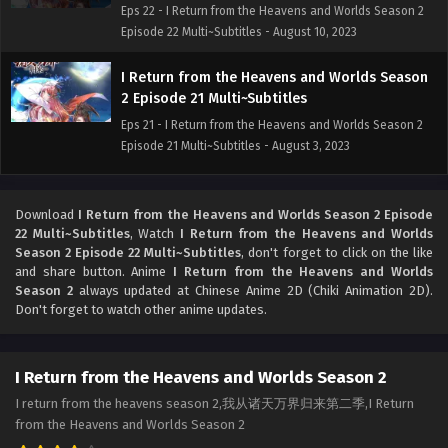
Eps 22 - I Return from the Heavens and Worlds Season 2
Episode 22 Multi~Subtitles - August 10, 2023
I Return from the Heavens and Worlds Season
2 Episode 21 Multi~Subtitles
Eps 21 - I Return from the Heavens and Worlds Season 2
Episode 21 Multi~Subtitles - August 3, 2023
I Return from the Heavens and Worlds Season
2 Episode 20 multi~Subtitles
Download
I Return from the Heavens and Worlds Season 2 Episode
22 Multi~Subtitles
, Watch
I Return from the Heavens and Worlds
Eps 20 - I Return from the Heavens and Worlds Season 2
Season 2 Episode 22 Multi~Subtitles
, don't forget to click on the like
Episode 20 multi~Subtitles - July 27, 2023
and share button. Anime
I Return from the Heavens and Worlds
Season 2
always updated at Chinese Anime 2D (Chiki Animation 2D).
I Return from the Heavens and Worlds Season
Don't forget to watch other anime updates.
2 Episode 19 Multi~Subtitles
Eps 19 - I Return from the Heavens and Worlds Season 2
I Return from the Heavens and Worlds Season 2
Episode 19 Multi~Subtitles - July 20, 2023
I return from the heavens season 2,我从诸天万界归来第二季,I Return
[Multi~Sub] I Return from the Heavens and
from the Heavens and Worlds Season 2
Worlds Season 2 Episode 18 Subtitles