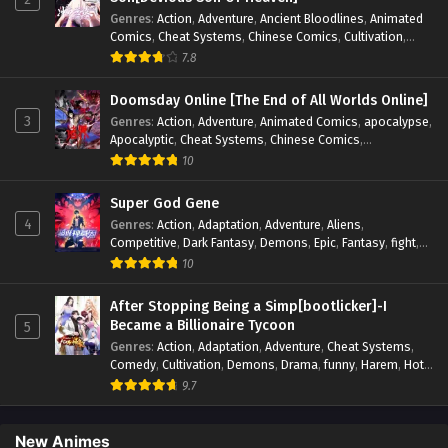
Genres
:
Action
,
Adventure
,
Ancient Bloodlines
,
Animated
Comics
,
Cheat Systems
,
Chinese Comics
,
Cultivation
,
Drama
,
Fantasy
,
Fantasy Cultivation
,
Hidden Identity
,
7.8
Historical
,
Martial Arts
,
Oriental Fantasy
,
Power Growth
,
Psychological
,
Rebirth
,
Revenge
,
Sect Drama
,
Shounen
,
Doomsday Online [The End of All Worlds Online]
Skill Match
,
Slice of Life
,
Strategy
,
System
,
System Flow
,
3
Genres
:
Action
,
Adventure
,
Animated Comics
,
apocalypse
,
Systems
,
Xianxia
Apocalyptic
,
Cheat Systems
,
Chinese Comics
,
Competitive
,
Demons
,
Fantasy
,
Game Elements
,
Gaming
10
Elements
,
Hot-Blood
,
Hot-Blood Battle
,
Manhua
,
Monsters
,
Reincarnation
,
Revenge
,
Sci-fi
,
Strategy
,
Super God Gene
Supernatural
,
Superpower
,
Survival
,
Survival in the End of
4
Genres
:
Action
,
Adaptation
,
Adventure
,
Aliens
,
World
,
System
,
System Flow
,
System-based Progression.
,
Competitive
,
Dark Fantasy
,
Demons
,
Epic
,
Fantasy
,
fight
,
Systems
,
Task Flow
,
Thriller
,
Time Travel
,
TimeTravel
,
Genetic Evolution
,
Historical
,
Horror
,
Hot-Blood
,
10
Urban Fantasy
,
Youth
Interstellar Combat
,
Magic
,
Manhua
,
Martial Arts
,
Monsters
,
Mystery
,
op-mc
,
Power Struggle.
,
Sci-fi
,
Science
After Stopping Being a Simp[bootlicker]-I
Fiction
,
Supernatural
,
Survival
,
Thriller
,
Urban Fantasy
,
Became a Billionaire Tycoon
5
Youth
Genres
:
Action
,
Adaptation
,
Adventure
,
Cheat Systems
,
Comedy
,
Cultivation
,
Demons
,
Drama
,
funny
,
Harem
,
Hot-
Blood
,
Invincible
,
Manhua
,
Martial Arts
,
Mystery
,
op-mc
,
9.7
Psychological
,
Revenge
,
Romance
,
Shounen
,
Slice of Life
,
Supernatural
,
System
,
Systems
,
Thriller
,
Urban
,
Urban
Fantasy
,
Wealth
,
Youth
New Animes