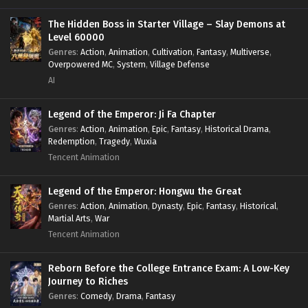
The Hidden Boss in Starter Village – Slay Demons at
Level 60000
Genres
:
Action
,
Animation
,
Cultivation
,
Fantasy
,
Multiverse
,
Overpowered MC
,
System
,
Village Defense
AI
Legend of the Emperor: Ji Fa Chapter
Genres
:
Action
,
Animation
,
Epic
,
Fantasy
,
Historical Drama
,
Redemption
,
Tragedy
,
Wuxia
Tencent Animation
Legend of the Emperor: Hongwu the Great
Genres
:
Action
,
Animation
,
Dynasty
,
Epic
,
Fantasy
,
Historical
,
Martial Arts
,
War
Tencent Animation
Reborn Before the College Entrance Exam: A Low-Key
Journey to Riches
Genres
:
Comedy
,
Drama
,
Fantasy