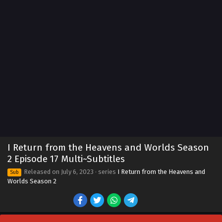
I Return from the Heavens and Worlds Season
2 Episode 17 Multi~Subtitles
Released on
July 6, 2023
· series
I Return from the Heavens and
Sub
Worlds Season 2
I Return from the Heavens and Worlds Season
2 Episode 25 Multi~Subtitles
Eps 25 - I Return from the Heavens and Worlds Season 2