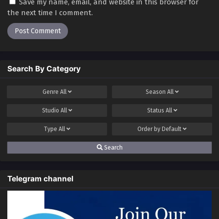
Save my name, email, and website in this browser for
the next time I comment.
Search By Category
Genre
All
Season
All
Studio
All
Status
All
Type
All
Order by
Default
Search
Telegram channel