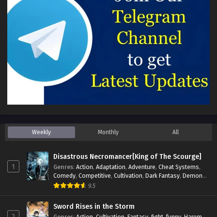
Weekly
Monthly
All
Disastrous Necromancer[King of The Scourge]
1
Genres
:
Action
,
Adaptation
,
Adventure
,
Cheat Systems
,
Comedy
,
Competitive
,
Cultivation
,
Dark Fantasy
,
Demons
,
Drama
,
Epic
,
Fantasy
,
Historical
,
Hot-Blood
,
Invincible
,
9.5
Magic
,
Martial Arts
,
Monsters
,
Mystery
,
op-mc
,
Science
Fiction
,
Supernatural
,
System
,
Systems
,
TimeTravel
Sword Rises in the Storm
2
Genres
:
Action
,
Cultivation
,
Fantasy
,
fight
,
funny
,
Harem
,