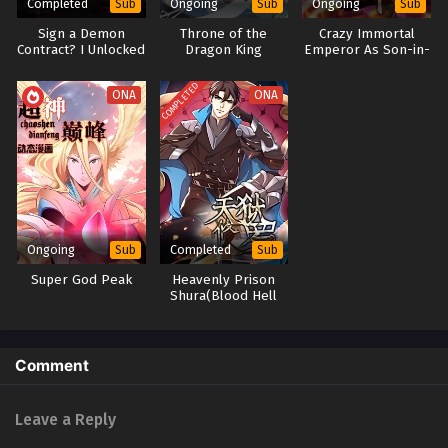
Completed
Ongoing
Ongoing
Sub
Sub
Sub
Sign a Demon
Throne of the
Crazy Immortal
Contract? I Unlocked
Dragon King
Emperor As Son-in-
Divine Skills Instead
law
COMPLETED
ONA
ONA
Ongoing
Completed
Sub
Sub
Super God Peak
Heavenly Prison
Shura(Blood Hell
Shura)
Comment
Leave a Reply