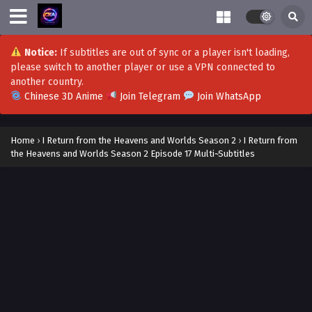
Notice:
If subtitles are out of sync or a player isn't loading,
please switch to another player or use a VPN connected to
another country.
Chinese 3D Anime
Join Telegram
Join WhatsApp
Home
›
I Return from the Heavens and Worlds Season 2
›
I Return from
the Heavens and Worlds Season 2 Episode 17 Multi~Subtitles