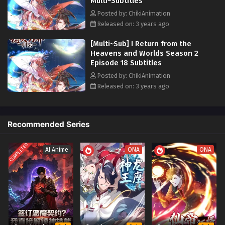
Multi~Subtitles
with challenges, battles, and encounters with formidable foes. Armed
with his vast array of abilities and a resolute spirit, he will strive to
Posted by: ChikiAnimation
reshape his destiny and rise above all obstacles on his way to
Released on: 3 years ago
reclaiming what is rightfully his.
[Multi~Sub] I Return from the
Heavens and Worlds Season 2
Episode 18 Subtitles
Posted by: ChikiAnimation
Released on: 3 years ago
Recommended Series
COMPLETED
AI Anime
ONA
ONA