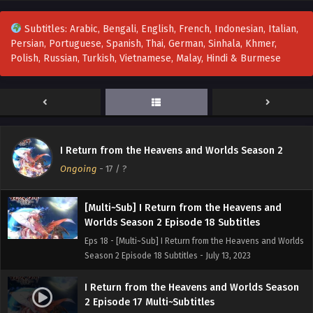
Eps 21 - I Return from the Heavens and Worlds Season 2
Episode 21 Multi~Subtitles - August 3, 2023
Subtitles: Arabic, Bengali, English, French, Indonesian, Italian,
Persian, Portuguese, Spanish, Thai, German, Sinhala, Khmer,
I Return from the Heavens and Worlds Season
Polish, Russian, Turkish, Vietnamese, Malay, Hindi & Burmese
2 Episode 20 multi~Subtitles
Eps 20 - I Return from the Heavens and Worlds Season 2
Episode 20 multi~Subtitles - July 27, 2023
I Return from the Heavens and Worlds Season
2 Episode 19 Multi~Subtitles
I Return from the Heavens and Worlds Season 2
Eps 19 - I Return from the Heavens and Worlds Season 2
Ongoing
-
17
/ ?
Episode 19 Multi~Subtitles - July 20, 2023
[Multi~Sub] I Return from the Heavens and
Worlds Season 2 Episode 18 Subtitles
Eps 18 - [Multi~Sub] I Return from the Heavens and Worlds
Season 2 Episode 18 Subtitles - July 13, 2023
I Return from the Heavens and Worlds Season
2 Episode 17 Multi~Subtitles