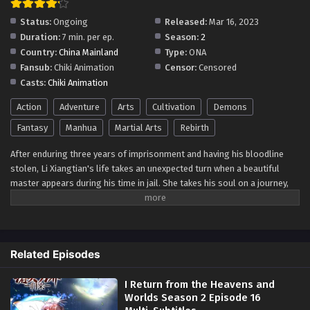
Status:
Ongoing
Released:
Mar 16, 2023
Duration:
7 min. per ep.
Season:
2
Country:
China Mainland
Type:
ONA
Fansub:
Chiki Animation
Censor:
Censored
Casts:
Chiki Animation
Action
Adventure
Arts
Cultivation
Demons
Fantasy
Manhua
Martial Arts
Rebirth
After enduring three years of imprisonment and having his bloodline
stolen, Li Xiangtian's life takes an unexpected turn when a beautiful
master appears during his time in jail. She takes his soul on a journey,
allowing him to traverse the heavens and worlds, where he learns top-
level exercises, various boxing techniques, martial arts, and even
medical skills. Empowered by this newfound knowledge and skills, Li
Xiangtian is finally released from prison, driven by a burning desire for
Related Episodes
revenge against the Situ family, who robbed him of his bloodline. With a
heart full of determination, he sets forth on an epic journey to seek
I Return from the Heavens and
justice and regain what was stolen from him. As he embarks on this
Worlds Season 2 Episode 16
quest to rule over heaven and worlds, Li Xiangtian's path will be filled