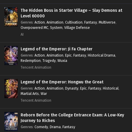
Power Fantasy
,
Power Progression
,
Sci-fi
,
Summoner
,
Survival
,
System
,
Systems
,
Undead
The Hidden Boss in Starter Village – Slay Demons at
Level 60000
Genres
:
Action
,
Animation
,
Cultivation
,
Fantasy
,
Multiverse
,
Overpowered MC
,
System
,
Village Defense
AI
Legend of the Emperor: Ji Fa Chapter
Genres
:
Action
,
Animation
,
Epic
,
Fantasy
,
Historical Drama
,
Redemption
,
Tragedy
,
Wuxia
Tencent Animation
Legend of the Emperor: Hongwu the Great
Genres
:
Action
,
Animation
,
Dynasty
,
Epic
,
Fantasy
,
Historical
,
Martial Arts
,
War
Tencent Animation
Reborn Before the College Entrance Exam: A Low-Key
Journey to Riches
Genres
:
Comedy
,
Drama
,
Fantasy