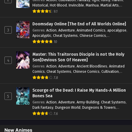
Historical
,
Hot-Blood
,
Invincible
,
Manhua
,
Martial Arts
,
Mystery
,
op-mc
,
Popular
,
Romance
,
Sci-fi
,
Supernatural
,
9.1
Swords
,
Urban
,
Youth
Doomsday Online [The End of All Worlds Online]
3
Genres
:
Action
,
Adventure
,
Animated Comics
,
apocalypse
,
Apocalyptic
,
Cheat Systems
,
Chinese Comics
,
Competitive
,
Demons
,
Fantasy
,
Game Elements
,
Gaming
10
Elements
,
Hot-Blood
,
Hot-Blood Battle
,
Manhua
,
Monsters
,
Reincarnation
,
Revenge
,
Sci-fi
,
Strategy
,
Master: This Traitorous Disciple is not the Holy
Supernatural
,
Superpower
,
Survival
,
Survival in the End of
Son[Devious Son Of Heaven]
4
World
,
System
,
System Flow
,
System-based Progression.
,
Genres
:
Action
,
Adventure
,
Ancient Bloodlines
,
Animated
Systems
,
Task Flow
,
Thriller
,
Time Travel
,
TimeTravel
,
Comics
,
Cheat Systems
,
Chinese Comics
,
Cultivation
,
Urban Fantasy
,
Youth
Drama
,
Fantasy
,
Fantasy Cultivation
,
Hidden Identity
,
7.8
Historical
,
Martial Arts
,
Oriental Fantasy
,
Power Growth
,
Psychological
,
Rebirth
,
Revenge
,
Sect Drama
,
Shounen
,
Scourge of the Dead: I Raise My Hands-A Million
Skill Match
,
Slice of Life
,
Strategy
,
System
,
System Flow
,
Bones Sea
5
Systems
,
Xianxia
Genres
:
Action
,
Adventure
,
Army-Building
,
Cheat Systems
,
Dark Fantasy
,
Dungeon World
,
Dungeons & Towers
,
Fantasy
,
Game Elements
,
Hidden Class
,
Hidden Identity
,
7.6
Isekai
,
Job Transfer
,
Leveling
,
Magic vs Technology
,
Military Strategy
,
Necromancer
,
Necromancer MC
,
Overpowered Lead
,
Overpowered MC
,
Post-Apocalyptic
,
New Animes