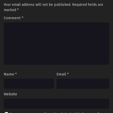
Your email address will not be published.
Required fields are
marked
*
Comment
*
Name
*
Email
*
Website