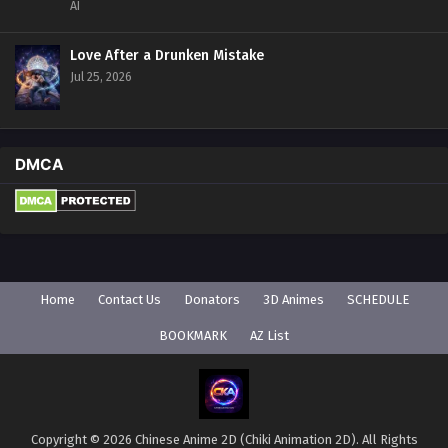
AI
Love After a Drunken Mistake
Jul 25, 2026
DMCA
Home
Contact Us
Donators
3D Animes
SCHEDULE
BOOKMARK
AZ List
Copyright © 2026 Chinese Anime 2D (Chiki Animation 2D). All Rights