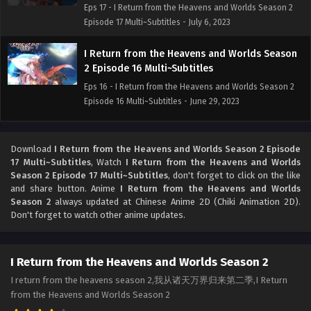
Eps 17 - I Return from the Heavens and Worlds Season 2
Episode 17 Multi~Subtitles - July 6, 2023
I Return from the Heavens and Worlds Season
2 Episode 16 Multi~Subtitles
Eps 16 - I Return from the Heavens and Worlds Season 2
Episode 16 Multi~Subtitles - June 29, 2023
I Return from the Heavens and Worlds Season
2 Episode 15 Multi~Subtitles
Download
I Return from the Heavens and Worlds Season 2 Episode
17 Multi~Subtitles
, Watch
I Return from the Heavens and Worlds
Eps 15 - I Return from the Heavens and Worlds Season 2
Season 2 Episode 17 Multi~Subtitles
, don't forget to click on the like
Episode 15 Multi~Subtitles - June 22, 2023
and share button. Anime
I Return from the Heavens and Worlds
Season 2
always updated at Chinese Anime 2D (Chiki Animation 2D).
I Return from the Heavens and Worlds Season
Don't forget to watch other anime updates.
2 Episode 14 Multi~Subtitles
Eps 14 - I Return from the Heavens and Worlds Season 2
I Return from the Heavens and Worlds Season 2
Episode 14 Multi~Subtitles - June 15, 2023
I return from the heavens season 2,我从诸天万界归来第二季,I Return
from the Heavens and Worlds Season 2