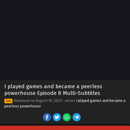
2023
I played games and became a peerless
powerhouse Episode 18 Multi~Subtitles
Eps 18 - I played games and became a peerless
powerhouse Episode 18 Multi~Subtitles - September 23,
2023
I played games and became a peerless
powerhouse Episode 17 Multi~Subtitles
Eps 17 - I played games and became a peerless
powerhouse Episode 17 Multi~Subtitles - September 21,
2023
I played games and became a peerless
powerhouse Episode 8 Multi~Subtitles
I played games and became a peerless
Released on
August 19, 2023
· series
I played games and became a
Sub
powerhouse Episode 16 Multi~Subtitles
peerless powerhouse
Eps 16 - I played games and became a peerless
powerhouse Episode 16 Multi~Subtitles - September 16,
2023