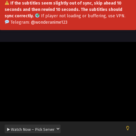
If the subtitles seem slightly out of sync, skip ahead 10
I played games and became a peerless
seconds and then rewind 10 seconds. The subtitles should
powerhouse Episode 15 Multi~Subtitles
sync correctly.
If player not loading or buffering,
use VPN
.
Eps 15 - I played games and became a peerless
Telegram:
@wonderanime123
powerhouse Episode 15 Multi~Subtitles - September 14,
2023
I Play games and become a Peerless
Powerhouse Episode 14 Multi-Subtitles
Eps 14 - I Play games and become a Peerless Powerhouse
Episode 14 Multi-Subtitles - September 10, 2023
I Play games and become a Peerless
Powerhouse Episode 13 Multi-Subtitles
Eps 13 - I Play games and become a Peerless Powerhouse
Episode 13 Multi-Subtitles - September 10, 2023
I played games and became a peerless
powerhouse Episode 12 Multi~Subtitles
Eps 12 - I played games and became a peerless