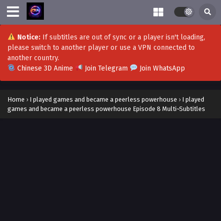
I played games and became a peerless
powerhouse Episode 22 Multi~Subtitles
Eps 22 - I played games and became a peerless
Notice:
If subtitles are out of sync or a player isn't loading,
powerhouse Episode 22 Multi~Subtitles - October 7, 2023
please switch to another player or use a VPN connected to
another country.
I played games and became a peerless
Chinese 3D Anime
Join Telegram
Join WhatsApp
powerhouse Episode 21 Multi~Subtitles
Eps 21 - I played games and became a peerless
powerhouse Episode 21 Multi~Subtitles - October 5, 2023
Home
›
I played games and became a peerless powerhouse
›
I played
games and became a peerless powerhouse Episode 8 Multi~Subtitles
I played games and became a peerless
powerhouse Episode 20 Multi~Subtitles
Eps 20 - I played games and became a peerless
powerhouse Episode 20 Multi~Subtitles - September 30,
2023
I played games and became a peerless
powerhouse Episode 19 Multi~Subtitles
Eps 19 - I played games and became a peerless
powerhouse Episode 19 Multi~Subtitles - September 28,