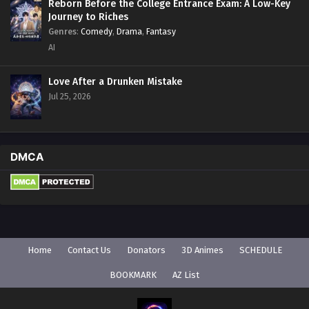
Reborn Before the College Entrance Exam: A Low-Key
Journey to Riches
Genres
:
Comedy
,
Drama
,
Fantasy
AI
Love After a Drunken Mistake
Jul 25, 2026
DMCA
Home
Contact Us
Donators
3D Animes
SCHEDULE
BOOKMARK
AZ List