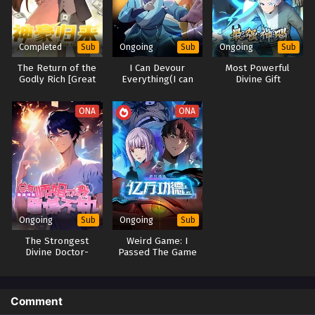
Completed
Ongoing
Ongoing
Sub
Sub
Sub
The Return of the
I Can Devour
Most Powerful
Godly Rich [Great
Everything(I can
Divine Gift
God]
integrate infintely)
ONA
ONA
Ongoing
Ongoing
Sub
Sub
The Strongest
Weird Game: I
Divine Doctor-
Passed The Game
There is Always a
With Billions Of
Senior Sister Who
Merits
Has Evil Intentions
on Me
Comment