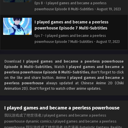
Eps 8 - I played games and became a peerless
powerhouse Episode 8 Multi~Subtitles - August 19, 2023
I played games and became a peerless
powerhouse Episode 7 Multi~Subtitles
Eps 7 - I played games and became a peerless
powerhouse Episode 7 Multi~Subtitles - August 17, 2023
I played games and became a peerless
powerhouse Episode 6 Multi~Subtitles
Download
I played games and became a peerless powerhouse
Episode 8 Multi~Subtitles
, Watch
I played games and became a
Eps 6 - I played games and became a peerless
peerless powerhouse Episode 8 Multi~Subtitles
, don't forget to click
powerhouse Episode 6 Multi~Subtitles - August 12, 2023
on the like and share button. Anime
I played games and became a
peerless powerhouse
always updated at Chinese Anime 2D (Chiki
I played games and became a peerless
Animation 2D). Don't forget to watch other anime updates.
powerhouse Episode 5 Multi~Subtitles
Eps 5 - I played games and became a peerless
I played games and became a peerless powerhouse
powerhouse Episode 5 Multi~Subtitles - August 10, 2023
我玩游戏成了绝世强者,I played games and became a peerless
I played games and became a peerless
powerhouse dynamic comics,I played games and became a peerless
powerhouse Episode 4 Multi~Subtitles
powerhouse,我玩游戏成了绝世强者 动态漫画,Futuristic Fantasy, Reality