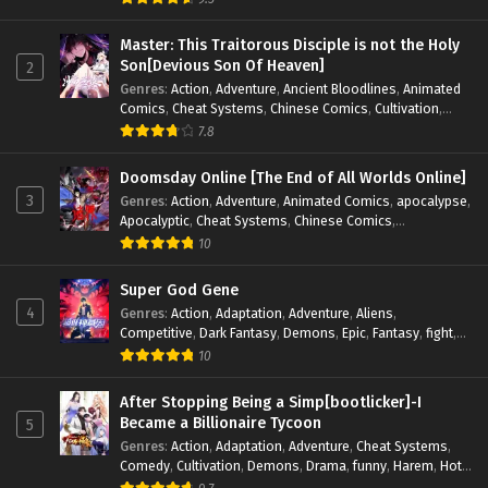
Magic
,
Martial Arts
,
Monsters
,
Mystery
,
op-mc
,
Science
Fiction
,
Supernatural
,
System
,
Systems
,
TimeTravel
Master: This Traitorous Disciple is not the Holy
Son[Devious Son Of Heaven]
2
Genres
:
Action
,
Adventure
,
Ancient Bloodlines
,
Animated
Comics
,
Cheat Systems
,
Chinese Comics
,
Cultivation
,
Drama
,
Fantasy
,
Fantasy Cultivation
,
Hidden Identity
,
7.8
Historical
,
Martial Arts
,
Oriental Fantasy
,
Power Growth
,
Psychological
,
Rebirth
,
Revenge
,
Sect Drama
,
Shounen
,
Doomsday Online [The End of All Worlds Online]
Skill Match
,
Slice of Life
,
Strategy
,
System
,
System Flow
,
3
Genres
:
Action
,
Adventure
,
Animated Comics
,
apocalypse
,
Systems
,
Xianxia
Apocalyptic
,
Cheat Systems
,
Chinese Comics
,
Competitive
,
Demons
,
Fantasy
,
Game Elements
,
Gaming
10
Elements
,
Hot-Blood
,
Hot-Blood Battle
,
Manhua
,
Monsters
,
Reincarnation
,
Revenge
,
Sci-fi
,
Strategy
,
Super God Gene
Supernatural
,
Superpower
,
Survival
,
Survival in the End of
4
Genres
:
Action
,
Adaptation
,
Adventure
,
Aliens
,
World
,
System
,
System Flow
,
System-based Progression.
,
Competitive
,
Dark Fantasy
,
Demons
,
Epic
,
Fantasy
,
fight
,
Systems
,
Task Flow
,
Thriller
,
Time Travel
,
TimeTravel
,
Genetic Evolution
,
Historical
,
Horror
,
Hot-Blood
,
10
Urban Fantasy
,
Youth
Interstellar Combat
,
Magic
,
Manhua
,
Martial Arts
,
Monsters
,
Mystery
,
op-mc
,
Power Struggle.
,
Sci-fi
,
Science
After Stopping Being a Simp[bootlicker]-I
Fiction
,
Supernatural
,
Survival
,
Thriller
,
Urban Fantasy
,
Became a Billionaire Tycoon
5
Youth
Genres
:
Action
,
Adaptation
,
Adventure
,
Cheat Systems
,
Comedy
,
Cultivation
,
Demons
,
Drama
,
funny
,
Harem
,
Hot-
Blood
,
Invincible
,
Manhua
,
Martial Arts
,
Mystery
,
op-mc
,