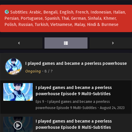
powerhouse Episode 12 Multi~Subtitles - September 2,
2023
Subtitles: Arabic, Bengali, English, French, Indonesian, Italian,
Persian, Portuguese, Spanish, Thai, German, Sinhala, Khmer,
I played games and became a peerless
Polish, Russian, Turkish, Vietnamese, Malay, Hindi & Burmese
powerhouse Episode 11 Multi~Subtitles
Eps 11 - I played games and became a peerless
powerhouse Episode 11 Multi~Subtitles - August 31, 2023
I played games and became a peerless
powerhouse Episode 10 Multi~Subtitles
I played games and became a peerless powerhouse
Eps 10 - I played games and became a peerless
Ongoing
-
8
/ ?
powerhouse Episode 10 Multi~Subtitles - August 26, 2023
I played games and became a peerless
powerhouse Episode 9 MultI~Subtitles
Eps 9 - I played games and became a peerless
powerhouse Episode 9 MultI~Subtitles - August 24, 2023
I played games and became a peerless
powerhouse Episode 8 Multi~Subtitles