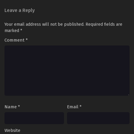
Leave a Reply
Your email address will not be published.
Required fields are
marked
*
Comment
*
Name
*
Email
*
Website