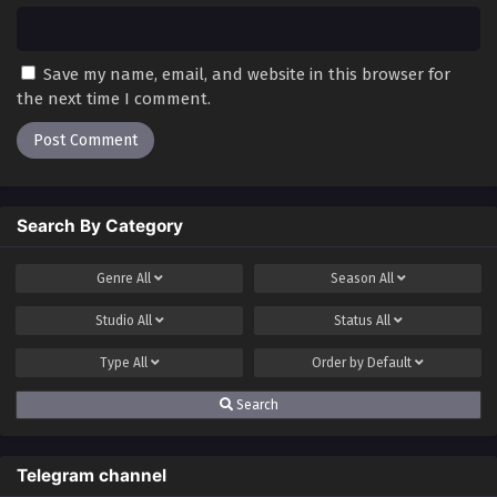
Save my name, email, and website in this browser for
the next time I comment.
Search By Category
Genre
All
Season
All
Studio
All
Status
All
Type
All
Order by
Default
Search
Telegram channel