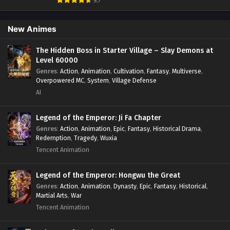
9.7
Psychological
,
Revenge
,
Romance
,
Shounen
,
Slice of Life
,
Supernatural
,
System
,
Systems
,
Thriller
,
Urban
,
Urban
Fantasy
,
Wealth
,
Youth
New Animes
The Hidden Boss in Starter Village – Slay Demons at
Level 60000
Genres
:
Action
,
Animation
,
Cultivation
,
Fantasy
,
Multiverse
,
Overpowered MC
,
System
,
Village Defense
AI
Legend of the Emperor: Ji Fa Chapter
Genres
:
Action
,
Animation
,
Epic
,
Fantasy
,
Historical Drama
,
Redemption
,
Tragedy
,
Wuxia
Tencent Animation
Legend of the Emperor: Hongwu the Great
Genres
:
Action
,
Animation
,
Dynasty
,
Epic
,
Fantasy
,
Historical
,
Martial Arts
,
War
Tencent Animation