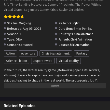
Rift, Time-Bending Metaverse, Game of Prophets, The Power Within,
Eps 4 - I played games and became a peerless
Virtual Chaos, Legendary Gamer, Crisis Savior Chronicles
powerhouse Episode 4 Multi~Subtitles - August 7, 2023
I played games and became a peerless
Status:
Ongoing
Network:
iQIYI
powerhouse Episode 3 Multi~Subtitles
Released:
Aug 05, 2023
Duration:
9 min Per Ep.
Eps 3 - I played games and became a peerless
Season:
1
Country:
China Mainland
powerhouse Episode 3 Multi~Subtitles - August 6, 2023
Type:
ONA
Fansub:
Chiki Animation
Censor:
Censored
Casts:
Chiki Animation
I played games and became a peerless
Action
Adventure
Crisis Management.
Fantasy
powerhouse Episode 1 to 2 Multi~Subtitles
Science Fiction
Eps 1-2 - I played games and became a peerless
Superpowers
Virtual Reality
powerhouse Episode 1 to 2 Multi~Subtitles - August 5,
In the future, the virtual reality game [Metaverse] opens its servers,
2023
allowing players to exploit system bugs and gain in-game character
abilities, leading to chaos in the real world. The protagonist, Liu Yi,
strong but averse to fighting, is defeated due to his lack of ability. He
travels back in time to protect himself and his family, armed with the
knowledge of his past life. With the power of a prophet, he embarks on
a journey to become an unrivaled powerhouse in the game and
Related Episodes
ultimately becomes the savior who resolves the crisis.