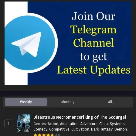
Weekly
Monthly
All
Disastrous Necromancer[King of The Scourge]
1
Genres
:
Action
,
Adaptation
,
Adventure
,
Cheat Systems
,
Comedy
,
Competitive
,
Cultivation
,
Dark Fantasy
,
Demons
,
Drama
,
Epic
,
Fantasy
,
Historical
,
Hot-Blood
,
Invincible
,
9.5