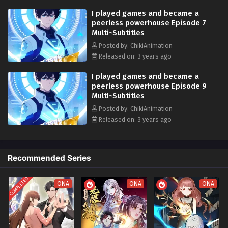
I played games and became a
peerless powerhouse Episode 7
Multi~Subtitles
Posted by: ChikiAnimation
Released on: 3 years ago
I played games and became a
peerless powerhouse Episode 9
MultI~Subtitles
Posted by: ChikiAnimation
Released on: 3 years ago
Recommended Series
COMPLETED
ONA
ONA
ONA