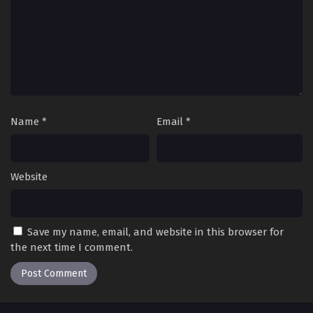
2024
I cultivate both gods and demons: Dominate
the World Episode 52 In Multiple~Subtitles
Eps 52 - I cultivate both gods and demons: Dominate the
World Episode 52 In Multiple~Subtitles - December 3, 2024
I cultivate both gods and demons: Dominate
Name
*
Email
*
the World Episode 51 In Multiple~Subtitles
Eps 51 - I cultivate both gods and demons: Dominate the
World Episode 51 In Multiple~Subtitles - November 26, 2024
Website
I cultivate both gods and demons: Dominate
the World Episode 50 In Multiple~Subtitles
Save my name, email, and website in this browser for
Eps 50 - I cultivate both gods and demons: Dominate the
the next time I comment.
World Episode 50 In Multiple~Subtitles - November 19,
2024
I cultivate both gods and demons: Dominate
the World Episode 49 In Multiple~Subtitles