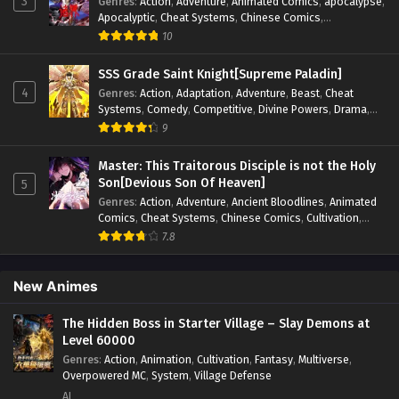
3
Genres
:
Action
,
Adventure
,
Animated Comics
,
apocalypse
,
I cultivate both gods and demons: Dominate
Apocalyptic
,
Cheat Systems
,
Chinese Comics
,
the World Episode 41 Multi~Subtitles
Competitive
,
Demons
,
Fantasy
,
Game Elements
,
Gaming
10
Elements
,
Hot-Blood
,
Hot-Blood Battle
,
Manhua
,
Eps 41 - I cultivate both gods and demons: Dominate the
Monsters
,
Reincarnation
,
Revenge
,
Sci-fi
,
Strategy
,
World Episode 41 Multi~Subtitles - September 17, 2024
SSS Grade Saint Knight[Supreme Paladin]
Supernatural
,
Superpower
,
Survival
,
Survival in the End of
4
Genres
:
Action
,
Adaptation
,
Adventure
,
Beast
,
Cheat
World
,
System
,
System Flow
,
System-based Progression.
,
Systems
I cultivate both gods and demons: Dominate
,
Comedy
,
Competitive
,
Divine Powers
,
Drama
,
Systems
,
Task Flow
,
Thriller
,
Time Travel
,
TimeTravel
,
Fantasy
,
Game Elements
,
Historical
,
Hot-Blood
,
Magical
the World Episode 40 Multi~Subtitles
9
Urban Fantasy
,
Youth
Apocalypse
,
Martial Arts
,
Mystery
,
Overpowered
Eps 40 - I cultivate both gods and demons: Dominate the
Protagonist.
,
Popular
,
RPG
,
Sci-fi
,
Supernatural
,
Swords
Master: This Traitorous Disciple is not the Holy
World Episode 40 Multi~Subtitles - September 10, 2024
fight
,
System
,
Systems
Son[Devious Son Of Heaven]
5
Genres
:
Action
,
Adventure
,
Ancient Bloodlines
,
Animated
I cultivate both gods and demons: Dominate
Comics
,
Cheat Systems
,
Chinese Comics
,
Cultivation
,
the World Episode 39 Multi~Subtitles
Drama
,
Fantasy
,
Fantasy Cultivation
,
Hidden Identity
,
7.8
Historical
,
Martial Arts
,
Oriental Fantasy
,
Power Growth
,
Eps 39 - I cultivate both gods and demons: Dominate the
Psychological
,
Rebirth
,
Revenge
,
Sect Drama
,
Shounen
,
World Episode 39 Multi~Subtitles - September 3, 2024
Skill Match
,
Slice of Life
,
Strategy
,
System
,
System Flow
,
New Animes
Systems
,
Xianxia
I cultivate both gods and demons: Dominate
The Hidden Boss in Starter Village – Slay Demons at
the World Episode 38 Multi~Subtitles
Level 60000
Eps 38 - I cultivate both gods and demons: Dominate the
Genres
:
Action
,
Animation
,
Cultivation
,
Fantasy
,
Multiverse
,
World Episode 38 Multi~Subtitles - August 27, 2024
Overpowered MC
,
System
,
Village Defense
AI