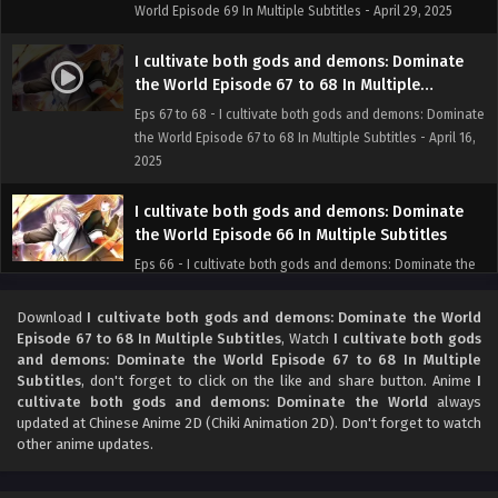
World Episode 69 In Multiple Subtitles - April 29, 2025
I cultivate both gods and demons: Dominate
the World Episode 67 to 68 In Multiple
Subtitles
Eps 67 to 68 - I cultivate both gods and demons: Dominate
the World Episode 67 to 68 In Multiple Subtitles - April 16,
2025
I cultivate both gods and demons: Dominate
the World Episode 66 In Multiple Subtitles
Eps 66 - I cultivate both gods and demons: Dominate the
World Episode 66 In Multiple Subtitles - March 19, 2025
Download
I cultivate both gods and demons: Dominate the World
I cultivate both gods and demons: Dominate
Episode 67 to 68 In Multiple Subtitles
, Watch
I cultivate both gods
and demons: Dominate the World Episode 67 to 68 In Multiple
the World Episode 65 In Multiple Subtitles
Subtitles
, don't forget to click on the like and share button. Anime
I
Eps 65 - I cultivate both gods and demons: Dominate the
cultivate both gods and demons: Dominate the World
always
World Episode 65 In Multiple Subtitles - March 4, 2025
updated at Chinese Anime 2D (Chiki Animation 2D). Don't forget to watch
other anime updates.
I cultivate both gods and demons: Dominate
the World Episode 64 In Multiple Subtitles