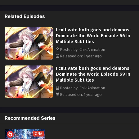
entities bestowed blessings, while demonic forces plotted in shadows.
Eps 60 - I cultivate both gods and demons: Dominate the
Mortals, caught between celestial forces, navigated a perilous path.
World Episode 60 In Multiple Subtitles - January 28, 2025
Related Episodes
Each conflict became a crucible, molding the new human race as they
stood at the nexus of a cosmic struggle—an intricate dance of gods
I cultivate both gods and demons: Dominate
I cultivate both gods and demons:
and demons, with humanity's resilience etched into the fabric of their
the World Episode 59 In Multiple~Subtitles
Dominate the World Episode 66 In
existence. The saga unfolded, a tale of divine glory and infernal chaos,
Multiple Subtitles
as the world teetered on the brink of an uncertain future.
Eps 59 - I cultivate both gods and demons: Dominate the
Posted by: ChikiAnimation
World Episode 59 In Multiple~Subtitles - January 21, 2025
Released on: 1 year ago
I cultivate both gods and demons: Dominate
I cultivate both gods and demons:
the World Episode 58In Multiple~Subtitles
Dominate the World Episode 69 In
Eps 58 - I cultivate both gods and demons: Dominate the
Multiple Subtitles
World Episode 58 In Multiple~Subtitles - January 14, 2025
Posted by: ChikiAnimation
Released on: 1 year ago
I cultivate both gods and demons: Dominate
the World Episode 57 In Multiple~Subtitles
Eps 57 - I cultivate both gods and demons: Dominate the
Recommended Series
World Episode 57 In Multiple~Subtitles - January 9, 2025
ONA
I cultivate both gods and demons: Dominate