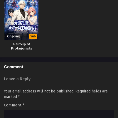
the World Episode 56 In Multiple~Subtitles
Eps 56 - I cultivate both gods and demons: Dominate the
World Episode 56 In Multiple~Subtitles - December 31,
2024
I cultivate both gods and demons: Dominate
Ongoing
Sub
the World Episode 55 In Multiple~Subtitles
A Group of
Eps 55 - I cultivate both gods and demons: Dominate the
Protagonists
World Episode 55 In Multiple~Subtitles - December 24,
Descend The Villain
2024
Is Forced to Be
Administrator
Comment
I cultivate both gods and demons: Dominate
the World Episode 54 In Multiple~Subtitles
Leave a Reply
Eps 54 - I cultivate both gods and demons: Dominate the
World Episode 54 In Multiple~Subtitles - December 17, 2024
Your email address will not be published.
Required fields are
marked
*
I cultivate both gods and demons: Dominate
the World Episode 53 In Multiple~Subtitles
Comment
*
Eps 53 - I cultivate both gods and demons: Dominate the
World Episode 53 In Multiple~Subtitles - December 10,