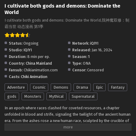
I cultivate both gods and demons: Dominate the
Eps 64 - I cultivate both gods and demons: Dominate the
World
World Episode 64 In Multiple Subtitles - February 25, 2025
I cultivate both gods and demons: Dominate the World,我神魔双修：制
I cultivate both gods and demons: Dominate
霸当世 动态漫画 第1季
the World Episode 63 In Multiple Subtitles
Eps 63 - I cultivate both gods and demons: Dominate the
Status:
Ongoing
Network:
iQIYI
World Episode 63 In Multiple Subtitles - February 18, 2025
Studio:
IQIYI
Released:
Jan 16, 2024
Duration:
8 min per ep.
Season:
1
I cultivate both gods and demons: Dominate
Country:
China Mainland
Type:
ONA
the World Episode 62 In Multiple Subtitles
Fansub:
Chikianimation.com
Censor:
Censored
Eps 62 - I cultivate both gods and demons: Dominate the
Casts:
Chiki Animation
World Episode 62 In Multiple Subtitles - February 11, 2025
Adventure
Cosmic
Demons
Drama
Epic
Fantasy
I cultivate both gods and demons: Dominate
gods
Monsters
Mythical
Supernatural
the World Episode 61 In Multiple Subtitles
In an epoch where races clashed for coveted resources, a chapter
Eps 61 - I cultivate both gods and demons: Dominate the
unfolded in blood and strife, signaling the twilight of the ancient human
World Episode 61 In Multiple Subtitles - February 4, 2025
era. From the ashes rose a new human race, sculpted by the crucible of
war. In this turbulent epoch, the cosmic ballet of gods and demons
I cultivate both gods and demons: Dominate
played out, their influence shaping the destiny of civilizations. Divine
the World Episode 60 In Multiple Subtitles