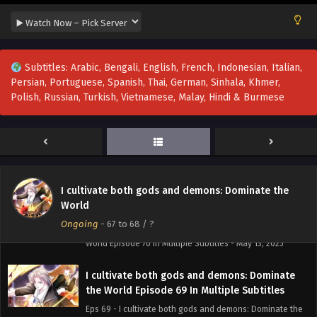
World Episode 73 In Multiple Subtitles - June 24, 2025
I cultivate both gods and demons: Dominate
the World Episode 72 In Multiple Subtitles
Subtitles: Arabic, Bengali, English, French, Indonesian, Italian,
Eps 72 - I cultivate both gods and demons: Dominate the
Persian, Portuguese, Spanish, Thai, German, Sinhala, Khmer,
World Episode 72 In Multiple Subtitles - June 10, 2025
Polish, Russian, Turkish, Vietnamese, Malay, Hindi & Burmese
I cultivate both gods and demons: Dominate
the World Episode 71 In Multiple Subtitles
Eps 71 - I cultivate both gods and demons: Dominate the
World Episode 71 In Multiple Subtitles - May 27, 2025
I cultivate both gods and demons: Dominate the
I cultivate both gods and demons: Dominate
World
the World Episode 70 In Multiple Subtitles
Ongoing
-
67 to 68
/ ?
Eps 70 - I cultivate both gods and demons: Dominate the
World Episode 70 In Multiple Subtitles - May 13, 2025
I cultivate both gods and demons: Dominate
the World Episode 69 In Multiple Subtitles
Eps 69 - I cultivate both gods and demons: Dominate the