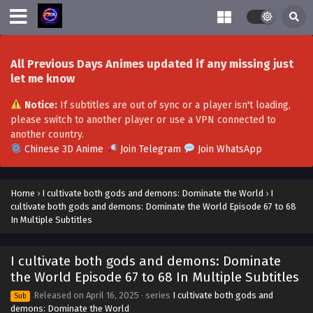
All Previous Days Animes updated if any missing just
let me know
Notice:
If subtitles are out of sync or a player isn't loading,
please switch to another player or use a VPN connected to
another country.
Chinese 3D Anime
Join Telegram
Join WhatsApp
Home
›
I cultivate both gods and demons: Dominate the World
›
I
cultivate both gods and demons: Dominate the World Episode 67 to 68
In Multiple Subtitles
I cultivate both gods and demons: Dominate
I cultivate both gods and demons: Dominate
the World Episode 77 to 78 In Multiple
the World Episode 67 to 68 In Multiple Subtitles
Subtitles
Eps 77 to 78 - I cultivate both gods and demons: Dominate
the World Episode 77 to 78 In Multiple Subtitles -
Released on
April 16, 2025
· series
I cultivate both gods and
Sub
demons: Dominate the World
September 2, 2025