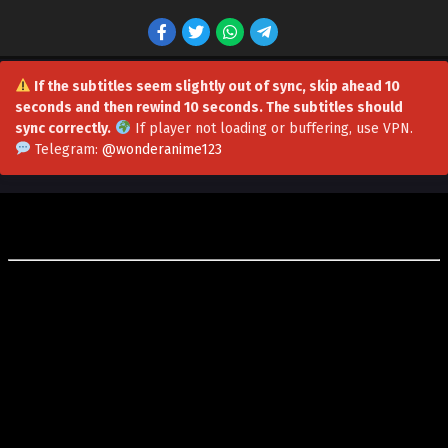
I cultivate both gods and demons: Dominate
the World Episode 76 In Multiple Subtitles
If the subtitles seem slightly out of sync, skip ahead 10
Eps 76 - I cultivate both gods and demons: Dominate the
seconds and then rewind 10 seconds. The subtitles should
World Episode 76 In Multiple Subtitles - August 5, 2025
sync correctly.
If player not loading or buffering,
use VPN
.
Telegram:
@wonderanime123
I cultivate both gods and demons: Dominate
the World Episode 75 In Multiple Subtitles
Eps 75 - I cultivate both gods and demons: Dominate the
World Episode 75 In Multiple Subtitles - July 23, 2025
I cultivate both gods and demons: Dominate
the World Episode 74 In Multiple Subtitles
Eps 74 - I cultivate both gods and demons: Dominate the
World Episode 74 In Multiple Subtitles - July 11, 2025
I cultivate both gods and demons: Dominate
the World Episode 73 In Multiple Subtitles
Eps 73 - I cultivate both gods and demons: Dominate the