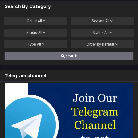
Search By Category
Eps 49 - I cultivate both gods and demons: Dominate the
World Episode 49 In Multiple~Subtitles - November 12,
2024
Genre
All
Season
All
Studio
All
Status
All
I cultivate both gods and demons: Dominate
the World Episode 48 In Multiple~Subtitles
Type
All
Order by
Default
Eps 48 - I cultivate both gods and demons: Dominate the
World Episode 48 In Multiple~Subtitles - November 5, 2024
Search
I cultivate both gods and demons: Dominate
the World Episode 47 Multiple~Subtitles
Telegram channel
Eps 47 - I cultivate both gods and demons: Dominate the
World Episode 47 Multiple~Subtitles - October 29, 2024
I cultivate both gods and demons: Dominate
the World Episode 46 Multi~Subtitles
Eps 46 - I cultivate both gods and demons: Dominate the
World Episode 46 Multi~Subtitles - October 22, 2024