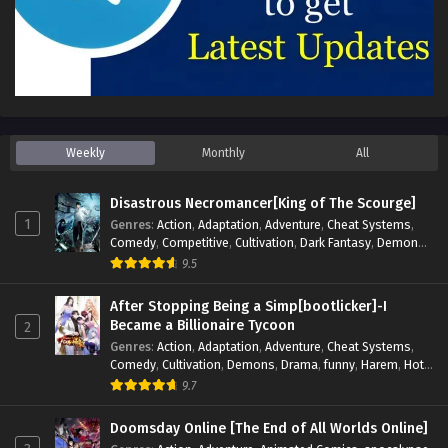
I cultivate both gods and demons: Dominate
the World Episode 45 Multi~Subtitles
Eps 45 - I cultivate both gods and demons: Dominate the
World Episode 45 Multi~Subtitles - October 15, 2024
I cultivate both gods and demons: Dominate
the World Episode 44 Multi~Subtitles
Weekly
Monthly
All
Eps 44 - I cultivate both gods and demons: Dominate the
World Episode 44 Multi~Subtitles - October 8, 2024
Disastrous Necromancer[King of The Scourge]
1
Genres
:
Action
,
Adaptation
,
Adventure
,
Cheat Systems
,
I cultivate both gods and demons: Dominate
Comedy
,
Competitive
,
Cultivation
,
Dark Fantasy
,
Demons
,
the World Episode 43 Multi~Subtitles
Drama
,
Epic
,
Fantasy
,
Historical
,
Hot-Blood
,
Invincible
,
9.5
Eps 43 - I cultivate both gods and demons: Dominate the
Magic
,
Martial Arts
,
Monsters
,
Mystery
,
op-mc
,
Science
Fiction
,
Supernatural
,
System
,
Systems
,
TimeTravel
World Episode 43 Multi~Subtitles - October 1, 2024
After Stopping Being a Simp[bootlicker]-I
Became a Billionaire Tycoon
2
I cultivate both gods and demons: Dominate
Genres
:
Action
,
Adaptation
,
Adventure
,
Cheat Systems
,
the World Episode 42 Multi~Subtitles
Comedy
,
Cultivation
,
Demons
,
Drama
,
funny
,
Harem
,
Hot-
Blood
,
Invincible
,
Manhua
,
Martial Arts
,
Mystery
,
op-mc
,
9.7
Eps 42 - I cultivate both gods and demons: Dominate the
Psychological
,
Revenge
,
Romance
,
Shounen
,
Slice of Life
,
World Episode 42 Multi~Subtitles - September 24, 2024
Supernatural
,
System
,
Systems
,
Thriller
,
Urban
,
Urban
Doomsday Online [The End of All Worlds Online]
Fantasy
,
Wealth
,
Youth