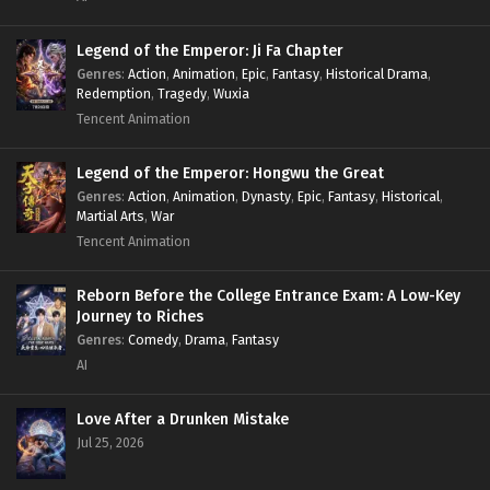
I cultivate both gods and demons: Dominate
the World Episode 37 Multi~Subtitles
Legend of the Emperor: Ji Fa Chapter
Eps 37 - I cultivate both gods and demons: Dominate the
Genres
:
Action
,
Animation
,
Epic
,
Fantasy
,
Historical Drama
,
Redemption
,
Tragedy
,
Wuxia
World Episode 37 Multi~Subtitles - August 20, 2024
Tencent Animation
I cultivate both gods and demons: Dominate
the World Episode 36 Multi~Subtitles
Legend of the Emperor: Hongwu the Great
Genres
:
Action
Eps 36 - I cultivate both gods and demons: Dominate the
,
Animation
,
Dynasty
,
Epic
,
Fantasy
,
Historical
,
Martial Arts
,
War
World Episode 36 Multi~Subtitles - August 13, 2024
Tencent Animation
I cultivate both gods and demons: Dominate
the World Episode 35 Multi~Subtitles
Reborn Before the College Entrance Exam: A Low-Key
Journey to Riches
Eps 35 - I cultivate both gods and demons: Dominate the
Genres
:
Comedy
,
Drama
,
Fantasy
World Episode 35 Multi~Subtitles - August 6, 2024
AI
I cultivate both gods and demons: Dominate
the World Episode 34 Multi~Subtitles
Love After a Drunken Mistake
Jul 25, 2026
Eps 34 - I cultivate both gods and demons: Dominate the
World Episode 34 Multi~Subtitles - July 30, 2024