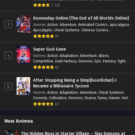
Drama
,
Fantasy
,
Fantasy Cultivation
,
Hidden Identity
,
7.8
Historical
,
Martial Arts
,
Oriental Fantasy
,
Power Growth
,
Psychological
,
Rebirth
,
Revenge
,
Sect Drama
,
Shounen
,
Doomsday Online [The End of All Worlds Online]
Skill Match
,
Slice of Life
,
Strategy
,
System
,
System Flow
,
3
Genres
:
Action
,
Adventure
,
Animated Comics
,
apocalypse
,
Systems
,
Xianxia
Apocalyptic
,
Cheat Systems
,
Chinese Comics
,
Competitive
,
Demons
,
Fantasy
,
Game Elements
,
Gaming
10
Elements
,
Hot-Blood
,
Hot-Blood Battle
,
Manhua
,
Monsters
,
Reincarnation
,
Revenge
,
Sci-fi
,
Strategy
,
Super God Gene
Supernatural
,
Superpower
,
Survival
,
Survival in the End of
4
Genres
:
Action
,
Adaptation
,
Adventure
,
Aliens
,
World
,
System
,
System Flow
,
System-based Progression.
,
Competitive
,
Dark Fantasy
,
Demons
,
Epic
,
Fantasy
,
fight
,
Systems
,
Task Flow
,
Thriller
,
Time Travel
,
TimeTravel
,
Genetic Evolution
,
Historical
,
Horror
,
Hot-Blood
,
10
Urban Fantasy
,
Youth
Interstellar Combat
,
Magic
,
Manhua
,
Martial Arts
,
Monsters
,
Mystery
,
op-mc
,
Power Struggle.
,
Sci-fi
,
Science
After Stopping Being a Simp[bootlicker]-I
Fiction
,
Supernatural
,
Survival
,
Thriller
,
Urban Fantasy
,
Became a Billionaire Tycoon
5
Youth
Genres
:
Action
,
Adaptation
,
Adventure
,
Cheat Systems
,
Comedy
,
Cultivation
,
Demons
,
Drama
,
funny
,
Harem
,
Hot-
Blood
,
Invincible
,
Manhua
,
Martial Arts
,
Mystery
,
op-mc
,
9.7
Psychological
,
Revenge
,
Romance
,
Shounen
,
Slice of Life
,
Supernatural
,
System
,
Systems
,
Thriller
,
Urban
,
Urban
Fantasy
,
Wealth
,
Youth
New Animes
The Hidden Boss in Starter Village – Slay Demons at