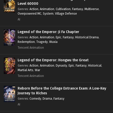
Level 60000
Genres
:
Action
,
Animation
,
Cultivation
,
Fantasy
,
Multiverse
,
Overpowered MC
,
System
,
Village Defense
AI
Legend of the Emperor: Ji Fa Chapter
Genres
:
Action
,
Animation
,
Epic
,
Fantasy
,
Historical Drama
,
Redemption
,
Tragedy
,
Wuxia
Tencent Animation
Legend of the Emperor: Hongwu the Great
Genres
:
Action
,
Animation
,
Dynasty
,
Epic
,
Fantasy
,
Historical
,
Martial Arts
,
War
Tencent Animation
Reborn Before the College Entrance Exam: A Low-Key
Journey to Riches
Genres
:
Comedy
,
Drama
,
Fantasy
AI