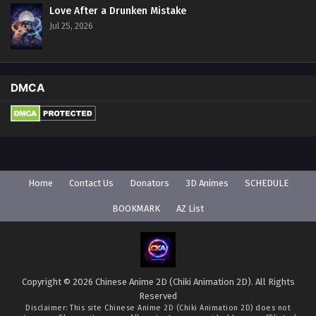
Love After a Drunken Mistake
Jul 25, 2026
DMCA
Home
Contact Us
Donators
3D Animes
SCHEDULE
BOOKMARK
AZ List
Copyright © 2026 Chinese Anime 2D (Chiki Animation 2D). All Rights
Reserved
Disclaimer: This site
Chinese Anime 2D (Chiki Animation 2D)
does not