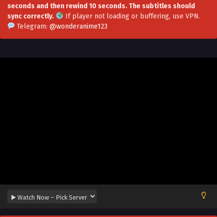
seconds and then rewind 10 seconds. The subtitles should
sync correctly.
If player not loading or buffering,
use VPN
.
I Can Have Infinite Epiphanies Episode 31
Telegram:
@wonderanime123
Multi~Subtitles
Eps 31 - I Can Have Infinite Epiphanies Episode 31
Multi~Subtitles - August 30, 2023
I Can Have Infinite Epiphanies Episode 30
Multi~Subtitles
Eps 30 - I Can Have Infinite Epiphanies Episode 30
Multi~Subtitles - August 23, 2023
I Can Have Infinite Epiphanies Episode 29
Multi~Subtitles
Eps 29 - I Can Have Infinite Epiphanies Episode 29
Multi~Subtitles - August 16, 2023
I Can Have Infinite Epiphanies EPisode 28
Multi~Subtitles
Eps 28 - I Can Have Infinite Epiphanies EPisode 28