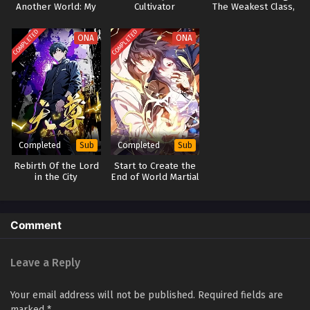
Another World: My
Cultivator
The Weakest Class,
Obsession with
Master of the
Collecting Begins
Underworld
COMPLETED
COMPLETED
ONA
ONA
Completed
Completed
Sub
Sub
Rebirth Of the Lord
Start to Create the
in the City
End of World Martial
Arts(Dark Sea Era)
Comment
Leave a Reply
Your email address will not be published.
Required fields are
marked
*