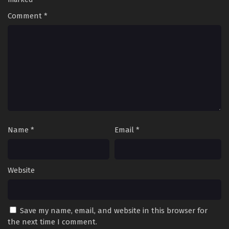
Comment
*
Name
*
Email
*
Website
Save my name, email, and website in this browser for
the next time I comment.