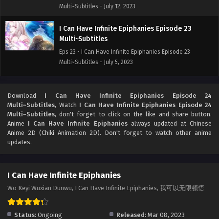
Multi~Subtitles - July 12, 2023
I Can Have Infinite Epiphanies Episode 23
Multi~Subtitles
Eps 23 - I Can Have Infinite Epiphanies Episode 23
Multi~Subtitles - July 5, 2023
I Can Have Infinite Epiphanies Episode 22
Multi~Subtitles
Download
I Can Have Infinite Epiphanies Episode 24
Multi~Subtitles
, Watch
I Can Have Infinite Epiphanies Episode 24
Eps 22 - I Can Have Infinite Epiphanies Episode 22
Multi~Subtitles
, don't forget to click on the like and share button.
Multi~Subtitles - June 28, 2023
Anime
I Can Have Infinite Epiphanies
always updated at Chinese
Anime 2D (Chiki Animation 2D). Don't forget to watch other anime
I Can Have Infinite Epiphanies Episode 21
updates.
Multi~Subtitles
Eps 21 - I Can Have Infinite Epiphanies Episode 21
I Can Have Infinite Epiphanies
Multi~Subtitles - June 21, 2023
Wo Keyi Wuxian Dunwu, I Can Have Infinite Epiphanies, 我可以无限顿悟
Status:
Ongoing
Released:
Mar 08, 2023