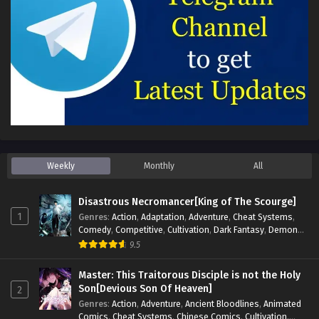
Weekly
Monthly
All
Disastrous Necromancer[King of The Scourge]
1
Genres
:
Action
,
Adaptation
,
Adventure
,
Cheat Systems
,
Comedy
,
Competitive
,
Cultivation
,
Dark Fantasy
,
Demons
,
Drama
,
Epic
,
Fantasy
,
Historical
,
Hot-Blood
,
Invincible
,
9.5
Magic
,
Martial Arts
,
Monsters
,
Mystery
,
op-mc
,
Science
Fiction
,
Supernatural
,
System
,
Systems
,
TimeTravel
Master: This Traitorous Disciple is not the Holy
Son[Devious Son Of Heaven]
2
Genres
:
Action
,
Adventure
,
Ancient Bloodlines
,
Animated
Comics
,
Cheat Systems
,
Chinese Comics
,
Cultivation
,