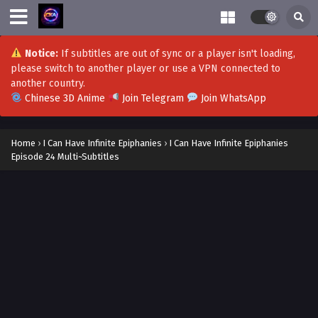
I Can Have Infinite Epiphanies Episode 40
Multi~Subtitles
Eps 40 - I Can Have Infinite Epiphanies Episode 40
Notice:
If subtitles are out of sync or a player isn't loading,
Multi~Subtitles - November 1, 2023
please switch to another player or use a VPN connected to
another country.
Chinese 3D Anime
Join Telegram
Join WhatsApp
I Can Have Infinite Epiphanies Episode 39 Multi-
Subtitles
Eps 39 - I Can Have Infinite Epiphanies Episode 39 Multi-
Home
›
I Can Have Infinite Epiphanies
›
I Can Have Infinite Epiphanies
Subtitles - October 25, 2023
Episode 24 Multi~Subtitles
I Can Have Infinite Epiphanies Episode 37-38
Multi-Subtitles
Eps 37-38 - I Can Have Infinite Epiphanies Episode 37-38
Multi-Subtitles - October 18, 2023
I Can Have Infinite Epiphanies Episode 36 Multi-
Subtitles
Eps 36 - I Can Have Infinite Epiphanies Episode 36 Multi-
Subtitles - October 4, 2023