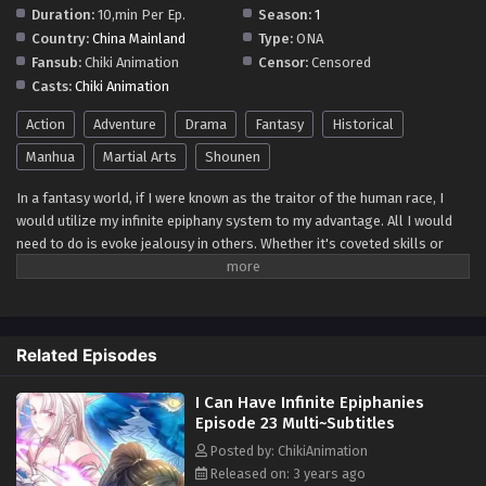
Duration:
10,min Per Ep.
Season:
1
Country:
China Mainland
Type:
ONA
Fansub:
Chiki Animation
Censor:
Censored
Casts:
Chiki Animation
Action
Adventure
Drama
Fantasy
Historical
Manhua
Martial Arts
Shounen
In a fantasy world, if I were known as the traitor of the human race, I
would utilize my infinite epiphany system to my advantage. All I would
need to do is evoke jealousy in others. Whether it's coveted skills or
secret books, as long as someone envies me, my epiphany would be
activated, enabling me to swiftly master and cultivate those abilities.
With this in mind, I would intentionally surround myself with powerful
adversaries, occasionally teasing and provoking them. Witnessing their
Related Episodes
jealousy and resentment towards me would become a source of
amusement, even though I couldn't reveal my true intentions. By
I Can Have Infinite Epiphanies
strategically managing my interactions and keeping my true abilities
Episode 23 Multi~Subtitles
concealed, I would continue to flourish in this intricate game of power
and influence. While others perceive me as a traitor, I would secretly use
Posted by: ChikiAnimation
their envy to fuel my rapid growth, always staying one step ahead. In
Released on: 3 years ago