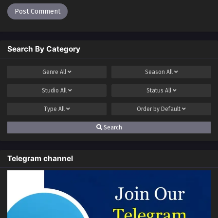
Search By Category
Genre
All
Season
All
Studio
All
Status
All
Type
All
Order by
Default
Search
Telegram channel