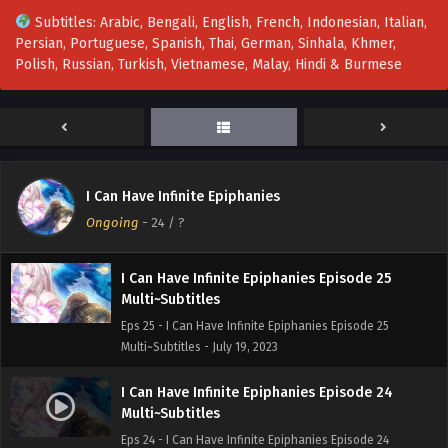
Multi~Subtitles - August 9, 2023
Subtitles: Arabic, Bengali, English, French, Indonesian, Italian,
Persian, Portuguese, Spanish, Thai, German, Sinhala, Khmer,
I Can Have Infinite Epiphanies Episode 27
Polish, Russian, Turkish, Vietnamese, Malay, Hindi & Burmese
Multi~Subtitles
Eps 27 - I Can Have Infinite Epiphanies Episode 27
Multi~Subtitles - August 2, 2023
I Can Have Infinite Epiphanies Episode 26
Multi~Subtitles
I Can Have Infinite Epiphanies
Eps 26 - I Can Have Infinite Epiphanies Episode 26
Ongoing
-
24
/ ?
Multi~Subtitles - July 26, 2023
I Can Have Infinite Epiphanies Episode 25
Multi~Subtitles
Eps 25 - I Can Have Infinite Epiphanies Episode 25
Multi~Subtitles - July 19, 2023
I Can Have Infinite Epiphanies Episode 24
Multi~Subtitles
Eps 24 - I Can Have Infinite Epiphanies Episode 24