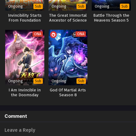
Ongoing
Ongoing
Ongoing
Sub
Sub
Sub
Invincibility Starts
The Great Immortal
Battle Through the
From Foundation
Ancestor of Science
Heavens Season 5
Building
and Technology
ONA
ONA
Ongoing
Ongoing
Sub
Sub
I Am Invincible in
God Of Martial Arts
the Doomsday
Season 8
Fantasy
World(Apocalypse
World)
Comment
Leave a Reply