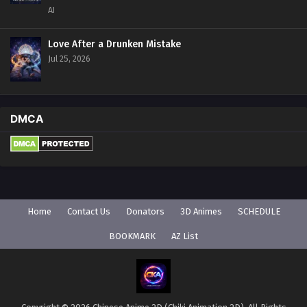
AI
Love After a Drunken Mistake
Jul 25, 2026
DMCA
Home
Contact Us
Donators
3D Animes
SCHEDULE
BOOKMARK
AZ List