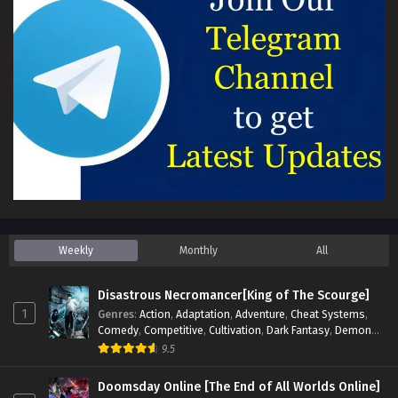
Weekly
Monthly
All
Disastrous Necromancer[King of The Scourge]
1
Genres
:
Action
,
Adaptation
,
Adventure
,
Cheat Systems
,
Comedy
,
Competitive
,
Cultivation
,
Dark Fantasy
,
Demons
,
Drama
,
Epic
,
Fantasy
,
Historical
,
Hot-Blood
,
Invincible
,
9.5
Magic
,
Martial Arts
,
Monsters
,
Mystery
,
op-mc
,
Science
Fiction
,
Supernatural
,
System
,
Systems
,
TimeTravel
Doomsday Online [The End of All Worlds Online]