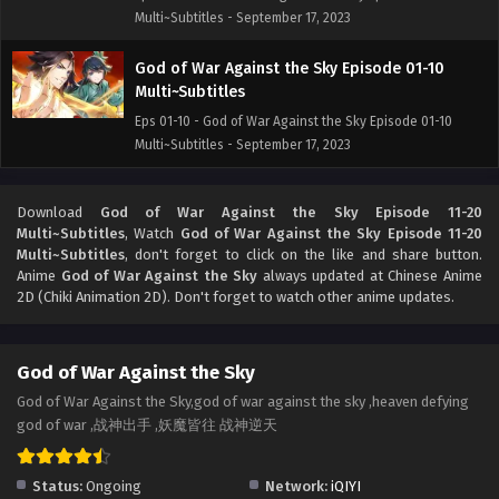
Multi~Subtitles - September 17, 2023
God of War Against the Sky Episode 01-10
Multi~Subtitles
Eps 01-10 - God of War Against the Sky Episode 01-10
Multi~Subtitles - September 17, 2023
Download
God of War Against the Sky Episode 11-20
Multi~Subtitles
, Watch
God of War Against the Sky Episode 11-20
Multi~Subtitles
, don't forget to click on the like and share button.
Anime
God of War Against the Sky
always updated at Chinese Anime
2D (Chiki Animation 2D). Don't forget to watch other anime updates.
God of War Against the Sky
God of War Against the Sky,god of war against the sky ,heaven defying
god of war ,战神出手 ,妖魔皆往 战神逆天
Status:
Ongoing
Network:
iQIYI