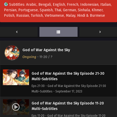
Multi~Subtitles - September 17, 2023
Subtitles: Arabic, Bengali, English, French, Indonesian, Italian,
Persian, Portuguese, Spanish, Thai, German, Sinhala, Khmer,
God of War Against the Sky Episode 41-50
Polish, Russian, Turkish, Vietnamese, Malay, Hindi & Burmese
Multi~Subtitles
Eps 41-50 - God of War Against the Sky Episode 41-50
Multi~Subtitles - September 17, 2023
God of War Against the Sky Episode 31-40
Multi~Subtitles
God of War Against the Sky
Eps 31-40 - God of War Against the Sky Episode 31-40
Ongoing
-
11-20
/ ?
Multi~Subtitles - September 17, 2023
God of War Against the Sky Episode 21-30
Multi~Subtitles
Eps 21-30 - God of War Against the Sky Episode 21-30
Multi~Subtitles - September 17, 2023
God of War Against the Sky Episode 11-20
Multi~Subtitles
Eps 11-20 - God of War Against the Sky Episode 11-20