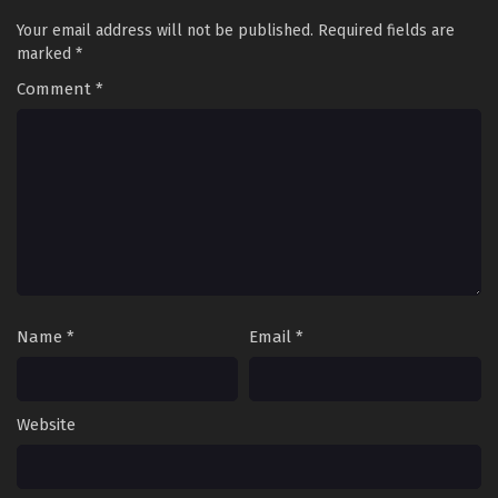
Your email address will not be published.
Required fields are
marked
*
Comment
*
Name
*
Email
*
Website