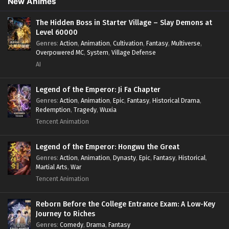
New Animes
The Hidden Boss in Starter Village – Slay Demons at
Level 60000
Genres
:
Action
,
Animation
,
Cultivation
,
Fantasy
,
Multiverse
,
Overpowered MC
,
System
,
Village Defense
AI
Legend of the Emperor: Ji Fa Chapter
Genres
:
Action
,
Animation
,
Epic
,
Fantasy
,
Historical Drama
,
Redemption
,
Tragedy
,
Wuxia
Tencent Animation
Legend of the Emperor: Hongwu the Great
Genres
:
Action
,
Animation
,
Dynasty
,
Epic
,
Fantasy
,
Historical
,
Martial Arts
,
War
Tencent Animation
Reborn Before the College Entrance Exam: A Low-Key
Journey to Riches
Genres
:
Comedy
,
Drama
,
Fantasy