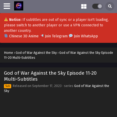
Notice:
If subtitles are out of sync or a player isn't loading,
please switch to another player or use a VPN connected to
another country.
Chinese 3D Anime
Join Telegram
Join WhatsApp
Home
›
God of War Against the Sky
›
God of War Against the Sky Episode
11-20 Multi~Subtitles
God of War Against the Sky Episode 11-20
Multi~Subtitles
Released on
September 17, 2023
· series
God of War Against the
Sub
Sky