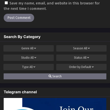
Save my name, email, and website in this browser for
the next time I comment.
Search By Category
Genre
All
Season
All
Studio
All
Status
All
Type
All
Order by
Default
Search
Telegram channel