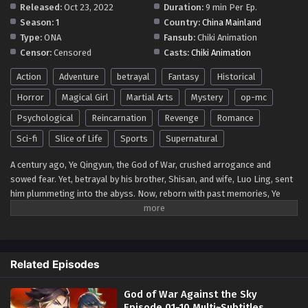
Released:
Oct 23, 2022
Duration:
9 min Per Ep.
Season:
1
Country:
China Mainland
Type:
ONA
Fansub:
Chiki Animation
Censor:
Censored
Casts:
Chiki Animation
Action
Adventure
betrayal
Fantasy
Historical
Horror
Magical Girl
Martial Arts
Mystery
op-mc
Psychological
Reincarnation
Revenge
Romance
Sci-fi
Slice of Life
Sports
Supernatural
A century ago, Ye Qingyun, the God of War, crushed arrogance and
sowed fear. Yet, betrayal by his brother, Shisan, and wife, Luo Ling, sent
him plummeting into the abyss. Now, reborn with past memories, Ye
Qingyun seeks not only to vanquish geniuses but to unite the god realm
and reign supreme over the world. His journey, a unique tapestry of
vengeance and ambition, will etch a legend that transcends time itself.
Related Episodes
God of War Against the Sky
Episode 01-10 Multi~Subtitles