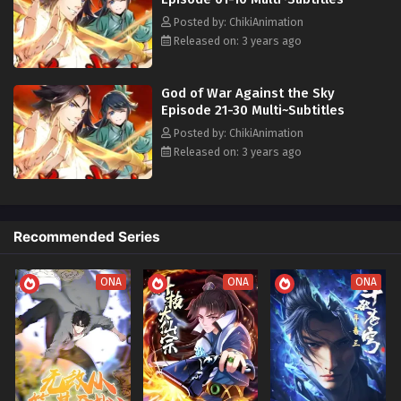
Posted by: ChikiAnimation
Released on: 3 years ago
God of War Against the Sky
Episode 21-30 Multi~Subtitles
Posted by: ChikiAnimation
Released on: 3 years ago
Recommended Series
ONA
ONA
ONA