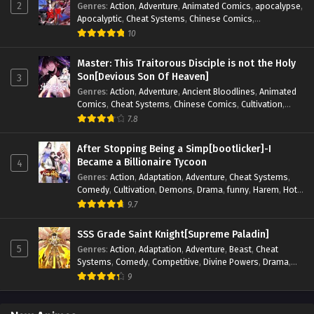
2
Genres
:
Action
,
Adventure
,
Animated Comics
,
apocalypse
,
Apocalyptic
,
Cheat Systems
,
Chinese Comics
,
Competitive
,
Demons
,
Fantasy
,
Game Elements
,
Gaming
10
Elements
,
Hot-Blood
,
Hot-Blood Battle
,
Manhua
,
Monsters
,
Reincarnation
,
Revenge
,
Sci-fi
,
Strategy
,
Master: This Traitorous Disciple is not the Holy
Supernatural
,
Superpower
,
Survival
,
Survival in the End of
Son[Devious Son Of Heaven]
3
World
,
System
,
System Flow
,
System-based Progression.
,
Genres
:
Action
,
Adventure
,
Ancient Bloodlines
,
Animated
Systems
,
Task Flow
,
Thriller
,
Time Travel
,
TimeTravel
,
Comics
,
Cheat Systems
,
Chinese Comics
,
Cultivation
,
Urban Fantasy
,
Youth
Drama
,
Fantasy
,
Fantasy Cultivation
,
Hidden Identity
,
7.8
Historical
,
Martial Arts
,
Oriental Fantasy
,
Power Growth
,
Psychological
,
Rebirth
,
Revenge
,
Sect Drama
,
Shounen
,
After Stopping Being a Simp[bootlicker]-I
Skill Match
,
Slice of Life
,
Strategy
,
System
,
System Flow
,
Became a Billionaire Tycoon
4
Systems
,
Xianxia
Genres
:
Action
,
Adaptation
,
Adventure
,
Cheat Systems
,
Comedy
,
Cultivation
,
Demons
,
Drama
,
funny
,
Harem
,
Hot-
Blood
,
Invincible
,
Manhua
,
Martial Arts
,
Mystery
,
op-mc
,
9.7
Psychological
,
Revenge
,
Romance
,
Shounen
,
Slice of Life
,
Supernatural
,
System
,
Systems
,
Thriller
,
Urban
,
Urban
SSS Grade Saint Knight[Supreme Paladin]
Fantasy
,
Wealth
,
Youth
5
Genres
:
Action
,
Adaptation
,
Adventure
,
Beast
,
Cheat
Systems
,
Comedy
,
Competitive
,
Divine Powers
,
Drama
,
Fantasy
,
Game Elements
,
Historical
,
Hot-Blood
,
Magical
9
Apocalypse
,
Martial Arts
,
Mystery
,
Overpowered
Protagonist.
,
Popular
,
RPG
,
Sci-fi
,
Supernatural
,
Swords
fight
,
System
,
Systems