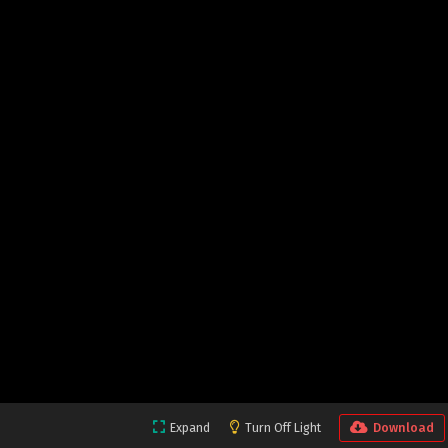
Expand
Turn Off Light
Download