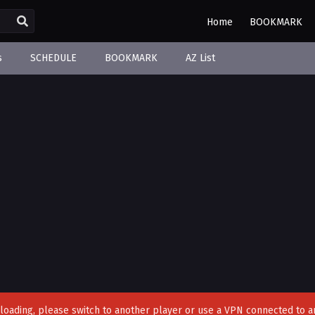
Home
BOOKMARK
s
SCHEDULE
BOOKMARK
AZ List
't loading, please switch to another player or use a VPN connected to a