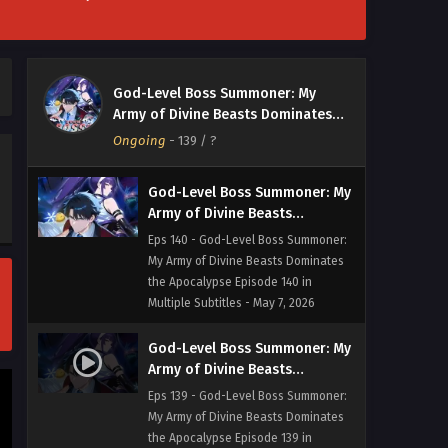
God-Level Boss Summoner: My
Army of Divine Beasts
Dominates the Apocalypse
Eps 141 - God-Level Boss Summoner:
God-Level Boss Summoner: My
Episode 141 in Multiple
My Army of Divine Beasts Dominates
Army of Divine Beasts Dominates
Subtitles
the Apocalypse Episode 141 in Multiple
the Apocalypse
Ongoing
-
139
/ ?
Subtitles - May 8, 2026
God-Level Boss Summoner: My
Army of Divine Beasts
Dominates the Apocalypse
Eps 140 - God-Level Boss Summoner:
Episode 140 in Multiple
My Army of Divine Beasts Dominates
Subtitles
the Apocalypse Episode 140 in
Multiple Subtitles - May 7, 2026
God-Level Boss Summoner: My
Army of Divine Beasts
Dominates the Apocalypse
Eps 139 - God-Level Boss Summoner:
Episode 139 in Multiple
My Army of Divine Beasts Dominates
Subtitles
the Apocalypse Episode 139 in