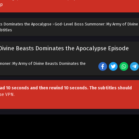
pp
ts Dominates the Apocalypse
›
God-Level Boss Summoner: My Army of Divine
btitles
ivine Beasts Dominates the Apocalypse Episode
oner: My Army of Divine Beasts Dominates the
head 10 seconds and then rewind 10 seconds. The subtitles should
se VPN
.