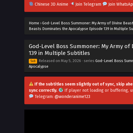
Chinese 3D Anime
Join Telegram
Join WhatsA
Home
›
God-Level Boss Summoner: My Army of Divine Beas
Beasts Dominates the Apocalypse Episode 139 in Multiple Su
God-Level Boss Summoner: My Army of D
139 in Multiple Subtitles
Released on
May 5, 2026
· series
God-Level Boss Summ
Sub
Apocalypse
If the subtitles seem slightly out of sync, skip a
sync correctly.
If player not loading or buffering,
u
Telegram:
@wonderanime123