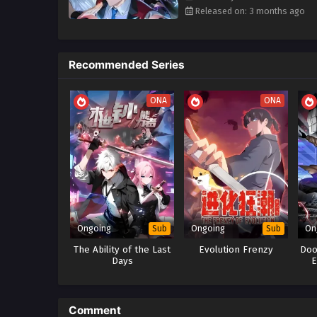
Subtitles
monsters
as his army—turning 
Released on: 3 months ago
People Also Search For / Alte
I Summoned the Final Bo
Recommended Series
Godly Summoner: My Pet
全球灾变：我的神兽无限
ONA
ONA
The Strongest Hidden Cla
Apocalypse Cheat: Start 
Ongoing
Ongoing
On
Sub
Sub
The Ability of the Last
Evolution Frenzy
Doo
Days
E
Comment