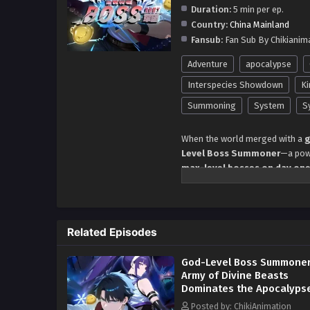
Duration:
5 min per ep.
Country:
China Mainland
Fansub:
Fan Sub By Chikianim
Adventure
apocalypse
Interspecies Showdown
Ki
Summoning
System
S
When the world merged with a
g
Level Boss Summoner
—a powe
max-level bosses on day on
Witness his
unstoppable rise
a
feedings
boosting his stats be
that break the game’s rules
.
Related Episodes
archangels
, all obeying his wil
needs allies when you own t
God-Level Boss Summoner
But as the
system’s hidden ad
Army of Divine Beasts
or the final boss of this worl
Dominates the Apocalyps
Episode 138 in Multiple
Awakening as the
only God-Le
Posted by: ChikiAnimation