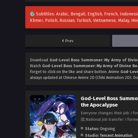
Subtitles: Arabic, Bengali, English, French, Indonesia
Khmer, Polish, Russian, Turkish, Vietnamese, Malay, H
Prev
Download
God-Level Boss Summoner: My Army of Divine
Watch
God-Level Boss Summoner: My Army of Divine Bea
forget to click on the like and share button. Anime
God-Leve
always updated at Chinese Anime 2D (Chiki Animation 2D). Do
God-Level Boss Summon
the Apocalypse
​Everyone changes their jo
团,National job transfer: I for
Status:
Ongoing
Studio:
Tencent Animation