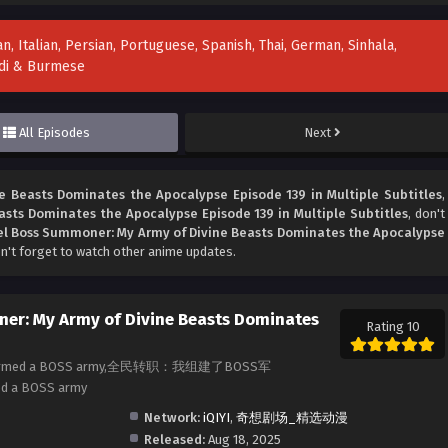
n, Italian, Persian, Portuguese, Spanish, Thai, German, Sinhala,
indi & Burmese
All Episodes
Next
 Beasts Dominates the Apocalypse Episode 139 in Multiple Subtitles
,
sts Dominates the Apocalypse Episode 139 in Multiple Subtitles
, don't
l Boss Summoner: My Army of Divine Beasts Dominates the Apocalypse
n't forget to watch other anime updates.
er: My Army of Divine Beasts Dominates
Rating 10
b: I formed a BOSS army,全民转职：我组建了BOSS军
med a BOSS army
Network:
iQIYI
,
奇想剧场_精选动漫
Released:
Aug 18, 2025