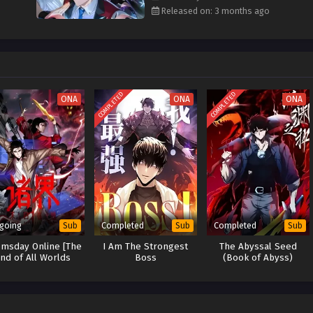
Subtitles
the world’s end into his
playground of domination
.
Released on: 3 months ago
rnative Titles:
ss on Day One!
s Are World-Ending Threats
COMPLETED
COMPLETED
进化
("Global Cataclysm: My Divine Beasts Evolve Infinitely")
ONA
ONA
ONA
ss? I Control the Bosses!
With a Boss Army
going
Completed
Completed
Sub
Sub
Sub
msday Online [The
I Am The Strongest
The Abyssal Seed
nd of All Worlds
Boss
(Book of Abyss)
Online]