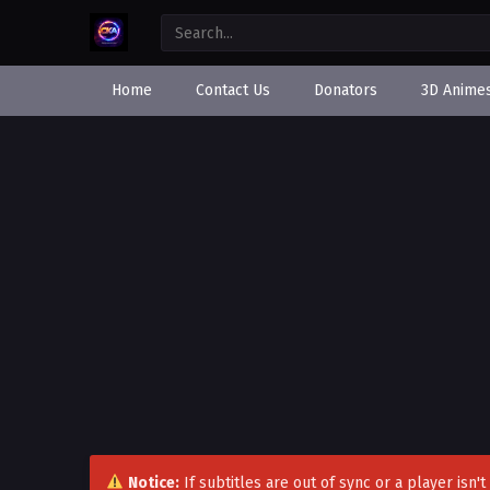
Home
Contact Us
Donators
3D Anime
Notice:
If subtitles are out of sync or a player isn