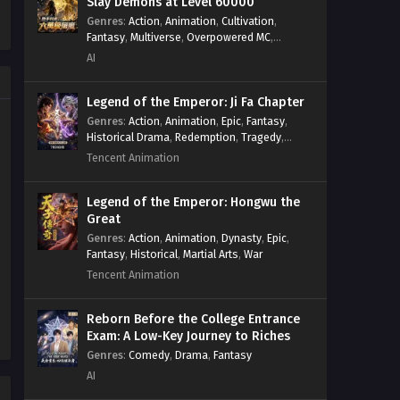
Slay Demons at Level 60000
Army of Divine Beasts
Systems
,
Xianxia
Dominates the Apocalypse
Genres
:
Action
,
Animation
,
Cultivation
,
Eps 129 - God-Level Boss Summoner:
Fantasy
,
Multiverse
,
Overpowered MC
,
Episode 129 in Multiple
My Army of Divine Beasts Dominates
System
,
Village Defense
AI
Subtitles
the Apocalypse Episode 129 in
Multiple Subtitles - April 15, 2026
Legend of the Emperor: Ji Fa Chapter
Genres
:
Action
,
Animation
,
Epic
,
Fantasy
,
God-Level Boss Summoner: My
Historical Drama
,
Redemption
,
Tragedy
,
Army of Divine Beasts
Wuxia
Tencent Animation
Dominates the Apocalypse
Eps 128 - God-Level Boss Summoner:
Episode 128 in Multiple
My Army of Divine Beasts Dominates
Subtitles
Legend of the Emperor: Hongwu the
the Apocalypse Episode 128 in
Great
Multiple Subtitles - April 13, 2026
Genres
:
Action
,
Animation
,
Dynasty
,
Epic
,
Fantasy
,
Historical
,
Martial Arts
,
War
God-Level Boss Summoner: My
Tencent Animation
Army of Divine Beasts
Dominates the Apocalypse
Eps 127 - God-Level Boss Summoner:
Episode 127 in Multiple
Reborn Before the College Entrance
My Army of Divine Beasts Dominates
Exam: A Low-Key Journey to Riches
Subtitles
the Apocalypse Episode 127 in
Genres
:
Comedy
,
Drama
,
Fantasy
Multiple Subtitles - April 11, 2026
AI