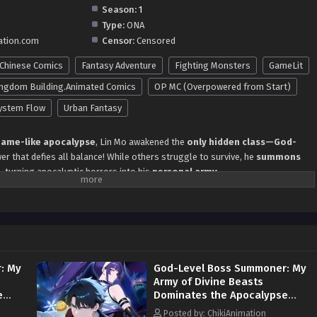
Season:
1
Type:
ONA
ation.com
Censor:
Censored
Chinese Comics
Fantasy Adventure
Fighting Monsters
GameLit
ngdom Building.Animated Comics
OP MC (Overpowered from Start)
ystem Flow
Urban Fantasy
ame-like apocalypse
, Lin Mo awakened the
only hidden class—God-
r that defies all balance! While others struggle to survive, he
summons
e
, turning apocalyptic horrors into his
personal army
.
s he: ✔
Commands divine beasts
like pets, their
god-level
yond limits. ✔
Shares divine skills
with his summons, creating
synergies
 ✔
Builds an invincible boss legion
, from
dragon kings
to
fallen
l. ✔
Sweeps through dungeons and wars
, leaving nations in awe—
who
he bosses?
: My
God-Level Boss Summoner: My
ministrators
take notice, Lin Mo faces a new challenge:
Is he the player…
Army of Divine Beasts
d?
e
Dominates the Apocalypse
Episode 140 in Multiple
vel Boss Summoner
, Lin Mo
recruits max-level apocalyptic
Posted by: ChikiAnimation