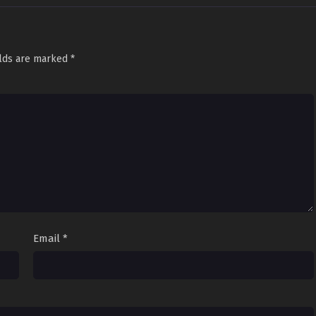
elds are marked
*
Email
*