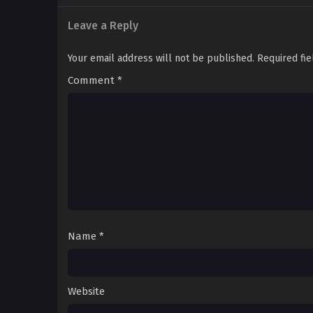
Leave a Reply
Your email address will not be published.
Required fi
Comment
*
Name
*
Website