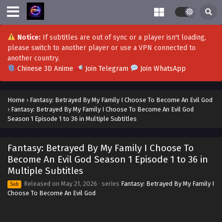
Notice:
If subtitles are out of sync or a player isn't loading,
please switch to another player or use a VPN connected to
another country.
Chinese 3D Anime
Join Telegram
Join WhatsApp
Home
›
Fantasy: Betrayed By My Family I Choose To Become An Evil God
›
Fantasy: Betrayed By My Family I Choose To Become An Evil God
Season 1 Episode 1 to 36 in Multiple Subtitles
Fantasy: Betrayed By My Family I Choose To
Become An Evil God Season 1 Episode 1 to 36 in
Multiple Subtitles
Released on
May 21, 2026
· series
Fantasy: Betrayed By My Family I
Sub
Choose To Become An Evil God