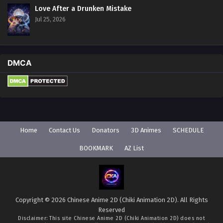
Love After a Drunken Mistake
Jul 25, 2026
DMCA
Home
Contact Us
Donators
3D Animes
SCHEDULE
BOOKMARK
AZ List
Copyright © 2026 Chinese Anime 2D (Chiki Animation 2D). All Rights
Reserved
Disclaimer: This site
Chinese Anime 2D (Chiki Animation 2D)
does not