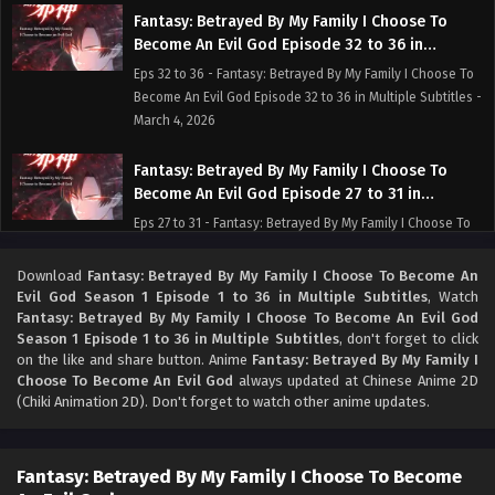
Fantasy: Betrayed By My Family I Choose To
Become An Evil God Episode 32 to 36 in
Multiple Subtitles
Eps 32 to 36 - Fantasy: Betrayed By My Family I Choose To
Become An Evil God Episode 32 to 36 in Multiple Subtitles -
March 4, 2026
Fantasy: Betrayed By My Family I Choose To
Become An Evil God Episode 27 to 31 in
Multiple Subtitles
Eps 27 to 31 - Fantasy: Betrayed By My Family I Choose To
Become An Evil God Episode 27 to 31 in Multiple Subtitles -
February 26, 2026
Download
Fantasy: Betrayed By My Family I Choose To Become An
Evil God Season 1 Episode 1 to 36 in Multiple Subtitles
, Watch
Fantasy: Betrayed By My Family I Choose To Become An Evil God
Fantasy: Betrayed By My Family I Choose To
Season 1 Episode 1 to 36 in Multiple Subtitles
, don't forget to click
Become An Evil God Episode 25 to 26 in
on the like and share button. Anime
Fantasy: Betrayed By My Family I
Multiple Subtitles
Eps 25 to 26 - Fantasy: Betrayed By My Family I Choose To
Choose To Become An Evil God
always updated at Chinese Anime 2D
Become An Evil God Episode 25 to 26 in Multiple Subtitles -
(Chiki Animation 2D). Don't forget to watch other anime updates.
February 22, 2026
Fantasy: Betrayed By My Family I Choose To
Fantasy: Betrayed By My Family I Choose To Become
Become An Evil God Episode 23 to 24 in