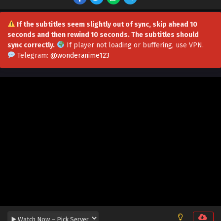
If the subtitles seem slightly out of sync, skip ahead 10
seconds and then rewind 10 seconds. The subtitles should
sync correctly.
If player not loading or buffering,
use VPN
.
Telegram:
@wonderanime123