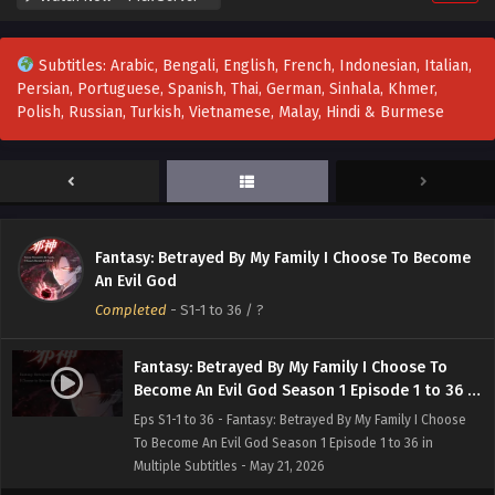
Subtitles: Arabic, Bengali, English, French, Indonesian, Italian,
Persian, Portuguese, Spanish, Thai, German, Sinhala, Khmer,
Polish, Russian, Turkish, Vietnamese, Malay, Hindi & Burmese
Fantasy: Betrayed By My Family I Choose To Become
An Evil God
Completed
-
S1-1 to 36
/ ?
Fantasy: Betrayed By My Family I Choose To
Become An Evil God Season 1 Episode 1 to 36 in
Multiple Subtitles
Eps S1-1 to 36 - Fantasy: Betrayed By My Family I Choose
To Become An Evil God Season 1 Episode 1 to 36 in
Multiple Subtitles - May 21, 2026