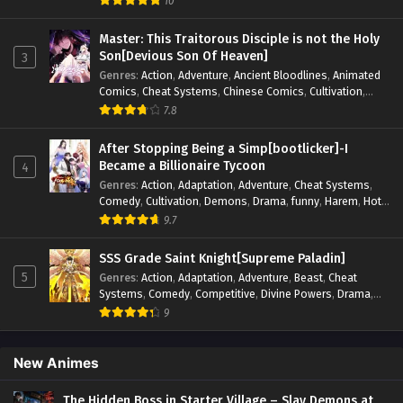
10
Elements
,
Hot-Blood
,
Hot-Blood Battle
,
Manhua
,
Monsters
,
Reincarnation
,
Revenge
,
Sci-fi
,
Strategy
,
Master: This Traitorous Disciple is not the Holy
Supernatural
,
Superpower
,
Survival
,
Survival in the End of
Son[Devious Son Of Heaven]
3
World
,
System
,
System Flow
,
System-based Progression.
,
Genres
:
Action
,
Adventure
,
Ancient Bloodlines
,
Animated
Systems
,
Task Flow
,
Thriller
,
Time Travel
,
TimeTravel
,
Comics
,
Cheat Systems
,
Chinese Comics
,
Cultivation
,
Urban Fantasy
,
Youth
Drama
,
Fantasy
,
Fantasy Cultivation
,
Hidden Identity
,
7.8
Historical
,
Martial Arts
,
Oriental Fantasy
,
Power Growth
,
Psychological
,
Rebirth
,
Revenge
,
Sect Drama
,
Shounen
,
After Stopping Being a Simp[bootlicker]-I
Skill Match
,
Slice of Life
,
Strategy
,
System
,
System Flow
,
Became a Billionaire Tycoon
4
Systems
,
Xianxia
Genres
:
Action
,
Adaptation
,
Adventure
,
Cheat Systems
,
Comedy
,
Cultivation
,
Demons
,
Drama
,
funny
,
Harem
,
Hot-
Blood
,
Invincible
,
Manhua
,
Martial Arts
,
Mystery
,
op-mc
,
9.7
Psychological
,
Revenge
,
Romance
,
Shounen
,
Slice of Life
,
Supernatural
,
System
,
Systems
,
Thriller
,
Urban
,
Urban
SSS Grade Saint Knight[Supreme Paladin]
Fantasy
,
Wealth
,
Youth
5
Genres
:
Action
,
Adaptation
,
Adventure
,
Beast
,
Cheat
Systems
,
Comedy
,
Competitive
,
Divine Powers
,
Drama
,
Fantasy
,
Game Elements
,
Historical
,
Hot-Blood
,
Magical
9
Apocalypse
,
Martial Arts
,
Mystery
,
Overpowered
Protagonist.
,
Popular
,
RPG
,
Sci-fi
,
Supernatural
,
Swords
fight
,
System
,
Systems
New Animes
The Hidden Boss in Starter Village – Slay Demons at