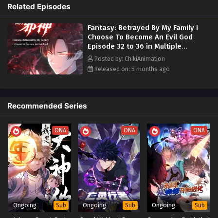
Become An Evil God Episode 15 to 16 in Multiple Subtitles -
God
. By maintaining his sinister persona he gains immense rewards and
Related Episodes
February 11, 2026
powers.
Fantasy: Betrayed By My Family I
Now a new legend of darkness rises:
Wields a system that
Fantasy: Betrayed By My Family I Choose To
Choose To Become An Evil God
rewards evil deeds
turning cruelty and manipulation into divine
Become An Evil God Episode 13 to 14 in
Episode 32 to 36 in Multiple
strength.
Confronts the family and lover who betrayed
Multiple Subtitles
Subtitles
Eps 13 to 14 - Fantasy: Betrayed By My Family I Choose To
him
delivering poetic and devastating retribution.
Unlocks
Posted by: ChikiAnimation
Become An Evil God Episode 13 to 14 in Multiple Subtitles -
forbidden divine abilities
as he walks a path of chaos and conquest.
Released on: 5 months ago
February 9, 2026
Uncovers the truth behind his divine bone
and the greater
cosmic game he has entered.
Fantasy: Betrayed By My Family I Choose To
The kind-hearted soul is gone. In his place stands an evil god who will
Recommended Series
Become An Evil God Episode 1 to 12 in Multiple
make the world remember the name
Ning Bei
.
Subtitles
Eps 1 to 12 - Fantasy: Betrayed By My Family I Choose To
People Also Search For Alternative Titles:
ONA
ONA
ONA
Become An Evil God Episode 1 to 12 in Multiple Subtitles -
February 7, 2026
My Family Betrayed Me So I Became An Evil God
The Divine Bone Betrayal And My Villain Ascension
家人背弃我选择成魔 (My Family Betrayed Me I Choose To
Become A Demon)
From Victim To Villain God
Ongoing
Ongoing
Ongoing
Sub
Sub
Sub
Embracing Evil My Path To Godhood