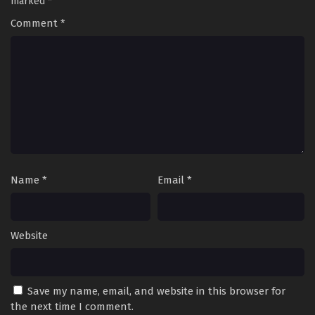
marked
*
Comment
*
Name
*
Email
*
Website
Save my name, email, and website in this browser for
the next time I comment.