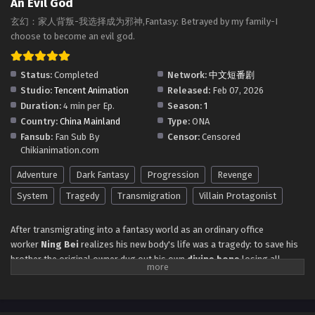
An Evil God
Multiple Subtitles
Eps 23 to 24 - Fantasy: Betrayed By My Family I Choose To
玄幻：家人背叛-我选择成为邪神,Fantasy: Betrayed by my family-I
Become An Evil God Episode 23 to 24 in Multiple Subtitles -
choose to become an evil god.
February 19, 2026
Status:
Completed
Network:
中文短番剧
Fantasy: Betrayed By My Family I Choose To
Studio:
Tencent Animation
Released:
Feb 07, 2026
Become An Evil God Episode 19 to 22 in
Duration:
4 min per Ep.
Season:
1
Multiple Subtitles
Eps 19 to 22 - Fantasy: Betrayed By My Family I Choose To
Country:
China Mainland
Type:
ONA
Become An Evil God Episode 19 to 22 in Multiple Subtitles -
Fansub:
Fan Sub By
Censor:
Censored
February 17, 2026
Chikianimation.com
Fantasy: Betrayed By My Family I Choose To
Adventure
Dark Fantasy
Progression
Revenge
Become An Evil God Episode 17 to 18 in
System
Tragedy
Transmigration
Villain Protagonist
Multiple Subtitles
Eps 17 to 18 - Fantasy: Betrayed By My Family I Choose To
Become An Evil God Episode 17 to 18 in Multiple Subtitles -
After transmigrating into a fantasy world as an ordinary office
February 13, 2026
worker
Ning Bei
realizes his new body's life was a tragedy: to save his
brother the original owner dug out his own
divine bone
losing all
Fantasy: Betrayed By My Family I Choose To
cultivation being abandoned by his lover and driven to suicide by his own
Become An Evil God Episode 15 to 16 in Multiple
mother. But when Ning Bei takes over he makes a choice—instead of
Subtitles
Eps 15 to 16 - Fantasy: Betrayed By My Family I Choose To
seeking redemption he fully embraces the role of the
Villainous Evil