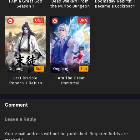
I Am a Great God
Dead Walker! From
Doomsday Rebirth: I
Season 1
the Murloc Dungeon
Became a Cockroach
and Evolve by
Devouring
ONA
ONA
Ongoing
Ongoing
Sub
Sub
Last Disciple
I Am The Great
Reborn: I Return
Immortal
With Memories To
[Daxianzun]
Seek Revenge
Comment
Leave a Reply
Your email address will not be published.
Required fields are