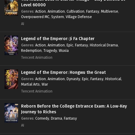
Level 60000
Genres
:
Action
,
Animation
,
Cultivation
,
Fantasy
,
Multiverse
,
Overpowered MC
,
System
,
Village Defense
AI
Legend of the Emperor: Ji Fa Chapter
Genres
:
Action
,
Animation
,
Epic
,
Fantasy
,
Historical Drama
,
Redemption
,
Tragedy
,
Wuxia
Tencent Animation
Legend of the Emperor: Hongwu the Great
Genres
:
Action
,
Animation
,
Dynasty
,
Epic
,
Fantasy
,
Historical
,
Martial Arts
,
War
Tencent Animation
Reborn Before the College Entrance Exam: A Low-Key
Journey to Riches
Genres
:
Comedy
,
Drama
,
Fantasy
AI