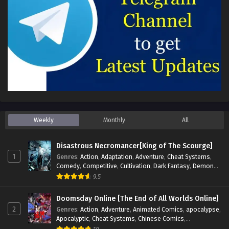
Weekly
Monthly
All
Disastrous Necromancer[King of The Scourge]
1
Genres
:
Action
,
Adaptation
,
Adventure
,
Cheat Systems
,
Comedy
,
Competitive
,
Cultivation
,
Dark Fantasy
,
Demons
,
Drama
,
Epic
,
Fantasy
,
Historical
,
Hot-Blood
,
Invincible
,
9.5
Magic
,
Martial Arts
,
Monsters
,
Mystery
,
op-mc
,
Science
Fiction
,
Supernatural
,
System
,
Systems
,
TimeTravel
Doomsday Online [The End of All Worlds Online]
2
Genres
:
Action
,
Adventure
,
Animated Comics
,
apocalypse
,
Apocalyptic
,
Cheat Systems
,
Chinese Comics
,
Competitive
,
Demons
,
Fantasy
,
Game Elements
,
Gaming