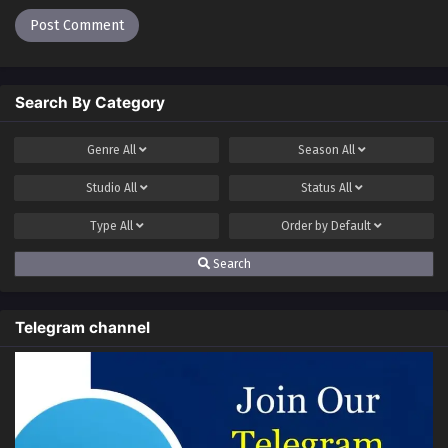
Search By Category
Genre
All
Season
All
Studio
All
Status
All
Type
All
Order by
Default
Search
Telegram channel