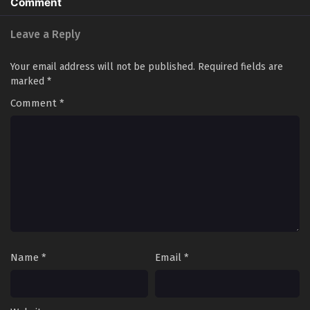
Comment
60[140] In Multiple Subtitles - June 6, 2025
Leave a Reply
Evolution Frenzy Season 2 Episode 57 to
59[137-139] In Multiple Subtitles
Your email address will not be published.
Required fields are
Eps S2-57 to 59[137-139] - Evolution Frenzy Season 2
marked
*
Episode 57 to 59[137-139] In Multiple Subtitles - June 3,
Comment
*
2025
Evolution Frenzy Season 2 Episode 56[136] In
Multiple Subtitles
Eps S2-56[136] - Evolution Frenzy Season 2 Episode
56[136] In Multiple Subtitles - May 23, 2025
Evolution Frenzy Season 2 Episode 55[135] In
Multiple Subtitles
Eps S2-55[135] - Evolution Frenzy Season 2 Episode 55[135]
Name
*
Email
*
In Multiple Subtitles - May 20, 2025
Evolution Frenzy Season 2 Episode 54[134] In