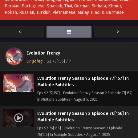
Persian, Portuguese, Spanish, Thai, German, Sinhala, Khmer,
Evolution Frenzy Season 2 Episode 79[159] In
Polish, Russian, Turkish, Vietnamese, Malay, Hindi & Burmese
Multiple Subtitles
Eps S2-79[159] - Evolution Frenzy Season 2 Episode
79[159] In Multiple Subtitles - August 12, 2025
Evolution Frenzy Season 2 Episode 78[158] In
Multiple Subtitles
Evolution Frenzy
Eps S2-78[158] - Evolution Frenzy Season 2 Episode
Ongoing
-
S2-76[156]
/ ?
78[158] In Multiple Subtitles - August 8, 2025
Evolution Frenzy Season 2 Episode 77[157] In
Multiple Subtitles
Eps S2-77[157] - Evolution Frenzy Season 2 Episode 77[157]
In Multiple Subtitles - August 5, 2025
Evolution Frenzy Season 2 Episode 76[156] In
Multiple Subtitles
Eps S2-76[156] - Evolution Frenzy Season 2 Episode
76[156] In Multiple Subtitles - August 1, 2025