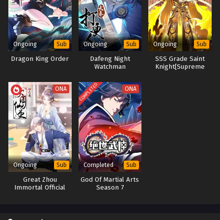
Evolution
进化狂潮
64[144] In Multiple Subtitles - June 20, 2025
Evolution Frenzy Season 2 Episode 63[143] In
Multiple Subtitles
Ongoing
Ongoing
Ongoing
Sub
Sub
Sub
Eps S2-63[143] - Evolution Frenzy Season 2 Episode
Dragon King Order
Dafeng Night
SSS Grade Saint
63[143] In Multiple Subtitles - June 18, 2025
Watchman
Knight[Supreme
Paladin]
Evolution Frenzy Season 2 Episode 62[142] In
COMPLETED
ONA
ONA
Multiple Subtitles
Eps S2-62[142] - Evolution Frenzy Season 2 Episode
62[142] In Multiple Subtitles - June 13, 2025
Evolution Frenzy Season 2 Episode 61[141] In
Multiple Subtitles
Eps S2-61[141] - Evolution Frenzy Season 2 Episode 61[141]
Ongoing
Completed
Sub
Sub
In Multiple Subtitles - June 10, 2025
Great Zhou
God Of Martial Arts
Immortal Official
Season 7
Evolution Frenzy Season 2 Episode 60[140] In
Multiple Subtitles
Eps S2-60[140] - Evolution Frenzy Season 2 Episode