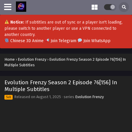
Notice:
If subtitles are out of sync or a player isn't loading,
please switch to another player or use a VPN connected to
another country.
Chinese 3D Anime
Join Telegram
Join WhatsApp
Home
›
Evolution Frenzy
›
Evolution Frenzy Season 2 Episode 76[156] In
Multiple Subtitles
Evolution Frenzy Season 2 Episode 76[156] In
Multiple Subtitles
Released on
August 1, 2025
· series
Evolution Frenzy
Sub