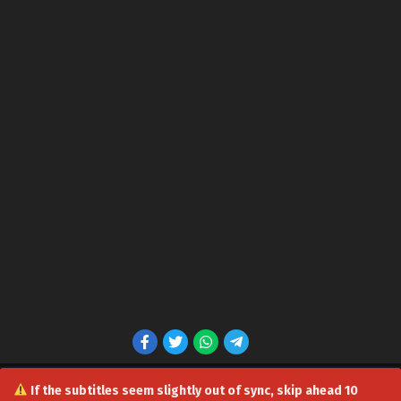
If the subtitles seem slightly out of sync, skip ahead 10