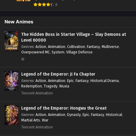
Evolution Frenzy Season 2 Episode 41 to
Fantasy
,
Game Elements
,
Historical
,
Hot-Blood
,
Magical
9
42[121-122] In Multiple Subtitles
Apocalypse
,
Martial Arts
,
Mystery
,
Overpowered
Protagonist.
,
Popular
,
RPG
,
Sci-fi
,
Supernatural
,
Swords
Eps S2-41 to 42[121-122] - Evolution Frenzy Season 2
fight
,
System
,
Systems
New Animes
Episode 41 to 42[121-122] In Multiple Subtitles - April 6, 2025
The Hidden Boss in Starter Village – Slay Demons at
Evolution Frenzy Season 2 Episode 40[120] In
Level 60000
Multiple Subtitles
Genres
:
Action
,
Animation
,
Cultivation
,
Fantasy
,
Multiverse
,
Eps S2-40[120] - Evolution Frenzy Season 2 Episode
Overpowered MC
,
System
,
Village Defense
40[120] In Multiple Subtitles - March 29, 2025
AI
Evolution Frenzy Season 2 Episode 39[119] In
Legend of the Emperor: Ji Fa Chapter
Multiple Subtitles
Genres
:
Action
,
Animation
,
Epic
,
Fantasy
,
Historical Drama
,
Eps S2-39[119] - Evolution Frenzy Season 2 Episode
Redemption
,
Tragedy
,
Wuxia
39[119] In Multiple Subtitles - March 25, 2025
Tencent Animation
Evolution Frenzy Season 2 Episode 38[118] In
Legend of the Emperor: Hongwu the Great
Multiple Subtitles
Genres
:
Action
,
Animation
,
Dynasty
,
Epic
,
Fantasy
,
Historical
,
Eps S2-38[118] - Evolution Frenzy Season 2 Episode
Martial Arts
,
War
38[118] In Multiple Subtitles - March 21, 2025
Tencent Animation