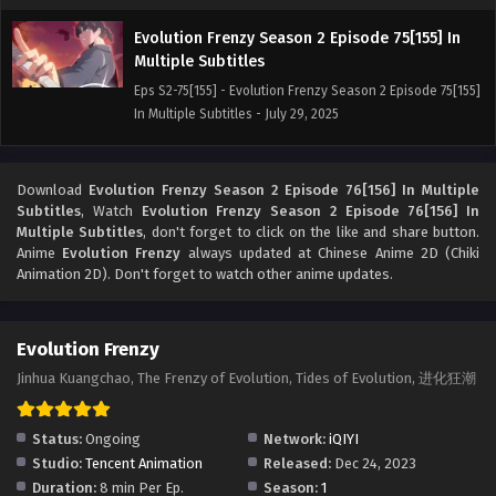
Evolution Frenzy Season 2 Episode 75[155] In
Multiple Subtitles
Eps S2-75[155] - Evolution Frenzy Season 2 Episode 75[155]
In Multiple Subtitles - July 29, 2025
Evolution Frenzy Season 2 Episode 74[154] In
Multiple Subtitles
Download
Evolution Frenzy Season 2 Episode 76[156] In Multiple
Subtitles
, Watch
Evolution Frenzy Season 2 Episode 76[156] In
Eps S2-74[154] - Evolution Frenzy Season 2 Episode 74[154]
Multiple Subtitles
, don't forget to click on the like and share button.
In Multiple Subtitles - July 25, 2025
Anime
Evolution Frenzy
always updated at Chinese Anime 2D (Chiki
Animation 2D). Don't forget to watch other anime updates.
Evolution Frenzy Season 2 Episode 73[153] In
Multiple Subtitles
Eps S2-73[153] - Evolution Frenzy Season 2 Episode 73[153]
Evolution Frenzy
In Multiple Subtitles - July 23, 2025
Jinhua Kuangchao, The Frenzy of Evolution, Tides of Evolution, 进化狂潮
Evolution Frenzy Season 2 Episode 72[152] In
Status:
Ongoing
Multiple Subtitles
Network:
iQIYI
Studio:
Tencent Animation
Released:
Dec 24, 2023
Eps S2-72[152] - Evolution Frenzy Season 2 Episode 72[152]
Duration:
8 min Per Ep.
Season:
1
In Multiple Subtitles - July 18, 2025