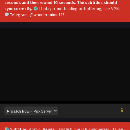
seconds and then rewind 10 seconds. The subtitles should
sync correctly.
If player not loading or buffering,
use VPN
.
Telegram:
@wonderanime123
Evolution Frenzy Season 2 Episode 80[160] In
Multiple Subtitles
Eps S2-80[160] - Evolution Frenzy Season 2 Episode
80[160] In Multiple Subtitles - August 15, 2025
Subtitles: Arabic, Bengali, English, French, Indonesian, Italian,