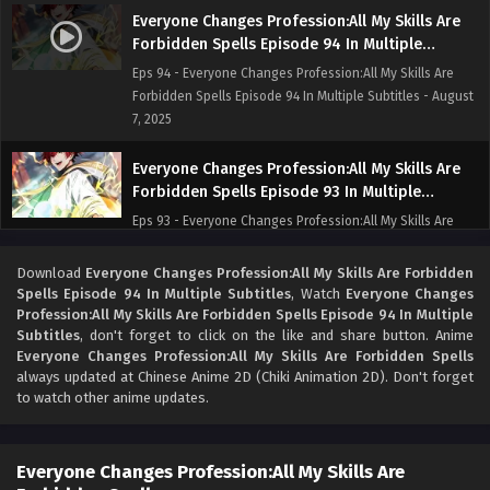
Everyone Changes Profession:All My Skills Are
Forbidden Spells Episode 94 In Multiple
Subtitles
Eps 94 - Everyone Changes Profession:All My Skills Are
Forbidden Spells Episode 94 In Multiple Subtitles - August
7, 2025
Everyone Changes Profession:All My Skills Are
Forbidden Spells Episode 93 In Multiple
Subtitles
Eps 93 - Everyone Changes Profession:All My Skills Are
Forbidden Spells Episode 93 In Multiple Subtitles - August
2, 2025
Download
Everyone Changes Profession:All My Skills Are Forbidden
Spells Episode 94 In Multiple Subtitles
, Watch
Everyone Changes
Profession:All My Skills Are Forbidden Spells Episode 94 In Multiple
Everyone Changes Profession:All My Skills Are
Subtitles
, don't forget to click on the like and share button. Anime
Forbidden Spells Episode 92 In Multiple
Everyone Changes Profession:All My Skills Are Forbidden Spells
Subtitles
Eps 92 - Everyone Changes Profession:All My Skills Are
always updated at Chinese Anime 2D (Chiki Animation 2D). Don't forget
Forbidden Spells Episode 92 In Multiple Subtitles - July 30,
to watch other anime updates.
2025
Everyone Changes Profession:All My Skills Are
Everyone Changes Profession:All My Skills Are
Forbidden Spells Episode 91 In Multiple