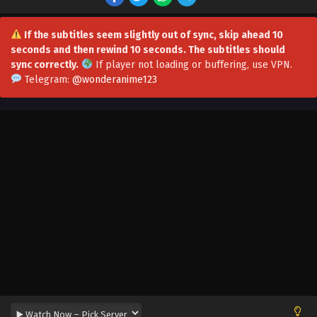
Subtitles
Eps 101 - Everyone Changes Profession:All My Skills Are
Forbidden Spells Episode 101 In Multiple Subtitles -
If the subtitles seem slightly out of sync, skip ahead 10
September 1, 2025
seconds and then rewind 10 seconds. The subtitles should
sync correctly.
If player not loading or buffering,
use VPN
.
Everyone Changes Profession:All My Skills Are
Telegram:
@wonderanime123
Forbidden Spells Episode 100 In Multiple
Subtitles
Eps 100 - Everyone Changes Profession:All My Skills Are
Forbidden Spells Episode 100 In Multiple Subtitles -
August 28, 2025
Everyone Changes Profession:All My Skills Are
Forbidden Spells Episode 99 In Multiple
Subtitles
Eps 99 - Everyone Changes Profession:All My Skills Are
Forbidden Spells Episode 99 In Multiple Subtitles - August
24, 2025
Everyone Changes Profession:All My Skills Are
Forbidden Spells Episode 98 In Multiple
Subtitles
Eps 98 - Everyone Changes Profession:All My Skills Are
Forbidden Spells Episode 98 In Multiple Subtitles - August