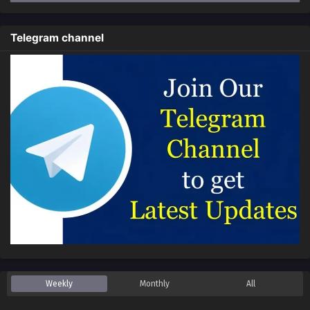
Everyone Changes Profession:All My Skills Are
Forbidden Spells Episode 72 In Multiple
Telegram channel
Subtitles
Eps 72 - Everyone Changes Profession:All My Skills Are
Forbidden Spells Episode 72 In Multiple Subtitles - March
9, 2025
Everyone Changes Profession:All My Skills Are
Forbidden Spells Episode 71 In Multiple
Subtitles
Eps 71 - Everyone Changes Profession:All My Skills Are
Forbidden Spells Episode 71 In Multiple Subtitles -
February 15, 2025
Everyone Changes Profession:All My Skills Are
Forbidden Spells Episode 70 In Multiple
Subtitles
Eps 70 - Everyone Changes Profession:All My Skills Are
Forbidden Spells Episode 70 In Multiple Subtitles -
February 9, 2025
Weekly
Monthly
All
Everyone Changes Profession:All My Skills Are