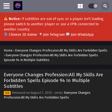
October 4, 2025
Everyone Changes Profession:All My Skills Are
Notice:
If subtitles are out of sync or a player isn't loading,
Forbidden Spells Episode 110 in Multiple
please switch to another player or use a VPN connected to
Subtitles
Eps 110 - Everyone Changes Profession:All My Skills Are
another country.
Forbidden Spells Episode 110 in Multiple Subtitles -
Chinese 3D Anime
Join Telegram
Join WhatsApp
October 1, 2025
Everyone Changes Profession:All My Skills Are
Home
›
Everyone Changes Profession:All My Skills Are Forbidden Spells
Forbidden Spells Episode 109 in Multiple
›
Everyone Changes Profession:All My Skills Are Forbidden Spells
Subtitles
Eps 109 - Everyone Changes Profession:All My Skills Are
Episode 94 In Multiple Subtitles
Forbidden Spells Episode 109 in Multiple Subtitles -
September 30, 2025
Everyone Changes Profession:All My Skills Are
Forbidden Spells Episode 94 In Multiple
Everyone Changes Profession:All My Skills Are
Subtitles
Forbidden Spells Episode 107 to 108 in
Multiple Subtitles
Released on
August 7, 2025
· series
Everyone Changes
Sub
Eps 107 to 108 - Everyone Changes Profession:All My Skills
Profession:All My Skills Are Forbidden Spells
Are Forbidden Spells Episode 107 to 108 in Multiple
Subtitles - September 25, 2025