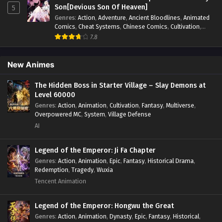
fight
,
System
,
Systems
Son[Devious Son Of Heaven]
Forbidden Spells Episode 66 In Multiple~Subtitles -
5
January 11, 2025
Genres
:
Action
,
Adventure
,
Ancient Bloodlines
,
Animated
Comics
,
Cheat Systems
,
Chinese Comics
,
Cultivation
,
Drama
,
Fantasy
,
Fantasy Cultivation
,
Hidden Identity
,
7.8
Everyone Changes Profession:All My Skills Are
Historical
,
Martial Arts
,
Oriental Fantasy
,
Power Growth
,
Forbidden Spells Episode 65 In
Psychological
,
Rebirth
,
Revenge
,
Sect Drama
,
Shounen
,
Multiple~Subtitles
Skill Match
,
Slice of Life
,
Strategy
,
System
,
System Flow
,
Eps 65 - Everyone Changes Profession:All My Skills Are
New Animes
Systems
,
Xianxia
Forbidden Spells Episode 65 In Multiple~Subtitles -
January 5, 2025
The Hidden Boss in Starter Village – Slay Demons at
Level 60000
Genres
:
Action
,
Animation
,
Cultivation
,
Fantasy
,
Multiverse
,
Everyone Changes Profession:All My Skills Are
Overpowered MC
,
System
,
Village Defense
Forbidden Spells Episode 64 In
AI
Multiple~Subtitles
Eps 64 - Everyone Changes Profession:All My Skills Are
Forbidden Spells Episode 64 In Multiple~Subtitles -
Legend of the Emperor: Ji Fa Chapter
December 28, 2024
Genres
:
Action
,
Animation
,
Epic
,
Fantasy
,
Historical Drama
,
Redemption
,
Tragedy
,
Wuxia
Everyone Changes Profession:All My Skills Are
Tencent Animation
Forbidden Spells Episode 63 In
Multiple~Subtitles
Eps 63 - Everyone Changes Profession:All My Skills Are
Legend of the Emperor: Hongwu the Great
Forbidden Spells Episode 63 In Multiple~Subtitles -
Genres
:
Action
,
Animation
,
Dynasty
,
Epic
,
Fantasy
,
Historical
,
December 21, 2024