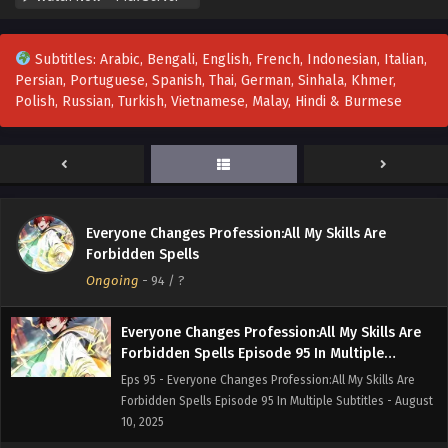
20, 2025
Subtitles: Arabic, Bengali, English, French, Indonesian, Italian,
Everyone Changes Profession:All My Skills Are
Persian, Portuguese, Spanish, Thai, German, Sinhala, Khmer,
Forbidden Spells Episode 97 In Multiple
Polish, Russian, Turkish, Vietnamese, Malay, Hindi & Burmese
Subtitles
Eps 97 - Everyone Changes Profession:All My Skills Are
Forbidden Spells Episode 97 In Multiple Subtitles - August
16, 2025
Everyone Changes Profession:All My Skills Are
Forbidden Spells Episode 96 In Multiple
Everyone Changes Profession:All My Skills Are
Subtitles
Eps 96 - Everyone Changes Profession:All My Skills Are
Forbidden Spells
Forbidden Spells Episode 96 In Multiple Subtitles - August
Ongoing
-
94
/ ?
13, 2025
Everyone Changes Profession:All My Skills Are
Forbidden Spells Episode 95 In Multiple
Subtitles
Eps 95 - Everyone Changes Profession:All My Skills Are
Forbidden Spells Episode 95 In Multiple Subtitles - August
10, 2025