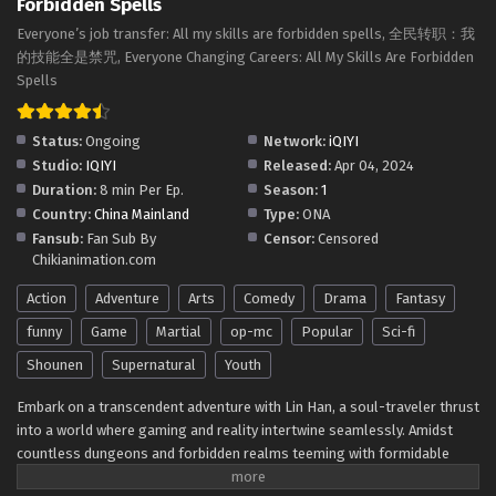
Forbidden Spells
Subtitles
Eps 91 - Everyone Changes Profession:All My Skills Are
Everyone’s job transfer: All my skills are forbidden spells, 全民转职：我
Forbidden Spells Episode 91 In Multiple Subtitles - July 26,
的技能全是禁咒, Everyone Changing Careers: All My Skills Are Forbidden
2025
Spells
Everyone Changes Profession:All My Skills Are
Status:
Ongoing
Network:
iQIYI
Forbidden Spells Episode 90 In Multiple
Studio:
IQIYI
Released:
Apr 04, 2024
Subtitles
Eps 90 - Everyone Changes Profession:All My Skills Are
Duration:
8 min Per Ep.
Season:
1
Forbidden Spells Episode 90 In Multiple Subtitles - July 23,
Country:
China Mainland
Type:
ONA
2025
Fansub:
Fan Sub By
Censor:
Censored
Chikianimation.com
Everyone Changes Profession:All My Skills Are
Forbidden Spells Episode 89 In Multiple
Action
Adventure
Arts
Comedy
Drama
Fantasy
Subtitles
Eps 89 - Everyone Changes Profession:All My Skills Are
funny
Game
Martial
op-mc
Popular
Sci-fi
Forbidden Spells Episode 89 In Multiple Subtitles - July 22,
Shounen
Supernatural
Youth
2025
Embark on a transcendent adventure with Lin Han, a soul-traveler thrust
Everyone Changes Profession:All My Skills Are
into a world where gaming and reality intertwine seamlessly. Amidst
Forbidden Spells Episode 88 In Multiple
countless dungeons and forbidden realms teeming with formidable
Subtitles
Eps 88 - Everyone Changes Profession:All My Skills Are
monsters, Lin Han's career change leads to an unexpected awakening