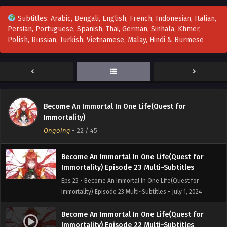
Eps 26 to 27 - Become An Immortal In One Life(Quest for
Subtitles: Arabic, Bengali, English, French, Indonesian, Italian,
Immortality) Episode 26 to 27 Multi~Subtitles - July 16, 2024
Persian, Portuguese, Spanish, Thai, German, Sinhala, Khmer,
Polish, Russian, Turkish, Vietnamese, Malay, Hindi & Burmese
Become An Immortal In One Life(Quest for
Immortality) Episode 25 Multi~Subtitles
Eps 25 - Become An Immortal In One Life(Quest for
Immortality) Episode 25 Multi~Subtitles - July 7, 2024
Become An Immortal In One Life(Quest for
Become An Immortal In One Life(Quest for
Immortality) Episode 24 Multi~Subtitles
Immortality)
Eps 24 - Become An Immortal In One Life(Quest for
Ongoing
-
22
/ 45
Immortality) Episode 24 Multi~Subtitles - July 2, 2024
Become An Immortal In One Life(Quest for
Immortality) Episode 23 Multi~Subtitles
Eps 23 - Become An Immortal In One Life(Quest for
Immortality) Episode 23 Multi~Subtitles - July 1, 2024
Become An Immortal In One Life(Quest for
Immortality) Episode 22 Multi~Subtitles