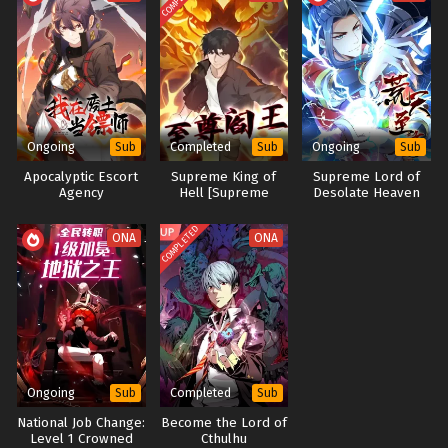
Become An Immortal In One Life(Quest for
Immortality) Episode 1 to 4 Multi~Subtitles
Eps 1 to 4 - Become An Immortal In One Life(Quest for
Immortality) Episode 1 to 4 Multi~Subtitles - May 7, 2024
Ongoing
Completed
Ongoing
Sub
Sub
Sub
Apocalyptic Escort
Supreme King of
Supreme Lord of
Agency
Hell [Supreme
Desolate Heaven
Yama]
(Desolation)
COMPLETED
ONA
ONA
Ongoing
Completed
Sub
Sub
​National Job Change:
Become the Lord of
Level 1 Crowned
Cthulhu