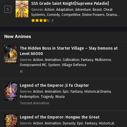
Supernatural
,
System
,
Systems
,
Thriller
,
Urban
,
Urban
SSS Grade Saint Knight[Supreme Paladin]
Fantasy
,
Wealth
,
Youth
5
Genres
:
Action
,
Adaptation
,
Adventure
,
Beast
,
Cheat
Systems
,
Comedy
,
Competitive
,
Divine Powers
,
Drama
,
Fantasy
,
Game Elements
,
Historical
,
Hot-Blood
,
Magical
9
Apocalypse
,
Martial Arts
,
Mystery
,
Overpowered
Protagonist.
,
Popular
,
RPG
,
Sci-fi
,
Supernatural
,
Swords
fight
,
System
,
Systems
New Animes
The Hidden Boss in Starter Village – Slay Demons at
Level 60000
Genres
:
Action
,
Animation
,
Cultivation
,
Fantasy
,
Multiverse
,
Overpowered MC
,
System
,
Village Defense
AI
Legend of the Emperor: Ji Fa Chapter
Genres
:
Action
,
Animation
,
Epic
,
Fantasy
,
Historical Drama
,
Redemption
,
Tragedy
,
Wuxia
Tencent Animation
Legend of the Emperor: Hongwu the Great
Genres
:
Action
,
Animation
,
Dynasty
,
Epic
,
Fantasy
,
Historical
,