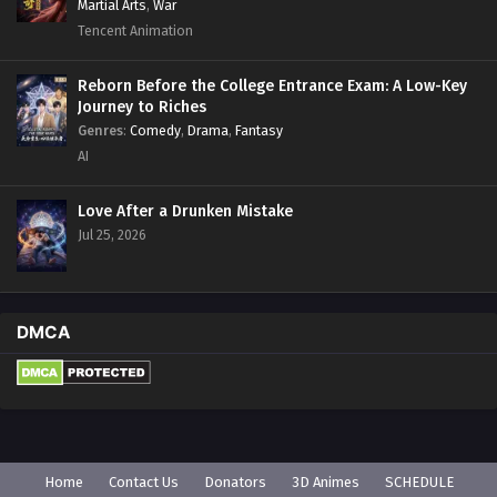
Martial Arts
,
War
Tencent Animation
Reborn Before the College Entrance Exam: A Low-Key
Journey to Riches
Genres
:
Comedy
,
Drama
,
Fantasy
AI
Love After a Drunken Mistake
Jul 25, 2026
DMCA
Home
Contact Us
Donators
3D Animes
SCHEDULE