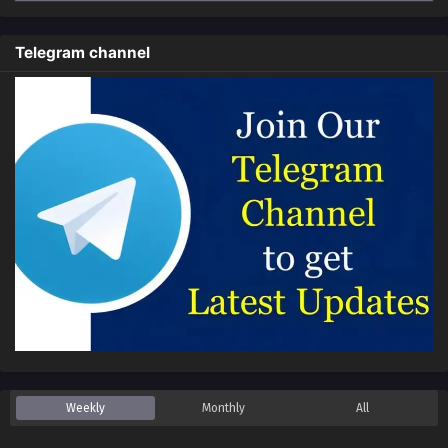
Telegram channel
Weekly
Monthly
All