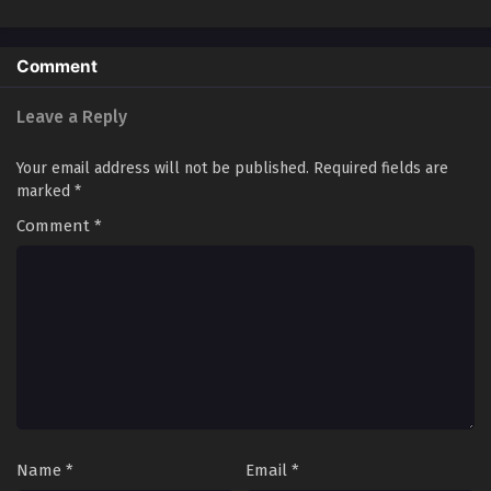
King of Hell​
Comment
Leave a Reply
Your email address will not be published.
Required fields are
marked
*
Comment
*
Name
*
Email
*