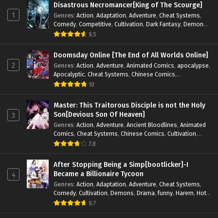
Disastrous Necromancer[King of The Scourge]
1
Genres
:
Action
,
Adaptation
,
Adventure
,
Cheat Systems
,
Comedy
,
Competitive
,
Cultivation
,
Dark Fantasy
,
Demons
,
Drama
,
Epic
,
Fantasy
,
Historical
,
Hot-Blood
,
Invincible
,
9.5
Magic
,
Martial Arts
,
Monsters
,
Mystery
,
op-mc
,
Science
Fiction
,
Supernatural
,
System
,
Systems
,
TimeTravel
Doomsday Online [The End of All Worlds Online]
2
Genres
:
Action
,
Adventure
,
Animated Comics
,
apocalypse
,
Apocalyptic
,
Cheat Systems
,
Chinese Comics
,
Competitive
,
Demons
,
Fantasy
,
Game Elements
,
Gaming
10
Elements
,
Hot-Blood
,
Hot-Blood Battle
,
Manhua
,
Monsters
,
Reincarnation
,
Revenge
,
Sci-fi
,
Strategy
,
Master: This Traitorous Disciple is not the Holy
Supernatural
,
Superpower
,
Survival
,
Survival in the End of
Son[Devious Son Of Heaven]
3
World
,
System
,
System Flow
,
System-based Progression.
,
Genres
:
Action
,
Adventure
,
Ancient Bloodlines
,
Animated
Systems
,
Task Flow
,
Thriller
,
Time Travel
,
TimeTravel
,
Comics
,
Cheat Systems
,
Chinese Comics
,
Cultivation
,
Urban Fantasy
,
Youth
Drama
,
Fantasy
,
Fantasy Cultivation
,
Hidden Identity
,
7.8
Historical
,
Martial Arts
,
Oriental Fantasy
,
Power Growth
,
Psychological
,
Rebirth
,
Revenge
,
Sect Drama
,
Shounen
,
After Stopping Being a Simp[bootlicker]-I
Skill Match
,
Slice of Life
,
Strategy
,
System
,
System Flow
,
Became a Billionaire Tycoon
4
Systems
,
Xianxia
Genres
:
Action
,
Adaptation
,
Adventure
,
Cheat Systems
,
Comedy
,
Cultivation
,
Demons
,
Drama
,
funny
,
Harem
,
Hot-
Blood
,
Invincible
,
Manhua
,
Martial Arts
,
Mystery
,
op-mc
,
9.7
Psychological
,
Revenge
,
Romance
,
Shounen
,
Slice of Life
,