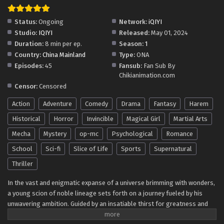
Become An Immortal In One Life(Quest for
Immortality) Episode 17 Multi~Subtitles
Status:
Ongoing
Network:
iQIYI
Eps 17 - Become An Immortal In One Life(Quest for
Studio:
IQIYI
Released:
May 01, 2024
Immortality) Episode 17 Multi~Subtitles - June 3, 2024
Duration:
8 min per ep.
Season:
1
Country:
China Mainland
Type:
ONA
Become An Immortal In One Life(Quest for
Episodes:
45
Fansub:
Fan Sub By
Immortality) Episode 16 Multi~Subtitles
Chikianimation.com
Eps 16 - Become An Immortal In One Life(Quest for
Censor:
Censored
Immortality) Episode 16 Multi~Subtitles - June 2, 2024
Action
Adventure
Comedy
Drama
Fantasy
Harem
Become An Immortal In One Life(Quest for
Historical
Horror
Invincible
Magical Girl
Martial Arts
Immortality) Episode 15 Multi~Subtitles
Mecha
Mystery
op-mc
Psychological
Romance
Eps 15 - Become An Immortal In One Life(Quest for
School
Sci-fi
Slice of Life
Sports
Supernatural
Immortality) Episode 15 Multi~Subtitles - May 27, 2024
Thriller
Become An Immortal In One Life(Quest for
In the vast and enigmatic expanse of a universe brimming with wonders,
Immortality) Episode 14 Multi~Subtitles
a young scion of noble lineage sets forth on a journey fueled by his
Eps 14 - Become An Immortal In One Life(Quest for
unwavering ambition. Guided by an insatiable thirst for greatness and
Immortality) Episode 14 Multi~Subtitles - May 26, 2024
driven by the desire to transcend mortal bounds, he navigates through