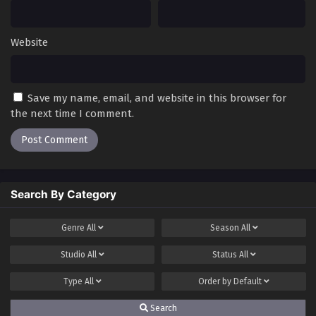
Website
Save my name, email, and website in this browser for
the next time I comment.
Search By Category
Genre
All
Season
All
Studio
All
Status
All
Type
All
Order by
Default
Search