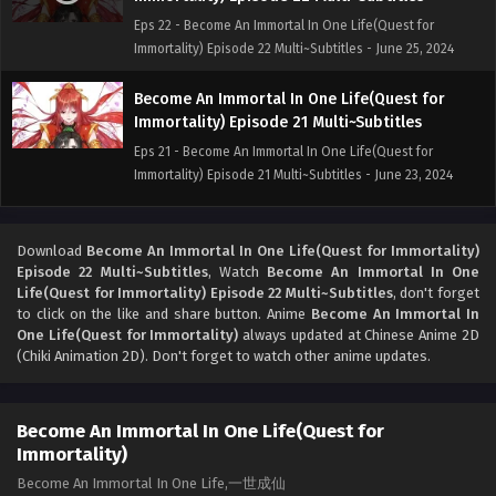
Eps 22 - Become An Immortal In One Life(Quest for
Immortality) Episode 22 Multi~Subtitles - June 25, 2024
Become An Immortal In One Life(Quest for
Immortality) Episode 21 Multi~Subtitles
Eps 21 - Become An Immortal In One Life(Quest for
Immortality) Episode 21 Multi~Subtitles - June 23, 2024
Become An Immortal In One Life(Quest for
Immortality) Episode 19 to 20 Multi~Subtitles
Download
Become An Immortal In One Life(Quest for Immortality)
Episode 22 Multi~Subtitles
, Watch
Become An Immortal In One
Eps 19 to 20 - Become An Immortal In One Life(Quest for
Life(Quest for Immortality) Episode 22 Multi~Subtitles
, don't forget
Immortality) Episode 19 to 20 Multi~Subtitles - June 16,
to click on the like and share button. Anime
Become An Immortal In
2024
One Life(Quest for Immortality)
always updated at Chinese Anime 2D
(Chiki Animation 2D). Don't forget to watch other anime updates.
Become An Immortal In One Life(Quest for
Immortality) Episode 18 Multi~Subtitles
Become An Immortal In One Life(Quest for
Eps 18 - Become An Immortal In One Life(Quest for
Immortality)
Immortality) Episode 18 Multi~Subtitles - June 9, 2024
Become An Immortal In One Life,一世成仙