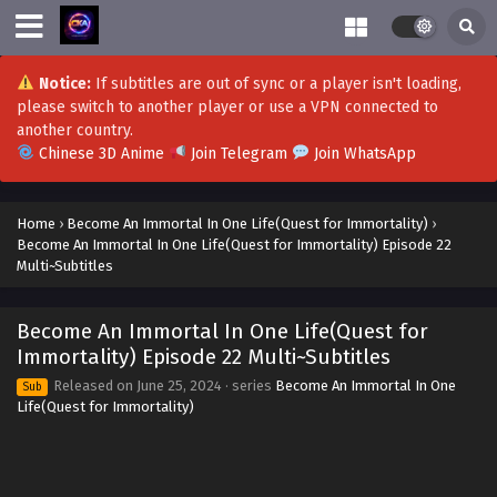
Become An Immortal In One Life(Quest for
Immortality) Episode 51 to 52 Multi~Subtitles
Notice:
If subtitles are out of sync or a player isn't loading,
Eps 51 to 52 - Become An Immortal In One Life(Quest for
please switch to another player or use a VPN connected to
Immortality) Episode 51 to 52 Multi~Subtitles - October 14,
another country.
2024
Chinese 3D Anime
Join Telegram
Join WhatsApp
Become An Immortal In One Life(Quest for
Immortality) Episode 47 to 50 Multi~Subtitles
Home
›
Become An Immortal In One Life(Quest for Immortality)
›
Become An Immortal In One Life(Quest for Immortality) Episode 22
Eps 47 to 50-END - Become An Immortal In One Life(Quest
Multi~Subtitles
for Immortality) Episode 47 to 50 Multi~Subtitles -
September 30, 2024
Become An Immortal In One Life(Quest for
Become An Immortal In One Life(Quest for
Immortality) Episode 22 Multi~Subtitles
Immortality) Episode 43 to 46 Multi~Subtitles
Released on
June 25, 2024
· series
Become An Immortal In One
Sub
Eps 43 to 46 - Become An Immortal In One Life(Quest for
Life(Quest for Immortality)
Immortality) Episode 43 to 46 Multi~Subtitles - September
17, 2024