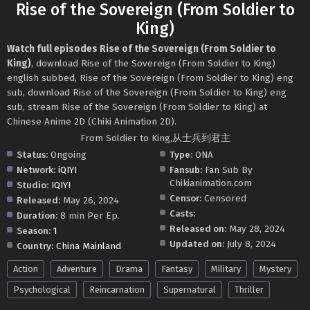
Rise of the Sovereign (From Soldier to
King)
Watch full episodes Rise of the Sovereign (From Soldier to
King)
, download Rise of the Sovereign (From Soldier to King)
english subbed, Rise of the Sovereign (From Soldier to King) eng
sub, download Rise of the Sovereign (From Soldier to King) eng
sub, stream Rise of the Sovereign (From Soldier to King) at
Chinese Anime 2D (Chiki Animation 2D).
From Soldier to King,从士兵到君主
Status:
Ongoing
Type:
ONA
Network:
iQIYI
Fansub:
Fan Sub By
Chikianimation.com
Studio:
IQIYI
Censor:
Censored
Released:
May 26, 2024
Casts:
Duration:
8 min Per Ep.
Released on:
May 28, 2024
Season:
1
Updated on:
July 8, 2024
Country:
China Mainland
Action
Adventure
Drama
Fantasy
Military
Mystery
Psychological
Reincarnation
Supernatural
Thriller