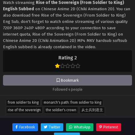
Watch streaming
Rise of the Sovereign (From Soldier to King)
English Subbed
on Chinese Anime 2D (Chiki Animation 2D). You can
also download free Rise of the Sovereign (From Soldier to King)
Eng Sub, don't forget to watch online streaming of various quality
720P 360P 240P 480P according to your connection to save
internet quota, Rise of the Sovereign (From Soldier to King) on
Chinese Anime 2D (Chiki Animation 2D) MP4 MKV hardsub softsub
English subbed is already contained in the video.
Rating 2
Bookmark
Followed 4 people
from soldier to king
monarch's path: from soldier to king
rise of the sovereign
the soldier's crown
从士兵到君主
Facebook
Twitter
WhatsApp
Pinterest