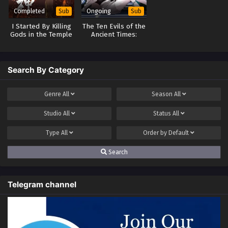
Completed
Ongoing
Sub
Sub
I Started By Killing
The Ten Evils of the
Gods in the Temple
Ancient Times:
of Gods
Others Tamed
Beasts-But I am a
Beast Tamer
Search By Category
Genre
All
Season
All
Studio
All
Status
All
Type
All
Order by
Default
Search
Telegram channel