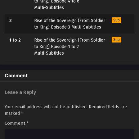
to King) Episode 4 to 6
Multi~Subtitles
3
Rise of the Sovereign (From Soldier
Sub
to King) Episode 3 Multi~Subtitles
1 to 2
Rise of the Sovereign (From Soldier
Sub
to King) Episode 1 to 2
Multi~Subtitles
Comment
Leave a Reply
Your email address will not be published.
Required fields are
marked
*
Comment
*