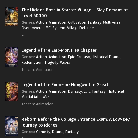
Power Fantasy
,
Power Progression
,
Sci-fi
,
Summoner
,
Survival
,
System
,
Systems
,
Undead
The Hidden Boss in Starter Village – Slay Demons at
Level 60000
Genres
:
Action
,
Animation
,
Cultivation
,
Fantasy
,
Multiverse
,
Overpowered MC
,
System
,
Village Defense
AI
Legend of the Emperor: Ji Fa Chapter
Genres
:
Action
,
Animation
,
Epic
,
Fantasy
,
Historical Drama
,
Redemption
,
Tragedy
,
Wuxia
Tencent Animation
Legend of the Emperor: Hongwu the Great
Genres
:
Action
,
Animation
,
Dynasty
,
Epic
,
Fantasy
,
Historical
,
Martial Arts
,
War
Tencent Animation
Reborn Before the College Entrance Exam: A Low-Key
Journey to Riches
Genres
:
Comedy
,
Drama
,
Fantasy