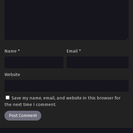
Name
*
Email
*
Website
Save my name, email, and website in this browser for
the next time I comment.