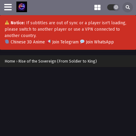
Notice:
If subtitles are out of sync or a player isn't loading,
please switch to another player or use a VPN connected to
another country.
Chinese 3D Anime
Join Telegram
Join WhatsApp
Home
›
Rise of the Sovereign (From Soldier to King)