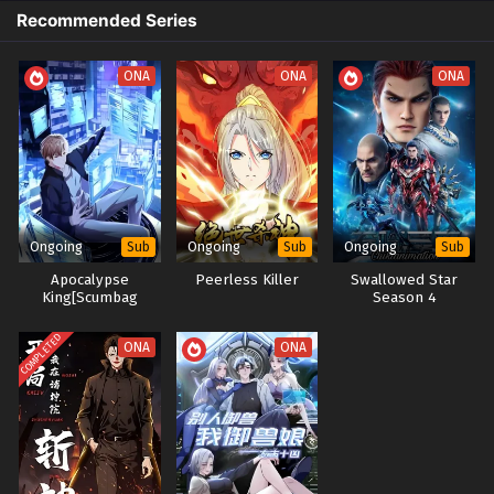
Recommended Series
ONA
ONA
ONA
Ongoing
Ongoing
Ongoing
Sub
Sub
Sub
Apocalypse
Peerless Killer
Swallowed Star
King[Scumbag
Season 4
System]:The
Goddess Regrets
COMPLETED
ONA
ONA
Her Choices