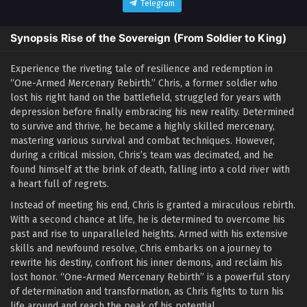
Telegram
Synopsis Rise of the Sovereign (From Soldier to King)
Experience the riveting tale of resilience and redemption in
“One-Armed Mercenary Rebirth.” Chris, a former soldier who
lost his right hand on the battlefield, struggled for years with
depression before finally embracing his new reality. Determined
to survive and thrive, he became a highly skilled mercenary,
mastering various survival and combat techniques. However,
during a critical mission, Chris’s team was decimated, and he
found himself at the brink of death, falling into a cold river with
a heart full of regrets.
Instead of meeting his end, Chris is granted a miraculous rebirth.
With a second chance at life, he is determined to overcome his
past and rise to unparalleled heights. Armed with his extensive
skills and newfound resolve, Chris embarks on a journey to
rewrite his destiny, confront his inner demons, and reclaim his
lost honor. “One-Armed Mercenary Rebirth” is a powerful story
of determination and transformation, as Chris fights to turn his
life around and reach the peak of his potential.