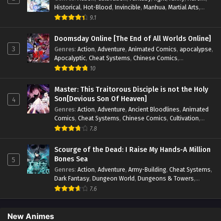
Historical
,
Hot-Blood
,
Invincible
,
Manhua
,
Martial Arts
,
Mystery
,
op-mc
,
Popular
,
Romance
,
Sci-fi
,
Supernatural
,
9.1
Swords
,
Urban
,
Youth
Doomsday Online [The End of All Worlds Online]
3
Genres
:
Action
,
Adventure
,
Animated Comics
,
apocalypse
,
Apocalyptic
,
Cheat Systems
,
Chinese Comics
,
Competitive
,
Demons
,
Fantasy
,
Game Elements
,
Gaming
10
Elements
,
Hot-Blood
,
Hot-Blood Battle
,
Manhua
,
Monsters
,
Reincarnation
,
Revenge
,
Sci-fi
,
Strategy
,
Master: This Traitorous Disciple is not the Holy
Supernatural
,
Superpower
,
Survival
,
Survival in the End of
Son[Devious Son Of Heaven]
4
World
,
System
,
System Flow
,
System-based Progression.
,
Genres
:
Action
,
Adventure
,
Ancient Bloodlines
,
Animated
Systems
,
Task Flow
,
Thriller
,
Time Travel
,
TimeTravel
,
Comics
,
Cheat Systems
,
Chinese Comics
,
Cultivation
,
Urban Fantasy
,
Youth
Drama
,
Fantasy
,
Fantasy Cultivation
,
Hidden Identity
,
7.8
Historical
,
Martial Arts
,
Oriental Fantasy
,
Power Growth
,
Psychological
,
Rebirth
,
Revenge
,
Sect Drama
,
Shounen
,
Scourge of the Dead: I Raise My Hands-A Million
Skill Match
,
Slice of Life
,
Strategy
,
System
,
System Flow
,
Bones Sea
5
Systems
,
Xianxia
Genres
:
Action
,
Adventure
,
Army-Building
,
Cheat Systems
,
Dark Fantasy
,
Dungeon World
,
Dungeons & Towers
,
Fantasy
,
Game Elements
,
Hidden Class
,
Hidden Identity
,
7.6
Isekai
,
Job Transfer
,
Leveling
,
Magic vs Technology
,
Military Strategy
,
Necromancer
,
Necromancer MC
,
Overpowered Lead
,
Overpowered MC
,
Post-Apocalyptic
,
New Animes