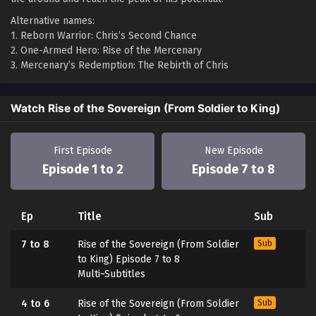
Alternative names:
1. Reborn Warrior: Chris’s Second Chance
2. One-Armed Hero: Rise of the Mercenary
3. Mercenary’s Redemption: The Rebirth of Chris
Watch Rise of the Sovereign (From Soldier to King)
First Episode
New Episode
Episode 1 to 2
Episode 7 to 8
Ep
Title
Sub
7 to 8
Rise of the Sovereign (From Soldier
Sub
to King) Episode 7 to 8
Multi~Subtitles
4 to 6
Rise of the Sovereign (From Soldier
Sub