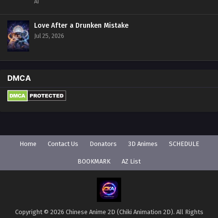
AI
Love After a Drunken Mistake
Jul 25, 2026
DMCA
Home
Contact Us
Donators
3D Animes
SCHEDULE
BOOKMARK
AZ List
Copyright © 2026 Chinese Anime 2D (Chiki Animation 2D). All Rights