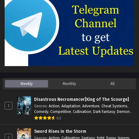
Weekly
Monthly
All
Disastrous Necromancer[King of The Scourge]
1
Genres
:
Action
,
Adaptation
,
Adventure
,
Cheat Systems
,
Comedy
,
Competitive
,
Cultivation
,
Dark Fantasy
,
Demons
,
Drama
,
Epic
,
Fantasy
,
Historical
,
Hot-Blood
,
Invincible
,
9.5
Magic
,
Martial Arts
,
Monsters
,
Mystery
,
op-mc
,
Science
Fiction
,
Supernatural
,
System
,
Systems
,
TimeTravel
Sword Rises in the Storm
2
Genres
:
Action
,
Cultivation
,
Fantasy
,
fight
,
funny
,
Harem
,