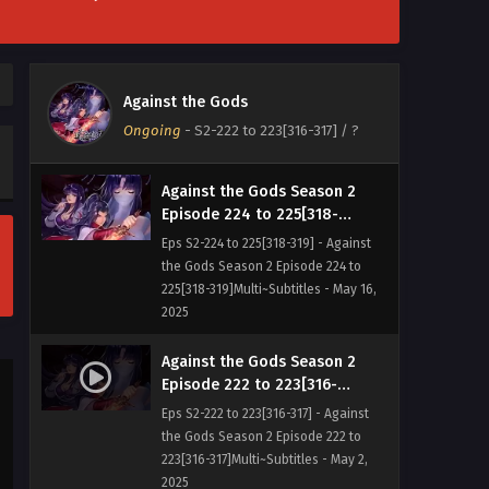
Against the Gods Season 2
Episode
226[320]Multi~Subtitles
Eps S2-226[320] - Against the Gods
Against the Gods
Season 2 Episode
Ongoing
-
S2-222 to 223[316-317]
/ ?
226[320]Multi~Subtitles - May 23, 2025
Against the Gods Season 2
Episode 224 to 225[318-
319]Multi~Subtitles
Eps S2-224 to 225[318-319] - Against
the Gods Season 2 Episode 224 to
225[318-319]Multi~Subtitles - May 16,
2025
Against the Gods Season 2
Episode 222 to 223[316-
317]Multi~Subtitles
Eps S2-222 to 223[316-317] - Against
the Gods Season 2 Episode 222 to
223[316-317]Multi~Subtitles - May 2,
2025