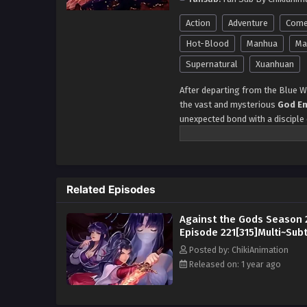
Action
Adventure
Come
Hot-Blood
Manhua
Mar
Supernatural
Xuanhuan
After departing from the Blue Wi
the vast and mysterious
God E
unexpected bond with a disciple
dramatic turn when he crosses p
Phantom Master Hua Mingha
steering them toward a series o
Yun Che seizes the opportunity t
Related Episodes
isn't just a test of power—it cou
Che’s
Phoenix bloodline
ignit
Against the Gods Season 
precarious position. With a thri
Episode 221[315]Multi~Subt
that threaten to change his dest
Posted by: ChikiAnimation
Journey of the Phoenix B
Released on: 1 year ago
Rise of Yun Che in the Ph
The Phoenix Warrior’s Pa
Chronicles of Yun Che’s 