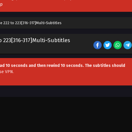
pp
e 222 to 223[316-317]Multi~Subtitles
 223[316-317]Multi~Subtitles
head 10 seconds and then rewind 10 seconds. The subtitles should
se VPN
.