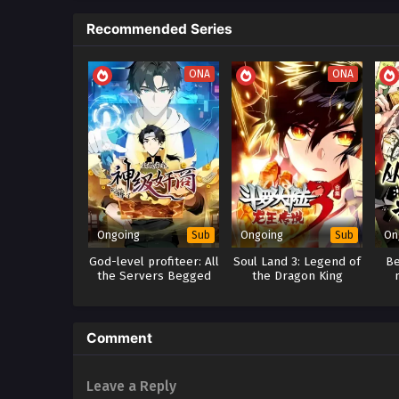
Recommended Series
ONA
ONA
Ongoing
Ongoing
On
Sub
Sub
God-level profiteer: All
Soul Land 3: Legend of
Be
the Servers Begged
the Dragon King
Me to Stop Stealing
scr
Comment
Leave a Reply