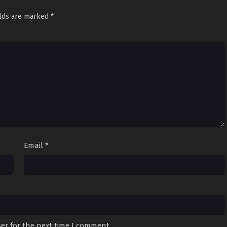
elds are marked
*
Email
*
er for the next time I comment.