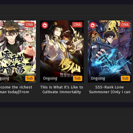
ONA
ONA
ONA
going
Ongoing
Ongoing
Sub
Sub
Sub
come the richest
This Is What It’s Like to
SSS-Rank Lone
man today[From
Cultivate Immortality
Summoner (Only I can
atch to become the
Use Summoning)
richest man]