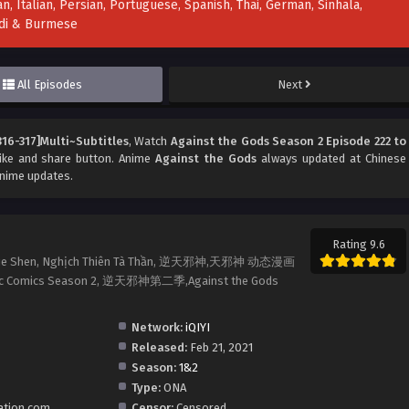
n, Italian, Persian, Portuguese, Spanish, Thai, German, Sinhala,
indi & Burmese
All Episodes
Next
316-317]Multi~Subtitles
, Watch
Against the Gods Season 2 Episode 222 to
 like and share button. Anime
Against the Gods
always updated at Chinese
anime updates.
Rating 9.6
ian Xie Shen, Nghịch Thiên Tà Thần, 逆天邪神,天邪神 动态漫画
mic Comics Season 2, 逆天邪神第二季,Against the Gods
Network:
iQIYI
Released:
Feb 21, 2021
Season:
1&2
Type:
ONA
ation.com
Censor:
Censored