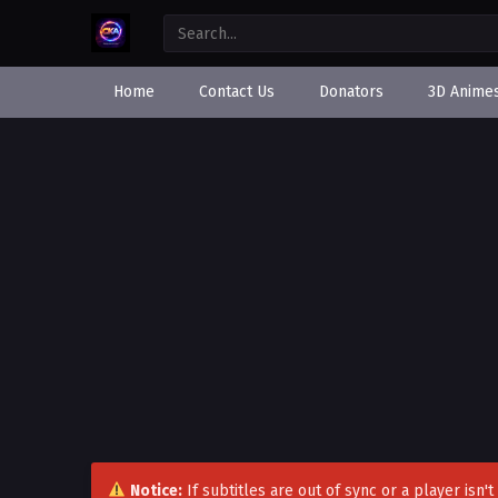
Home
Contact Us
Donators
3D Anime
Notice:
If subtitles are out of sync or a player isn