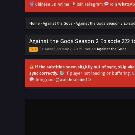
Chinese 3D Anime
Join Telegram
Join WhatsA
Home
›
Against the Gods
›
Against the Gods Season 2 Episod
Against the Gods Season 2 Episode 222 to
Released on
May 2, 2025
· series
Against the Gods
Sub
If the subtitles seem slightly out of sync, skip a
sync correctly.
If player not loading or buffering,
u
Telegram:
@wonderanime123