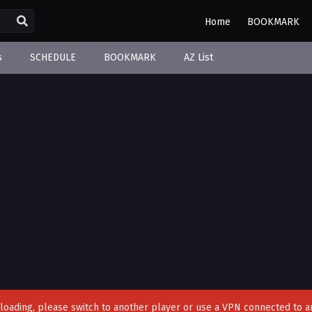
Home
BOOKMARK
s
SCHEDULE
BOOKMARK
AZ List
't loading, please switch to another player or use a VPN connected to a