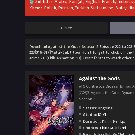
Subtitles: Arabic, Bengali, English, French, Indonesia
Khmer, Polish, Russian, Turkish, Vietnamese, Malay, H
Prev
Download
Against the Gods Season 2 Episode 222 to 223[
223[316-317]Multi~Subtitles
, don't forget to click on the
Anime 2D (Chiki Animation 2D). Don't forget to watch other 
Against the Gods
ATG Contra los Dioses, Ni T
第2季, Against the Gods Dyna
Season 2
Status:
Ongoing
Studio:
IQIYI
Duration:
11,min Per Ep.
Country:
China Mainland
Fansub:
Fan Sub By Chikianim