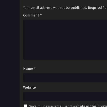
Your email address will not be published.
Required fi
Comment
*
Name
*
Website
Save my name, email, and website in this brows