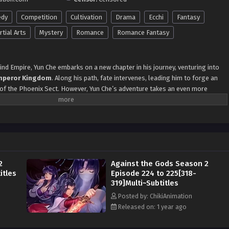
dy
Competition
Cultivation
Drama
Ecchi
Fantasy
tial Arts
Mystery
Romance
Romance Fantasy
nd Empire, Yun Che embarks on a new chapter in his journey, venturing into
mperor Kingdom
. Along his path, fate intervenes, leading him to forge an
 of the Phoenix Sect. However, Yun Che’s adventure takes an even more
aths with Princess Xue, the revered
Phoenix Goddess
, and the enigmatic
i
. Unbeknownst to each other, their lives become intertwined, with destiny
f fateful encounters. As the prestigious
Ranking Competition
approaches,
o participate, aiming to demonstrate his true strength. Yet, the competition
ld prove to be a perilous battlefield filled with formidable adversaries. Yun
es waves of attention within the
Heavenly Phoenix Empire
, placing him in a
2
Against the Gods Season 2
lling journey ahead, Yun Che must navigate the disturbances and challenges
itles
Episode 224 to 225[318-
iny forever.
Alternative Names:
319]Multi~Subtitles
loodline
Posted by: ChikiAnimation
oenix Empire
Released on: 1 year ago
th
Awakening