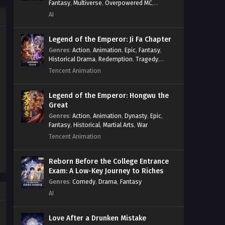
Fantasy
,
Multiverse
,
Overpowered MC
,
Survival
,
System
,
Systems
,
Undead
System
,
Village Defense
AI
Against the Gods Season 2
Episode 205 to 212 [299-306]
Legend of the Emperor: Ji Fa Chapter
Multi~Subtitles
Eps S2-205 to 212 [299-306] - Against
Genres
:
Action
,
Animation
,
Epic
,
Fantasy
,
the Gods Season 2 Episode 205 to 212
Historical Drama
,
Redemption
,
Tragedy
,
[299-306] Multi~Subtitles - December
Wuxia
Tencent Animation
29, 2024
Legend of the Emperor: Hongwu the
Against the Gods Season 2
Great
Episode
Genres
:
Action
,
Animation
,
Dynasty
,
Epic
,
204[298]Multi~Subtitles
Eps S2-204[298] - Against the Gods
Fantasy
,
Historical
,
Martial Arts
,
War
Season 2 Episode
Tencent Animation
204[298]Multi~Subtitles - December
20, 2024
Reborn Before the College Entrance
Exam: A Low-Key Journey to Riches
Against the Gods Season 2
Genres
:
Comedy
,
Drama
,
Fantasy
Episode
AI
203[297]Multi~Subtitles
Eps S2-203[297] - Against the Gods
Season 2 Episode
Love After a Drunken Mistake
203[297]Multi~Subtitles - December