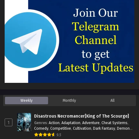
Weekly
Monthly
All
Disastrous Necromancer[King of The Scourge]
1
Genres
:
Action
,
Adaptation
,
Adventure
,
Cheat Systems
,
Comedy
,
Competitive
,
Cultivation
,
Dark Fantasy
,
Demons
,
Drama
,
Epic
,
Fantasy
,
Historical
,
Hot-Blood
,
Invincible
,
9.5