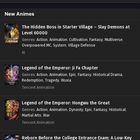
Isekai
,
Job Transfer
,
Leveling
,
Magic vs Technology
,
Military Strategy
,
Necromancer
,
Necromancer MC
,
Overpowered Lead
,
Overpowered MC
,
Post-Apocalyptic
,
New Animes
Power Fantasy
,
Power Progression
,
Sci-fi
,
Summoner
,
Survival
,
System
,
Systems
,
Undead
The Hidden Boss in Starter Village – Slay Demons at
Level 60000
Genres
:
Action
,
Animation
,
Cultivation
,
Fantasy
,
Multiverse
,
Overpowered MC
,
System
,
Village Defense
AI
Legend of the Emperor: Ji Fa Chapter
Genres
:
Action
,
Animation
,
Epic
,
Fantasy
,
Historical Drama
,
Redemption
,
Tragedy
,
Wuxia
Tencent Animation
Legend of the Emperor: Hongwu the Great
Genres
:
Action
,
Animation
,
Dynasty
,
Epic
,
Fantasy
,
Historical
,
Martial Arts
,
War
Tencent Animation
Reborn Before the College Entrance Exam: A Low-Key