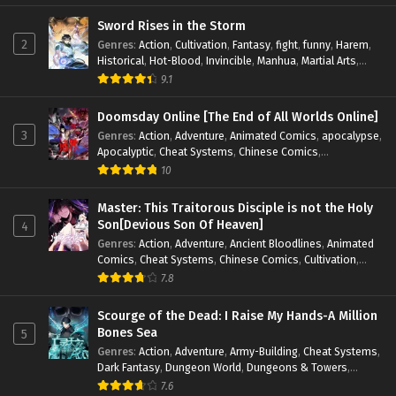
Magic
,
Martial Arts
,
Monsters
,
Mystery
,
op-mc
,
Science
Fiction
,
Supernatural
,
System
,
Systems
,
TimeTravel
Sword Rises in the Storm
2
Genres
:
Action
,
Cultivation
,
Fantasy
,
fight
,
funny
,
Harem
,
Historical
,
Hot-Blood
,
Invincible
,
Manhua
,
Martial Arts
,
Mystery
,
op-mc
,
Popular
,
Romance
,
Sci-fi
,
Supernatural
,
9.1
Swords
,
Urban
,
Youth
Doomsday Online [The End of All Worlds Online]
3
Genres
:
Action
,
Adventure
,
Animated Comics
,
apocalypse
,
Apocalyptic
,
Cheat Systems
,
Chinese Comics
,
Competitive
,
Demons
,
Fantasy
,
Game Elements
,
Gaming
10
Elements
,
Hot-Blood
,
Hot-Blood Battle
,
Manhua
,
Monsters
,
Reincarnation
,
Revenge
,
Sci-fi
,
Strategy
,
Master: This Traitorous Disciple is not the Holy
Supernatural
,
Superpower
,
Survival
,
Survival in the End of
Son[Devious Son Of Heaven]
4
World
,
System
,
System Flow
,
System-based Progression.
,
Genres
:
Action
,
Adventure
,
Ancient Bloodlines
,
Animated
Systems
,
Task Flow
,
Thriller
,
Time Travel
,
TimeTravel
,
Comics
,
Cheat Systems
,
Chinese Comics
,
Cultivation
,
Urban Fantasy
,
Youth
Drama
,
Fantasy
,
Fantasy Cultivation
,
Hidden Identity
,
7.8
Historical
,
Martial Arts
,
Oriental Fantasy
,
Power Growth
,
Psychological
,
Rebirth
,
Revenge
,
Sect Drama
,
Shounen
,
Scourge of the Dead: I Raise My Hands-A Million
Skill Match
,
Slice of Life
,
Strategy
,
System
,
System Flow
,
Bones Sea
5
Systems
,
Xianxia
Genres
:
Action
,
Adventure
,
Army-Building
,
Cheat Systems
,
Dark Fantasy
,
Dungeon World
,
Dungeons & Towers
,
Fantasy
,
Game Elements
,
Hidden Class
,
Hidden Identity
,
7.6