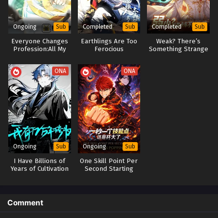
Ongoing
Completed
Completed
Sub
Sub
Sub
Everyone Changes
Earthlings Are Too
Weak? There’s
Profession:All My
Ferocious
Something Strange
Skills Are Forbidden
About This Toy Truck
Spells
ONA
ONA
Ongoing
Ongoing
Sub
Sub
I Have Billions of
One Skill Point Per
Years of Cultivation
Second Starting
From Flame
Emperor Demon
Lord Evolving To
Dragon God War
Comment
God