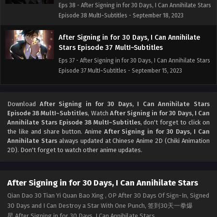
Eps 38 - After Signing in for 30 Days, I Can Annihilate Stars
Episode 38 MultI~Subtitles - September 18, 2023
After Signing in for 30 Days, I Can Annihilate
Stars Episode 37 MultI~Subtitles
Eps 37 - After Signing in for 30 Days, I Can Annihilate Stars
Episode 37 MultI~Subtitles - September 15, 2023
After Signing in for 30 Days, I Can Annihilate
Stars Episode 36 Multi~Subtitles
Download
After Signing in for 30 Days, I Can Annihilate Stars
Episode 38 MultI~Subtitles
, Watch
After Signing in for 30 Days, I Can
Eps 36 - After Signing in for 30 Days, I Can Annihilate Stars
Annihilate Stars Episode 38 MultI~Subtitles
, don't forget to click on
Episode 36 Multi~Subtitles - September 11, 2023
the like and share button. Anime
After Signing in for 30 Days, I Can
Annihilate Stars
always updated at Chinese Anime 2D (Chiki Animation
After Signing in for 30 Days, I Can Annihilate
2D). Don't forget to watch other anime updates.
Stars Episode 35 Multi~Subtitles
Eps 35 - After Signing in for 30 Days, I Can Annihilate Stars
After Signing in for 30 Days, I Can Annihilate Stars
Episode 35 Multi~Subtitles - September 10, 2023
Qian Dao 30 Tian Yi Quan Bao Xing , OP After 30 Days Of Sign-In, Signed
After Signing in for 30 Days, I Can Annihilate
30 Days and I Can Destroy a Star With One Punch, 签到30天一拳爆
Stars Episode 34 MultI~Subtitles
星,After Signing in for 30 Days, I Can Annihilate Stars