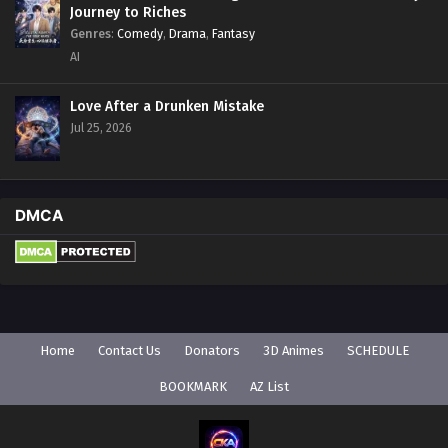
Journey to Riches
Genres
:
Comedy
,
Drama
,
Fantasy
AI
Love After a Drunken Mistake
Jul 25, 2026
DMCA
Home
Contact Us
Donators
3D Animes
SCHEDULE
BOOKMARK
AZ List