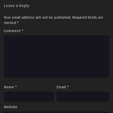
Leave a Reply
Your email address will not be published.
Required fields are
marked
*
Comment
*
Name
*
Email
*
Website