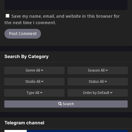
Save my name, email, and website in this browser for
the next time I comment.
Search By Category
Genre
All
Season
All
Studio
All
Status
All
Type
All
Order by
Default
Search
Telegram channel