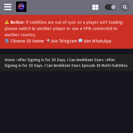
After Signing in for 30 Days, I Can Annihilate
Stars Episode 57 Subtitles
Notice:
If subtitles are out of sync or a player isn't loading,
Eps 57 - After Signing in for 30 Days, I Can Annihilate Stars
please switch to another player or use a VPN connected to
Episode 57 Subtitles - January 2, 2024
another country.
Chinese 3D Anime
Join Telegram
Join WhatsApp
After Signing in for 30 Days, I Can Annihilate
Stars Episode 56 Subtitles
Home
›
After Signing in for 30 Days, I Can Annihilate Stars
›
After
Eps 56 - After Signing in for 30 Days, I Can Annihilate Stars
Signing in for 30 Days, I Can Annihilate Stars Episode 38 MultI~Subtitles
Episode 56 Subtitles - December 25, 2023
After Signing in for 30 Days, I Can Annihilate
Stars Episode 55 MultI~Subtitles
Eps 55 - After Signing in for 30 Days, I Can Annihilate Stars
Episode 55 MultI~Subtitles - December 18, 2023
After Signing in for 30 Days, I Can Annihilate
Stars Episode 54 MultI~Subtitles
Eps 54 - After Signing in for 30 Days, I Can Annihilate Stars