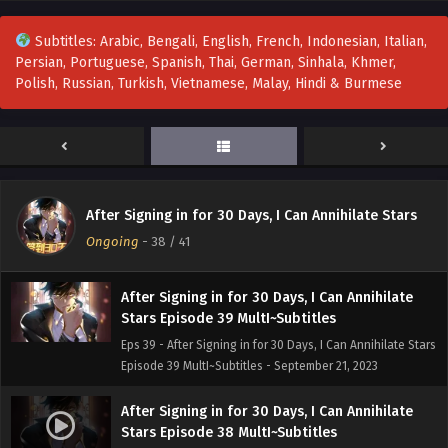
Eps 42 - After Signing in for 30 Days, I Can Annihilate Stars
Episode 42 MultI~Subtitles - October 2, 2023
Subtitles: Arabic, Bengali, English, French, Indonesian, Italian,
Persian, Portuguese, Spanish, Thai, German, Sinhala, Khmer,
After Signing in for 30 Days, I Can Annihilate
Polish, Russian, Turkish, Vietnamese, Malay, Hindi & Burmese
Stars Episode 41 MultI~Subtitles
Eps 41 - After Signing in for 30 Days, I Can Annihilate Stars
Episode 41 MultI~Subtitles - September 28, 2023
After Signing in for 30 Days, I Can Annihilate
Stars Episode 40 MultI~Subtitles
After Signing in for 30 Days, I Can Annihilate Stars
Eps 40 - After Signing in for 30 Days, I Can Annihilate Stars
Ongoing
-
38
/ 41
Episode 40 MultI~Subtitles - September 25, 2023
After Signing in for 30 Days, I Can Annihilate
Stars Episode 39 MultI~Subtitles
Eps 39 - After Signing in for 30 Days, I Can Annihilate Stars
Episode 39 MultI~Subtitles - September 21, 2023
After Signing in for 30 Days, I Can Annihilate
Stars Episode 38 MultI~Subtitles