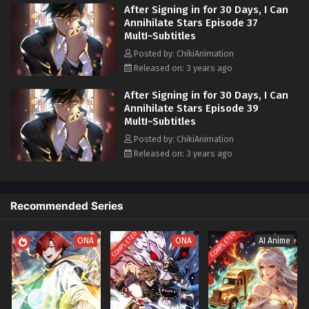
After Signing in for 30 Days, I Can
armed with this newfound strength, Chu Mo embarks on a mission to
Annihilate Stars Episode 37
protect Earth and face the alien invaders head-on, becoming a
MultI~Subtitles
formidable force against the impending threat.
Posted by: ChikiAnimation
Released on: 3 years ago
After Signing in for 30 Days, I Can
Annihilate Stars Episode 39
MultI~Subtitles
Posted by: ChikiAnimation
Released on: 3 years ago
Recommended Series
COMPLETED
COMPLETED
ONA
ONA
AI Anime