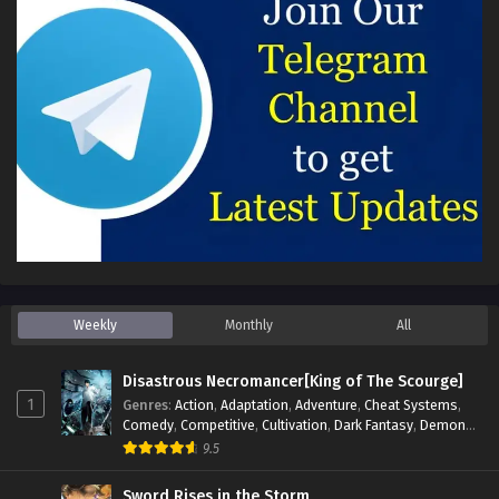
Weekly
Monthly
All
Disastrous Necromancer[King of The Scourge]
1
Genres
:
Action
,
Adaptation
,
Adventure
,
Cheat Systems
,
Comedy
,
Competitive
,
Cultivation
,
Dark Fantasy
,
Demons
,
Drama
,
Epic
,
Fantasy
,
Historical
,
Hot-Blood
,
Invincible
,
9.5
Magic
,
Martial Arts
,
Monsters
,
Mystery
,
op-mc
,
Science
Fiction
,
Supernatural
,
System
,
Systems
,
TimeTravel
Sword Rises in the Storm