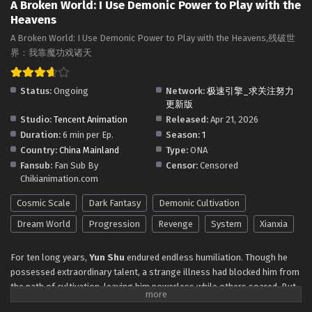
Subtitles
A Broken World: I Use Demonic Power to Play with the
Eps 18 - A Broken World: I Use Demonic Power to Play with
Heavens
the Heavens Episode 18 in Multiple Subtitles - May 22,
2026
A Broken World: I Use Demonic Power to Play with the Heavens,残破世
界：我靠魔功戏诸天
A Broken World: I Use Demonic Power to Play
with the Heavens Episode 17 in Multiple
Status:
Ongoing
Network:
极速引擎_求关注努力
Subtitles
Eps 17 - A Broken World: I Use Demonic Power to Play with
更新版
the Heavens Episode 17 in Multiple Subtitles - May 19,
Studio:
Tencent Animation
Released:
Apr 21, 2026
2026
Duration:
6 min per Ep.
Season:
1
Country:
China Mainland
Type:
ONA
A Broken World: I Use Demonic Power to Play
Fansub:
Fan Sub By
Censor:
Censored
with the Heavens Episode 15 to 16 in Multiple
Chikianimation.com
Subtitles
Eps 15 to 16 - A Broken World: I Use Demonic Power to Play
Cosmic Scale
Dark Fantasy
Demonic Cultivation
with the Heavens Episode 15 to 16 in Multiple Subtitles -
May 13, 2026
Dream World
Progression
Revenge
System
Xianxia
A Broken World: I Use Demonic Power to Play
For ten long years,
Yun Shu
endured endless humiliation. Though he
with the Heavens Episode 14 in Multiple
possessed extraordinary talent, a strange illness had blocked him from
Subtitles
the path of cultivation, leaving him powerless while others soared. But
Eps 14 - A Broken World: I Use Demonic Power to Play with
everything changed when he stumbled upon a
the Heavens Episode 14 in Multiple Subtitles - May 7, 2026
shattered world
within a