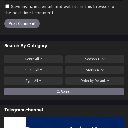
Save my name, email, and website in this browser for
the next time I comment.
Search By Category
Genre
All
Season
All
Studio
All
Status
All
Type
All
Order by
Default
Search
Telegram channel