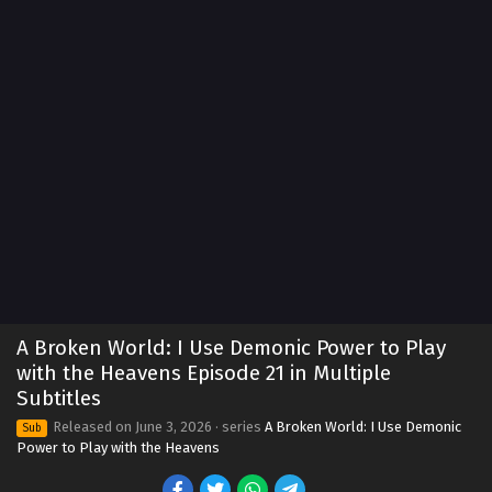
A Broken World: I Use Demonic Power to Play
with the Heavens Episode 21 in Multiple
Subtitles
Released on
June 3, 2026
· series
A Broken World: I Use Demonic
Sub
Power to Play with the Heavens