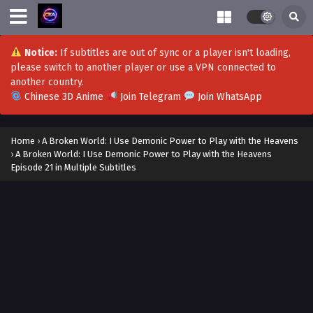
Notice:
If subtitles are out of sync or a player isn't loading,
please switch to another player or use a VPN connected to
another country.
Chinese 3D Anime
Join Telegram
Join WhatsApp
Home
›
A Broken World: I Use Demonic Power to Play with the Heavens
›
A Broken World: I Use Demonic Power to Play with the Heavens
Episode 21 in Multiple Subtitles