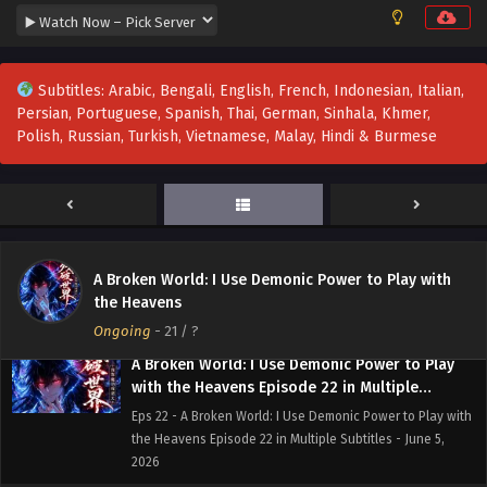
2026
A Broken World: I Use Demonic Power to Play
Subtitles: Arabic, Bengali, English, French, Indonesian, Italian,
with the Heavens Episode 25 to 26 in Multiple
Persian, Portuguese, Spanish, Thai, German, Sinhala, Khmer,
Subtitles
Eps 25 to 26 - A Broken World: I Use Demonic Power to
Polish, Russian, Turkish, Vietnamese, Malay, Hindi & Burmese
Play with the Heavens Episode 25 to 26 in Multiple
Subtitles - June 18, 2026
A Broken World: I Use Demonic Power to Play
with the Heavens Episode 23 to 24 in Multiple
Subtitles
Eps 23 to 24 - A Broken World: I Use Demonic Power to Play
A Broken World: I Use Demonic Power to Play with
with the Heavens Episode 23 to 24 in Multiple Subtitles -
the Heavens
June 13, 2026
Ongoing
-
21
/ ?
A Broken World: I Use Demonic Power to Play
with the Heavens Episode 22 in Multiple
Subtitles
Eps 22 - A Broken World: I Use Demonic Power to Play with
the Heavens Episode 22 in Multiple Subtitles - June 5,
2026