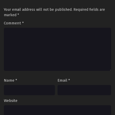
Subtitles
Eps 8 - A Broken World: I Use Demonic Power to Play with
the Heavens Episode 8 in Multiple Subtitles - April 23,
Your email address will not be published.
Required fields are
2026
marked
*
Comment
*
A Broken World: I Use Demonic Power to Play
with the Heavens Episode 1 to 7 in Multiple
Subtitles
Eps 1 to 7 - A Broken World: I Use Demonic Power to Play
with the Heavens Episode 1 to 7 in Multiple Subtitles - April
21, 2026
Name
*
Email
*
Website