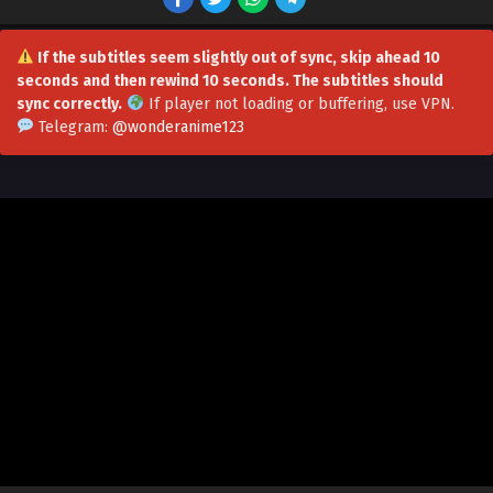
If the subtitles seem slightly out of sync, skip ahead 10
seconds and then rewind 10 seconds. The subtitles should
sync correctly.
If player not loading or buffering,
use VPN
.
A Broken World: I Use Demonic Power to Play
Telegram:
@wonderanime123
with the Heavens Episode 29 in Multiple
Subtitles
Eps 29 - A Broken World: I Use Demonic Power to Play with
the Heavens Episode 29 in Multiple Subtitles - June 26,
2026
A Broken World: I Use Demonic Power to Play
with the Heavens Episode 28 in Multiple
Subtitles
Eps 28 - A Broken World: I Use Demonic Power to Play with
the Heavens Episode 28 in Multiple Subtitles - June 22,
2026
A Broken World: I Use Demonic Power to Play
with the Heavens Episode 27 in Multiple
Subtitles
Eps 27 - A Broken World: I Use Demonic Power to Play with
the Heavens Episode 27 in Multiple Subtitles - June 21,