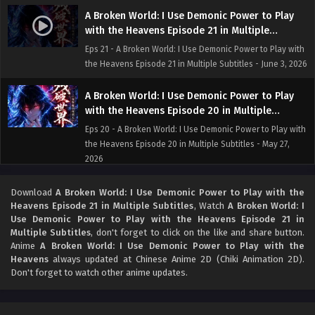
A Broken World: I Use Demonic Power to Play
with the Heavens Episode 21 in Multiple
Subtitles
Eps 21 - A Broken World: I Use Demonic Power to Play with
the Heavens Episode 21 in Multiple Subtitles - June 3, 2026
A Broken World: I Use Demonic Power to Play
with the Heavens Episode 20 in Multiple
Subtitles
Eps 20 - A Broken World: I Use Demonic Power to Play with
the Heavens Episode 20 in Multiple Subtitles - May 27,
2026
A Broken World: I Use Demonic Power to Play
Download
A Broken World: I Use Demonic Power to Play with the
with the Heavens Episode 19 in Multiple
Heavens Episode 21 in Multiple Subtitles
, Watch
A Broken World: I
Use Demonic Power to Play with the Heavens Episode 21 in
Subtitles
Eps 19 - A Broken World: I Use Demonic Power to Play with
Multiple Subtitles
, don't forget to click on the like and share button.
the Heavens Episode 19 in Multiple Subtitles - May 26,
Anime
A Broken World: I Use Demonic Power to Play with the
2026
Heavens
always updated at Chinese Anime 2D (Chiki Animation 2D).
Don't forget to watch other anime updates.
A Broken World: I Use Demonic Power to Play
with the Heavens Episode 18 in Multiple