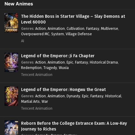
Overpowered Lead
,
Overpowered MC
,
Post-Apocalyptic
,
New Animes
Power Fantasy
,
Power Progression
,
Sci-fi
,
Summoner
,
Survival
,
System
,
Systems
,
Undead
The Hidden Boss in Starter Village – Slay Demons at
Level 60000
Genres
:
Action
,
Animation
,
Cultivation
,
Fantasy
,
Multiverse
,
Overpowered MC
,
System
,
Village Defense
AI
Legend of the Emperor: Ji Fa Chapter
Genres
:
Action
,
Animation
,
Epic
,
Fantasy
,
Historical Drama
,
Redemption
,
Tragedy
,
Wuxia
Tencent Animation
Legend of the Emperor: Hongwu the Great
Genres
:
Action
,
Animation
,
Dynasty
,
Epic
,
Fantasy
,
Historical
,
Martial Arts
,
War
Tencent Animation
Reborn Before the College Entrance Exam: A Low-Key
Journey to Riches