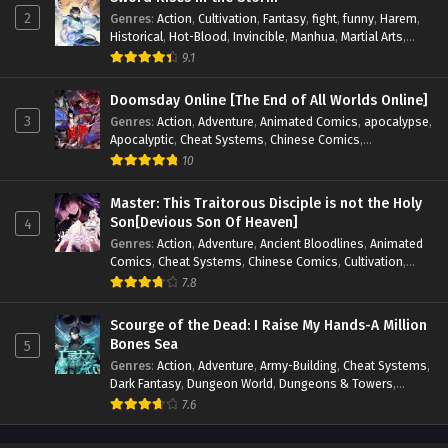
2
Genres
:
Action
,
Cultivation
,
Fantasy
,
fight
,
funny
,
Harem
,
Historical
,
Hot-Blood
,
Invincible
,
Manhua
,
Martial Arts
,
Mystery
,
op-mc
,
Popular
,
Romance
,
Sci-fi
,
Supernatural
,
9.1
Swords
,
Urban
,
Youth
Doomsday Online [The End of All Worlds Online]
3
Genres
:
Action
,
Adventure
,
Animated Comics
,
apocalypse
,
Apocalyptic
,
Cheat Systems
,
Chinese Comics
,
Competitive
,
Demons
,
Fantasy
,
Game Elements
,
Gaming
10
Elements
,
Hot-Blood
,
Hot-Blood Battle
,
Manhua
,
Monsters
,
Reincarnation
,
Revenge
,
Sci-fi
,
Strategy
,
Master: This Traitorous Disciple is not the Holy
Supernatural
,
Superpower
,
Survival
,
Survival in the End of
Son[Devious Son Of Heaven]
4
World
,
System
,
System Flow
,
System-based Progression.
,
Genres
:
Action
,
Adventure
,
Ancient Bloodlines
,
Animated
Systems
,
Task Flow
,
Thriller
,
Time Travel
,
TimeTravel
,
Comics
,
Cheat Systems
,
Chinese Comics
,
Cultivation
,
Urban Fantasy
,
Youth
Drama
,
Fantasy
,
Fantasy Cultivation
,
Hidden Identity
,
7.8
Historical
,
Martial Arts
,
Oriental Fantasy
,
Power Growth
,
Psychological
,
Rebirth
,
Revenge
,
Sect Drama
,
Shounen
,
Scourge of the Dead: I Raise My Hands-A Million
Skill Match
,
Slice of Life
,
Strategy
,
System
,
System Flow
,
Bones Sea
5
Systems
,
Xianxia
Genres
:
Action
,
Adventure
,
Army-Building
,
Cheat Systems
,
Dark Fantasy
,
Dungeon World
,
Dungeons & Towers
,
Fantasy
,
Game Elements
,
Hidden Class
,
Hidden Identity
,
7.6
Isekai
,
Job Transfer
,
Leveling
,
Magic vs Technology
,
Military Strategy
,
Necromancer
,
Necromancer MC
,