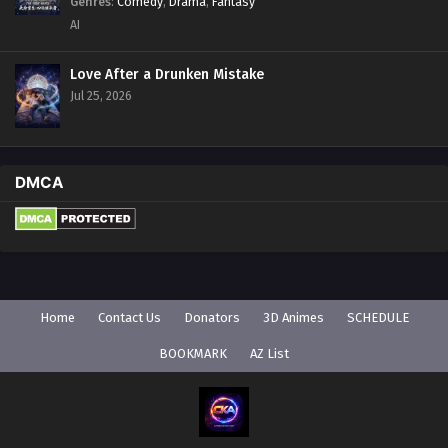
Genres
:
Comedy
,
Drama
,
Fantasy
AI
Love After a Drunken Mistake
Jul 25, 2026
DMCA
Home
Contact Us
Donators
3D Animes
SCHEDULE
BOOKMARK
AZ List