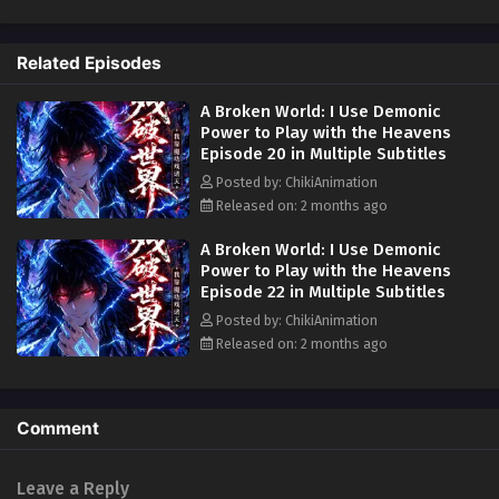
ten-year-long dream—a forgotten realm of cosmic debris where
impossible treasures waited.
A Broken World: I Use Demonic Power to Play
with the Heavens Episode 13 in Multiple
Related Episodes
In this broken world, Yun Shu discovered inexhaustible spiritual herbs,
Subtitles
Eps 13 - A Broken World: I Use Demonic Power to Play with
boundless refined ores, and a mysterious body identical to his own
the Heavens Episode 13 in Multiple Subtitles - May 5, 2026
A Broken World: I Use Demonic
carrying immense treasures. With these limitless opportunities, he
Power to Play with the Heavens
finally broke free from his illness and began cultivating a forbidden
Episode 20 in Multiple Subtitles
power:
demonic energy
. Now armed with cultivation that defies
A Broken World: I Use Demonic Power to Play
normal laws, Yun Shu embarks on a path to challenge heaven and earth
with the Heavens Episode 11 to 12 in Multiple
Posted by: ChikiAnimation
itself—establishing reincarnation, reshaping the universe, and proving
Subtitles
Released on: 2 months ago
Eps 11 to 12 - A Broken World: I Use Demonic Power to Play
that ten years of waiting was merely the prelude to an eternal rise.
with the Heavens Episode 11 to 12 in Multiple Subtitles -
A Broken World: I Use Demonic
May 3, 2026
People Also Search For Alternative Titles:
Power to Play with the Heavens
Episode 22 in Multiple Subtitles
The Broken Realm That Made Me Invincible
A Broken World: I Use Demonic Power to Play
Posted by: ChikiAnimation
with the Heavens Episode 9 to 10 in Multiple
Ten Years of Humiliation One Dream of Power
Released on: 2 months ago
Subtitles
Eps 9 to 10 - A Broken World: I Use Demonic Power to Play
十年怪病困不住梦中残界得魔功 (Ten Years Of Strange Illness
with the Heavens Episode 9 to 10 in Multiple Subtitles -
Couldn't Hold Me Back I Gained Demonic Power In A Dream
April 25, 2026
Broken World)
Comment
Reincarnation Rebuilder
A Broken World: I Use Demonic Power to Play
with the Heavens Episode 8 in Multiple
Playing Tag With The Heavens
Leave a Reply