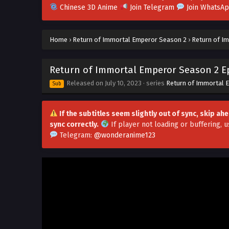
Chinese 3D Anime
Join Telegram
Join WhatsA
Home
›
Return of Immortal Emperor Season 2
›
Return of Im
Return of Immortal Emperor Season 2 Ep
Released on
July 10, 2023
· series
Return of Immortal 
Sub
If the subtitles seem slightly out of sync, skip a
sync correctly.
If player not loading or buffering,
u
Telegram:
@wonderanime123