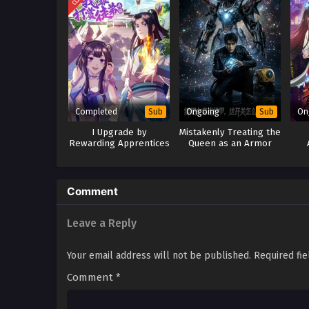
Completed
Ongoing
On
Sub
Sub
I Upgrade by
Mistakenly Treating the
Rewarding Apprentices
Queen as an Armor
Comment
Leave a Reply
Your email address will not be published.
Required fi
Comment
*