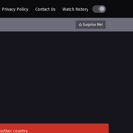
Privacy Policy
Contact Us
Watch history
AZ List
DMCA / C
Surprise Me!
nother country.