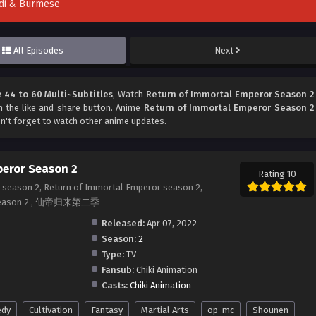
indi & Burmese
All Episodes
Next
 44 to 60 Multi~Subtitles
, Watch
Return of Immortal Emperor Season 2
on the like and share button. Anime
Return of Immortal Emperor Season 2
n't forget to watch other anime updates.
peror Season 2
Rating 10
 season 2, Return of Immortal Emperor season 2,
or season 2 , 仙帝归来第二季
Released:
Apr 07, 2022
Season:
2
Type:
TV
Fansub:
Chiki Animation
Casts:
Chiki Animation
dy
Cultivation
Fantasy
Martial Arts
op-mc
Shounen