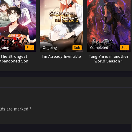
going
Ongoing
Completed
Sub
Sub
Sub
The Strongest
I’m Already Invincible
Tang Yin is in another
Abandoned Son
world Season 1
elds are marked
*