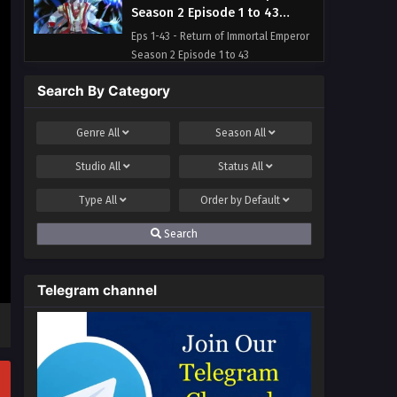
Season 2 Episode 1 to 43
Multi~Subtitles
Eps 1-43 - Return of Immortal Emperor
Season 2 Episode 1 to 43
Multi~Subtitles - July 10, 2023
Search By Category
Genre
All
Season
All
Studio
All
Status
All
Type
All
Order by
Default
Search
Telegram channel