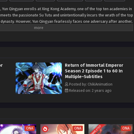
s, Yun Qingyan enrolls at Xing Kong Academy, one of the top ten academies in
 meets the passionate Su Tutu and unintentionally incurs the wrath of the top
e dynasty. However, Yun Qingyan fearlessly faces one adversary after another,
 Immortal Emperor to overcome one crisis after another. As time passes, he
innacle of the Tian yuan Dynasty. But when he reflects on his journey, he
nd the confines of the small dynasty, beholding the vast sea of stars before
raints of his previous world, Yun Qingyan's eyes are now set on the
ities of the universe, marking his journey to greater heights in the cosmic
or
Return of Immortal Emperor
Season 2 Episode 1 to 60 In
Multiple~Subtitles
Posted by: ChikiAnimation
Released on: 2 years ago
COMPLETED
ONA
ONA
ONA