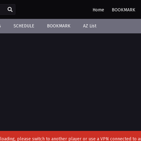
Home
BOOKMARK
s
SCHEDULE
BOOKMARK
AZ List
't loading, please switch to another player or use a VPN connected to a