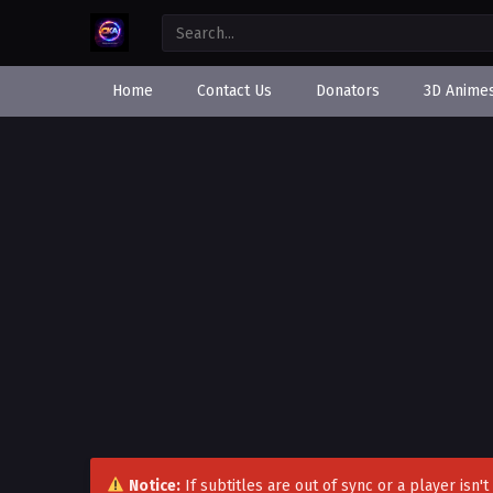
Home
Contact Us
Donators
3D Anime
Notice:
If subtitles are out of sync or a player isn