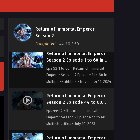
Return of Immortal Emperor
Season 2
Completed
-
44-60
/ 60
Return of Immortal Emperor
Season 2 Episode 1 to 60 In
Multiple~Subtitles
Eps S2-1 to 60 - Return of Immortal
Emperor Season 2 Episode 1 to 60 In
Multiple~Subtitles - November 11, 2024
Return of Immortal Emperor
Season 2 Episode 44 to 60
Multi~Subtitles
Eps 44-60 - Return of Immortal
Emperor Season 2 Episode 44 to 60
Multi~Subtitles - July 10, 2023
Return of Immortal Emperor