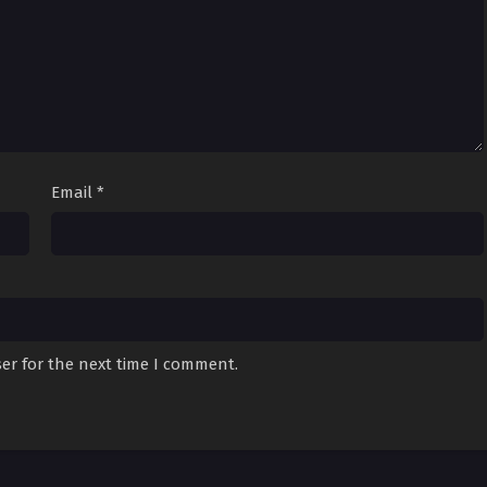
Email
*
er for the next time I comment.