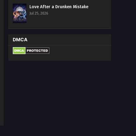
Love After a Drunken Mistake
Jul 25, 2026
DMCA