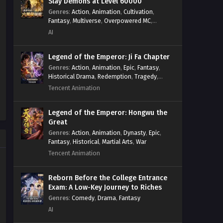
Slay Demons at Level 60000
Genres
:
Action
,
Animation
,
Cultivation
,
Fantasy
,
Multiverse
,
Overpowered MC
,
System
,
Village Defense
AI
Legend of the Emperor: Ji Fa Chapter
Genres
:
Action
,
Animation
,
Epic
,
Fantasy
,
Historical Drama
,
Redemption
,
Tragedy
,
Wuxia
Tencent Animation
Legend of the Emperor: Hongwu the
Great
Genres
:
Action
,
Animation
,
Dynasty
,
Epic
,
Fantasy
,
Historical
,
Martial Arts
,
War
Tencent Animation
Reborn Before the College Entrance
Exam: A Low-Key Journey to Riches
Genres
:
Comedy
,
Drama
,
Fantasy
AI