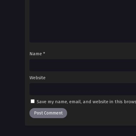
Name
*
Website
Save my name, email, and website in this brows