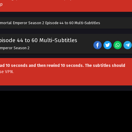
pp
mortal Emperor Season 2 Episode 44 to 60 Multi~Subtitles
isode 44 to 60 Multi~Subtitles
Emperor Season 2
head 10 seconds and then rewind 10 seconds. The subtitles should
se VPN
.