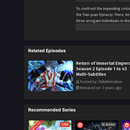
To confront the impending crisi
the Tian yuan Dynasty. There, he
three arrogant individuals in th
utilizing the techniques of the
finds himself ascending to the p
realizes that he now gazes beyo
him. Having surpassed the const
Related Episodes
boundless potential and possibil
expanse.
Return of Immortal Emper
Season 2 Episode 1 to 43
Multi~Subtitles
Posted by: ChikiAnimation
Released on: 3 years ago
Recommended Series
COMPLETED
ONA
AI Anime