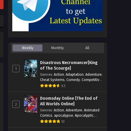
Weekly
Monthly
All
Disastrous Necromancer[King
of The Scourge]
1
Genres
:
Action
,
Adaptation
,
Adventure
,
Cheat Systems
,
Comedy
,
Competitive
,
Cultivation
,
Dark Fantasy
,
Demons
,
9.5
Drama
,
Epic
,
Fantasy
,
Historical
,
Hot-
Blood
,
Invincible
,
Magic
,
Martial Arts
,
Doomsday Online [The End of
Monsters
,
Mystery
,
op-mc
,
Science
All Worlds Online]
2
Fiction
,
Supernatural
,
System
,
Genres
:
Action
,
Adventure
,
Animated
Systems
,
TimeTravel
Comics
,
apocalypse
,
Apocalyptic
,
Cheat Systems
,
Chinese Comics
,
10
Competitive
,
Demons
,
Fantasy
,
Game