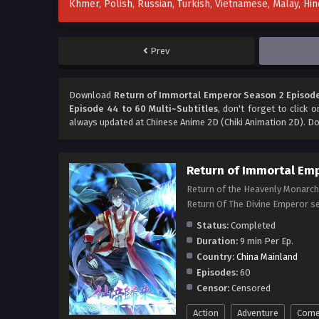
Khmer, Polish, Russian, Turkish, Vietnamese, Malay, H
Prev
Download
Return of Immortal Emperor Season 2 Episode
Episode 44 to 60 Multi~Subtitles
, don't forget to click 
always updated at Chinese Anime 2D (Chiki Animation 2D). Do
Return of Immortal Em
Return of the Heavenly Monarch
Return Of The Divine Emper
Status:
Completed
Duration:
9 min Per Ep.
Country:
China Mainland
Episodes:
60
Censor:
Censored
Action
Adventure
Come