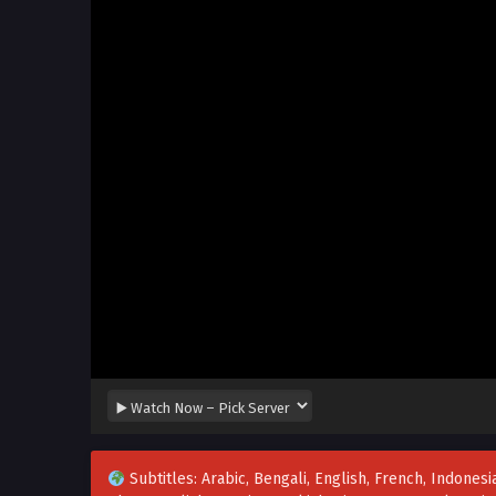
Subtitles: Arabic, Bengali, English, French, Indonesia