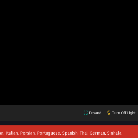
Expand
Turn Off Light
n, Italian, Persian, Portuguese, Spanish, Thai, German, Sinhala,