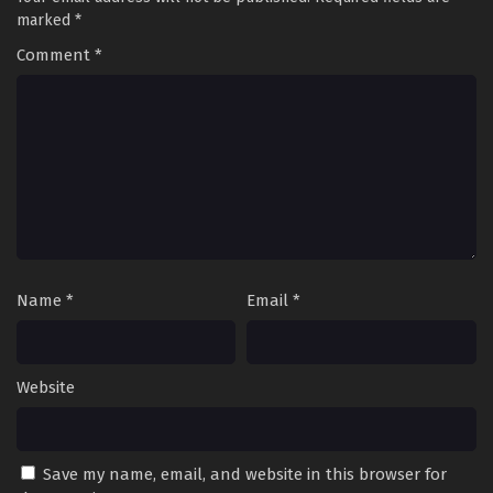
Episode 34 Multi~Subtitles
marked
*
Eps 34 - Rebirth – I Am The Great God Season 2 Episode 34
Comment
*
Multi~Subtitles - June 30, 2023
Rebirth – I Am The Great God Season 2
Episode 33 Multi~Subtitles
Eps 33 - Rebirth – I Am The Great God Season 2 Episode 33
Multi~Subtitles - June 27, 2023
Rebirth – I Am The Great God Season 2
Episode 32 Multi~Subtitles
Eps 32 - Rebirth – I Am The Great God Season 2 Episode 32
Name
*
Email
*
Multi~Subtitles - June 23, 2023
Rebirth – I Am The Great God Season 2
Website
Episode 31 Multi~Subtitles
Eps 31 - Rebirth – I Am The Great God Season 2 Episode 31
Multi~Subtitles - June 20, 2023
Save my name, email, and website in this browser for