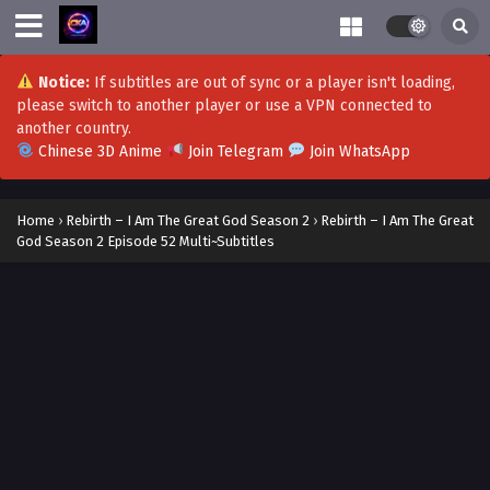
Notice:
If subtitles are out of sync or a player isn't loading,
please switch to another player or use a VPN connected to
another country.
Chinese 3D Anime
Join Telegram
Join WhatsApp
Home
›
Rebirth – I Am The Great God Season 2
›
Rebirth – I Am The Great
God Season 2 Episode 52 Multi~Subtitles