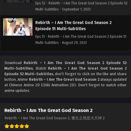
Eps 52 - Rebirth – I Am The Great God Season 2 Episode 52
Multi~Subtitles - September 1, 2023
Rebirth – I Am The Great God Season 2
Episode 51 Multi~Subtitles
Eps 51 - Rebirth – I Am The Great God Season 2 Episode 51
Multi~Subtitles - August 29, 2023
Rebirth – I Am The Great God Season 2
Episode 50 Multi~Subtitles
Download
Rebirth – I Am The Great God Season 2 Episode 52
Multi~Subtitles
, Watch
Rebirth – I Am The Great God Season 2
Eps 50 - Rebirth – I Am The Great God Season 2 Episode
Episode 52 Multi~Subtitles
, don't forget to click on the like and share
50 Multi~Subtitles - August 25, 2023
button. Anime
Rebirth – I Am The Great God Season 2
always updated
at Chinese Anime 2D (Chiki Animation 2D). Don't forget to watch other
Rebirth – I Am The Great God Season 2
anime updates.
Episode 49 Multi~Subtitles
Eps 49 - Rebirth – I Am The Great God Season 2 Episode
Rebirth – I Am The Great God Season 2
49 Multi~Subtitles - August 22, 2023
Rebirth – I Am The Great God Season 2, 重生之我是大天神 2
Rebirth – I Am The Great God Season 2
Episode 48 Multi~Subtitles