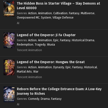
Survival
,
System
,
Systems
,
Undead
The Hidden Boss in Starter Village – Slay Demons at
Level 60000
Genres
:
Action
,
Animation
,
Cultivation
,
Fantasy
,
Multiverse
,
Overpowered MC
,
System
,
Village Defense
AI
Legend of the Emperor: Ji Fa Chapter
Genres
:
Action
,
Animation
,
Epic
,
Fantasy
,
Historical Drama
,
Redemption
,
Tragedy
,
Wuxia
Tencent Animation
Legend of the Emperor: Hongwu the Great
Genres
:
Action
,
Animation
,
Dynasty
,
Epic
,
Fantasy
,
Historical
,
Martial Arts
,
War
Tencent Animation
Reborn Before the College Entrance Exam: A Low-Key
Journey to Riches
Genres
:
Comedy
,
Drama
,
Fantasy
AI