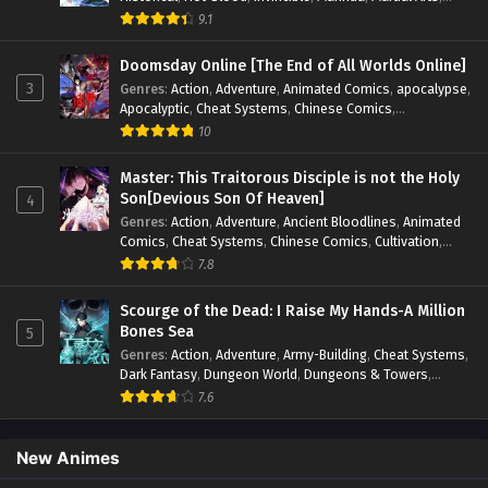
Mystery
,
op-mc
,
Popular
,
Romance
,
Sci-fi
,
Supernatural
,
9.1
Swords
,
Urban
,
Youth
Doomsday Online [The End of All Worlds Online]
3
Genres
:
Action
,
Adventure
,
Animated Comics
,
apocalypse
,
Apocalyptic
,
Cheat Systems
,
Chinese Comics
,
Competitive
,
Demons
,
Fantasy
,
Game Elements
,
Gaming
10
Elements
,
Hot-Blood
,
Hot-Blood Battle
,
Manhua
,
Monsters
,
Reincarnation
,
Revenge
,
Sci-fi
,
Strategy
,
Master: This Traitorous Disciple is not the Holy
Supernatural
,
Superpower
,
Survival
,
Survival in the End of
Son[Devious Son Of Heaven]
4
World
,
System
,
System Flow
,
System-based Progression.
,
Genres
:
Action
,
Adventure
,
Ancient Bloodlines
,
Animated
Systems
,
Task Flow
,
Thriller
,
Time Travel
,
TimeTravel
,
Comics
,
Cheat Systems
,
Chinese Comics
,
Cultivation
,
Urban Fantasy
,
Youth
Drama
,
Fantasy
,
Fantasy Cultivation
,
Hidden Identity
,
7.8
Historical
,
Martial Arts
,
Oriental Fantasy
,
Power Growth
,
Psychological
,
Rebirth
,
Revenge
,
Sect Drama
,
Shounen
,
Scourge of the Dead: I Raise My Hands-A Million
Skill Match
,
Slice of Life
,
Strategy
,
System
,
System Flow
,
Bones Sea
5
Systems
,
Xianxia
Genres
:
Action
,
Adventure
,
Army-Building
,
Cheat Systems
,
Dark Fantasy
,
Dungeon World
,
Dungeons & Towers
,
Fantasy
,
Game Elements
,
Hidden Class
,
Hidden Identity
,
7.6
Isekai
,
Job Transfer
,
Leveling
,
Magic vs Technology
,
Military Strategy
,
Necromancer
,
Necromancer MC
,
Overpowered Lead
,
Overpowered MC
,
Post-Apocalyptic
,
New Animes
Power Fantasy
,
Power Progression
,
Sci-fi
,
Summoner
,