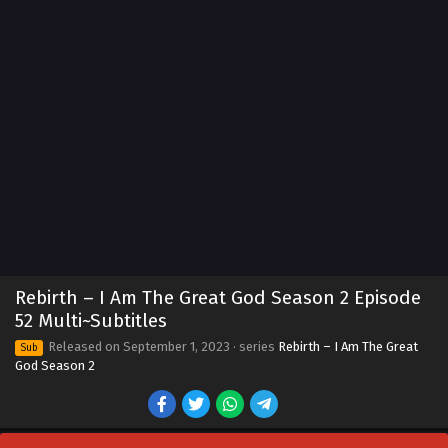
Rebirth – I Am The Great God Season 2 Episode
52 Multi~Subtitles
Released on
September 1, 2023
· series
Rebirth – I Am The Great
Sub
God Season 2
Rebirth – I Am The Great God Season 2
Episode 60 Multi~Subtitles
Eps 60 - Rebirth – I Am The Great God Season 2 Episode