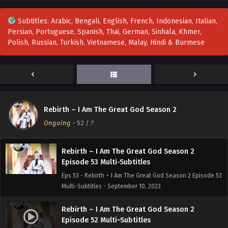
Eps 56 - Rebirth – I Am The Great God Season 2 Episode
56 Multi~Subtitles - September 15, 2023
Subtitles: Arabic, Bengali, English, French, Indonesian, Italian,
Persian, Portuguese, Spanish, Thai, German, Sinhala, Khmer,
Rebirth – I Am The Great God Season 2
Polish, Russian, Turkish, Vietnamese, Malay, Hindi & Burmese
EPisode 55 Multi~Subtitles
Eps 55 - Rebirth – I Am The Great God Season 2 EPisode 55
Multi~Subtitles - September 12, 2023
Rebirth – I Am The Great God Season 2
Episode 54 Multi-Subtitles
Rebirth – I Am The Great God Season 2
Eps 54 - Rebirth – I Am The Great God Season 2 Episode 54
Ongoing
-
52
/ ?
Multi-Subtitles - September 10, 2023
Rebirth – I Am The Great God Season 2
Episode 53 Multi-Subtitles
Eps 53 - Rebirth – I Am The Great God Season 2 Episode 53
Multi-Subtitles - September 10, 2023
Rebirth – I Am The Great God Season 2
Episode 52 Multi~Subtitles