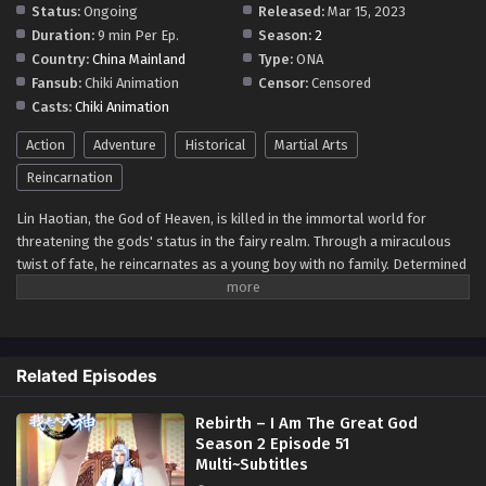
Status:
Ongoing
Released:
Mar 15, 2023
Eps 48 - Rebirth – I Am The Great God Season 2 Episode
Duration:
9 min Per Ep.
Season:
2
48 Multi~Subtitles - August 18, 2023
Country:
China Mainland
Type:
ONA
Fansub:
Chiki Animation
Censor:
Censored
Rebirth – I Am The Great God Season 2
Casts:
Chiki Animation
Episode 47 Multi~subtitles
Action
Adventure
Eps 47 - Rebirth – I Am The Great God Season 2 Episode 47
Historical
Martial Arts
Multi~subtitles - August 15, 2023
Reincarnation
Rebirth – I Am The Great God Season 2
Lin Haotian, the God of Heaven, is killed in the immortal world for
Episode 46 Multi~Subtitles
threatening the gods' status in the fairy realm. Through a miraculous
twist of fate, he reincarnates as a young boy with no family. Determined
Eps 46 - Rebirth – I Am The Great God Season 2 Episode
to live anew, he embarks on a journey to become the most powerful god
46 Multi~Subtitles - August 12, 2023
of heaven. With memories of his past life, he seeks revenge and aims to
reclaim his rightful place. In this tale of rebirth and redemption, Lin
Rebirth – I Am The Great God Season 2
Haotian rises to become an unstoppable force, defying all odds to
Episode 45 Multi~Subtitles
Related Episodes
become the most powerful god of heaven once again.
Eps 45 - Rebirth – I Am The Great God Season 2 Episode 45
Multi~Subtitles - August 8, 2023
Rebirth – I Am The Great God
Season 2 Episode 51
Rebirth – I Am The Great God Season 2
Multi~Subtitles