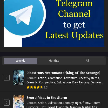
Weekly
Monthly
All
Disastrous Necromancer[King of The Scourge]
1
Genres
:
Action
,
Adaptation
,
Adventure
,
Cheat Systems
,
Comedy
,
Competitive
,
Cultivation
,
Dark Fantasy
,
Demons
,
Drama
,
Epic
,
Fantasy
,
Historical
,
Hot-Blood
,
Invincible
,
9.5
Magic
,
Martial Arts
,
Monsters
,
Mystery
,
op-mc
,
Science
Fiction
,
Supernatural
,
System
,
Systems
,
TimeTravel
Sword Rises in the Storm
2
Genres
:
Action
,
Cultivation
,
Fantasy
,
fight
,
funny
,
Harem
,
Historical
,
Hot-Blood
,
Invincible
,
Manhua
,
Martial Arts
,