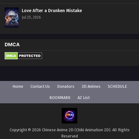
Love After a Drunken Mistake
Jul 25, 2026
DMCA
Home
Contact Us
Donators
3D Animes
SCHEDULE
BOOKMARK
AZ List
Copyright © 2026 Chinese Anime 2D (Chiki Animation 2D). All Rights
Reserved