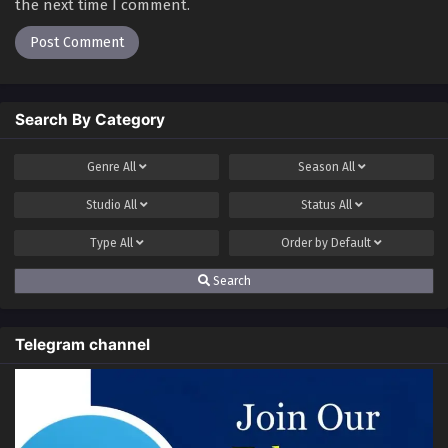
Rebirth – I Am The Great God Season 2
the next time I comment.
Episode 30 Multi~Subtitles
Eps 30 - Rebirth – I Am The Great God Season 2 Episode
30 Multi~Subtitles - June 16, 2023
Search By Category
Genre
All
Season
All
Studio
All
Status
All
Type
All
Order by
Default
Search
Telegram channel