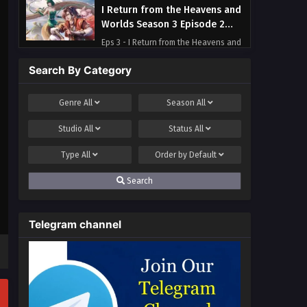
I Return from the Heavens and
Worlds Season 3 Episode 2
Multi~Subtitles
Eps 3 - I Return from the Heavens and
Worlds Season 3 Episode 2
Search By Category
Multi~Subtitles - September 14, 2023
I Return from the Heavens and
Genre
All
Season
All
Worlds Season 3 Episode 1
Studio
All
Status
All
Multi~Subtitles
Eps 1 - I Return from the Heavens and
Worlds Season 3 Episode 1
Type
All
Order by
Default
Multi~Subtitles - September 10, 2023
Search
Telegram channel