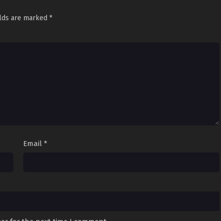
elds are marked
*
Email
*