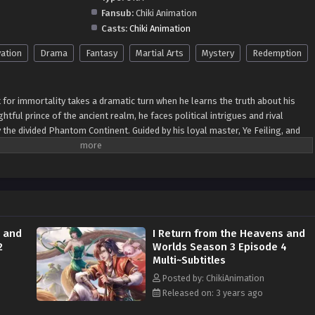
Fansub:
Chiki Animation
Casts:
Chiki Animation
vation
Drama
Fantasy
Martial Arts
Mystery
Redemption
t for immortality takes a dramatic turn when he learns the truth about his
ghtful prince of the ancient realm, he faces political intrigues and rival
y the divided Phantom Continent. Guided by his loyal master, Ye Feiling, and
d Pig, Li Xiangtian uncovers secrets about his mother's past and her
awu Dynasty. Determined to redeem her legacy, he sets out to untangle
p, they gain allies, expose betrayals, and confront prophecies that hold the
The season's climax unfolds on a celestial battlefield, where they face
e the fate of the Phantom Continent and the heavens. Season 3 is an exciting
urney, filled with action, intrigue, and a quest for truth and redemption.
s and
I Return from the Heavens and
2
Worlds Season 3 Episode 4
Multi~Subtitles
Posted by: ChikiAnimation
Released on: 3 years ago