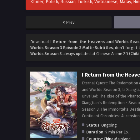
Khmer, Polish, Russian, Turkish, Vietnamese, Malay, H
Prev
Download
I Return from the Heavens and Worlds Seaso
Worlds Season 3 Episode 3 Multi~Subtitles
, don't forget 
Worlds Season 3
always updated at Chinese Anime 2D (Chiki 
I Return from the Heav
Eternal Quest: The Redemption o
and Worlds Season 3, Li Xiangti
Unveiled: The Rise of the Phant
Xiangtian's Redemption - Season
Season 3, The Immortal's Destin
Continent Chronicles: Ascen
Status:
Ongoing
Duration:
9 min Per Ep.
Country:
China Mainland