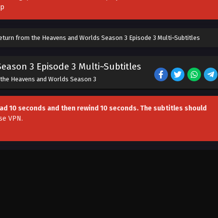
pp
Return from the Heavens and Worlds Season 3 Episode 3 Multi~Subtitles
eason 3 Episode 3 Multi~Subtitles
 the Heavens and Worlds Season 3
head 10 seconds and then rewind 10 seconds. The subtitles should
se VPN
.