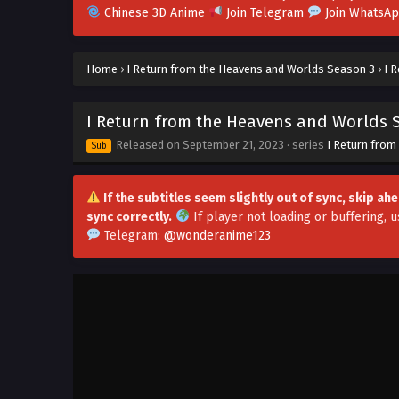
Chinese 3D Anime
Join Telegram
Join WhatsA
Home
›
I Return from the Heavens and Worlds Season 3
›
I 
I Return from the Heavens and Worlds S
Released on
September 21, 2023
· series
I Return from
Sub
If the subtitles seem slightly out of sync, skip a
sync correctly.
If player not loading or buffering,
u
Telegram:
@wonderanime123