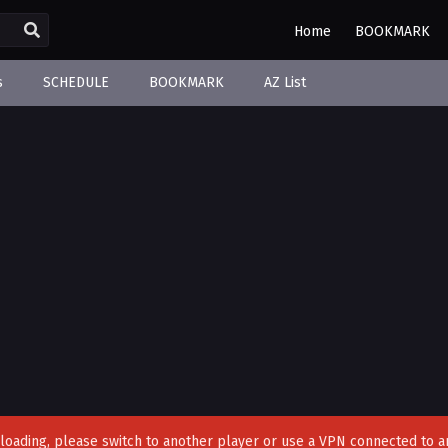
Home
BOOKMARK
s
SCHEDULE
BOOKMARK
AZ List
't loading, please switch to another player or use a VPN connected to a