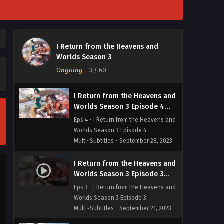
Multi~Subtitles - October 19, 2023
I Return from the Heavens and
Worlds Season 3 Episode 5
I Return from the Heavens and
Multi~Subtitles
Eps 5 - I Return from the Heavens and
Worlds Season 3
Worlds Season 3 Episode 5
Ongoing
-
3
/ 60
Multi~Subtitles - October 5, 2023
I Return from the Heavens and
Worlds Season 3 Episode 4
Multi~Subtitles
Eps 4 - I Return from the Heavens and
Worlds Season 3 Episode 4
Multi~Subtitles - September 28, 2023
I Return from the Heavens and
Worlds Season 3 Episode 3
Multi~Subtitles
Eps 3 - I Return from the Heavens and
Worlds Season 3 Episode 3
Multi~Subtitles - September 21, 2023