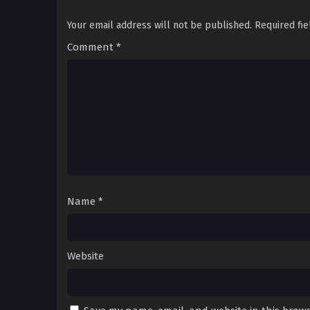
Your email address will not be published.
Required fi
Comment
*
Name
*
Website