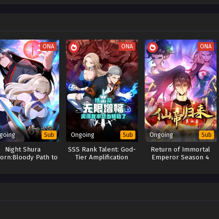
ONA
ONA
ONA
going
Ongoing
Ongoing
Sub
Sub
Sub
Night Shura
SSS Rank Talent: God-
Return of Immortal
orn:Bloody Path to
Tier Amplification
Emperor Season 4
Vengeance