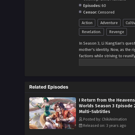
Episodes:
60
Censor:
Censored
Action
Adventure
Culti
Revelation.
Revenge
In Season 3, Li Xiangtian's ques
mother's identity. Now, as the ri
factions while striving to reunif
accompanied by the endearing Go
connection to the fall of the D
ancient mysteries. With each ste
key to the continent's destiny. 
Related Episodes
formidable adversaries to decid
continuation of Li Xiangtian's jo
I Return from the Heaven
Worlds Season 3 Episode 
Multi~Subtitles
Posted by: ChikiAnimation
Released on: 3 years ago