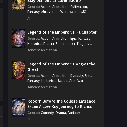
Slay Demons at Level 60000
Genres
:
Action
,
Animation
,
Cultivation
,
Fantasy
,
Multiverse
,
Overpowered MC
,
System
,
Village Defense
AI
Legend of the Emperor: Ji Fa Chapter
Genres
:
Action
,
Animation
,
Epic
,
Fantasy
,
Historical Drama
,
Redemption
,
Tragedy
,
Wuxia
Tencent Animation
Legend of the Emperor: Hongwu the
Great
Genres
:
Action
,
Animation
,
Dynasty
,
Epic
,
Fantasy
,
Historical
,
Martial Arts
,
War
Tencent Animation
Reborn Before the College Entrance
Exam: A Low-Key Journey to Riches
Genres
:
Comedy
,
Drama
,
Fantasy
AI