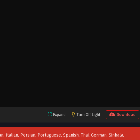
Expand
Turn Off Light
Download
n, Italian, Persian, Portuguese, Spanish, Thai, German, Sinhala,