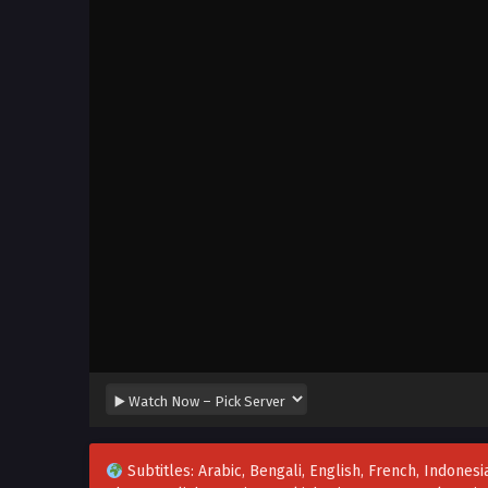
Subtitles: Arabic, Bengali, English, French, Indonesia