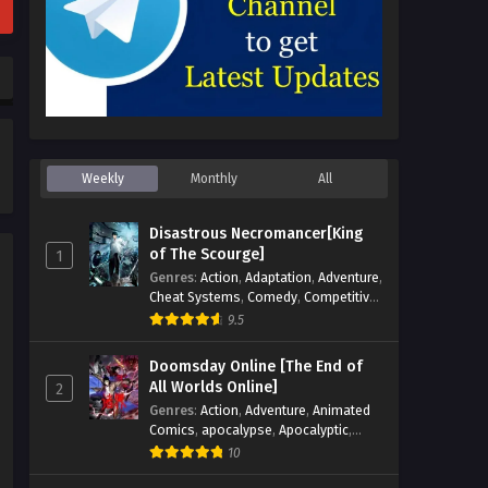
Weekly
Monthly
All
Disastrous Necromancer[King
of The Scourge]
1
Genres
:
Action
,
Adaptation
,
Adventure
,
Cheat Systems
,
Comedy
,
Competitive
,
Cultivation
,
Dark Fantasy
,
Demons
,
9.5
Drama
,
Epic
,
Fantasy
,
Historical
,
Hot-
Blood
,
Invincible
,
Magic
,
Martial Arts
,
Doomsday Online [The End of
Monsters
,
Mystery
,
op-mc
,
Science
All Worlds Online]
2
Fiction
,
Supernatural
,
System
,
Genres
:
Action
,
Adventure
,
Animated
Systems
,
TimeTravel
Comics
,
apocalypse
,
Apocalyptic
,
Cheat Systems
,
Chinese Comics
,
10
Competitive
,
Demons
,
Fantasy
,
Game