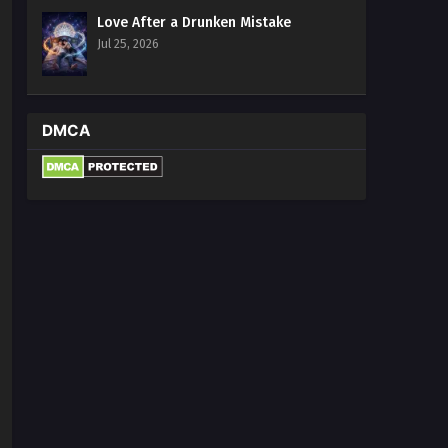
Love After a Drunken Mistake
Jul 25, 2026
DMCA