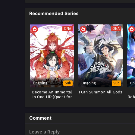
Recommended Series
ONA
ONA
Ongoing
Ongoing
On
Sub
Sub
Become An Immortal
I Can Summon All Gods
In One Life(Quest for
Reb
Immortality)
Comment
Leave a Reply