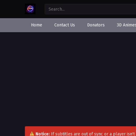
Home
Contact Us
Donators
3D Anime
Notice:
If subtitles are out of sync or a player isn