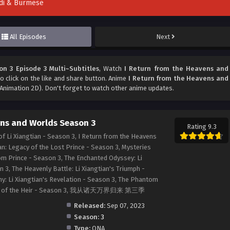
indi & Burmese
All Episodes
Next
n 3 Episode 3 Multi~Subtitles
, Watch
I Return from the Heavens and
to click on the like and share button. Anime
I Return from the Heavens and
Animation 2D). Don't forget to watch other anime updates.
ens and Worlds Season 3
Rating 9.3
f Li Xiangtian - Season 3, I Return from the Heavens
an: Legacy of the Lost Prince - Season 3, Mysteries
om Prince - Season 3, The Enchanted Odyssey: Li
 3, The Heavenly Battle: Li Xiangtian's Triumph -
y: Li Xiangtian's Revelation - Season 3, The Phantom
sion of the Heir - Season 3, 我从诸天万界归来 第三季
Released:
Sep 07, 2023
Season:
3
Type:
ONA