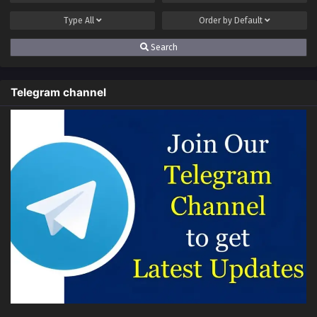
Eps S2-67[167] - Anti Routine System (Ultimate Scheming
System) Season 2 Episode 67(167) Multi~Subtitles - April 6,
Type
All
Order by
Default
2025
Search
Anti Routine System (Ultimate Scheming
System) Season 2 Episode 66(166)
Telegram channel
Multi~Subtitles
Eps S2-66[166] - Anti Routine System (Ultimate Scheming
System) Season 2 Episode 66(166) Multi~Subtitles - March
29, 2025
Anti Routine System (Ultimate Scheming
System) Season 2 Episode 65(165)
Multi~Subtitles
Eps S2-65[165] - Anti Routine System (Ultimate Scheming
System) Season 2 Episode 65(165) Multi~Subtitles - March
23, 2025
Anti Routine System (Ultimate Scheming
System) Season 2 Episode 64(164)
Multi~Subtitles
Eps S2-64[164] - Anti Routine System (Ultimate Scheming
System) Season 2 Episode 64(164) Multi~Subtitles - March