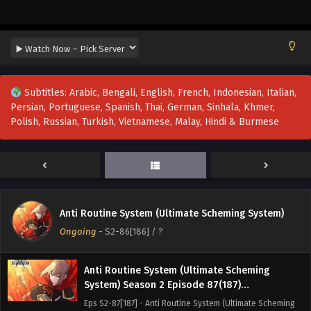
System) Season 2 Episode 90(190)
Multi~Subtitles
Eps S2-90[190] - Anti Routine System (Ultimate Scheming
System) Season 2 Episode 90(190) Multi~Subtitles -
September 15, 2025
Anti Routine System (Ultimate Scheming
Subtitles: Arabic, Bengali, English, French, Indonesian, Italian,
System) Season 2 Episode 89(189)
Persian, Portuguese, Spanish, Thai, German, Sinhala, Khmer,
Multi~Subtitles
Eps S2-89[189] - Anti Routine System (Ultimate Scheming
Polish, Russian, Turkish, Vietnamese, Malay, Hindi & Burmese
System) Season 2 Episode 89(189) Multi~Subtitles -
September 6, 2025
Anti Routine System (Ultimate Scheming
System) Season 2 Episode 88(188)
Multi~Subtitles
Eps S2-88[188] - Anti Routine System (Ultimate Scheming
Anti Routine System (Ultimate Scheming System)
System) Season 2 Episode 88(188) Multi~Subtitles -
Ongoing
-
S2-86[186]
/ ?
August 30, 2025
Anti Routine System (Ultimate Scheming
System) Season 2 Episode 87(187)
Multi~Subtitles
Eps S2-87[187] - Anti Routine System (Ultimate Scheming