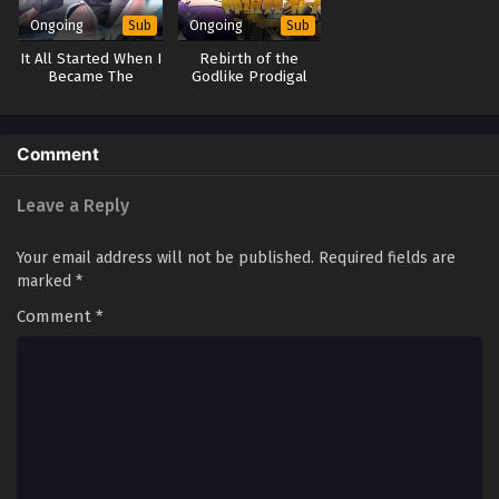
Ongoing
Ongoing
Sub
Sub
Anti Routine System (Ultimate Scheming
It All Started When I
Rebirth of the
System) Season 2 Episode 73(173)
Became The
Godlike Prodigal
Multi~Subtitles
Furnace
Son
Eps S2-73[173] - Anti Routine System (Ultimate Scheming
System) Season 2 Episode 73(173) Multi~Subtitles - May 17,
2025
Comment
Anti Routine System (Ultimate Scheming
Leave a Reply
System) Season 2 Episode 72(172)
Multi~Subtitles
Eps S2-72[172] - Anti Routine System (Ultimate Scheming
Your email address will not be published.
Required fields are
System) Season 2 Episode 72(172) Multi~Subtitles - May 10,
marked
*
2025
Comment
*
Anti Routine System (Ultimate Scheming
System) Season 2 Episode 71(171)
Multi~Subtitles
Eps S2-71[171] - Anti Routine System (Ultimate Scheming
System) Season 2 Episode 71(171) Multi~Subtitles - May 3,
2025
Anti Routine System (Ultimate Scheming