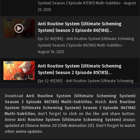
System) Season 2 Episode 87(187) Multi~Subtitles - August
23, 2025
Anti Routine System (Ultimate Scheming
System) Season 2 Episode 86(186)
Multi~Subtitles
Eps S2-86[186] - Anti Routine System (Ultimate Scheming
System) Season 2 Episode 86(186) Multi~Subtitles -
August 16, 2025
Anti Routine System (Ultimate Scheming
System) Season 2 Episode 85(185)
Multi~Subtitles
Eps S2-85[185] - Anti Routine System (Ultimate Scheming
System) Season 2 Episode 85(185) Multi~Subtitles - August
10, 2025
Download
Anti Routine System (Ultimate Scheming System)
Season 2 Episode 86(186) Multi~Subtitles
, Watch
Anti Routine
System (Ultimate Scheming System) Season 2 Episode 86(186)
Anti Routine System (Ultimate Scheming
Multi~Subtitles
, don't forget to click on the like and share button.
System) Season 2 Episode 84(184)
Anime
Anti Routine System (Ultimate Scheming System)
always
Multi~Subtitles
Eps S2-84[184] - Anti Routine System (Ultimate Scheming
updated at Chinese Anime 2D (Chiki Animation 2D). Don't forget to watch
System) Season 2 Episode 84(184) Multi~Subtitles - August
other anime updates.
2, 2025