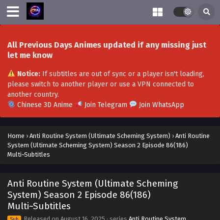
Multi~Subtitles
Eps S2-100[200] - Anti Routine System (Ultimate Scheming
System) Season 2 Episode 100[200] Multi~Subtitles -
November 22, 2025
All Previous Days Animes updated if any missing just
let me know
Anti Routine System (Ultimate Scheming
System) Season 2 Episode 99(199)
Notice:
If subtitles are out of sync or a player isn't loading,
Multi~Subtitles
Eps S2-99[199] - Anti Routine System (Ultimate Scheming
please switch to another player or use a VPN connected to
System) Season 2 Episode 99(199) Multi~Subtitles -
another country.
November 16, 2025
Chinese 3D Anime
Join Telegram
Join WhatsApp
Anti Routine System (Ultimate Scheming
System) Season 2 Episode 98(198)
Home
›
Anti Routine System (Ultimate Scheming System)
›
Anti Routine
Multi~Subtitles
System (Ultimate Scheming System) Season 2 Episode 86(186)
Eps S2-98[198] - Anti Routine System (Ultimate Scheming
Multi~Subtitles
System) Season 2 Episode 98(198) Multi~Subtitles -
November 10, 2025
Anti Routine System (Ultimate Scheming
Anti Routine System (Ultimate Scheming
System) Season 2 Episode 86(186)
System) Season 2 Episode 97(197)
Multi~Subtitles
Multi~Subtitles
Eps S2-97[197] - Anti Routine System (Ultimate Scheming
Released on
August 16, 2025
· series
Anti Routine System
Sub