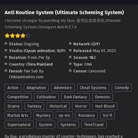
Anti Routine System (Ultimate Scheming
Anti Routine System (Ultimate Scheming System)
System) Season 2 Episode 83(183)
I become stronger by punching my face, 最强反套路系统,Ultimate
Multi~Subtitles
Eps S2-83[183] - Anti Routine System (Ultimate Scheming
Scheming System,Strongest Anti M.E.T.A
System) Season 2 Episode 83(183) Multi~Subtitles - July 27,
2025
Status:
Ongoing
Network:
iQIYI
Studio:
iCiyuan animation
,
IQIYI
Released:
May 01, 2023
Anti Routine System (Ultimate Scheming
Duration:
9 min Per Ep.
Season:
1&2
System) Season 2 Episode 82(182)
Country:
China Mainland
Type:
ONA
Multi~Subtitles
Eps S2-82[182] - Anti Routine System (Ultimate Scheming
Fansub:
Fan Sub By
Censor:
Censored
System) Season 2 Episode 82(182) Multi~Subtitles - July 22,
Chikianimation.com
2025
Action
Adaptation
Adventure
Cheat Systems
Comedy
Anti Routine System (Ultimate Scheming
Competitive
Cultivation
Dark Fantasy
Demons
System) Season 2 Episode 81(181)
Drama
Fantasy
Multi~Subtitles
Historical
Horror
Hot-Blood
Eps S2-81[181] - Anti Routine System (Ultimate Scheming
System) Season 2 Episode 81(181) Multi~Subtitles - July 13,
Martial Arts
Mystery
op-mc
Romance
Sci-fi
2025
Supernatural
System
Systems
TimeTravel
Anti Routine System (Ultimate Scheming
Xu Que, a prodigious master of counter-techniques, has reached a