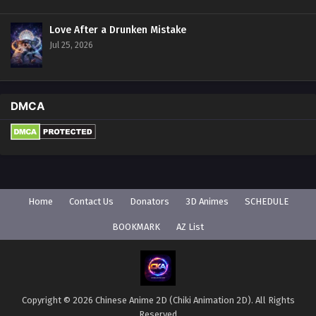
Love After a Drunken Mistake
Jul 25, 2026
DMCA
Home
Contact Us
Donators
3D Animes
SCHEDULE
BOOKMARK
AZ List
Copyright © 2026 Chinese Anime 2D (Chiki Animation 2D). All Rights
Reserved