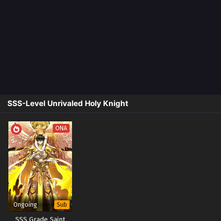
SSS-Level Unrivaled Holy Knight
ONA
Ongoing
Sub
SSS Grade Saint