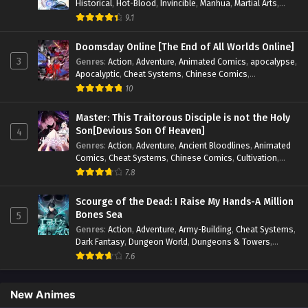
Historical
,
Hot-Blood
,
Invincible
,
Manhua
,
Martial Arts
,
Mystery
,
op-mc
,
Popular
,
Romance
,
Sci-fi
,
Supernatural
,
9.1
Swords
,
Urban
,
Youth
Doomsday Online [The End of All Worlds Online]
3
Genres
:
Action
,
Adventure
,
Animated Comics
,
apocalypse
,
Apocalyptic
,
Cheat Systems
,
Chinese Comics
,
Competitive
,
Demons
,
Fantasy
,
Game Elements
,
Gaming
10
Elements
,
Hot-Blood
,
Hot-Blood Battle
,
Manhua
,
Monsters
,
Reincarnation
,
Revenge
,
Sci-fi
,
Strategy
,
Master: This Traitorous Disciple is not the Holy
Supernatural
,
Superpower
,
Survival
,
Survival in the End of
Son[Devious Son Of Heaven]
4
World
,
System
,
System Flow
,
System-based Progression.
,
Genres
:
Action
,
Adventure
,
Ancient Bloodlines
,
Animated
Systems
,
Task Flow
,
Thriller
,
Time Travel
,
TimeTravel
,
Comics
,
Cheat Systems
,
Chinese Comics
,
Cultivation
,
Urban Fantasy
,
Youth
Drama
,
Fantasy
,
Fantasy Cultivation
,
Hidden Identity
,
7.8
Historical
,
Martial Arts
,
Oriental Fantasy
,
Power Growth
,
Psychological
,
Rebirth
,
Revenge
,
Sect Drama
,
Shounen
,
Scourge of the Dead: I Raise My Hands-A Million
Skill Match
,
Slice of Life
,
Strategy
,
System
,
System Flow
,
Bones Sea
5
Systems
,
Xianxia
Genres
:
Action
,
Adventure
,
Army-Building
,
Cheat Systems
,
Dark Fantasy
,
Dungeon World
,
Dungeons & Towers
,
Fantasy
,
Game Elements
,
Hidden Class
,
Hidden Identity
,
7.6
Isekai
,
Job Transfer
,
Leveling
,
Magic vs Technology
,
Military Strategy
,
Necromancer
,
Necromancer MC
,
Overpowered Lead
,
Overpowered MC
,
Post-Apocalyptic
,
New Animes
Power Fantasy
,
Power Progression
,
Sci-fi
,
Summoner
,