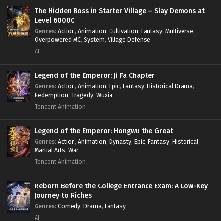
Survival
,
System
,
Systems
,
Undead
The Hidden Boss in Starter Village – Slay Demons at
Level 60000
Genres
:
Action
,
Animation
,
Cultivation
,
Fantasy
,
Multiverse
,
Overpowered MC
,
System
,
Village Defense
AI
Legend of the Emperor: Ji Fa Chapter
Genres
:
Action
,
Animation
,
Epic
,
Fantasy
,
Historical Drama
,
Redemption
,
Tragedy
,
Wuxia
Tencent Animation
Legend of the Emperor: Hongwu the Great
Genres
:
Action
,
Animation
,
Dynasty
,
Epic
,
Fantasy
,
Historical
,
Martial Arts
,
War
Tencent Animation
Reborn Before the College Entrance Exam: A Low-Key
Journey to Riches
Genres
:
Comedy
,
Drama
,
Fantasy
AI