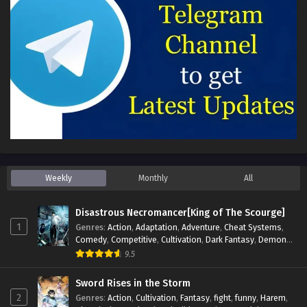
Weekly
Monthly
All
Disastrous Necromancer[King of The Scourge]
1
Genres
:
Action
,
Adaptation
,
Adventure
,
Cheat Systems
,
Comedy
,
Competitive
,
Cultivation
,
Dark Fantasy
,
Demons
,
Drama
,
Epic
,
Fantasy
,
Historical
,
Hot-Blood
,
Invincible
,
9.5
Magic
,
Martial Arts
,
Monsters
,
Mystery
,
op-mc
,
Science
Fiction
,
Supernatural
,
System
,
Systems
,
TimeTravel
Sword Rises in the Storm
2
Genres
:
Action
,
Cultivation
,
Fantasy
,
fight
,
funny
,
Harem
,