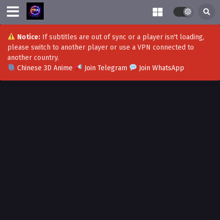
Notice:
If subtitles are out of sync or a player isn't loading,
please switch to another player or use a VPN connected to
another country.
Chinese 3D Anime
Join Telegram
Join WhatsApp