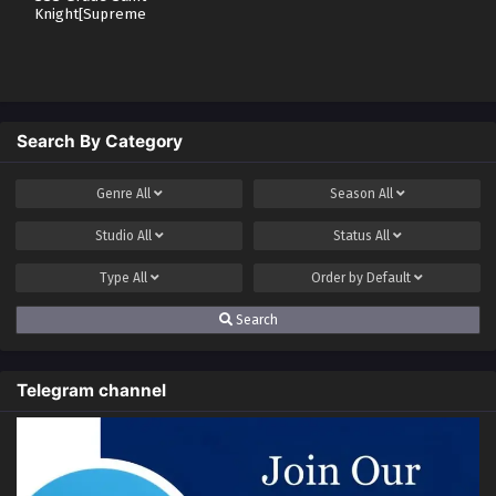
Knight[Supreme
Paladin]
Search By Category
Genre
All
Season
All
Studio
All
Status
All
Type
All
Order by
Default
Search
Telegram channel