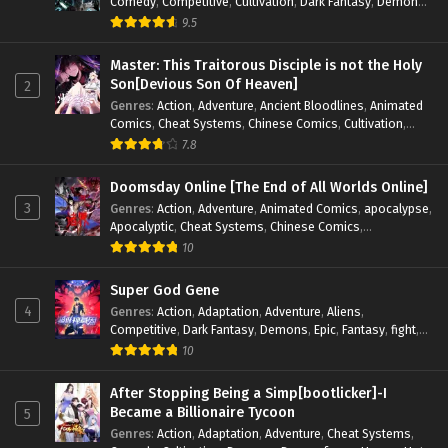
Comedy
,
Competitive
,
Cultivation
,
Dark Fantasy
,
Demons
,
Drama
,
Epic
,
Fantasy
,
Historical
,
Hot-Blood
,
Invincible
,
9.5
Magic
,
Martial Arts
,
Monsters
,
Mystery
,
op-mc
,
Science
Fiction
,
Supernatural
,
System
,
Systems
,
TimeTravel
Master: This Traitorous Disciple is not the Holy
Son[Devious Son Of Heaven]
2
Genres
:
Action
,
Adventure
,
Ancient Bloodlines
,
Animated
Comics
,
Cheat Systems
,
Chinese Comics
,
Cultivation
,
Drama
,
Fantasy
,
Fantasy Cultivation
,
Hidden Identity
,
7.8
Historical
,
Martial Arts
,
Oriental Fantasy
,
Power Growth
,
Psychological
,
Rebirth
,
Revenge
,
Sect Drama
,
Shounen
,
Doomsday Online [The End of All Worlds Online]
Skill Match
,
Slice of Life
,
Strategy
,
System
,
System Flow
,
3
Genres
:
Action
,
Adventure
,
Animated Comics
,
apocalypse
,
Systems
,
Xianxia
Apocalyptic
,
Cheat Systems
,
Chinese Comics
,
Competitive
,
Demons
,
Fantasy
,
Game Elements
,
Gaming
10
Elements
,
Hot-Blood
,
Hot-Blood Battle
,
Manhua
,
Monsters
,
Reincarnation
,
Revenge
,
Sci-fi
,
Strategy
,
Super God Gene
Supernatural
,
Superpower
,
Survival
,
Survival in the End of
4
Genres
:
Action
,
Adaptation
,
Adventure
,
Aliens
,
World
,
System
,
System Flow
,
System-based Progression.
,
Competitive
,
Dark Fantasy
,
Demons
,
Epic
,
Fantasy
,
fight
,
Systems
,
Task Flow
,
Thriller
,
Time Travel
,
TimeTravel
,
Genetic Evolution
,
Historical
,
Horror
,
Hot-Blood
,
10
Urban Fantasy
,
Youth
Interstellar Combat
,
Magic
,
Manhua
,
Martial Arts
,
Monsters
,
Mystery
,
op-mc
,
Power Struggle.
,
Sci-fi
,
Science
After Stopping Being a Simp[bootlicker]-I
Fiction
,
Supernatural
,
Survival
,
Thriller
,
Urban Fantasy
,
Became a Billionaire Tycoon
5
Youth
Genres
:
Action
,
Adaptation
,
Adventure
,
Cheat Systems
,