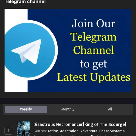
Telegram channel
Weekly
Monthly
All
Disastrous Necromancer[King of The Scourge]
1
Genres
:
Action
,
Adaptation
,
Adventure
,
Cheat Systems
,