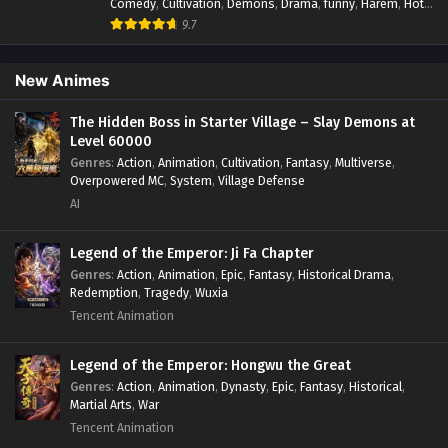
Comedy
,
Cultivation
,
Demons
,
Drama
,
funny
,
Harem
,
Hot-
Blood
,
Invincible
,
Manhua
,
Martial Arts
,
Mystery
,
op-mc
,
9.7
Psychological
,
Revenge
,
Romance
,
Shounen
,
Slice of Life
,
Supernatural
,
System
,
Systems
,
Thriller
,
Urban
,
Urban
Fantasy
,
Wealth
,
Youth
New Animes
The Hidden Boss in Starter Village – Slay Demons at
Level 60000
Genres
:
Action
,
Animation
,
Cultivation
,
Fantasy
,
Multiverse
,
Overpowered MC
,
System
,
Village Defense
AI
Legend of the Emperor: Ji Fa Chapter
Genres
:
Action
,
Animation
,
Epic
,
Fantasy
,
Historical Drama
,
Redemption
,
Tragedy
,
Wuxia
Tencent Animation
Legend of the Emperor: Hongwu the Great
Genres
:
Action
,
Animation
,
Dynasty
,
Epic
,
Fantasy
,
Historical
,
Martial Arts
,
War
Tencent Animation