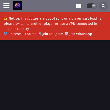
Notice:
If subtitles are out of sync or a player isn't loading,
please switch to another player or use a VPN connected to
another country.
Chinese 3D Anime
Join Telegram
Join WhatsApp