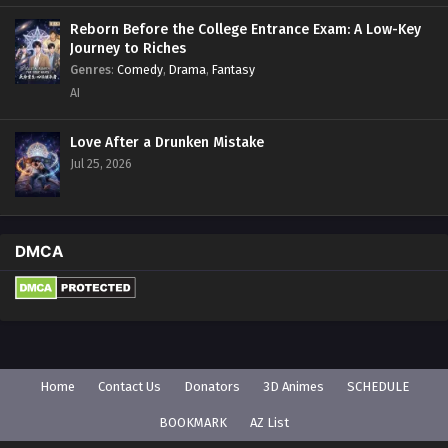
Reborn Before the College Entrance Exam: A Low-Key
Journey to Riches
Genres
:
Comedy
,
Drama
,
Fantasy
AI
Love After a Drunken Mistake
Jul 25, 2026
DMCA
Home
Contact Us
Donators
3D Animes
SCHEDULE
BOOKMARK
AZ List