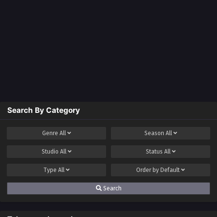
Search By Category
Genre
All
Season
All
Studio
All
Status
All
Type
All
Order by
Default
Search