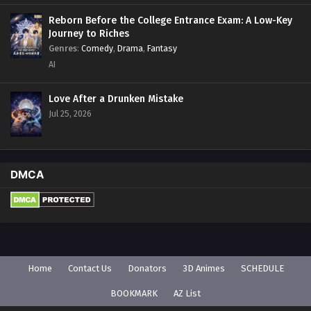
Reborn Before the College Entrance Exam: A Low-Key
Journey to Riches
Genres
:
Comedy
,
Drama
,
Fantasy
AI
Love After a Drunken Mistake
Jul 25, 2026
DMCA
Home
Contact Us
Donators
3D Animes
SCHEDULE
BOOKMARK
AZ List