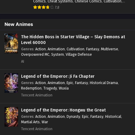
Comics
,
Cheat Systems
,
Chinese Comics
,
Cultivation
,
Drama
,
Fantasy
,
Fantasy Cultivation
,
Hidden Identity
,
7.8
Historical
,
Martial Arts
,
Oriental Fantasy
,
Power Growth
,
Psychological
,
Rebirth
,
Revenge
,
Sect Drama
,
Shounen
,
Skill Match
,
Slice of Life
,
Strategy
,
System
,
System Flow
,
New Animes
Systems
,
Xianxia
The Hidden Boss in Starter Village – Slay Demons at
Level 60000
Genres
:
Action
,
Animation
,
Cultivation
,
Fantasy
,
Multiverse
,
Overpowered MC
,
System
,
Village Defense
AI
Legend of the Emperor: Ji Fa Chapter
Genres
:
Action
,
Animation
,
Epic
,
Fantasy
,
Historical Drama
,
Redemption
,
Tragedy
,
Wuxia
Tencent Animation
Legend of the Emperor: Hongwu the Great
Genres
:
Action
,
Animation
,
Dynasty
,
Epic
,
Fantasy
,
Historical
,
Martial Arts
,
War
Tencent Animation