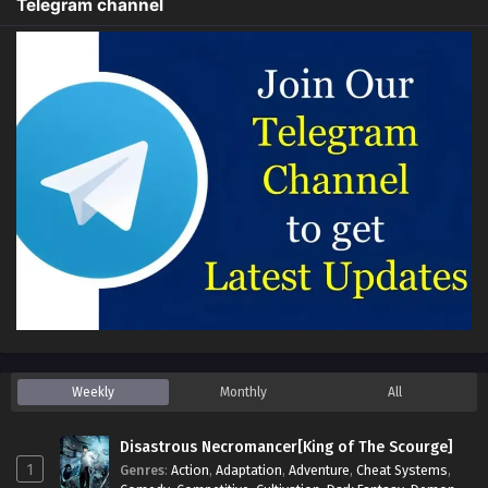
Telegram channel
Weekly
Monthly
All
Disastrous Necromancer[King of The Scourge]
1
Genres
:
Action
,
Adaptation
,
Adventure
,
Cheat Systems
,