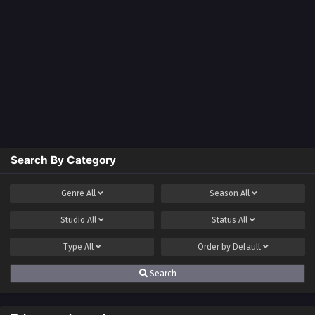
Search By Category
Genre
All
Season
All
Studio
All
Status
All
Type
All
Order by
Default
Search