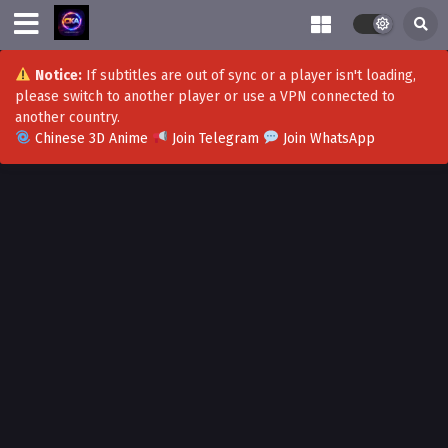
Notice:
If subtitles are out of sync or a player isn't loading,
please switch to another player or use a VPN connected to
another country.
Chinese 3D Anime
Join Telegram
Join WhatsApp