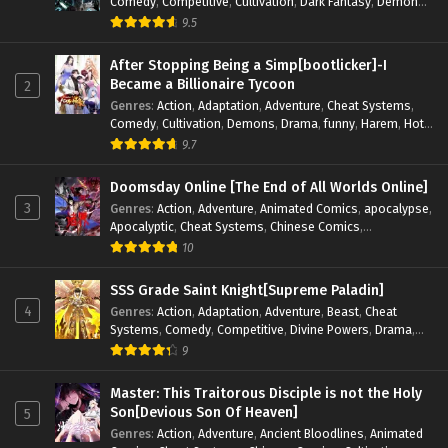
Comedy
,
Competitive
,
Cultivation
,
Dark Fantasy
,
Demons
,
Drama
,
Epic
,
Fantasy
,
Historical
,
Hot-Blood
,
Invincible
,
9.5
Magic
,
Martial Arts
,
Monsters
,
Mystery
,
op-mc
,
Science
Fiction
,
Supernatural
,
System
,
Systems
,
TimeTravel
After Stopping Being a Simp[bootlicker]-I
Became a Billionaire Tycoon
2
Genres
:
Action
,
Adaptation
,
Adventure
,
Cheat Systems
,
Comedy
,
Cultivation
,
Demons
,
Drama
,
funny
,
Harem
,
Hot-
Blood
,
Invincible
,
Manhua
,
Martial Arts
,
Mystery
,
op-mc
,
9.7
Psychological
,
Revenge
,
Romance
,
Shounen
,
Slice of Life
,
Supernatural
,
System
,
Systems
,
Thriller
,
Urban
,
Urban
Doomsday Online [The End of All Worlds Online]
Fantasy
,
Wealth
,
Youth
3
Genres
:
Action
,
Adventure
,
Animated Comics
,
apocalypse
,
Apocalyptic
,
Cheat Systems
,
Chinese Comics
,
Competitive
,
Demons
,
Fantasy
,
Game Elements
,
Gaming
10
Elements
,
Hot-Blood
,
Hot-Blood Battle
,
Manhua
,
Monsters
,
Reincarnation
,
Revenge
,
Sci-fi
,
Strategy
,
SSS Grade Saint Knight[Supreme Paladin]
Supernatural
,
Superpower
,
Survival
,
Survival in the End of
4
Genres
:
Action
,
Adaptation
,
Adventure
,
Beast
,
Cheat
World
,
System
,
System Flow
,
System-based Progression.
,
Systems
,
Comedy
,
Competitive
,
Divine Powers
,
Drama
,
Systems
,
Task Flow
,
Thriller
,
Time Travel
,
TimeTravel
,
Fantasy
,
Game Elements
,
Historical
,
Hot-Blood
,
Magical
9
Urban Fantasy
,
Youth
Apocalypse
,
Martial Arts
,
Mystery
,
Overpowered
Protagonist.
,
Popular
,
RPG
,
Sci-fi
,
Supernatural
,
Swords
Master: This Traitorous Disciple is not the Holy
fight
,
System
,
Systems
Son[Devious Son Of Heaven]
5
Genres
:
Action
,
Adventure
,
Ancient Bloodlines
,
Animated