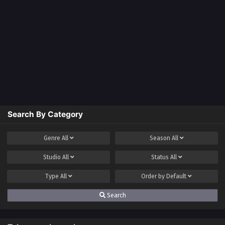
Search By Category
Genre
All
Season
All
Studio
All
Status
All
Type
All
Order by
Default
Search