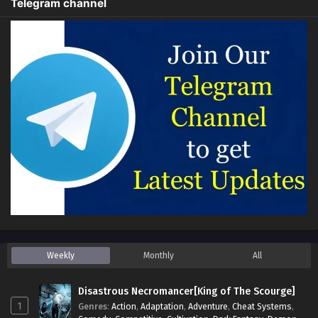
Telegram channel
Weekly
Monthly
All
Disastrous Necromancer[King of The Scourge]
1
Genres
:
Action
,
Adaptation
,
Adventure
,
Cheat Systems
,