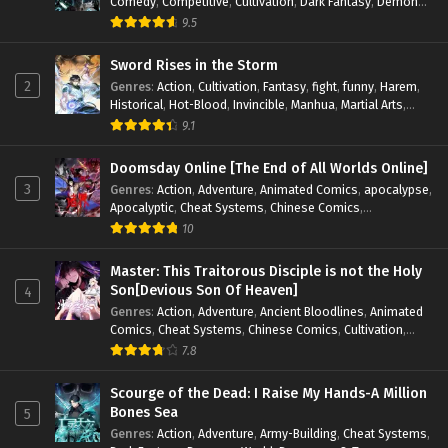
Comedy
,
Competitive
,
Cultivation
,
Dark Fantasy
,
Demons
,
Drama
,
Epic
,
Fantasy
,
Historical
,
Hot-Blood
,
Invincible
,
9.5
Magic
,
Martial Arts
,
Monsters
,
Mystery
,
op-mc
,
Science
Fiction
,
Supernatural
,
System
,
Systems
,
TimeTravel
Sword Rises in the Storm
2
Genres
:
Action
,
Cultivation
,
Fantasy
,
fight
,
funny
,
Harem
,
Historical
,
Hot-Blood
,
Invincible
,
Manhua
,
Martial Arts
,
Mystery
,
op-mc
,
Popular
,
Romance
,
Sci-fi
,
Supernatural
,
9.1
Swords
,
Urban
,
Youth
Doomsday Online [The End of All Worlds Online]
3
Genres
:
Action
,
Adventure
,
Animated Comics
,
apocalypse
,
Apocalyptic
,
Cheat Systems
,
Chinese Comics
,
Competitive
,
Demons
,
Fantasy
,
Game Elements
,
Gaming
10
Elements
,
Hot-Blood
,
Hot-Blood Battle
,
Manhua
,
Monsters
,
Reincarnation
,
Revenge
,
Sci-fi
,
Strategy
,
Master: This Traitorous Disciple is not the Holy
Supernatural
,
Superpower
,
Survival
,
Survival in the End of
Son[Devious Son Of Heaven]
4
World
,
System
,
System Flow
,
System-based Progression.
,
Genres
:
Action
,
Adventure
,
Ancient Bloodlines
,
Animated
Systems
,
Task Flow
,
Thriller
,
Time Travel
,
TimeTravel
,
Comics
,
Cheat Systems
,
Chinese Comics
,
Cultivation
,
Urban Fantasy
,
Youth
Drama
,
Fantasy
,
Fantasy Cultivation
,
Hidden Identity
,
7.8
Historical
,
Martial Arts
,
Oriental Fantasy
,
Power Growth
,
Psychological
,
Rebirth
,
Revenge
,
Sect Drama
,
Shounen
,
Scourge of the Dead: I Raise My Hands-A Million
Skill Match
,
Slice of Life
,
Strategy
,
System
,
System Flow
,
Bones Sea
5
Systems
,
Xianxia
Genres
:
Action
,
Adventure
,
Army-Building
,
Cheat Systems
,