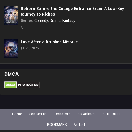
Reborn Before the College Entrance Exam: A Low-Key
Journey to Riches
Genres
:
Comedy
,
Drama
,
Fantasy
AI
Love After a Drunken Mistake
Jul 25, 2026
DMCA
Home
Contact Us
Donators
3D Animes
SCHEDULE
BOOKMARK
AZ List