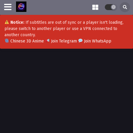
Notice:
If subtitles are out of sync or a player isn't loading,
please switch to another player or use a VPN connected to
another country.
Chinese 3D Anime
Join Telegram
Join WhatsApp