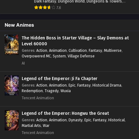
Dark Fantasy
,
Dungeon World
,
Dungeons & Towers
,
Fantasy
,
Game Elements
,
Hidden Class
,
Hidden Identity
,
7.6
Isekai
,
Job Transfer
,
Leveling
,
Magic vs Technology
,
Military Strategy
,
Necromancer
,
Necromancer MC
,
Overpowered Lead
,
Overpowered MC
,
Post-Apocalyptic
,
New Animes
Power Fantasy
,
Power Progression
,
Sci-fi
,
Summoner
,
Survival
,
System
,
Systems
,
Undead
The Hidden Boss in Starter Village – Slay Demons at
Level 60000
Genres
:
Action
,
Animation
,
Cultivation
,
Fantasy
,
Multiverse
,
Overpowered MC
,
System
,
Village Defense
AI
Legend of the Emperor: Ji Fa Chapter
Genres
:
Action
,
Animation
,
Epic
,
Fantasy
,
Historical Drama
,
Redemption
,
Tragedy
,
Wuxia
Tencent Animation
Legend of the Emperor: Hongwu the Great
Genres
:
Action
,
Animation
,
Dynasty
,
Epic
,
Fantasy
,
Historical
,
Martial Arts
,
War
Tencent Animation