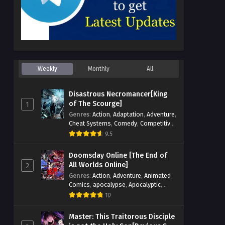
Weekly
Monthly
All
Disastrous Necromancer[King
of The Scourge]
1
Genres
:
Action
,
Adaptation
,
Adventure
,
Cheat Systems
,
Comedy
,
Competitive
,
Cultivation
,
Dark Fantasy
,
Demons
,
9.5
Drama
,
Epic
,
Fantasy
,
Historical
,
Hot-
Blood
,
Invincible
,
Magic
,
Martial Arts
,
Doomsday Online [The End of
Monsters
,
Mystery
,
op-mc
,
Science
All Worlds Online]
2
Fiction
,
Supernatural
,
System
,
Genres
:
Action
,
Adventure
,
Animated
Systems
,
TimeTravel
Comics
,
apocalypse
,
Apocalyptic
,
Cheat Systems
,
Chinese Comics
,
10
Competitive
,
Demons
,
Fantasy
,
Game
Elements
,
Gaming Elements
,
Hot-
Master: This Traitorous Disciple
Blood
,
Hot-Blood Battle
,
Manhua
,