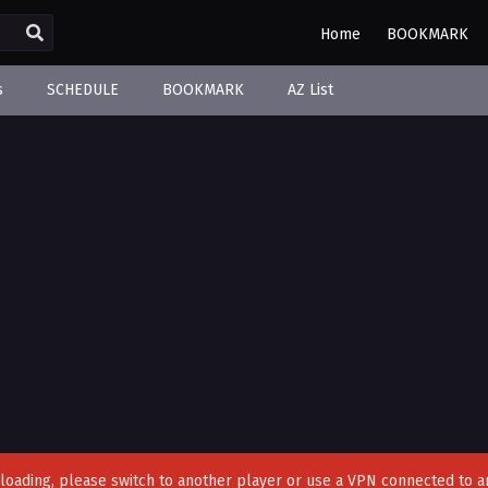
Home
BOOKMARK
s
SCHEDULE
BOOKMARK
AZ List
't loading, please switch to another player or use a VPN connected to a