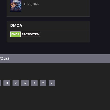
Jul 25, 2026
DMCA
AZ List
U
V
W
X
Y
Z