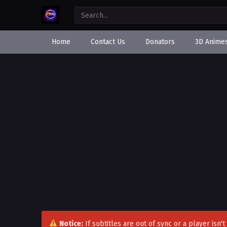
Home
Contact Us
Donators
3D Anime
Notice:
If subtitles are out of sync or a player isn