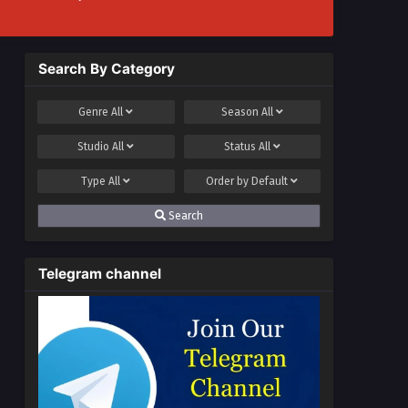
Search By Category
Genre
All
Season
All
Studio
All
Status
All
Type
All
Order by
Default
Search
Telegram channel