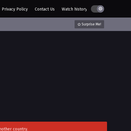
Privacy Policy
Contact Us
Watch history
AZ List
DMCA / C
Surprise Me!
nother country.