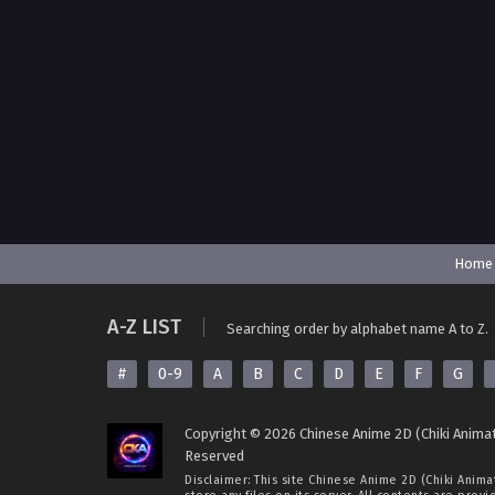
Home
A-Z LIST
Searching order by alphabet name A to Z.
#
0-9
A
B
C
D
E
F
G
Copyright © 2026 Chinese Anime 2D (Chiki Animat
Reserved
Disclaimer: This site
Chinese Anime 2D (Chiki Anima