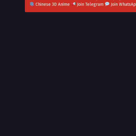
Chinese 3D Anime
Join Telegram
Join WhatsA