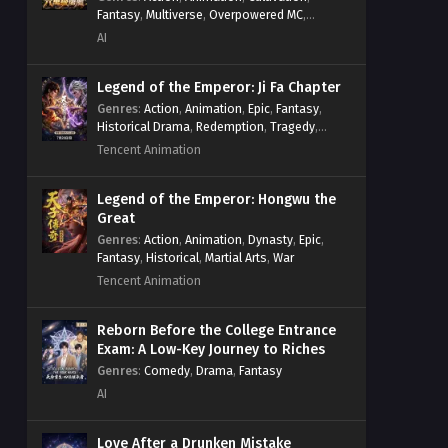
Fantasy
,
Multiverse
,
Overpowered MC
,
System
,
Village Defense
AI
Legend of the Emperor: Ji Fa Chapter
Genres
:
Action
,
Animation
,
Epic
,
Fantasy
,
Historical Drama
,
Redemption
,
Tragedy
,
Wuxia
Tencent Animation
Legend of the Emperor: Hongwu the
Great
Genres
:
Action
,
Animation
,
Dynasty
,
Epic
,
Fantasy
,
Historical
,
Martial Arts
,
War
Tencent Animation
Reborn Before the College Entrance
Exam: A Low-Key Journey to Riches
Genres
:
Comedy
,
Drama
,
Fantasy
AI
Love After a Drunken Mistake