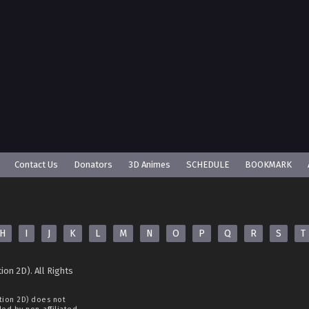
Contact Us
Donators
3D Animes
SCHEDULE
BOOKMARK
H
I
J
K
L
M
N
O
P
Q
R
S
T
ion 2D). All Rights
tion 2D)
does not