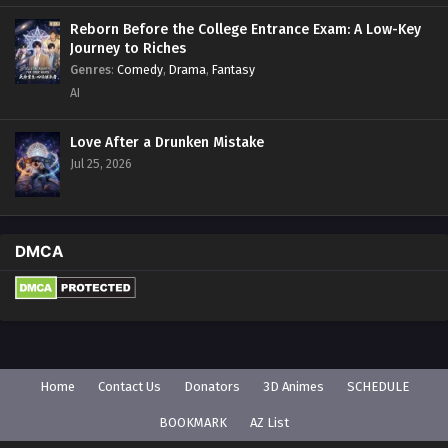
Reborn Before the College Entrance Exam: A Low-Key
Journey to Riches
Genres
:
Comedy
,
Drama
,
Fantasy
AI
Love After a Drunken Mistake
Jul 25, 2026
DMCA
Home
Contact Us
Donators
3D Animes
SCHEDULE
BOOKMARK
AZ List