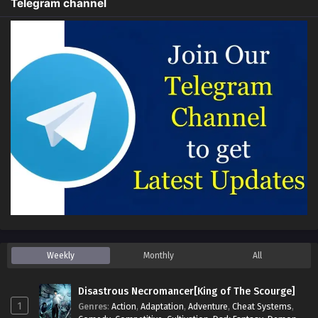
Telegram channel
Weekly
Monthly
All
Disastrous Necromancer[King of The Scourge]
1
Genres
:
Action
,
Adaptation
,
Adventure
,
Cheat Systems
,