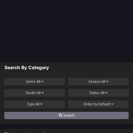
Search By Category
Genre
All
Season
All
Studio
All
Status
All
Type
All
Order by
Default
Search