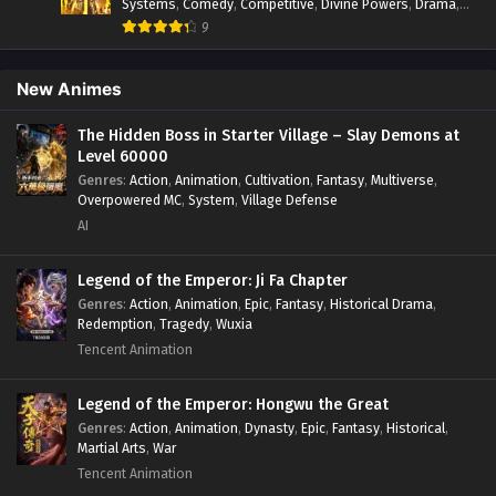
Systems
,
Comedy
,
Competitive
,
Divine Powers
,
Drama
,
Fantasy
,
Game Elements
,
Historical
,
Hot-Blood
,
Magical
9
Apocalypse
,
Martial Arts
,
Mystery
,
Overpowered
Protagonist.
,
Popular
,
RPG
,
Sci-fi
,
Supernatural
,
Swords
fight
,
System
,
Systems
New Animes
The Hidden Boss in Starter Village – Slay Demons at
Level 60000
Genres
:
Action
,
Animation
,
Cultivation
,
Fantasy
,
Multiverse
,
Overpowered MC
,
System
,
Village Defense
AI
Legend of the Emperor: Ji Fa Chapter
Genres
:
Action
,
Animation
,
Epic
,
Fantasy
,
Historical Drama
,
Redemption
,
Tragedy
,
Wuxia
Tencent Animation
Legend of the Emperor: Hongwu the Great
Genres
:
Action
,
Animation
,
Dynasty
,
Epic
,
Fantasy
,
Historical
,
Martial Arts
,
War
Tencent Animation