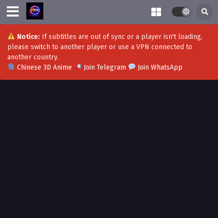
Notice:
If subtitles are out of sync or a player isn't loading,
please switch to another player or use a VPN connected to
another country.
Chinese 3D Anime
Join Telegram
Join WhatsApp