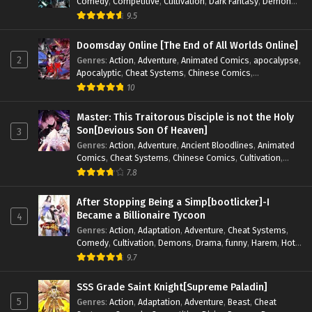
Comedy
,
Competitive
,
Cultivation
,
Dark Fantasy
,
Demons
,
Drama
,
Epic
,
Fantasy
,
Historical
,
Hot-Blood
,
Invincible
,
9.5
Magic
,
Martial Arts
,
Monsters
,
Mystery
,
op-mc
,
Science
Fiction
,
Supernatural
,
System
,
Systems
,
TimeTravel
Doomsday Online [The End of All Worlds Online]
2
Genres
:
Action
,
Adventure
,
Animated Comics
,
apocalypse
,
Apocalyptic
,
Cheat Systems
,
Chinese Comics
,
Competitive
,
Demons
,
Fantasy
,
Game Elements
,
Gaming
10
Elements
,
Hot-Blood
,
Hot-Blood Battle
,
Manhua
,
Monsters
,
Reincarnation
,
Revenge
,
Sci-fi
,
Strategy
,
Master: This Traitorous Disciple is not the Holy
Supernatural
,
Superpower
,
Survival
,
Survival in the End of
Son[Devious Son Of Heaven]
3
World
,
System
,
System Flow
,
System-based Progression.
,
Genres
:
Action
,
Adventure
,
Ancient Bloodlines
,
Animated
Systems
,
Task Flow
,
Thriller
,
Time Travel
,
TimeTravel
,
Comics
,
Cheat Systems
,
Chinese Comics
,
Cultivation
,
Urban Fantasy
,
Youth
Drama
,
Fantasy
,
Fantasy Cultivation
,
Hidden Identity
,
7.8
Historical
,
Martial Arts
,
Oriental Fantasy
,
Power Growth
,
Psychological
,
Rebirth
,
Revenge
,
Sect Drama
,
Shounen
,
After Stopping Being a Simp[bootlicker]-I
Skill Match
,
Slice of Life
,
Strategy
,
System
,
System Flow
,
Became a Billionaire Tycoon
4
Systems
,
Xianxia
Genres
:
Action
,
Adaptation
,
Adventure
,
Cheat Systems
,
Comedy
,
Cultivation
,
Demons
,
Drama
,
funny
,
Harem
,
Hot-
Blood
,
Invincible
,
Manhua
,
Martial Arts
,
Mystery
,
op-mc
,
9.7
Psychological
,
Revenge
,
Romance
,
Shounen
,
Slice of Life
,
Supernatural
,
System
,
Systems
,
Thriller
,
Urban
,
Urban
SSS Grade Saint Knight[Supreme Paladin]
Fantasy
,
Wealth
,
Youth
5
Genres
:
Action
,
Adaptation
,
Adventure
,
Beast
,
Cheat