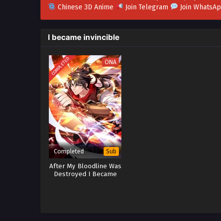
Chinese 3D Anime
Join Telegram
Join WhatsA
I became invincible
COMPLETED
ONA
Completed
Sub
After My Bloodline Was
Destroyed I Became
Invincible