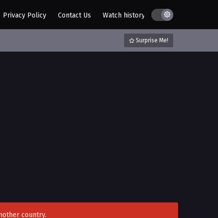
Privacy Policy
Contact Us
Watch history
AZ List
DMCA / C
Surprise Me!
nother country.