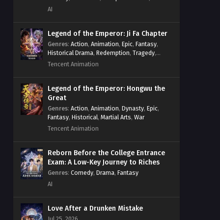
System
,
Village Defense
AI
Legend of the Emperor: Ji Fa Chapter
Genres
:
Action
,
Animation
,
Epic
,
Fantasy
,
Historical Drama
,
Redemption
,
Tragedy
,
Wuxia
Tencent Animation
Legend of the Emperor: Hongwu the
Great
Genres
:
Action
,
Animation
,
Dynasty
,
Epic
,
Fantasy
,
Historical
,
Martial Arts
,
War
Tencent Animation
Reborn Before the College Entrance
Exam: A Low-Key Journey to Riches
Genres
:
Comedy
,
Drama
,
Fantasy
AI
Love After a Drunken Mistake
Jul 25, 2026