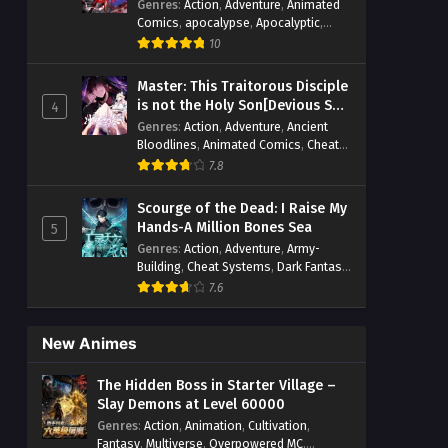
Genres
:
Action
,
Adventure
,
Animated
Comics
,
apocalypse
,
Apocalyptic
,
Cheat Systems
,
Chinese Comics
,
10
Competitive
,
Demons
,
Fantasy
,
Game
Elements
,
Gaming Elements
,
Hot-
Master: This Traitorous Disciple
Blood
,
Hot-Blood Battle
,
Manhua
,
is not the Holy Son[Devious Son
4
Monsters
,
Reincarnation
,
Revenge
,
Of Heaven]
Genres
:
Action
,
Adventure
,
Ancient
Sci-fi
,
Strategy
,
Supernatural
,
Bloodlines
,
Animated Comics
,
Cheat
Superpower
,
Survival
,
Survival in the
Systems
,
Chinese Comics
,
Cultivation
,
End of World
,
7.8
System
,
System Flow
,
Drama
,
Fantasy
,
Fantasy Cultivation
,
System-based Progression.
,
Hidden Identity
,
Historical
,
Martial Arts
,
Systems
,
Task Flow
,
Thriller
,
Time
Scourge of the Dead: I Raise My
Oriental Fantasy
,
Power Growth
,
Travel
,
TimeTravel
,
Urban Fantasy
,
Hands-A Million Bones Sea
5
Psychological
,
Rebirth
,
Revenge
,
Sect
Youth
Genres
:
Action
,
Adventure
,
Army-
Drama
,
Shounen
,
Skill Match
,
Slice of
Building
,
Cheat Systems
,
Dark Fantasy
,
Life
,
Strategy
,
System
,
System Flow
,
Dungeon World
,
Dungeons & Towers
,
Systems
,
Xianxia
7.6
Fantasy
,
Game Elements
,
Hidden
Class
,
Hidden Identity
,
Isekai
,
Job
Transfer
,
Leveling
,
Magic vs
New Animes
Technology
,
Military Strategy
,
Necromancer
,
Necromancer MC
,
The Hidden Boss in Starter Village –
Overpowered Lead
,
Overpowered MC
,
Slay Demons at Level 60000
Post-Apocalyptic
,
Power Fantasy
,
Genres
:
Action
,
Animation
,
Cultivation
,
Power Progression
,
Sci-fi
,
Summoner
,
Fantasy
,
Multiverse
,
Overpowered MC
,
Survival
,
System
,
Systems
,
Undead