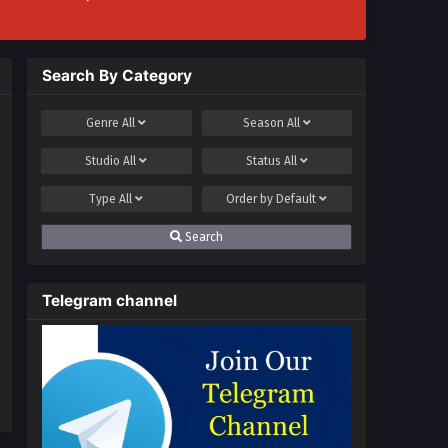
Search By Category
Genre
All
Season
All
Studio
All
Status
All
Type
All
Order by
Default
Search
Telegram channel