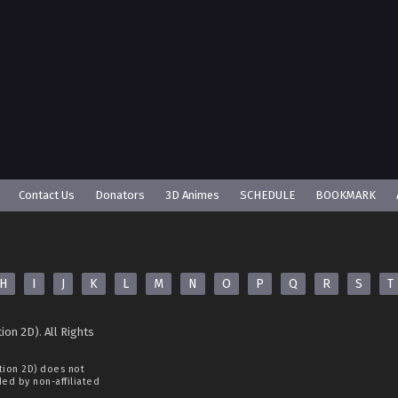
Contact Us
Donators
3D Animes
SCHEDULE
BOOKMARK
H
I
J
K
L
M
N
O
P
Q
R
S
T
ion 2D). All Rights
tion 2D)
does not
ided by non-affiliated