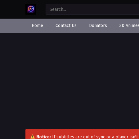
Home
Contact Us
Donators
3D Anime
Notice:
If subtitles are out of sync or a player isn