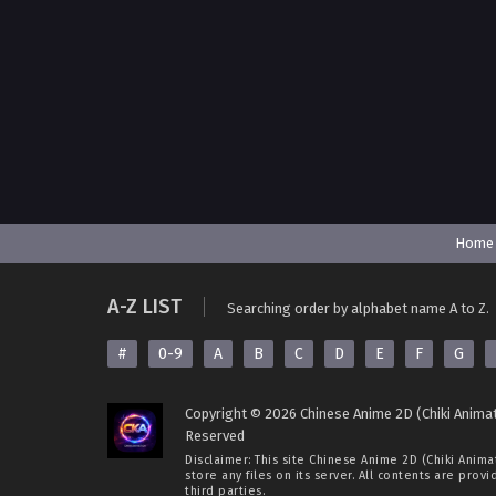
Home
A-Z LIST
Searching order by alphabet name A to Z.
#
0-9
A
B
C
D
E
F
G
Copyright © 2026 Chinese Anime 2D (Chiki Animat
Reserved
Disclaimer: This site
Chinese Anime 2D (Chiki Anima
store any files on its server. All contents are prov
third parties.