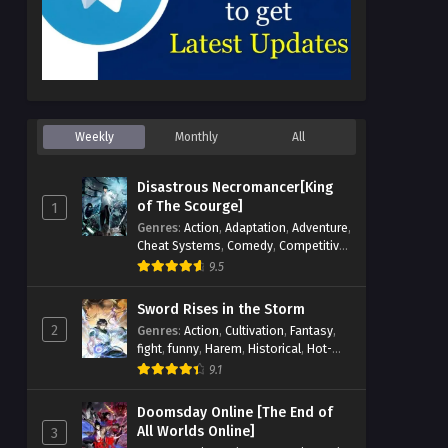
Weekly
Monthly
All
Disastrous Necromancer[King
of The Scourge]
1
Genres
:
Action
,
Adaptation
,
Adventure
,
Cheat Systems
,
Comedy
,
Competitive
,
Cultivation
,
Dark Fantasy
,
Demons
,
9.5
Drama
,
Epic
,
Fantasy
,
Historical
,
Hot-
Blood
,
Invincible
,
Magic
,
Martial Arts
,
Sword Rises in the Storm
Monsters
,
Mystery
,
op-mc
,
Science
2
Genres
:
Action
,
Cultivation
,
Fantasy
,
Fiction
,
Supernatural
,
System
,
fight
,
funny
,
Harem
,
Historical
,
Hot-
Systems
,
TimeTravel
Blood
,
Invincible
,
Manhua
,
Martial Arts
,
9.1
Mystery
,
op-mc
,
Popular
,
Romance
,
Sci-fi
,
Supernatural
,
Swords
,
Urban
,
Doomsday Online [The End of
Youth
All Worlds Online]
3