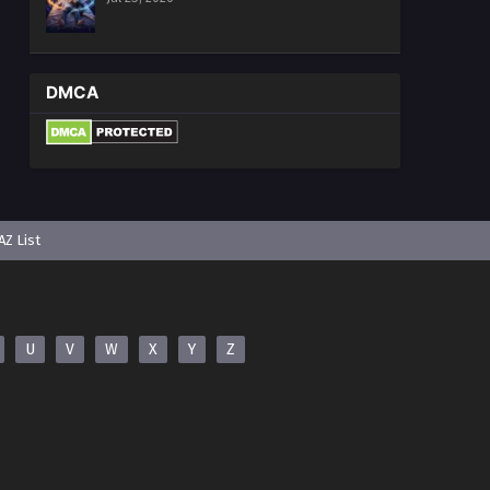
DMCA
AZ List
U
V
W
X
Y
Z