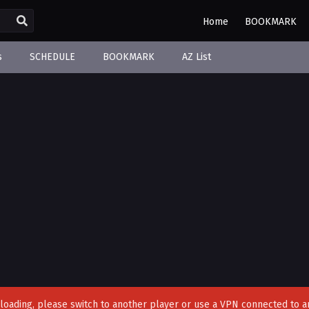
Home
BOOKMARK
s
SCHEDULE
BOOKMARK
AZ List
't loading, please switch to another player or use a VPN connected to a