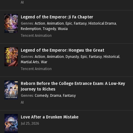
AI
Legend of the Emperor: Ji Fa Chapter
Genres
:
Action
,
Animation
,
Epic
,
Fantasy
,
Historical Drama
,
Redemption
,
Tragedy
,
Wuxia
Tencent Animation
Legend of the Emperor: Hongwu the Great
Genres
:
Action
,
Animation
,
Dynasty
,
Epic
,
Fantasy
,
Historical
,
Martial Arts
,
War
Tencent Animation
Reborn Before the College Entrance Exam: A Low-Key
Journey to Riches
Genres
:
Comedy
,
Drama
,
Fantasy
AI
Love After a Drunken Mistake
Jul 25, 2026