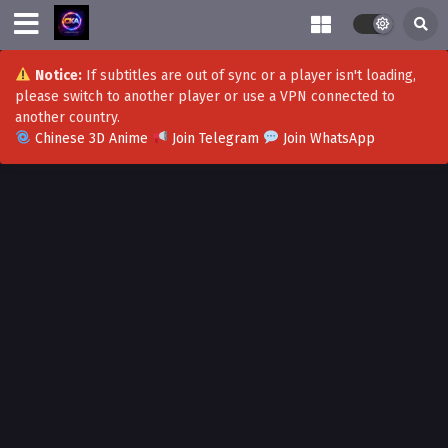
Notice:
If subtitles are out of sync or a player isn't loading,
please switch to another player or use a VPN connected to
another country.
Chinese 3D Anime
Join Telegram
Join WhatsApp