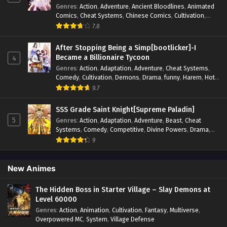
Genres
:
Action
,
Adventure
,
Ancient Bloodlines
,
Animated
Systems
,
Task Flow
,
Thriller
,
Time Travel
,
TimeTravel
,
Comics
,
Cheat Systems
,
Chinese Comics
,
Cultivation
,
Urban Fantasy
,
Youth
Drama
,
Fantasy
,
Fantasy Cultivation
,
Hidden Identity
,
7.8
Historical
,
Martial Arts
,
Oriental Fantasy
,
Power Growth
,
Psychological
,
Rebirth
,
Revenge
,
Sect Drama
,
Shounen
,
After Stopping Being a Simp[bootlicker]-I
Skill Match
,
Slice of Life
,
Strategy
,
System
,
System Flow
,
Became a Billionaire Tycoon
4
Systems
,
Xianxia
Genres
:
Action
,
Adaptation
,
Adventure
,
Cheat Systems
,
Comedy
,
Cultivation
,
Demons
,
Drama
,
funny
,
Harem
,
Hot-
Blood
,
Invincible
,
Manhua
,
Martial Arts
,
Mystery
,
op-mc
,
9.7
Psychological
,
Revenge
,
Romance
,
Shounen
,
Slice of Life
,
Supernatural
,
System
,
Systems
,
Thriller
,
Urban
,
Urban
SSS Grade Saint Knight[Supreme Paladin]
Fantasy
,
Wealth
,
Youth
5
Genres
:
Action
,
Adaptation
,
Adventure
,
Beast
,
Cheat
Systems
,
Comedy
,
Competitive
,
Divine Powers
,
Drama
,
Fantasy
,
Game Elements
,
Historical
,
Hot-Blood
,
Magical
9
Apocalypse
,
Martial Arts
,
Mystery
,
Overpowered
Protagonist.
,
Popular
,
RPG
,
Sci-fi
,
Supernatural
,
Swords
fight
,
System
,
Systems
New Animes
The Hidden Boss in Starter Village – Slay Demons at
Level 60000
Genres
:
Action
,
Animation
,
Cultivation
,
Fantasy
,
Multiverse
,
Overpowered MC
,
System
,
Village Defense