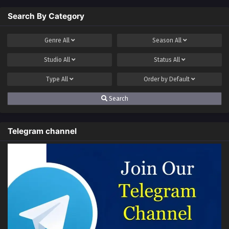
Search By Category
Genre
All
Season
All
Studio
All
Status
All
Type
All
Order by
Default
Search
Telegram channel