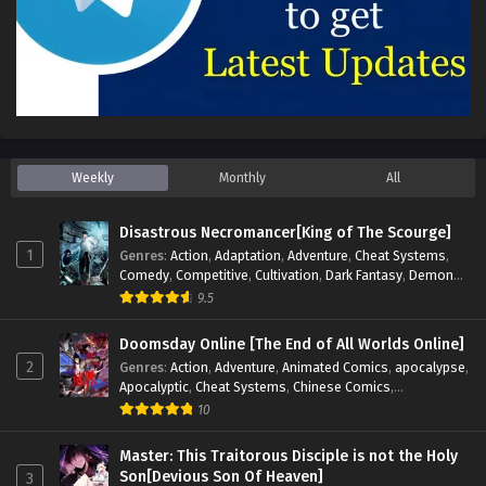
Weekly
Monthly
All
Disastrous Necromancer[King of The Scourge]
1
Genres
:
Action
,
Adaptation
,
Adventure
,
Cheat Systems
,
Comedy
,
Competitive
,
Cultivation
,
Dark Fantasy
,
Demons
,
Drama
,
Epic
,
Fantasy
,
Historical
,
Hot-Blood
,
Invincible
,
9.5
Magic
,
Martial Arts
,
Monsters
,
Mystery
,
op-mc
,
Science
Fiction
,
Supernatural
,
System
,
Systems
,
TimeTravel
Doomsday Online [The End of All Worlds Online]
2
Genres
:
Action
,
Adventure
,
Animated Comics
,
apocalypse
,
Apocalyptic
,
Cheat Systems
,
Chinese Comics
,
Competitive
,
Demons
,
Fantasy
,
Game Elements
,
Gaming
10
Elements
,
Hot-Blood
,
Hot-Blood Battle
,
Manhua
,
Monsters
,
Reincarnation
,
Revenge
,
Sci-fi
,
Strategy
,
Master: This Traitorous Disciple is not the Holy
Supernatural
,
Superpower
,
Survival
,
Survival in the End of
Son[Devious Son Of Heaven]
3
World
,
System
,
System Flow
,
System-based Progression.
,