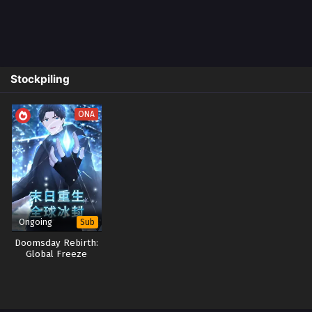
Stockpiling
ONA
Ongoing
Sub
Doomsday Rebirth:
Global Freeze