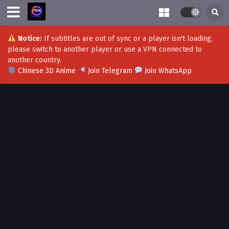
Notice:
If subtitles are out of sync or a player isn't loading,
please switch to another player or use a VPN connected to
another country.
Chinese 3D Anime
Join Telegram
Join WhatsApp