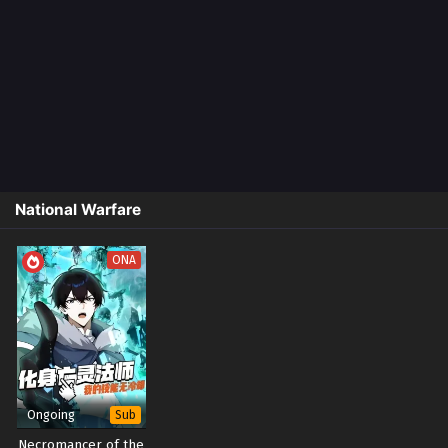
National Warfare
ONA
Ongoing
Sub
Necromancer of the