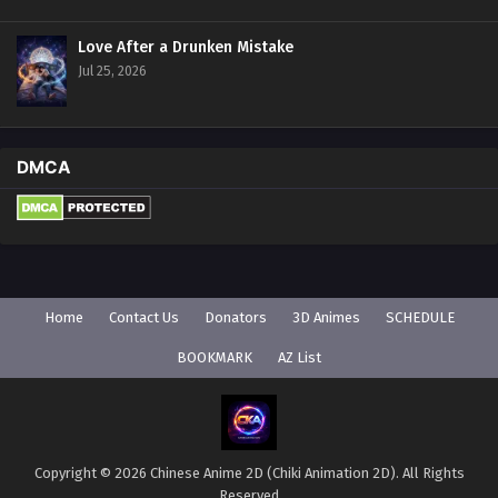
Love After a Drunken Mistake
Jul 25, 2026
DMCA
Home
Contact Us
Donators
3D Animes
SCHEDULE
BOOKMARK
AZ List
Copyright © 2026 Chinese Anime 2D (Chiki Animation 2D). All Rights
Reserved