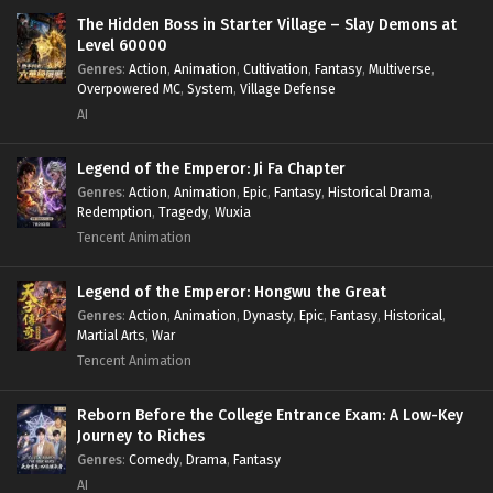
Survival
,
System
,
Systems
,
Undead
The Hidden Boss in Starter Village – Slay Demons at
Level 60000
Genres
:
Action
,
Animation
,
Cultivation
,
Fantasy
,
Multiverse
,
Overpowered MC
,
System
,
Village Defense
AI
Legend of the Emperor: Ji Fa Chapter
Genres
:
Action
,
Animation
,
Epic
,
Fantasy
,
Historical Drama
,
Redemption
,
Tragedy
,
Wuxia
Tencent Animation
Legend of the Emperor: Hongwu the Great
Genres
:
Action
,
Animation
,
Dynasty
,
Epic
,
Fantasy
,
Historical
,
Martial Arts
,
War
Tencent Animation
Reborn Before the College Entrance Exam: A Low-Key
Journey to Riches
Genres
:
Comedy
,
Drama
,
Fantasy
AI