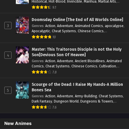
Historical
,
Hot-Blood
,
Invincible
,
Manhua
,
Martial Arts
,
Mystery
,
op-mc
,
Popular
,
Romance
,
Sci-fi
,
Supernatural
,
9.1
Swords
,
Urban
,
Youth
Doomsday Online [The End of All Worlds Online]
3
Genres
:
Action
,
Adventure
,
Animated Comics
,
apocalypse
,
Apocalyptic
,
Cheat Systems
,
Chinese Comics
,
Competitive
,
Demons
,
Fantasy
,
Game Elements
,
Gaming
10
Elements
,
Hot-Blood
,
Hot-Blood Battle
,
Manhua
,
Monsters
,
Reincarnation
,
Revenge
,
Sci-fi
,
Strategy
,
Master: This Traitorous Disciple is not the Holy
Supernatural
,
Superpower
,
Survival
,
Survival in the End of
Son[Devious Son Of Heaven]
4
World
,
System
,
System Flow
,
System-based Progression.
,
Genres
:
Action
,
Adventure
,
Ancient Bloodlines
,
Animated
Systems
,
Task Flow
,
Thriller
,
Time Travel
,
TimeTravel
,
Comics
,
Cheat Systems
,
Chinese Comics
,
Cultivation
,
Urban Fantasy
,
Youth
Drama
,
Fantasy
,
Fantasy Cultivation
,
Hidden Identity
,
7.8
Historical
,
Martial Arts
,
Oriental Fantasy
,
Power Growth
,
Psychological
,
Rebirth
,
Revenge
,
Sect Drama
,
Shounen
,
Scourge of the Dead: I Raise My Hands-A Million
Skill Match
,
Slice of Life
,
Strategy
,
System
,
System Flow
,
Bones Sea
5
Systems
,
Xianxia
Genres
:
Action
,
Adventure
,
Army-Building
,
Cheat Systems
,
Dark Fantasy
,
Dungeon World
,
Dungeons & Towers
,
Fantasy
,
Game Elements
,
Hidden Class
,
Hidden Identity
,
7.6
Isekai
,
Job Transfer
,
Leveling
,
Magic vs Technology
,
Military Strategy
,
Necromancer
,
Necromancer MC
,
Overpowered Lead
,
Overpowered MC
,
Post-Apocalyptic
,
New Animes
Power Fantasy
,
Power Progression
,
Sci-fi
,
Summoner
,