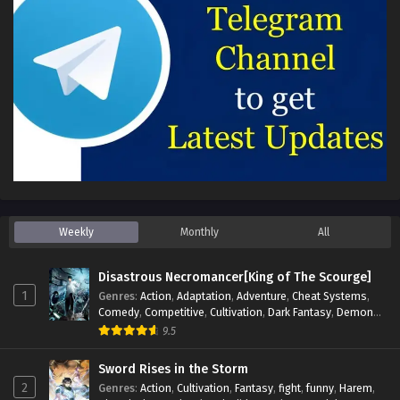
Weekly
Monthly
All
Disastrous Necromancer[King of The Scourge]
1
Genres
:
Action
,
Adaptation
,
Adventure
,
Cheat Systems
,
Comedy
,
Competitive
,
Cultivation
,
Dark Fantasy
,
Demons
,
Drama
,
Epic
,
Fantasy
,
Historical
,
Hot-Blood
,
Invincible
,
9.5
Magic
,
Martial Arts
,
Monsters
,
Mystery
,
op-mc
,
Science
Fiction
,
Supernatural
,
System
,
Systems
,
TimeTravel
Sword Rises in the Storm
2
Genres
:
Action
,
Cultivation
,
Fantasy
,
fight
,
funny
,
Harem
,