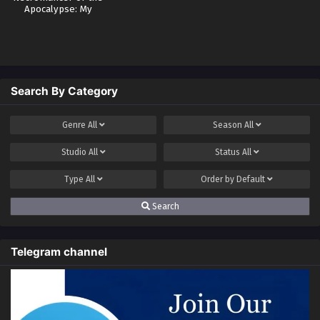
Apocalypse: My
Skills Have No
Cooldown
Search By Category
Genre
All
Season
All
Studio
All
Status
All
Type
All
Order by
Default
Search
Telegram channel