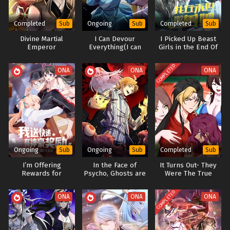
Completed
Ongoing
Completed
Sub
Sub
Sub
Divine Martial
I Can Devour
I Picked Up Beast
Emperor
Everything(I can
Girls in the End Of
integrate infintely)
the World
COMPLETED
ONA
ONA
ONA
Ongoing
Ongoing
Completed
Sub
Sub
Sub
I’m Offering
In the Face of
It Turns Out- They
Rewards for
Psycho, Ghosts are
Were The True
Express Delivery
just a Loser
Protagonists From
The Start
COMPLETED
ONA
ONA
ONA