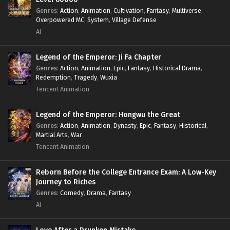
Genres
:
Action
,
Animation
,
Cultivation
,
Fantasy
,
Multiverse
,
Overpowered MC
,
System
,
Village Defense
AI
Legend of the Emperor: Ji Fa Chapter
Genres
:
Action
,
Animation
,
Epic
,
Fantasy
,
Historical Drama
,
Redemption
,
Tragedy
,
Wuxia
Tencent Animation
Legend of the Emperor: Hongwu the Great
Genres
:
Action
,
Animation
,
Dynasty
,
Epic
,
Fantasy
,
Historical
,
Martial Arts
,
War
Tencent Animation
Reborn Before the College Entrance Exam: A Low-Key
Journey to Riches
Genres
:
Comedy
,
Drama
,
Fantasy
AI