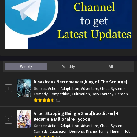
Weekly
Monthly
All
Disastrous Necromancer[King of The Scourge]
1
Genres
:
Action
,
Adaptation
,
Adventure
,
Cheat Systems
,
Comedy
,
Competitive
,
Cultivation
,
Dark Fantasy
,
Demons
,
Drama
,
Epic
,
Fantasy
,
Historical
,
Hot-Blood
,
Invincible
,
9.5
Magic
,
Martial Arts
,
Monsters
,
Mystery
,
op-mc
,
Science
Fiction
,
Supernatural
,
System
,
Systems
,
TimeTravel
After Stopping Being a Simp[bootlicker]-I
Became a Billionaire Tycoon
2
Genres
:
Action
,
Adaptation
,
Adventure
,
Cheat Systems
,
Comedy
,
Cultivation
,
Demons
,
Drama
,
funny
,
Harem
,
Hot-
Blood
,
Invincible
,
Manhua
,
Martial Arts
,
Mystery
,
op-mc
,