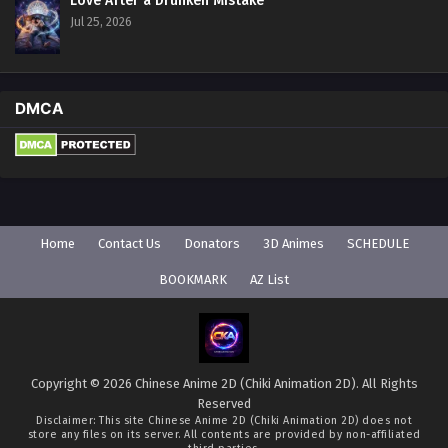
Love After a Drunken Mistake
Jul 25, 2026
DMCA
Home
Contact Us
Donators
3D Animes
SCHEDULE
BOOKMARK
AZ List
Copyright © 2026 Chinese Anime 2D (Chiki Animation 2D). All Rights
Reserved
Disclaimer: This site
Chinese Anime 2D (Chiki Animation 2D)
does not
store any files on its server. All contents are provided by non-affiliated