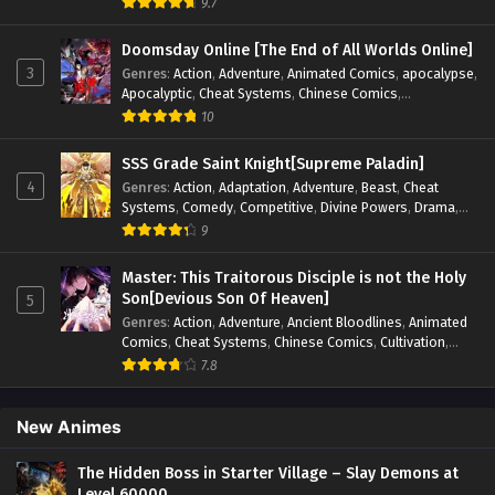
9.7
Psychological
,
Revenge
,
Romance
,
Shounen
,
Slice of Life
,
Supernatural
,
System
,
Systems
,
Thriller
,
Urban
,
Urban
Doomsday Online [The End of All Worlds Online]
Fantasy
,
Wealth
,
Youth
3
Genres
:
Action
,
Adventure
,
Animated Comics
,
apocalypse
,
Apocalyptic
,
Cheat Systems
,
Chinese Comics
,
Competitive
,
Demons
,
Fantasy
,
Game Elements
,
Gaming
10
Elements
,
Hot-Blood
,
Hot-Blood Battle
,
Manhua
,
Monsters
,
Reincarnation
,
Revenge
,
Sci-fi
,
Strategy
,
SSS Grade Saint Knight[Supreme Paladin]
Supernatural
,
Superpower
,
Survival
,
Survival in the End of
4
Genres
:
Action
,
Adaptation
,
Adventure
,
Beast
,
Cheat
World
,
System
,
System Flow
,
System-based Progression.
,
Systems
,
Comedy
,
Competitive
,
Divine Powers
,
Drama
,
Systems
,
Task Flow
,
Thriller
,
Time Travel
,
TimeTravel
,
Fantasy
,
Game Elements
,
Historical
,
Hot-Blood
,
Magical
9
Urban Fantasy
,
Youth
Apocalypse
,
Martial Arts
,
Mystery
,
Overpowered
Protagonist.
,
Popular
,
RPG
,
Sci-fi
,
Supernatural
,
Swords
Master: This Traitorous Disciple is not the Holy
fight
,
System
,
Systems
Son[Devious Son Of Heaven]
5
Genres
:
Action
,
Adventure
,
Ancient Bloodlines
,
Animated
Comics
,
Cheat Systems
,
Chinese Comics
,
Cultivation
,
Drama
,
Fantasy
,
Fantasy Cultivation
,
Hidden Identity
,
7.8
Historical
,
Martial Arts
,
Oriental Fantasy
,
Power Growth
,
Psychological
,
Rebirth
,
Revenge
,
Sect Drama
,
Shounen
,
Skill Match
,
Slice of Life
,
Strategy
,
System
,
System Flow
,
New Animes
Systems
,
Xianxia
The Hidden Boss in Starter Village – Slay Demons at
Level 60000