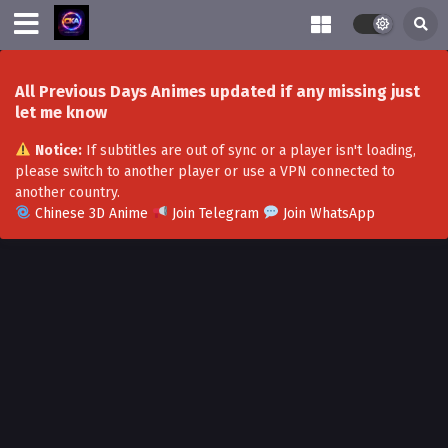
All Previous Days Animes updated if any missing just
let me know
Notice:
If subtitles are out of sync or a player isn't loading,
please switch to another player or use a VPN connected to
another country.
Chinese 3D Anime
Join Telegram
Join WhatsApp