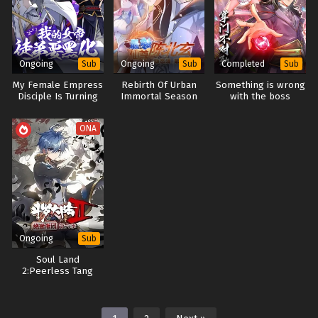
Ongoing
Ongoing
Completed
Sub
Sub
Sub
My Female Empress
Rebirth Of Urban
Something is wrong
Disciple Is Turning
Immortal Season
with the boss
Evil
1+2+3+4
ONA
Ongoing
Sub
Soul Land
2:Peerless Tang
Sect Season 5+6