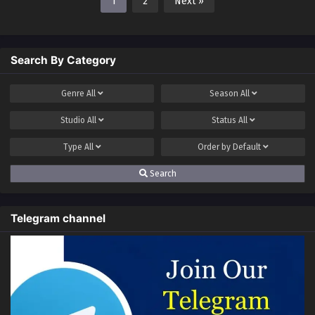
1
2
Next »
Search By Category
Genre
All
Season
All
Studio
All
Status
All
Type
All
Order by
Default
Search
Telegram channel