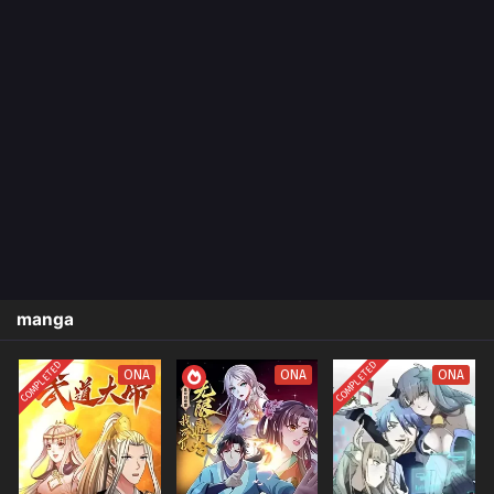
manga
COMPLETED
COMPLETED
ONA
ONA
ONA