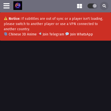
Notice:
If subtitles are out of sync or a player isn't loading,
please switch to another player or use a VPN connected to
another country.
Chinese 3D Anime
Join Telegram
Join WhatsApp