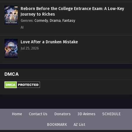
Reborn Before the College Entrance Exam: A Low-Key
Journey to Riches
Genres
:
Comedy
,
Drama
,
Fantasy
AI
Love After a Drunken Mistake
Jul 25, 2026
DMCA
Home
Contact Us
Donators
3D Animes
SCHEDULE
BOOKMARK
AZ List