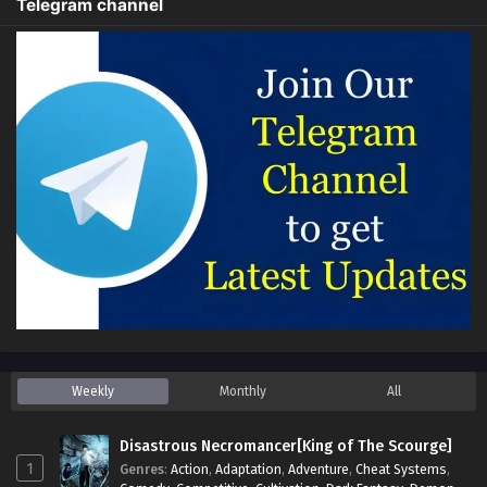
Telegram channel
Weekly
Monthly
All
Disastrous Necromancer[King of The Scourge]
1
Genres
:
Action
,
Adaptation
,
Adventure
,
Cheat Systems
,