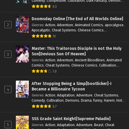
Comedy
,
Competitive
,
Cultivation
,
Dark Fantasy
,
Demons
,
Drama
,
Epic
,
Fantasy
,
Historical
,
Hot-Blood
,
Invincible
,
9.5
Magic
,
Martial Arts
,
Monsters
,
Mystery
,
op-mc
,
Science
Fiction
,
Supernatural
,
System
,
Systems
,
TimeTravel
Doomsday Online [The End of All Worlds Online]
2
Genres
:
Action
,
Adventure
,
Animated Comics
,
apocalypse
,
Apocalyptic
,
Cheat Systems
,
Chinese Comics
,
Competitive
,
Demons
,
Fantasy
,
Game Elements
,
Gaming
10
Elements
,
Hot-Blood
,
Hot-Blood Battle
,
Manhua
,
Monsters
,
Reincarnation
,
Revenge
,
Sci-fi
,
Strategy
,
Master: This Traitorous Disciple is not the Holy
Supernatural
,
Superpower
,
Survival
,
Survival in the End of
Son[Devious Son Of Heaven]
3
World
,
System
,
System Flow
,
System-based Progression.
,
Genres
:
Action
,
Adventure
,
Ancient Bloodlines
,
Animated
Systems
,
Task Flow
,
Thriller
,
Time Travel
,
TimeTravel
,
Comics
,
Cheat Systems
,
Chinese Comics
,
Cultivation
,
Urban Fantasy
,
Youth
Drama
,
Fantasy
,
Fantasy Cultivation
,
Hidden Identity
,
7.8
Historical
,
Martial Arts
,
Oriental Fantasy
,
Power Growth
,
Psychological
,
Rebirth
,
Revenge
,
Sect Drama
,
Shounen
,
After Stopping Being a Simp[bootlicker]-I
Skill Match
,
Slice of Life
,
Strategy
,
System
,
System Flow
,
Became a Billionaire Tycoon
4
Systems
,
Xianxia
Genres
:
Action
,
Adaptation
,
Adventure
,
Cheat Systems
,
Comedy
,
Cultivation
,
Demons
,
Drama
,
funny
,
Harem
,
Hot-
Blood
,
Invincible
,
Manhua
,
Martial Arts
,
Mystery
,
op-mc
,
9.7
Psychological
,
Revenge
,
Romance
,
Shounen
,
Slice of Life
,
Supernatural
,
System
,
Systems
,
Thriller
,
Urban
,
Urban
SSS Grade Saint Knight[Supreme Paladin]
Fantasy
,
Wealth
,
Youth
5
Genres
:
Action
,
Adaptation
,
Adventure
,
Beast
,
Cheat