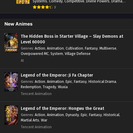
Systems
,
Comedy
,
Competitive
,
Divine Powers
,
Drama
,
Fantasy
,
Game Elements
,
Historical
,
Hot-Blood
,
Magical
9
Apocalypse
,
Martial Arts
,
Mystery
,
Overpowered
Protagonist.
,
Popular
,
RPG
,
Sci-fi
,
Supernatural
,
Swords
fight
,
System
,
Systems
New Animes
The Hidden Boss in Starter Village – Slay Demons at
Level 60000
Genres
:
Action
,
Animation
,
Cultivation
,
Fantasy
,
Multiverse
,
Overpowered MC
,
System
,
Village Defense
AI
Legend of the Emperor: Ji Fa Chapter
Genres
:
Action
,
Animation
,
Epic
,
Fantasy
,
Historical Drama
,
Redemption
,
Tragedy
,
Wuxia
Tencent Animation
Legend of the Emperor: Hongwu the Great
Genres
:
Action
,
Animation
,
Dynasty
,
Epic
,
Fantasy
,
Historical
,
Martial Arts
,
War
Tencent Animation