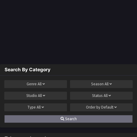
Search By Category
Genre
All
Season
All
Studio
All
Status
All
Type
All
Order by
Default
Search